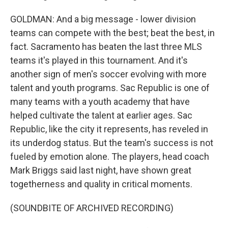
GOLDMAN: And a big message - lower division
teams can compete with the best; beat the best, in
fact. Sacramento has beaten the last three MLS
teams it's played in this tournament. And it's
another sign of men's soccer evolving with more
talent and youth programs. Sac Republic is one of
many teams with a youth academy that have
helped cultivate the talent at earlier ages. Sac
Republic, like the city it represents, has reveled in
its underdog status. But the team's success is not
fueled by emotion alone. The players, head coach
Mark Briggs said last night, have shown great
togetherness and quality in critical moments.
(SOUNDBITE OF ARCHIVED RECORDING)