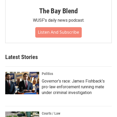
The Bay Blend
WUSF's daily news podcast.
Listen And Subscribe
Latest Stories
Politics
Governor's race: James Fishback's
pro-law enforcement running mate
under criminal investigation
Courts / Law