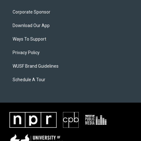
Corporate Sponsor
Download Our App
Ways To Support
Privacy Policy
WUSF Brand Guidelines
Schedule A Tour