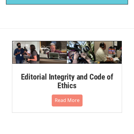
Editorial Integrity and Code of
Ethics
Read More