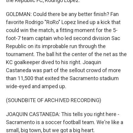
the Republic FC, Rodrigo Lopez.
GOLDMAN: Could there be any better finish? Fan
favorite Rodrigo "RoRo" Lopez lined up a kick that
could win the match, a fitting moment for the 5-
foot-7 team captain who led second division Sac
Republic on its improbable run through the
tournament. The ball hit the center of the net as the
KC goalkeeper dived to his right. Joaquin
Castaneda was part of the sellout crowd of more
than 11,500 that exited the Sacramento stadium
wide-eyed and amped up.
(SOUNDBITE OF ARCHIVED RECORDING)
JOAQUIN CASTANEDA: This tells you right here -
Sacramento is a soccer football team. We're like a
small, big town, but we got a big heart.