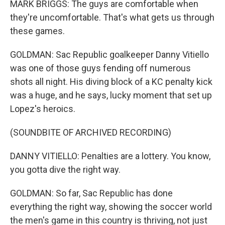
MARK BRIGGS: The guys are comfortable when
they're uncomfortable. That's what gets us through
these games.
GOLDMAN: Sac Republic goalkeeper Danny Vitiello
was one of those guys fending off numerous
shots all night. His diving block of a KC penalty kick
was a huge, and he says, lucky moment that set up
Lopez's heroics.
(SOUNDBITE OF ARCHIVED RECORDING)
DANNY VITIELLO: Penalties are a lottery. You know,
you gotta dive the right way.
GOLDMAN: So far, Sac Republic has done
everything the right way, showing the soccer world
the men's game in this country is thriving, not just