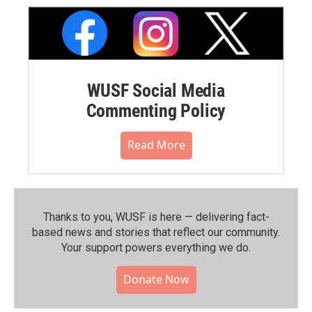
WUSF Social Media
Commenting Policy
Read More
Thanks to you, WUSF is here — delivering fact-
based news and stories that reflect our community.⁠
Your support powers everything we do.
Donate Now