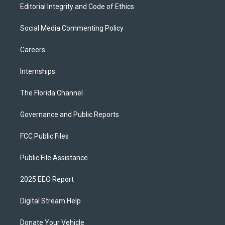
Editorial Integrity and Code of Ethics
Social Media Commenting Policy
Careers
Internships
The Florida Channel
Governance and Public Reports
FCC Public Files
Public File Assistance
2025 EEO Report
Digital Stream Help
Donate Your Vehicle