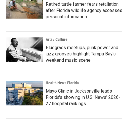
Retired turtle farmer fears retaliation
after Florida wildlife agency accesses
personal information
Arts / Culture
Bluegrass meetups, punk power and
jazz grooves highlight Tampa Bay's
weekend music scene
Health News Florida
Mayo Clinic in Jacksonville leads
Florida's showing in U.S. News' 2026-
27 hospital rankings