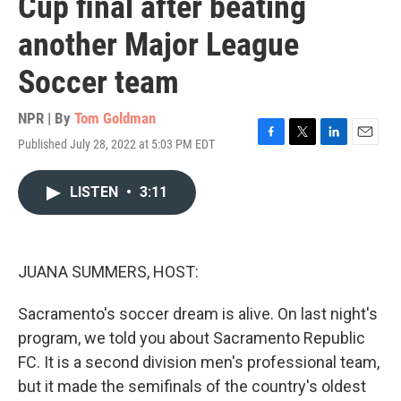
Cup final after beating
another Major League
Soccer team
NPR | By
Tom Goldman
Published July 28, 2022 at 5:03 PM EDT
F
T
L
E
a
w
i
m
c
i
n
a
LISTEN
•
3:11
e
t
k
i
b
t
e
l
o
e
d
o
r
I
k
n
JUANA SUMMERS, HOST:
Sacramento's soccer dream is alive. On last night's
program, we told you about Sacramento Republic
FC. It is a second division men's professional team,
but it made the semifinals of the country's oldest