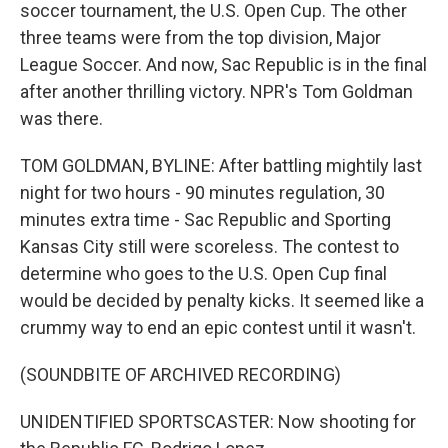
soccer tournament, the U.S. Open Cup. The other
three teams were from the top division, Major
League Soccer. And now, Sac Republic is in the final
after another thrilling victory. NPR's Tom Goldman
was there.
TOM GOLDMAN, BYLINE: After battling mightily last
night for two hours - 90 minutes regulation, 30
minutes extra time - Sac Republic and Sporting
Kansas City still were scoreless. The contest to
determine who goes to the U.S. Open Cup final
would be decided by penalty kicks. It seemed like a
crummy way to end an epic contest until it wasn't.
(SOUNDBITE OF ARCHIVED RECORDING)
UNIDENTIFIED SPORTSCASTER: Now shooting for