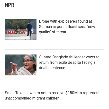
NPR
Drone with explosives found at
German airport, official sees 'new
quality' of threat
Ousted Bangladeshi leader vows to
return from exile despite facing a
death sentence
Small Texas law firm set to receive $150M to represent
unaccompanied migrant children