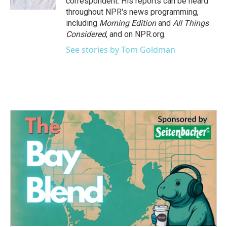
correspondent. His reports can be heard
throughout NPR's news programming,
including
Morning Edition
and
All Things
Considered
, and on NPR.org.
See stories by Tom Goldman