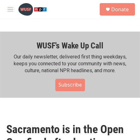
Skip to main content
S
Donate
e
M
a
e
r
n
c
u
h
WUSF's Wake Up Call
u
e
r
Our daily newsletter, delivered first thing weekdays,
y
keeps you connected to your community with news,
culture, national NPR headlines, and more.
Subscribe
Sacramento is in the Open