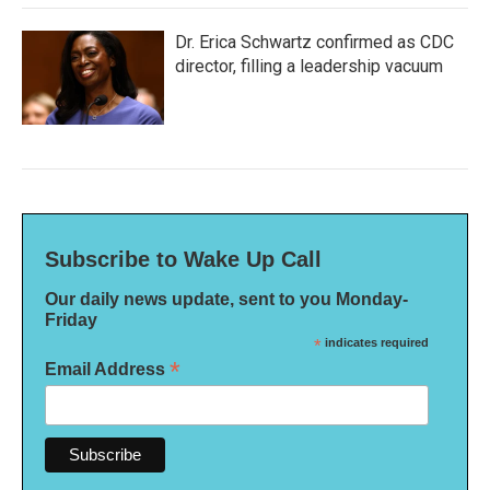
Dr. Erica Schwartz confirmed as CDC
director, filling a leadership vacuum
Subscribe to Wake Up Call
Our daily news update, sent to you Monday-
Friday
*
indicates required
*
Email Address