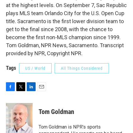
at the highest levels. On September 7, Sac Republic
plays MLS team Orlando City for the U.S. Open Cup
title. Sacramento is the first lower division team to
get to the final since 2008, with the chance to
become the first non-MLS champion since 1999.
Tom Goldman, NPR News, Sacramento. Transcript
provided by NPR, Copyright NPR.
Tags
US / World
All Things Considered
F
T
L
E
a
w
i
m
c
i
n
a
e
t
k
i
Tom Goldman
b
t
e
l
o
e
d
o
r
I
Tom Goldman is NPR's sports
k
n