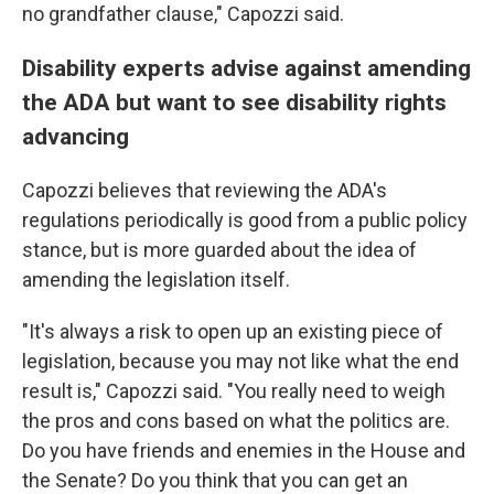
no grandfather clause," Capozzi said.
Disability experts advise against amending
the ADA but want to see disability rights
advancing
Capozzi believes that reviewing the ADA's
regulations periodically is good from a public policy
stance, but is more guarded about the idea of
amending the legislation itself.
"It's always a risk to open up an existing piece of
legislation, because you may not like what the end
result is," Capozzi said. "You really need to weigh
the pros and cons based on what the politics are.
Do you have friends and enemies in the House and
the Senate? Do you think that you can get an