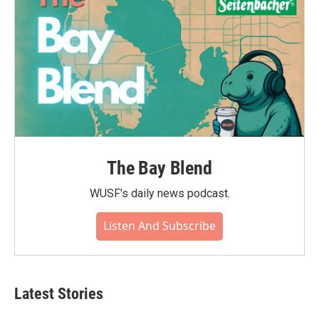
The Bay Blend
WUSF's daily news podcast.
Listen And Subscribe
Latest Stories