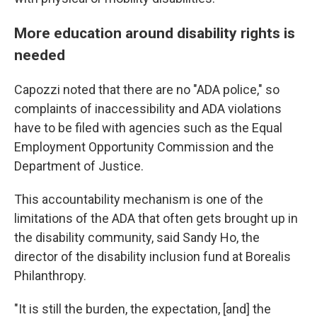
More education around disability rights is
needed
Capozzi noted that there are no "ADA police," so
complaints of inaccessibility and ADA violations
have to be filed with agencies such as the Equal
Employment Opportunity Commission and the
Department of Justice.
This accountability mechanism is one of the
limitations of the ADA that often gets brought up in
the disability community, said Sandy Ho, the
director of the disability inclusion fund at Borealis
Philanthropy.
"It is still the burden, the expectation, [and] the