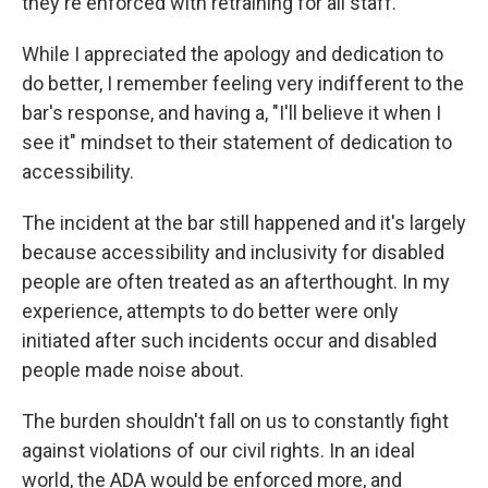
they're enforced with retraining for all staff.
While I appreciated the apology and dedication to
do better, I remember feeling very indifferent to the
bar's response, and having a, "I'll believe it when I
see it" mindset to their statement of dedication to
accessibility.
The incident at the bar still happened and it's largely
because accessibility and inclusivity for disabled
people are often treated as an afterthought. In my
experience, attempts to do better were only
initiated after such incidents occur and disabled
people made noise about.
The burden shouldn't fall on us to constantly fight
against violations of our civil rights. In an ideal
world, the ADA would be enforced more, and