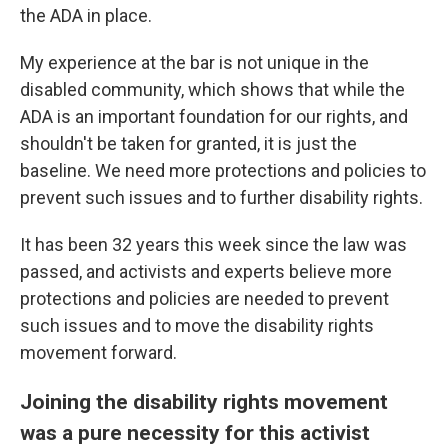
the ADA in place.
My experience at the bar is not unique in the
disabled community, which shows that while the
ADA is an important foundation for our rights, and
shouldn't be taken for granted, it is just the
baseline. We need more protections and policies to
prevent such issues and to further disability rights.
It has been 32 years this week since the law was
passed, and activists and experts believe more
protections and policies are needed to prevent
such issues and to move the disability rights
movement forward.
Joining the disability rights movement
was a pure necessity for this activist