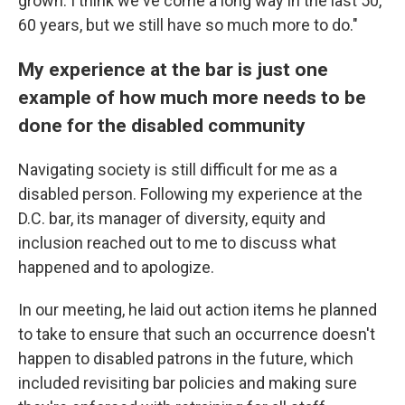
grown. I think we've come a long way in the last 50,
60 years, but we still have so much more to do."
My experience at the bar is just one
example of how much more needs to be
done for the disabled community
Navigating society is still difficult for me as a
disabled person. Following my experience at the
D.C. bar, its manager of diversity, equity and
inclusion reached out to me to discuss what
happened and to apologize.
In our meeting, he laid out action items he planned
to take to ensure that such an occurrence doesn't
happen to disabled patrons in the future, which
included revisiting bar policies and making sure