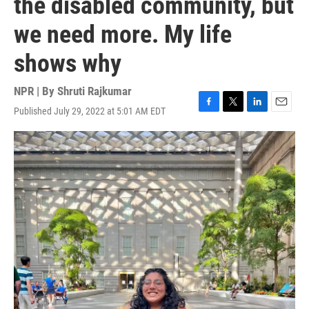
the disabled community, but
we need more. My life
shows why
NPR | By
Shruti Rajkumar
Published July 29, 2022 at 5:01 AM EDT
F
T
L
E
a
w
i
m
c
i
n
a
e
t
k
i
b
t
e
l
o
e
d
o
r
I
k
n