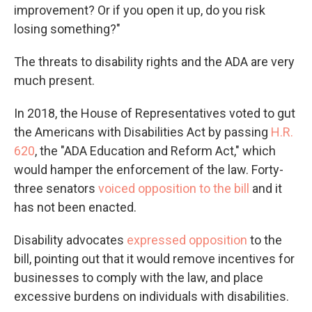
improvement? Or if you open it up, do you risk
losing something?"
The threats to disability rights and the ADA are very
much present.
In 2018, the House of Representatives voted to gut
the Americans with Disabilities Act by passing
H.R.
620
, the "ADA Education and Reform Act," which
would hamper the enforcement of the law. Forty-
three senators
voiced opposition to the bill
and it
has not been enacted.
Disability advocates
expressed opposition
to the
bill, pointing out that it would remove incentives for
businesses to comply with the law, and place
excessive burdens on individuals with disabilities.