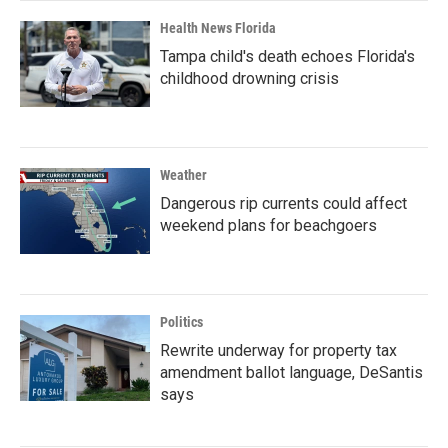
Health News Florida
Tampa child's death echoes Florida's
childhood drowning crisis
Weather
Dangerous rip currents could affect
weekend plans for beachgoers
Politics
Rewrite underway for property tax
amendment ballot language, DeSantis
says