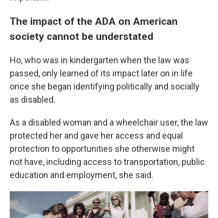
The impact of the ADA on American
society cannot be understated
Ho, who was in kindergarten when the law was
passed, only learned of its impact later on in life
once she began identifying politically and socially
as disabled.
As a disabled woman and a wheelchair user, the law
protected her and gave her access and equal
protection to opportunities she otherwise might
not have, including access to transportation, public
education and employment, she said.