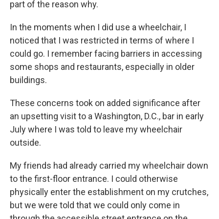
part of the reason why.
In the moments when I did use a wheelchair, I
noticed that I was restricted in terms of where I
could go. I remember facing barriers in accessing
some shops and restaurants, especially in older
buildings.
These concerns took on added significance after
an upsetting visit to a Washington, D.C., bar in early
July where I was told to leave my wheelchair
outside.
My friends had already carried my wheelchair down
to the first-floor entrance. I could otherwise
physically enter the establishment on my crutches,
but we were told that we could only come in
through the accessible street entrance on the