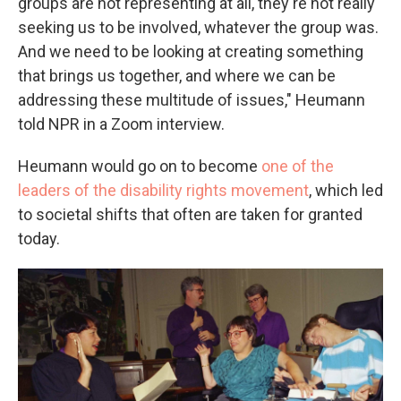
groups are not representing at all, they're not really
seeking us to be involved, whatever the group was.
And we need to be looking at creating something
that brings us together, and where we can be
addressing these multitude of issues," Heumann
told NPR in a Zoom interview.
Heumann would go on to become
one of the
leaders of the disability rights movement
, which led
to societal shifts that often are taken for granted
today.