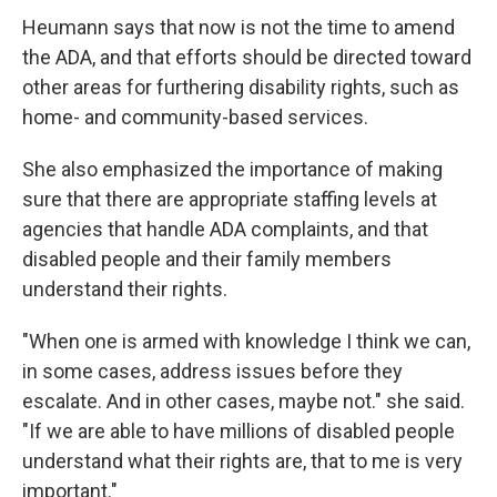
Heumann says that now is not the time to amend
the ADA, and that efforts should be directed toward
other areas for furthering disability rights, such as
home- and community-based services.
She also emphasized the importance of making
sure that there are appropriate staffing levels at
agencies that handle ADA complaints, and that
disabled people and their family members
understand their rights.
"When one is armed with knowledge I think we can,
in some cases, address issues before they
escalate. And in other cases, maybe not." she said.
"If we are able to have millions of disabled people
understand what their rights are, that to me is very
important."