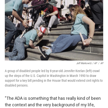
Jeff Markowitz / AP
/
AP
A group of disabled people led by 8-year-old Jennifer Keelan (left) crawl
up the steps of the U.S. Capitol in Washington in March 1990 to draw
support for a key bill pending in the House that would extend civil rights to
disabled persons.
"The ADA is something that has really kind of been
the context and the very background of my life,