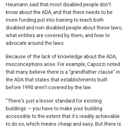
Heumann said that most disabled people don't
know about the ADA, and that there needs to be
more funding put into training to teach both
disabled and non-disabled people about these laws,
what entities are covered by them, and how to
advocate around the laws.
Because of the lack of knowledge about the ADA,
misconceptions arise. For example, Capozzi noted
that many believe there is a "grandfather clause" in
the ADA that states that establishments built
before 1990 aren't covered by the law.
"There's just a lesser standard for existing
buildings — you have to make your building
accessible to the extent that it's readily achievable
to do so, which means cheap and easy. But there is