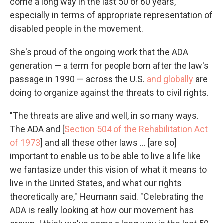
come a long way in the last 50 or 60 years,
especially in terms of appropriate representation of
disabled people in the movement.
She's proud of the ongoing work that the ADA
generation — a term for people born after the law's
passage in 1990 — across the U.S.
and globally
are
doing to organize against the threats to civil rights.
"The threats are alive and well, in so many ways.
The ADA and [
Section 504 of the Rehabilitation Act
of 1973
] and all these other laws ... [are so]
important to enable us to be able to live a life like
we fantasize under this vision of what it means to
live in the United States, and what our rights
theoretically are," Heumann said. "Celebrating the
ADA is really looking at how our movement has