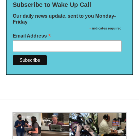
Subscribe to Wake Up Call
Our daily news update, sent to you Monday-
Friday
*
indicates required
*
Email Address