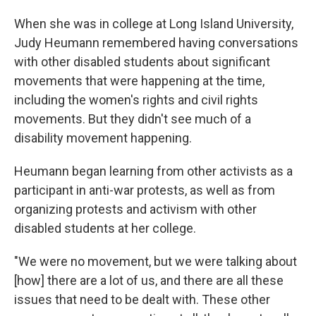
When she was in college at Long Island University,
Judy Heumann remembered having conversations
with other disabled students about significant
movements that were happening at the time,
including the women's rights and civil rights
movements. But they didn't see much of a
disability movement happening.
Heumann began learning from other activists as a
participant in anti-war protests, as well as from
organizing protests and activism with other
disabled students at her college.
"We were no movement, but we were talking about
[how] there are a lot of us, and there are all these
issues that need to be dealt with. These other