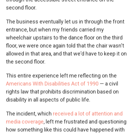
second floor.
The business eventually let us in through the front
entrance, but when my friends carried my
wheelchair upstairs to the dance floor on the third
floor, we were once again told that the chair wasn't
allowed in that area, and that we'd have to keep it on
the second floor.
This entire experience left me reflecting on the
Americans With Disabilities Act of 1990
— a civil
rights law that prohibits discrimination based on
disability in all aspects of public life.
The incident, which
received a lot of attention and
media coverage
, left me frustrated and questioning
how something like this could have happened with