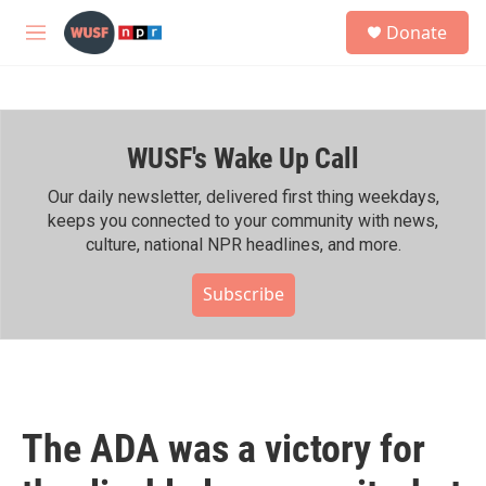
Skip to main content
S
Donate
e
M
a
e
r
n
c
u
h
WUSF's Wake Up Call
u
e
r
Our daily newsletter, delivered first thing weekdays,
y
keeps you connected to your community with news,
culture, national NPR headlines, and more.
Subscribe
The ADA was a victory for