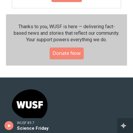
Thanks to you, WUSF is here — delivering fact-
based news and stories that reflect our community.⁠
Your support powers everything we do.
Donate Now
WUSF 89.7
Science Friday
Stay Connected