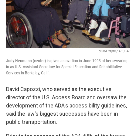
Susan Ragan / AP
/
AP
Judy Heumann (center) is given an ovation in June 1993 at her swearing
in as U.S. Assistant Secretary for Special Education and Rehabilitative
Services in Berkeley, Calif.
David Capozzi, who served as the executive
director of the U.S. Access Board and oversaw the
development of the ADA's accessibility guidelines,
said the law's biggest successes have been in
public transportation.