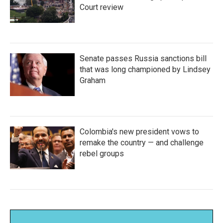
Court review
Senate passes Russia sanctions bill
that was long championed by Lindsey
Graham
Colombia's new president vows to
remake the country — and challenge
rebel groups