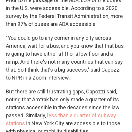
Prior to the passage of the ADA, 65% of the buses
in the U.S. were accessible. According to a 2020
survey by the Federal Transit Administration, more
than 97% of buses are ADA accessible.
"You could go to any corner in any city across
America, wait for a bus, and you know that that bus
is going to have either a lift or a low floor and a
ramp. And there's not many countries that can say
that. So I think that's a big success," said Capozzi
to NPR in a Zoom interview.
But there are still frustrating gaps, Capozzi said,
noting that Amtrak has only made a quarter of its
stations accessible in the decades since the law
passed. Similarly,
less than a quarter of subway
stations
in New York City are accessible to those
with physical or mobility disabilities.