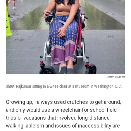
Justin Ramirez
Shruti Rajkumar sitting in a wheelchair at a museum in Washington, D.C.
Growing up, I always used crutches to get around,
and only would use a wheelchair for school field
trips or vacations that involved long-distance
walking; ableism and issues of inaccessibility are