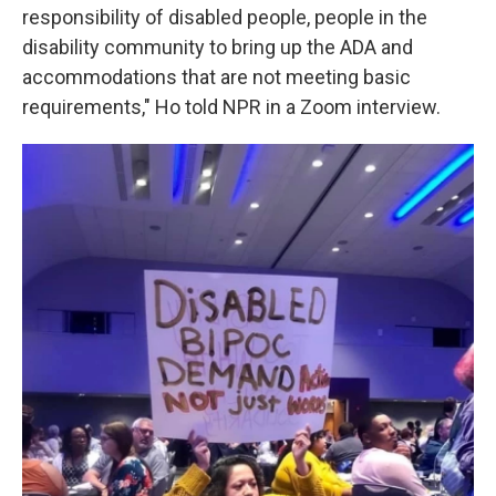
responsibility of disabled people, people in the
disability community to bring up the ADA and
accommodations that are not meeting basic
requirements," Ho told NPR in a Zoom interview.