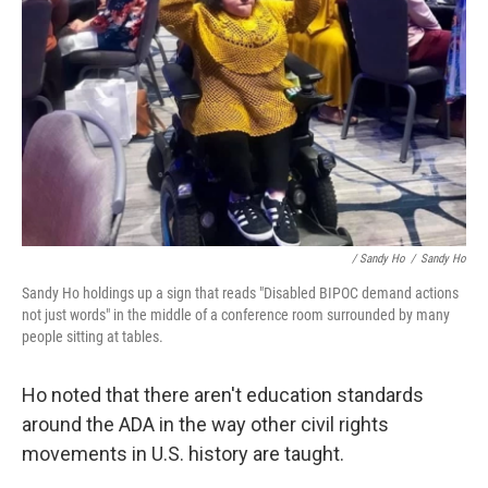
/ Sandy Ho
/
Sandy Ho
Sandy Ho holdings up a sign that reads "Disabled BIPOC demand actions
not just words" in the middle of a conference room surrounded by many
people sitting at tables.
Ho noted that there aren't education standards
around the ADA in the way other civil rights
movements in U.S. history are taught.