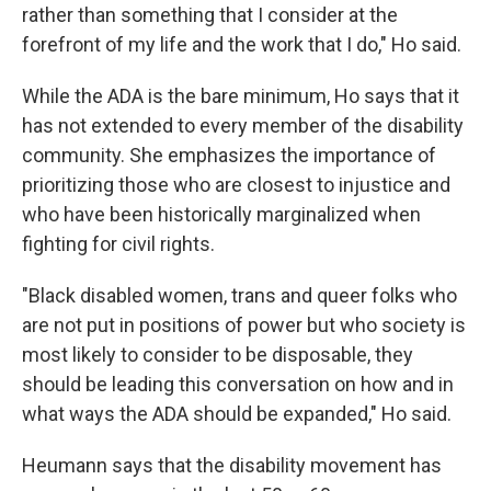
rather than something that I consider at the
forefront of my life and the work that I do," Ho said.
While the ADA is the bare minimum, Ho says that it
has not extended to every member of the disability
community. She emphasizes the importance of
prioritizing those who are closest to injustice and
who have been historically marginalized when
fighting for civil rights.
"Black disabled women, trans and queer folks who
are not put in positions of power but who society is
most likely to consider to be disposable, they
should be leading this conversation on how and in
what ways the ADA should be expanded," Ho said.
Heumann says that the disability movement has