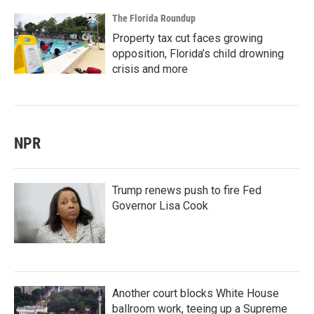
The Florida Roundup
Property tax cut faces growing
opposition, Florida’s child drowning
crisis and more
NPR
Trump renews push to fire Fed
Governor Lisa Cook
Another court blocks White House
ballroom work, teeing up a Supreme