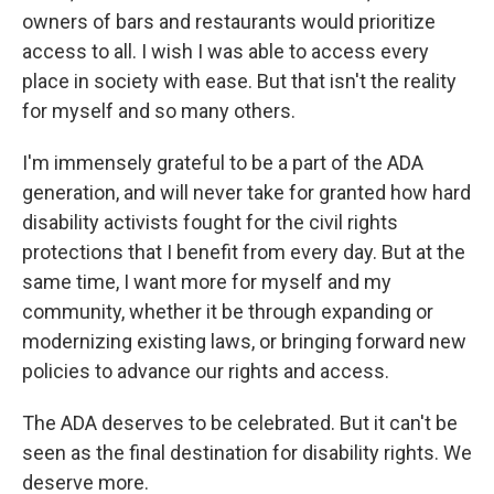
owners of bars and restaurants would prioritize
access to all. I wish I was able to access every
place in society with ease. But that isn't the reality
for myself and so many others.
I'm immensely grateful to be a part of the ADA
generation, and will never take for granted how hard
disability activists fought for the civil rights
protections that I benefit from every day. But at the
same time, I want more for myself and my
community, whether it be through expanding or
modernizing existing laws, or bringing forward new
policies to advance our rights and access.
The ADA deserves to be celebrated. But it can't be
seen as the final destination for disability rights. We
deserve more.