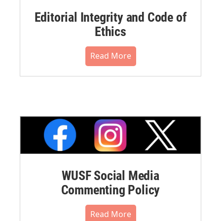
Editorial Integrity and Code of
Ethics
Read More
WUSF Social Media
Commenting Policy
Read More