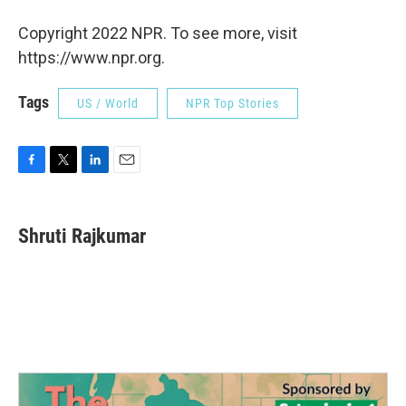
Copyright 2022 NPR. To see more, visit
https://www.npr.org.
Tags
US / World
NPR Top Stories
F
T
L
E
a
w
i
m
c
i
n
a
e
t
k
i
Shruti Rajkumar
b
t
e
l
o
e
d
o
r
I
k
n