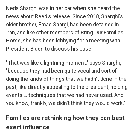
Neda Sharghi was in her car when she heard the
news about Reed's release. Since 2018, Sharghi's
older brother, Emad Shargi, has been detained in
Iran, and like other members of Bring Our Families
Home, she has been lobbying for a meeting with
President Biden to discuss his case.
"That was like a lightning moment," says Sharghi,
"because they had been quite vocal and sort of
doing the kinds of things that we hadn't done in the
past, like directly appealing to the president, holding
events ... techniques that we had never used. And,
you know, frankly, we didn't think they would work."
Families are rethinking how they can best
exert influence