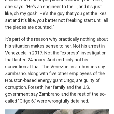
she says. "He's an engineer to the T, and it's just
like, oh my gosh. He's the guy that you get the Ikea
set and it's like, you better not freaking start until all
the pieces are counted."
It's part of the reason why practically nothing about
his situation makes sense to her. Not his arrest in
Venezuela in 2017. Not the "express" investigation
that lasted 24 hours. And certainly not his
conviction at trial. The Venezuelan authorities say
Zambrano, along with five other employees of the
Houston-based energy giant Citgo, are guilty of
corruption. Forseth, her family and the U.S.
government say Zambrano, and the rest of the so-
called "Citgo 6," were wrongfully detained.