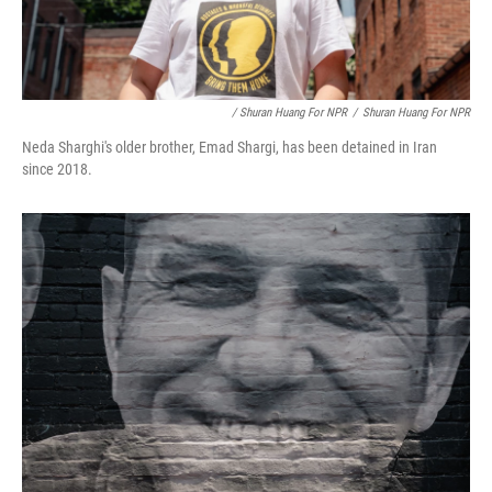
/ Shuran Huang For NPR
/
Shuran Huang For NPR
Neda Sharghi's older brother, Emad Shargi, has been detained in Iran
since 2018.