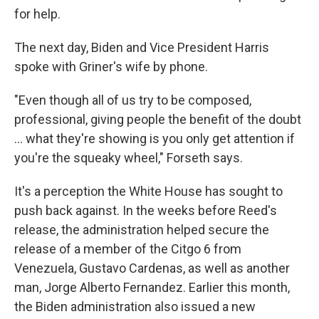
for help.
The next day, Biden and Vice President Harris
spoke with Griner's wife by phone.
"Even though all of us try to be composed,
professional, giving people the benefit of the doubt
... what they're showing is you only get attention if
you're the squeaky wheel," Forseth says.
It's a perception the White House has sought to
push back against. In the weeks before
Reed's
release, the administration helped secure the
release of a member of the Citgo 6 from
Venezuela, Gustavo Cardenas, as well as another
man, Jorge Alberto Fernandez. Earlier this month,
the Biden administration also issued a new