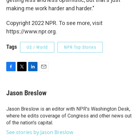
making me work harder and harder."
Copyright 2022 NPR. To see more, visit
https://www.npr.org.
Tags
US / World
NPR Top Stories
F
T
L
E
a
w
i
m
c
i
n
a
e
t
k
i
Jason Breslow
b
t
e
l
o
e
d
o
r
I
Jason Breslow is an editor with NPR's Washington Desk,
k
n
where he edits coverage of Congress and other news out
of the nation's capital.
See stories by Jason Breslow