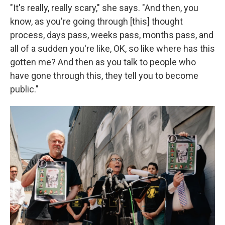
"It's really, really scary," she says. "And then, you
know, as you're going through [this] thought
process, days pass, weeks pass, months pass, and
all of a sudden you're like, OK, so like where has this
gotten me? And then as you talk to people who
have gone through this, they tell you to become
public."