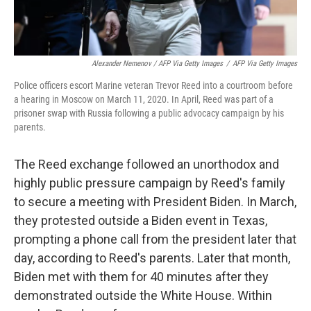
Alexander Nemenov / AFP Via Getty Images
/
AFP Via Getty Images
Police officers escort Marine veteran Trevor Reed into a courtroom before
a hearing in Moscow on March 11, 2020. In April, Reed was part of a
prisoner swap with Russia following a public advocacy campaign by his
parents.
The Reed exchange followed an unorthodox and
highly public pressure campaign by Reed's family
to secure a meeting with President Biden. In March,
they protested outside a Biden event in Texas,
prompting a phone call from the president later that
day, according to Reed's parents. Later that month,
Biden met with them for 40 minutes after they
demonstrated outside the White House. Within