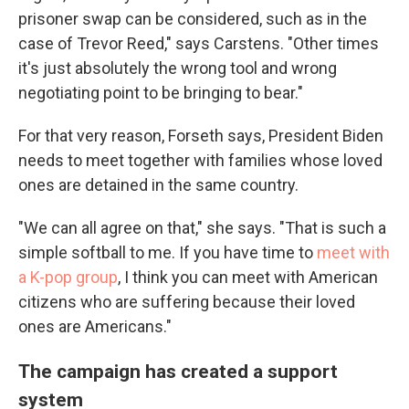
prisoner swap can be considered, such as in the
case of Trevor Reed," says Carstens. "Other times
it's just absolutely the wrong tool and wrong
negotiating point to be bringing to bear."
For that very reason, Forseth says, President Biden
needs to meet together with families whose loved
ones are detained in the same country.
"We can all agree on that," she says. "That is such a
simple softball to me. If you have time to
meet with
a K-pop group
, I think you can meet with American
citizens who are suffering because their loved
ones are Americans."
The campaign has created a support
system