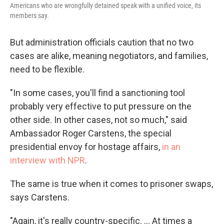
Americans who are wrongfully detained speak with a unified voice, its
members say.
But administration officials caution that no two
cases are alike, meaning negotiators, and families,
need to be flexible.
"In some cases, you'll find a sanctioning tool
probably very effective to put pressure on the
other side. In other cases, not so much," said
Ambassador Roger Carstens, the special
presidential envoy for hostage affairs,
in an
interview with NPR
.
The same is true when it comes to prisoner swaps,
says Carstens.
"Again, it's really country-specific. ... At times a