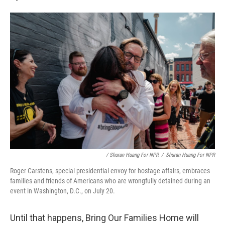
/ Shuran Huang For NPR
/
Shuran Huang For NPR
Roger Carstens, special presidential envoy for hostage affairs, embraces
families and friends of Americans who are wrongfully detained during an
event in Washington, D.C., on July 20.
Until that happens, Bring Our Families Home will