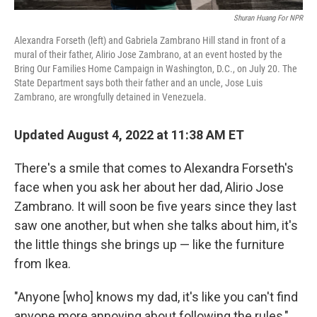
Shuran Huang For NPR
Alexandra Forseth (left) and Gabriela Zambrano Hill stand in front of a
mural of their father, Alirio Jose
Zambrano, at an event hosted by the
Bring Our Families Home Campaign in Washington, D.C., on July 20. The
State Department says both their father and an uncle, Jose Luis
Zambrano, are wrongfully detained in Venezuela.
Updated August 4, 2022 at 11:38 AM ET
There's a smile that comes to Alexandra Forseth's
face when you ask her about her dad, Alirio Jose
Zambrano. It will soon be five years since they last
saw one another, but when she talks about him, it's
the little things she brings up — like the furniture
from Ikea.
"Anyone [who] knows my dad, it's like you can't find
anyone more annoying about following the rules,"