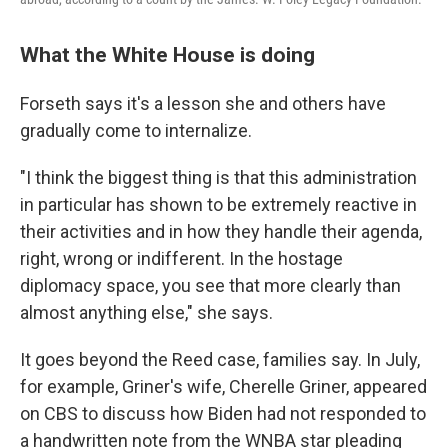
What the White House is doing
Forseth says it's a lesson she and others have
gradually come to internalize.
"I think the biggest thing is that this administration
in particular has shown to be extremely reactive in
their activities and in how they handle their agenda,
right, wrong or indifferent. In the hostage
diplomacy space, you see that more clearly than
almost anything else," she says.
It goes beyond the Reed case, families say. In July,
for example, Griner's wife, Cherelle Griner, appeared
on CBS to discuss how Biden had not responded to
a handwritten note from the WNBA star pleading