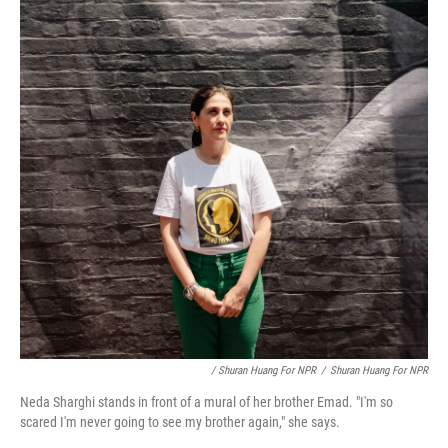
/ Shuran Huang For NPR
/
Shuran Huang For NPR
Neda Sharghi stands in front of a mural of her brother Emad. "I'm so
scared I'm never going to see my brother again," she says.