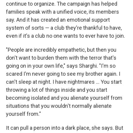
continue to organize. The campaign has helped
families speak with a unified voice, its members
say. And it has created an emotional support
system of sorts — a club they're thankful to have,
even if it's a club no one wants to ever have to join.
"People are incredibly empathetic, but then you
don't want to burden them with the terror that's
going on in your own life," says Sharghi. "I'm so
scared I'm never going to see my brother again. I
can't sleep at night. I have nightmares ... You start
throwing a lot of things inside and you start
becoming isolated and you alienate yourself from
situations that you wouldn't normally alienate
yourself from."
It can pull a person into a dark place, she says. But