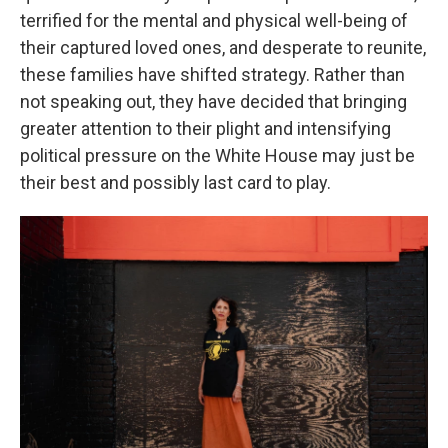
terrified for the mental and physical well-being of
their captured loved ones, and desperate to reunite,
these families have shifted strategy. Rather than
not speaking out, they have decided that bringing
greater attention to their plight and intensifying
political pressure on the White House may just be
their best and possibly last card to play.