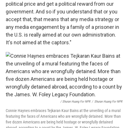
political price and get a political reward from our
government. And so if you understand that or you
accept that, that means that any media strategy or
any media engagement by a family of a prisoner in
the U.S. is really aimed at our own administration.
It's not aimed at the captors."
/ Shuran Huang For NPR
/
Shuran Huang For NPR
Connie Haynes embraces Tejkaran Kaur Bains at the unveiling of a mural
featuring the faces of Americans who are wrongfully detained. More than
five dozen Americans are being held hostage or wrongfully detained
abroad, according to a count by the James. W. Foley Legacy Foundation.