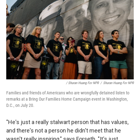
/ Shuran Huang For NPR
/
Shuran Huang For NPR
Families and friends of Americans who are wrongfully detained listen to
remarks at a Bring Our Families Home Campaign event in Washington,
D.C., on July 20.
"He's just a really stalwart person that has values,
and there's not a person he didn't meet that he
wasn't really inspiring," says Forseth. "It's just