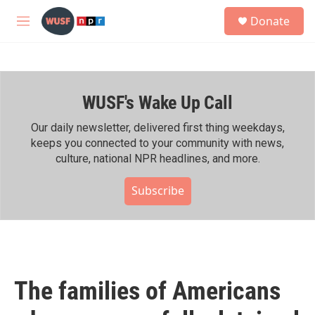
Skip to main content
S
Donate
e
M
a
e
r
n
c
u
h
WUSF's Wake Up Call
u
e
r
Our daily newsletter, delivered first thing weekdays,
y
keeps you connected to your community with news,
culture, national NPR headlines, and more.
Subscribe
The families of Americans