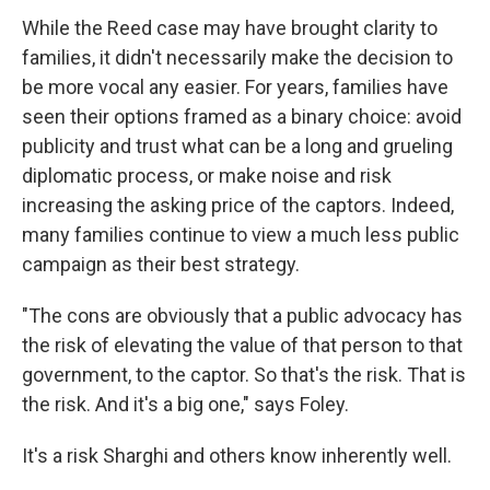
While the Reed case may have brought clarity to
families, it didn't necessarily make the decision to
be more vocal any easier. For years, families have
seen their options framed as a binary choice: avoid
publicity and trust what can be a long and grueling
diplomatic process, or make noise and risk
increasing the asking price of the captors. Indeed,
many families continue to view a much less public
campaign as their best strategy.
"The cons are obviously that a public advocacy has
the risk of elevating the value of that person to that
government, to the captor. So that's the risk. That is
the risk. And it's a big one," says Foley.
It's a risk Sharghi and others know inherently well.