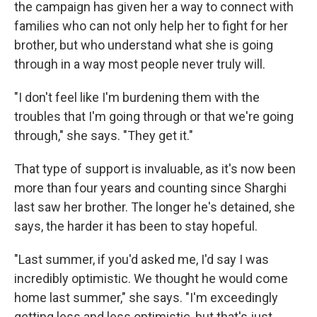
the campaign has given her a way to connect with
families who can not only help her to fight for her
brother, but who understand what she is going
through in a way most people never truly will.
"I don't feel like I'm burdening them with the
troubles that I'm going through or that we're going
through," she says. "They get it."
That type of support is invaluable, as it's now been
more than four years and counting since Sharghi
last saw her brother. The longer he's detained, she
says, the harder it has been to stay hopeful.
"Last summer, if you'd asked me, I'd say I was
incredibly optimistic. We thought he would come
home last summer," she says. "I'm exceedingly
getting less and less optimistic, but that's just