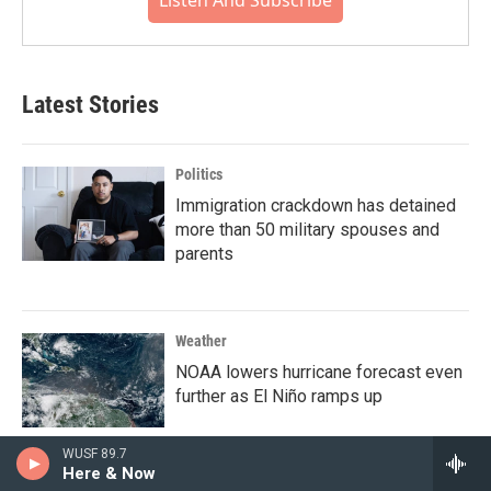
Latest Stories
Politics
Immigration crackdown has detained
more than 50 military spouses and
parents
Weather
NOAA lowers hurricane forecast even
further as El Niño ramps up
WUSF 89.7
Here & Now