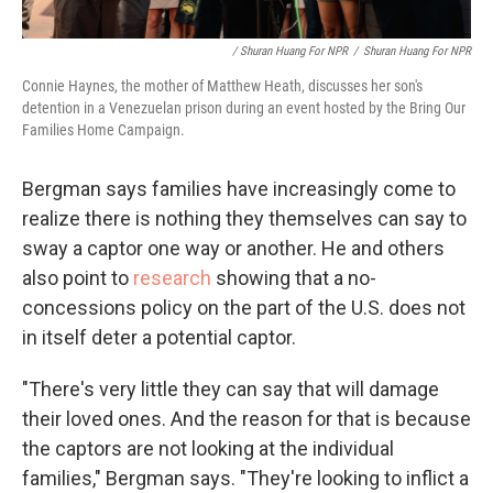
/ Shuran Huang For NPR
/
Shuran Huang For NPR
Connie Haynes, the mother of Matthew Heath, discusses her son's
detention in a Venezuelan prison during an event hosted by the Bring Our
Families Home Campaign.
Bergman says families have increasingly come to
realize there is nothing they themselves can say to
sway a captor one way or another. He and others
also point to
research
showing that a no-
concessions policy on the part of the U.S. does not
in itself deter a potential captor.
"There's very little they can say that will damage
their loved ones. And the reason for that is because
the captors are not looking at the individual
families," Bergman says. "They're looking to inflict a