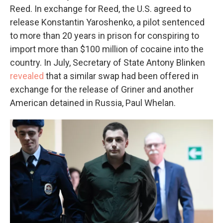
Reed. In exchange for Reed, the U.S. agreed to
release Konstantin Yaroshenko, a pilot sentenced
to more than 20 years in prison for conspiring to
import more than $100 million of cocaine into the
country. In July, Secretary of State Antony Blinken
revealed
that a similar swap had been offered in
exchange for the release of Griner and another
American detained in Russia, Paul Whelan.