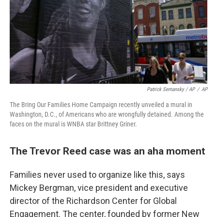
Patrick Semansky / AP
/
AP
The Bring Our Families Home Campaign recently unveiled a mural in
Washington, D.C., of Americans who are wrongfully detained. Among the
faces on the mural is WNBA star Brittney Griner.
The Trevor Reed case was an aha moment
Families never used to organize like this, says
Mickey Bergman, vice president and executive
director of the Richardson Center for Global
Engagement. The center, founded by former New