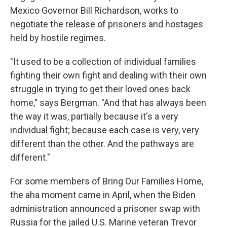
Mexico Governor Bill Richardson, works to
negotiate the release of prisoners and hostages
held by hostile regimes.
"It used to be a collection of individual families
fighting their own fight and dealing with their own
struggle in trying to get their loved ones back
home," says Bergman. "And that has always been
the way it was, partially because it's a very
individual fight; because each case is very, very
different than the other. And the pathways are
different."
For some members of Bring Our Families Home,
the aha moment came in April, when the Biden
administration announced a prisoner swap with
Russia for the jailed U.S. Marine veteran Trevor