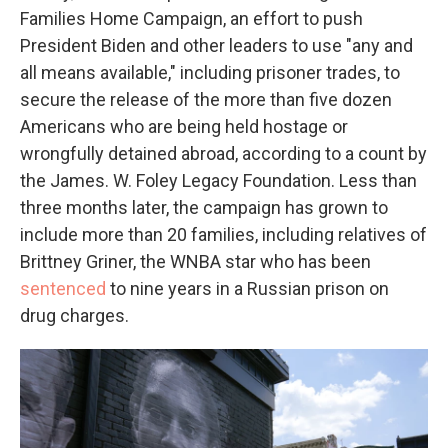
Families Home Campaign, an effort to push
President Biden and other leaders to use "any and
all means available," including prisoner trades, to
secure the release of the more than five dozen
Americans who are being held hostage or
wrongfully detained abroad, according to a count by
the James. W. Foley Legacy Foundation. Less than
three months later, the campaign has grown to
include more than 20 families, including relatives of
Brittney Griner, the WNBA star who has been
sentenced
to nine years in a Russian prison on
drug charges.