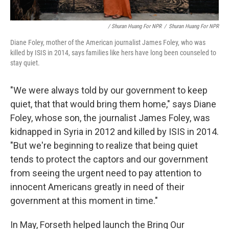
/ Shuran Huang For NPR
/
Shuran Huang For NPR
Diane Foley, mother of the American journalist James Foley, who was
killed by ISIS in 2014, says families like hers have long been counseled to
stay quiet.
"We were always told by our government to keep
quiet, that that would bring them home," says Diane
Foley, whose son, the journalist James Foley, was
kidnapped in Syria in 2012 and killed by ISIS in 2014.
"But we're beginning to realize that being quiet
tends to protect the captors and our government
from seeing the urgent need to pay attention to
innocent Americans greatly in need of their
government at this moment in time."
In May, Forseth helped launch the Bring Our