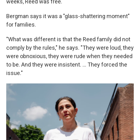
weeks, Reed was free.
Bergman says it was a "glass-shattering moment"
for families.
"What was different is that the Reed family did not
comply by the rules," he says. "They were loud, they
were obnoxious, they were rude when they needed
to be. And they were insistent. ... They forced the
issue."