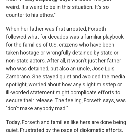
weird. It's weird to be in this situation. It's so
counter to his ethos."
When her father was first arrested, Forseth
followed what for decades was a familiar playbook
for the families of U.S. citizens who have been
taken hostage or wrongfully detained by state or
non-state actors. After all, it wasn't just her father
who was detained, but also an uncle, Jose Luis
Zambrano. She stayed quiet and avoided the media
spotlight, worried about how any slight misstep or
ill-worded statement might complicate efforts to
secure their release. The feeling, Forseth says, was
"don't make anybody mad."
Today, Forseth and families like hers are done being
quiet. Frustrated by the pace of diplomatic efforts,