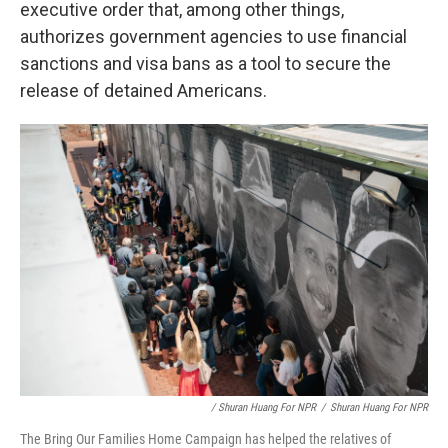
executive order that, among other things,
authorizes government agencies to use financial
sanctions and visa bans as a tool to secure the
release of detained Americans.
/ Shuran Huang For NPR
/
Shuran Huang For NPR
The Bring Our Families Home Campaign has helped the relatives of