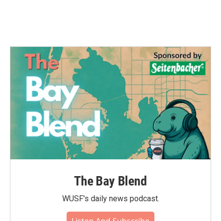
The Bay Blend
WUSF's daily news podcast.
Listen And Subscribe