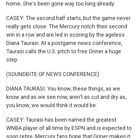
home. She's been gone way too long already.
CASEY: The second half starts, but the game never
really gets close. The Mercury notch their second
win in a row and are led in scoring by the ageless
Diana Taurasi. At a postgame news conference,
Taurasi calls the U.S. pitch to free Griner a huge
step.
(SOUNDBITE OF NEWS CONFERENCE)
DIANA TAURASI: You know, these things, as we
know and as we see now, aren't as cut and dry as,
you know, we would think it would be.
CASEY: Taurasi has been named the greatest
WNBA player of all time by ESPN and is expected to
soon retire. Mercury fans hope that Griner makes it