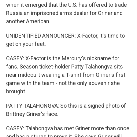
when it emerged that the U.S. has offered to trade
Russia an imprisoned arms dealer for Griner and
another American.
UNIDENTIFIED ANNOUNCER: X-Factor, it's time to
get on your feet.
CASEY: X-Factor is the Mercury's nickname for
fans. Season ticket-holder Patty Talahongva sits
near midcourt wearing a T-shirt from Griner's first
game with the team - not the only souvenir she
brought.
PATTY TALAHONGVA: So this is a signed photo of
Brittney Griner's face.
CASEY: Talahongva has met Griner more than once
and has pictures to prove it. She says Griner will