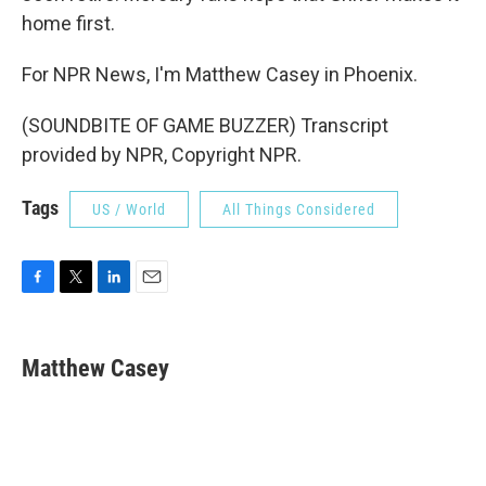
home first.
For NPR News, I'm Matthew Casey in Phoenix.
(SOUNDBITE OF GAME BUZZER) Transcript
provided by NPR, Copyright NPR.
Tags
US / World
All Things Considered
F
T
L
E
a
w
i
m
c
i
n
a
e
t
k
i
Matthew Casey
b
t
e
l
o
e
d
o
r
I
k
n