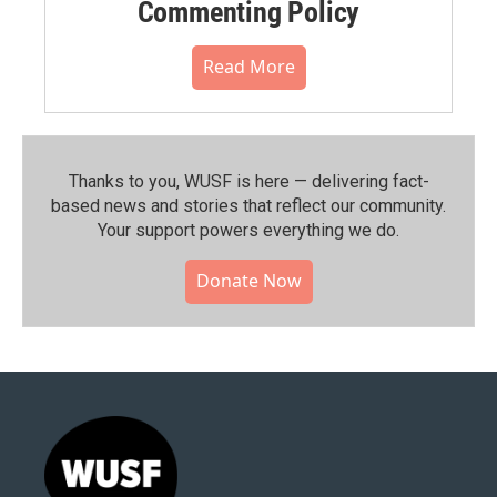
Commenting Policy
Read More
Thanks to you, WUSF is here — delivering fact-
based news and stories that reflect our community.⁠
Your support powers everything we do.
Donate Now