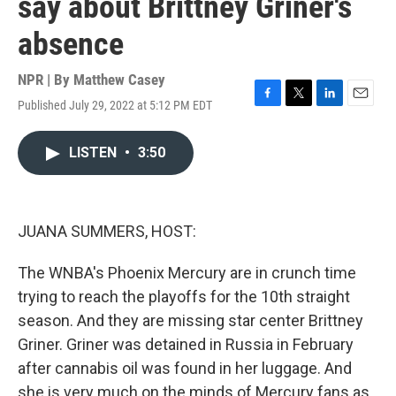
say about Brittney Griner's
absence
NPR | By
Matthew Casey
Published July 29, 2022 at 5:12 PM EDT
F
T
L
E
a
w
i
m
c
i
n
a
LISTEN
•
3:50
e
t
k
i
b
t
e
l
o
e
d
o
r
I
k
n
JUANA SUMMERS, HOST:
The WNBA's Phoenix Mercury are in crunch time
trying to reach the playoffs for the 10th straight
season. And they are missing star center Brittney
Griner. Griner was detained in Russia in February
after cannabis oil was found in her luggage. And
she is very much on the minds of Mercury fans as