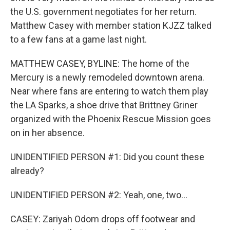
the U.S. government negotiates for her return.
Matthew Casey with member station KJZZ talked
to a few fans at a game last night.
MATTHEW CASEY, BYLINE: The home of the
Mercury is a newly remodeled downtown arena.
Near where fans are entering to watch them play
the LA Sparks, a shoe drive that Brittney Griner
organized with the Phoenix Rescue Mission goes
on in her absence.
UNIDENTIFIED PERSON #1: Did you count these
already?
UNIDENTIFIED PERSON #2: Yeah, one, two...
CASEY: Zariyah Odom drops off footwear and