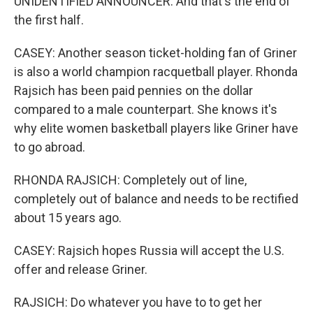
UNIDENTIFIED ANNOUNCER: And that's the end of
the first half.
CASEY: Another season ticket-holding fan of Griner
is also a world champion racquetball player. Rhonda
Rajsich has been paid pennies on the dollar
compared to a male counterpart. She knows it's
why elite women basketball players like Griner have
to go abroad.
RHONDA RAJSICH: Completely out of line,
completely out of balance and needs to be rectified
about 15 years ago.
CASEY: Rajsich hopes Russia will accept the U.S.
offer and release Griner.
RAJSICH: Do whatever you have to to get her