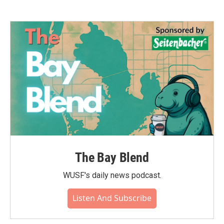
The Bay Blend
WUSF's daily news podcast.
Listen And Subscribe