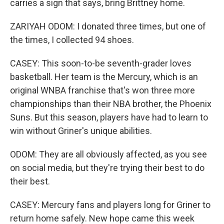
carries a sign that says, bring Brittney home.
ZARIYAH ODOM: I donated three times, but one of
the times, I collected 94 shoes.
CASEY: This soon-to-be seventh-grader loves
basketball. Her team is the Mercury, which is an
original WNBA franchise that's won three more
championships than their NBA brother, the Phoenix
Suns. But this season, players have had to learn to
win without Griner's unique abilities.
ODOM: They are all obviously affected, as you see
on social media, but they're trying their best to do
their best.
CASEY: Mercury fans and players long for Griner to
return home safely. New hope came this week