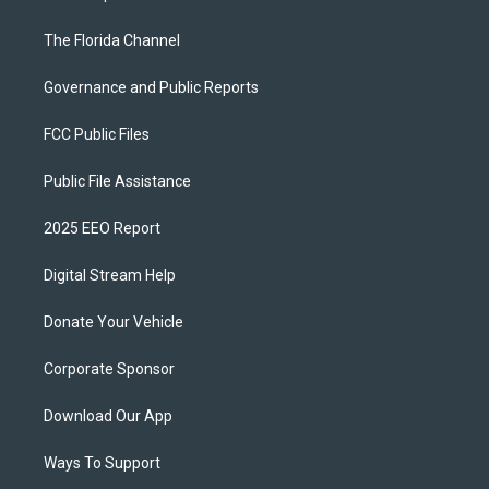
The Florida Channel
Governance and Public Reports
FCC Public Files
Public File Assistance
2025 EEO Report
Digital Stream Help
Donate Your Vehicle
Corporate Sponsor
Download Our App
Ways To Support