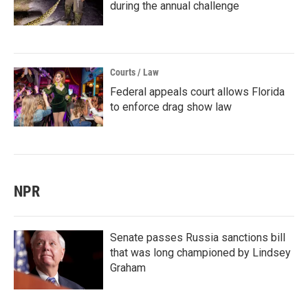
during the annual challenge
Courts / Law
Federal appeals court allows Florida
to enforce drag show law
NPR
Senate passes Russia sanctions bill
that was long championed by Lindsey
Graham