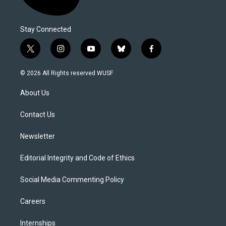
Stay Connected
t
i
y
b
f
w
n
o
l
a
i
s
u
u
c
© 2026 All Rights reserved WUSF
t
t
t
e
e
t
a
u
s
b
About Us
e
g
b
k
o
r
r
e
y
o
a
k
Contact Us
m
Newsletter
Editorial Integrity and Code of Ethics
Social Media Commenting Policy
Careers
Internships