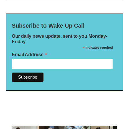
Subscribe to Wake Up Call
Our daily news update, sent to you Monday-
Friday
*
indicates required
*
Email Address