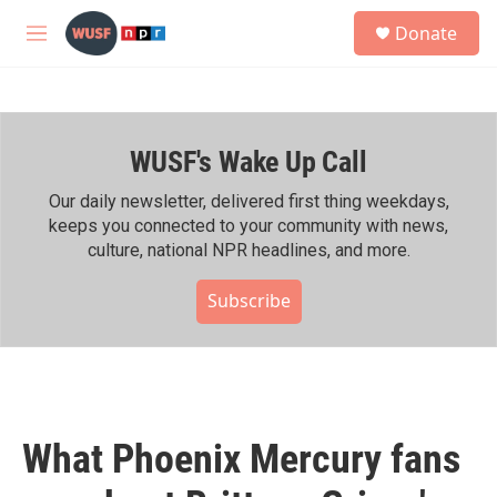
Skip to main content
S
Donate
e
M
a
e
r
n
c
u
h
WUSF's Wake Up Call
u
e
r
Our daily newsletter, delivered first thing weekdays,
y
keeps you connected to your community with news,
culture, national NPR headlines, and more.
Subscribe
What Phoenix Mercury fans