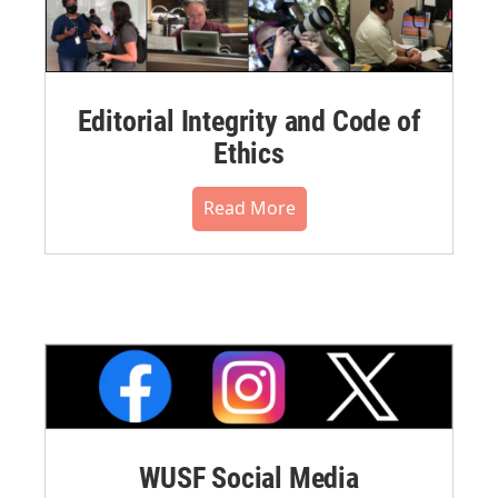
Editorial Integrity and Code of
Ethics
Read More
WUSF Social Media