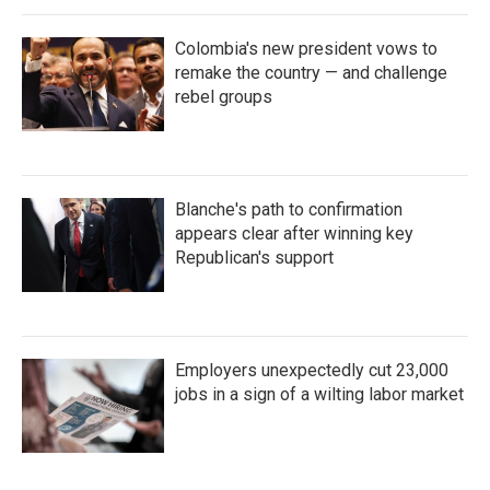
Colombia's new president vows to
remake the country — and challenge
rebel groups
Blanche's path to confirmation
appears clear after winning key
Republican's support
Employers unexpectedly cut 23,000
jobs in a sign of a wilting labor market