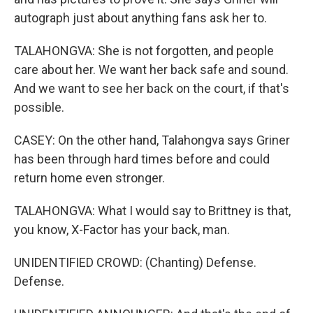
autograph just about anything fans ask her to.
TALAHONGVA: She is not forgotten, and people
care about her. We want her back safe and sound.
And we want to see her back on the court, if that's
possible.
CASEY: On the other hand, Talahongva says Griner
has been through hard times before and could
return home even stronger.
TALAHONGVA: What I would say to Brittney is that,
you know, X-Factor has your back, man.
UNIDENTIFIED CROWD: (Chanting) Defense.
Defense.