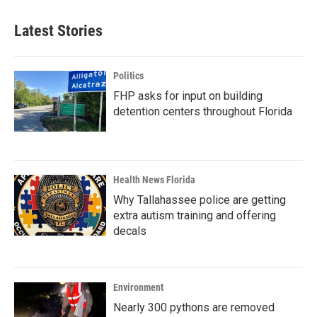
Latest Stories
Politics
FHP asks for input on building
detention centers throughout Florida
Health News Florida
Why Tallahassee police are getting
extra autism training and offering
decals
Environment
Nearly 300 pythons are removed