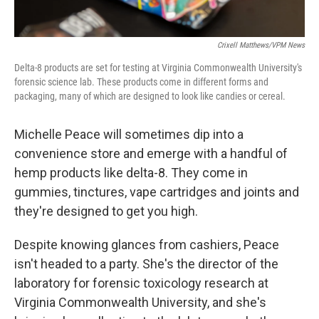
Crixell Matthews/VPM News
Delta-8 products are set for testing at Virginia Commonwealth University's
forensic science lab. These products come in different forms and
packaging, many of which are designed to look like candies or cereal.
Michelle Peace will sometimes dip into a
convenience store and emerge with a handful of
hemp products like delta-8. They come in
gummies, tinctures, vape cartridges and joints and
they're designed to get you high.
Despite knowing glances from cashiers, Peace
isn't headed to a party. She's the director of the
laboratory for forensic toxicology research at
Virginia Commonwealth University, and she's