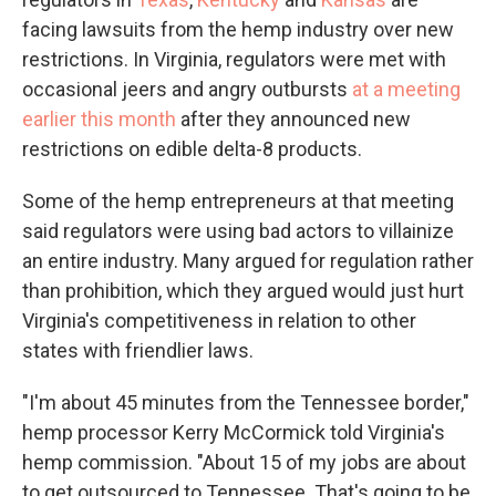
facing lawsuits from the hemp industry over new
restrictions. In Virginia, regulators were met with
occasional jeers and angry outbursts
at a meeting
earlier this month
after they announced new
restrictions on edible delta-8 products.
Some of the hemp entrepreneurs at that meeting
said regulators were using bad actors to villainize
an entire industry. Many argued for regulation rather
than prohibition, which they argued would just hurt
Virginia's competitiveness in relation to other
states with friendlier laws.
"I'm about 45 minutes from the Tennessee border,"
hemp processor Kerry McCormick told Virginia's
hemp commission. "About 15 of my jobs are about
to get outsourced to Tennessee. That's going to be