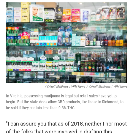
/ Crixell Matthews | VPM News
/
Crixell Matthews | VPM News
In Virginia, possessing marijuana is legal but retail sales have yet to
begin. But the state does allow CBD products, like these in Richmond, to
be sold if they contain less than 0.3% THC.
"I can assure you that as of 2018, neither I nor most
of the folks that were involved in drafting this