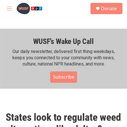
Skip to main content
S
Donate
e
M
a
e
r
n
c
u
h
WUSF's Wake Up Call
u
e
r
Our daily newsletter, delivered first thing weekdays,
y
keeps you connected to your community with news,
culture, national NPR headlines, and more.
Subscribe
States look to regulate weed