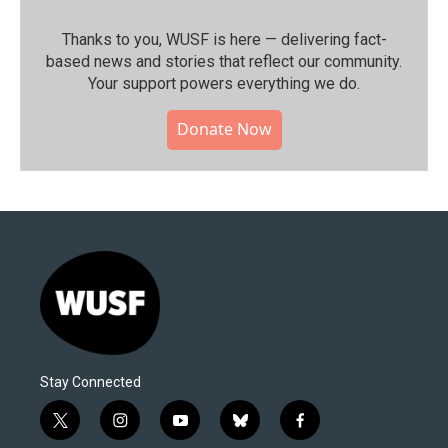
Thanks to you, WUSF is here — delivering fact-
based news and stories that reflect our community.⁠
Your support powers everything we do.
Donate Now
Stay Connected
t
i
y
b
f
w
n
o
l
a