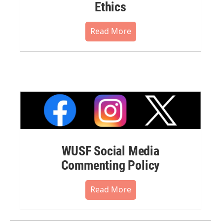
Ethics
Read More
WUSF Social Media
Commenting Policy
Read More