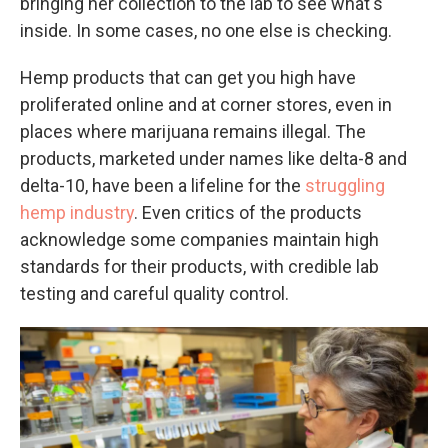
bringing her collection to the lab to see what's
inside. In some cases, no one else is checking.
Hemp products that can get you high have
proliferated online and at corner stores, even in
places where marijuana remains illegal. The
products, marketed under names like delta-8 and
delta-10, have been a lifeline for the
struggling
hemp industry
. Even critics of the products
acknowledge some companies maintain high
standards for their products, with credible lab
testing and careful quality control.