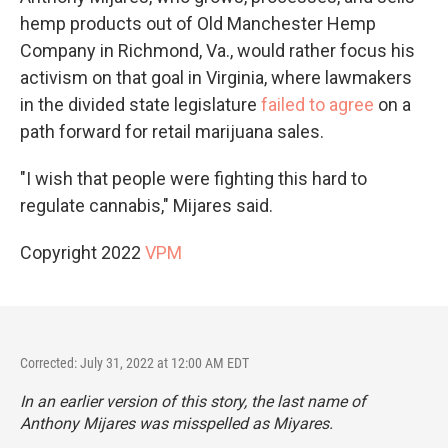
hemp products out of Old Manchester Hemp
Company in Richmond, Va., would rather focus his
activism on that goal in Virginia, where lawmakers
in the divided state legislature
failed to agree
on a
path forward for retail marijuana sales.
"I wish that people were fighting this hard to
regulate cannabis," Mijares said.
Copyright 2022
VPM
Corrected: July 31, 2022 at 12:00 AM EDT
In an earlier version of this story, the last name of
Anthony Mijares was misspelled as Miyares.