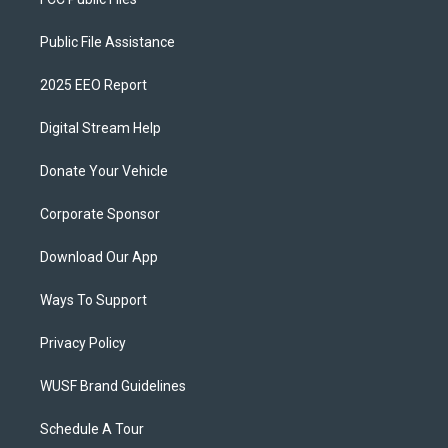
Public File Assistance
2025 EEO Report
Digital Stream Help
Donate Your Vehicle
Corporate Sponsor
Download Our App
Ways To Support
Privacy Policy
WUSF Brand Guidelines
Schedule A Tour