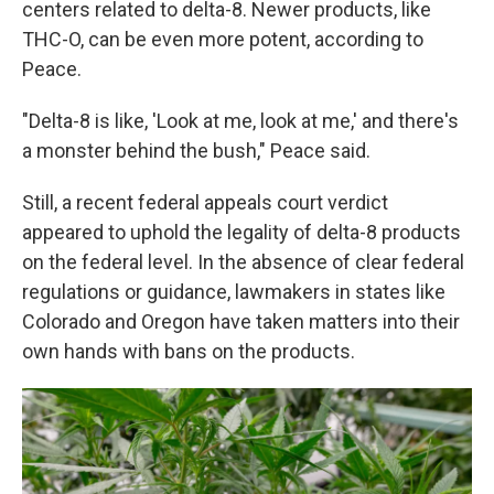
centers related to delta-8. Newer products, like
THC-O, can be even more potent, according to
Peace.
"Delta-8 is like, 'Look at me, look at me,' and there's
a monster behind the bush," Peace said.
Still, a recent federal appeals court verdict
appeared to uphold the legality of delta-8 products
on the federal level. In the absence of clear federal
regulations or guidance, lawmakers in states like
Colorado and Oregon have taken matters into their
own hands with bans on the products.