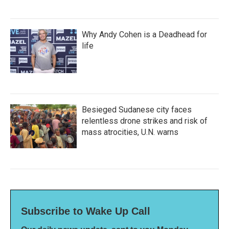
Why Andy Cohen is a Deadhead for
life
Besieged Sudanese city faces
relentless drone strikes and risk of
mass atrocities, U.N. warns
Subscribe to Wake Up Call