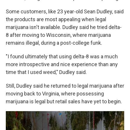
Some customers, like 23 year-old Sean Dudley, said
the products are most appealing when legal
marijuana isn't available. Dudley said he tried delta-
8 after moving to Wisconsin, where marijuana
remains illegal, during a post-college funk.
"I found ultimately that using delta-8 was a much
more introspective and nice experience than any
time that I used weed," Dudley said.
Still, Dudley said he returned to legal marijuana after
moving back to Virginia, where possessing
marijuana is legal but retail sales have yet to begin.