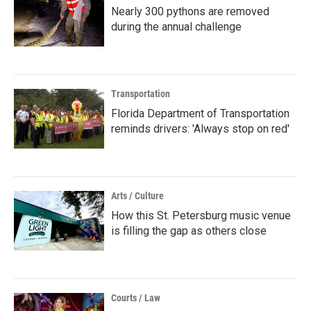
Nearly 300 pythons are removed
during the annual challenge
Transportation
Florida Department of Transportation
reminds drivers: 'Always stop on red'
Arts / Culture
How this St. Petersburg music venue
is filling the gap as others close
Courts / Law