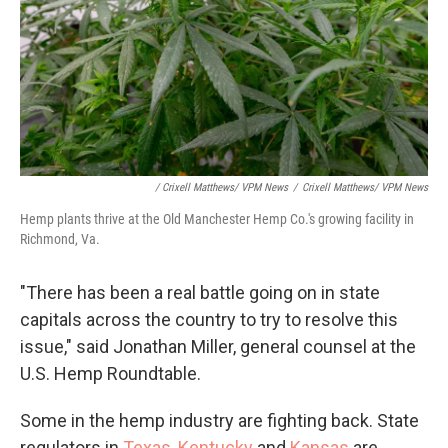
/ Crixell Matthews/ VPM News
/
Crixell Matthews/ VPM News
Hemp plants thrive at the Old Manchester Hemp Co.'s growing facility in
Richmond, Va.
"There has been a real battle going on in state
capitals across the country to try to resolve this
issue," said Jonathan Miller, general counsel at the
U.S. Hemp Roundtable.
Some in the hemp industry are fighting back. State
regulators in
Texas
,
Kentucky
and
Kansas
are