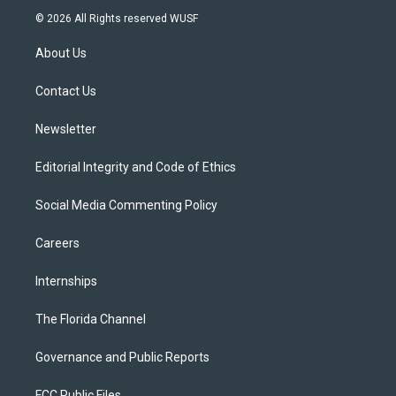
i
s
u
u
c
© 2026 All Rights reserved WUSF
t
t
t
e
e
t
a
u
s
b
About Us
e
g
b
k
o
r
r
e
y
o
a
k
Contact Us
m
Newsletter
Editorial Integrity and Code of Ethics
Social Media Commenting Policy
Careers
Internships
The Florida Channel
Governance and Public Reports
FCC Public Files