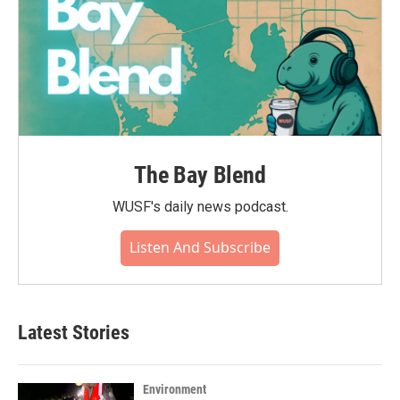
The Bay Blend
WUSF's daily news podcast.
Listen And Subscribe
Latest Stories
Environment