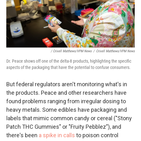
/ Crixell Matthews/VPM News
/
Crixell Matthews/VPM News
Dr. Peace shows off one of the delta-8 products, highlighting the specific
aspects of the packaging that have the potential to confuse consumers.
But federal regulators aren't monitoring what's in
the products. Peace and other researchers have
found problems ranging from irregular dosing to
heavy metals. Some edibles have packaging and
labels that mimic common candy or cereal ("Stony
Patch THC Gummies" or "Fruity Pebblez"), and
there's been
a spike in calls
to poison control