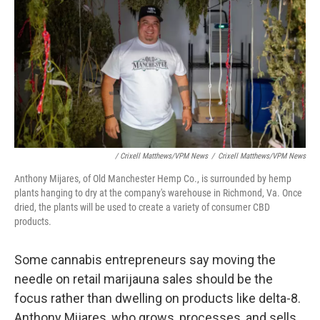
/ Crixell Matthews/VPM News
/
Crixell Matthews/VPM News
Anthony Mijares, of Old Manchester Hemp Co., is surrounded by hemp
plants hanging to dry at the company's warehouse in Richmond, Va. Once
dried, the plants will be used to create a variety of consumer CBD
products.
Some cannabis entrepreneurs say moving the
needle on retail marijauna sales should be the
focus rather than dwelling on products like delta-8.
Anthony Mijares, who grows, processes, and sells