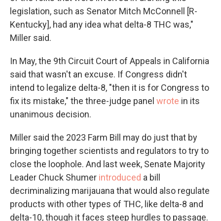
legislation, such as Senator Mitch McConnell [R-
Kentucky], had any idea what delta-8 THC was,"
Miller said.
In May, the 9th Circuit Court of Appeals in California
said that wasn't an excuse. If Congress didn't
intend to legalize delta-8, "then it is for Congress to
fix its mistake," the three-judge panel
wrote
in its
unanimous decision.
Miller said the 2023 Farm Bill may do just that by
bringing together scientists and regulators to try to
close the loophole. And last week, Senate Majority
Leader Chuck Shumer
introduced
a bill
decriminalizing marijauana that would also regulate
products with other types of THC, like delta-8 and
delta-10, though it faces steep hurdles to passage.