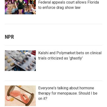
Federal appeals court allows Florida
to enforce drag show law
NPR
Kalshi and Polymarket bets on clinical
trials criticized as 'ghastly'
Everyone's talking about hormone
therapy for menopause. Should I be
on it?