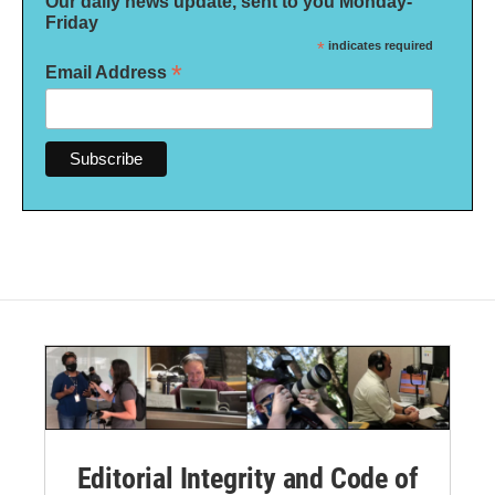
Our daily news update, sent to you Monday-
Friday
*
indicates required
*
Email Address
Editorial Integrity and Code of