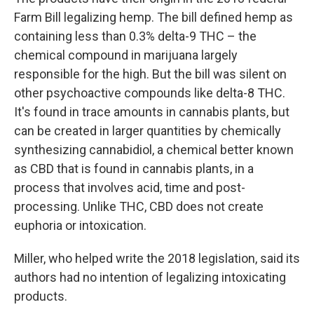
Farm Bill legalizing hemp. The bill defined hemp as
containing less than 0.3% delta-9 THC – the
chemical compound in marijuana largely
responsible for the high. But the bill was silent on
other psychoactive compounds like delta-8 THC.
It's found in trace amounts in cannabis plants, but
can be created in larger quantities by chemically
synthesizing cannabidiol, a chemical better known
as CBD that is found in cannabis plants, in a
process that involves acid, time and post-
processing. Unlike THC, CBD does not create
euphoria or intoxication.
Miller, who helped write the 2018 legislation, said its
authors had no intention of legalizing intoxicating
products.