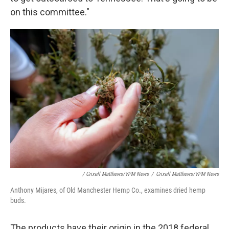
on this committee."
/ Crixell Matthews/VPM News
/
Crixell Matthews/VPM News
Anthony Mijares, of Old Manchester Hemp Co., examines dried hemp
buds.
The products have their origin in the 2018 federal