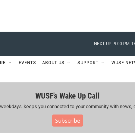
NEXT UP:
9:00 PM
T
RE
EVENTS
ABOUT US
SUPPORT
WUSF NE
WUSF's Wake Up Call
ing weekdays, keeps you connected to your community with news, c
Subscribe