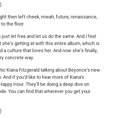
)
ght then left cheek, mwah, future, renaissance,
to the floor.
ust let free and let us do the same. And I feel
t she's getting at with this entire album, which is
 a culture that loves her. And now she's finally,
very concrete way.
tic Kiana Fitzgerald talking about Beyonce's new
 And if you'd like to hear more of Kiana's
Happy Hour. They'll be doing a deep dive on
e. You can find that wherever you get your
)