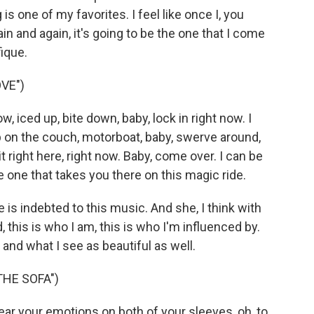
is one of my favorites. I feel like once I, you
in and again, it's going to be the one that I come
fique.
VE")
, iced up, bite down, baby, lock in right now. I
up on the couch, motorboat, baby, swerve around,
 right here, right now. Baby, come over. I can be
e one that takes you there on this magic ride.
 is indebted to this music. And she, I think with
, this is who I am, this is who I'm influenced by.
and what I see as beautiful as well.
THE SOFA")
ar your emotions on both of your sleeves, oh, to