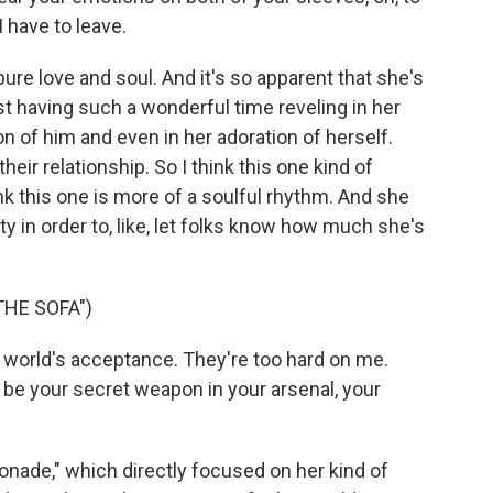
I have to leave.
ure love and soul. And it's so apparent that she's
st having such a wonderful time reveling in her
on of him and even in her adoration of herself.
their relationship. So I think this one kind of
nk this one is more of a soulful rhythm. And she
ity in order to, like, let folks know how much she's
THE SOFA")
world's acceptance. They're too hard on me.
ys be your secret weapon in your arsenal, your
ade," which directly focused on her kind of