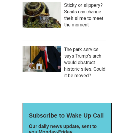
Sticky or slippery?
Snails can change
their slime to meet
the moment
The park service
says Trump's arch
would obstruct
historic sites. Could
it be moved?
Subscribe to Wake Up Call
Our daily news update, sent to
you Monday-Friday