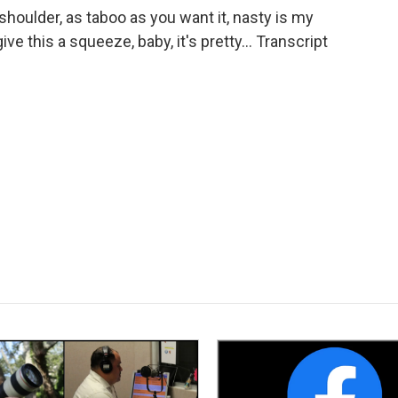
houlder, as taboo as you want it, nasty is my
give this a squeeze, baby, it's pretty... Transcript