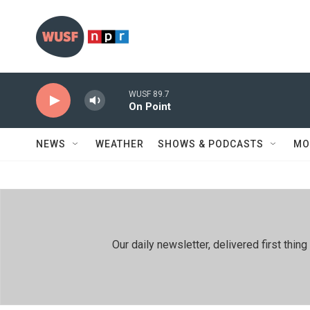
Skip to main content
WUSF 89.7
On Point
NEWS
WEATHER
SHOWS & PODCASTS
MO
Our daily newsletter, delivered first th