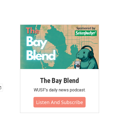
The Bay Blend
WUSF's daily news podcast.
Listen And Subscribe