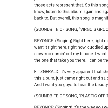
those acts represent that. So this song 
know, listen to this album again and aga
back to. But overall, this song is magni
(SOUNDBITE OF SONG, "VIRGO'S GROO
BEYONCE: (Singing) Right here, right now
want it right here, right now, cuddled 
slow-mo comin' out my blouse. I want it
the one that take you there. I can be th
FITZGERALD: It's very apparent that she
this album, just came right out and said
And I want you guys to hear the beauty 
(SOUNDBITE OF SONG, "PLASTIC OFF 
BEYONCE: (Singing) It's the way you we