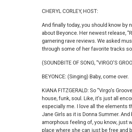
CHERYL CORLEY, HOST:
And finally today, you should know by 
about Beyonce. Her newest release, "
garnering rave reviews. We asked music
through some of her favorite tracks so 
(SOUNDBITE OF SONG, "VIRGO'S GROO
BEYONCE: (Singing) Baby, come over.
KIANA FITZGERALD: So "Virgo's Groove" 
house, funk, soul. Like, it's just all e
especially me. I love all the elements 
Jane Girls as it is Donna Summer. And by
amorphous feeling of, you know, just w
place where she can just be free and be