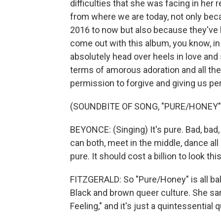
difficulties that she was facing in her 
from where we are today, not only beca
2016 to now but also because they've h
come out with this album, you know, in 
absolutely head over heels in love and
terms of amorous adoration and all thes
permission to forgive and giving us pe
(SOUNDBITE OF SONG, "PURE/HONEY"
BEYONCE: (Singing) It's pure. Bad, bad,
can both, meet in the middle, dance all nigh
pure. It should cost a billion to look thi
FITZGERALD: So "Pure/Honey" is all bal
Black and brown queer culture. She sa
Feeling," and it's just a quintessential