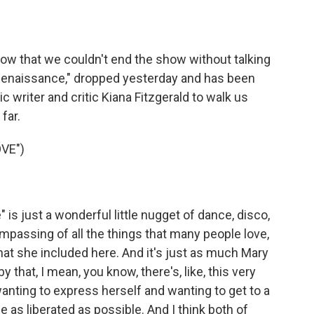
o
e
d
o
r
I
k
n
now that we couldn't end the show without talking
Renaissance," dropped yesterday and has been
 writer and critic Kiana Fitzgerald to walk us
far.
VE")
is just a wonderful little nugget of dance, disco,
ncompassing of all the things that many people love,
that she included here. And it's just as much Mary
 that, I mean, you know, there's, like, this very
anting to express herself and wanting to get to a
 as liberated as possible. And I think both of