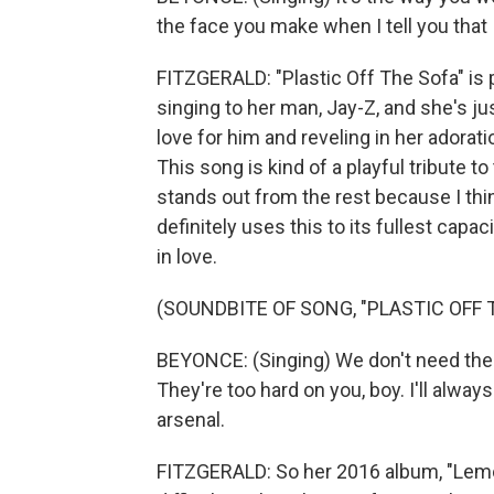
the face you make when I tell you that 
FITZGERALD: "Plastic Off The Sofa" is p
singing to her man, Jay-Z, and she's ju
love for him and reveling in her adorati
This song is kind of a playful tribute to 
stands out from the rest because I thi
definitely uses this to its fullest capac
in love.
(SOUNDBITE OF SONG, "PLASTIC OFF 
BEYONCE: (Singing) We don't need the 
They're too hard on you, boy. I'll alwa
arsenal.
FITZGERALD: So her 2016 album, "Lemon