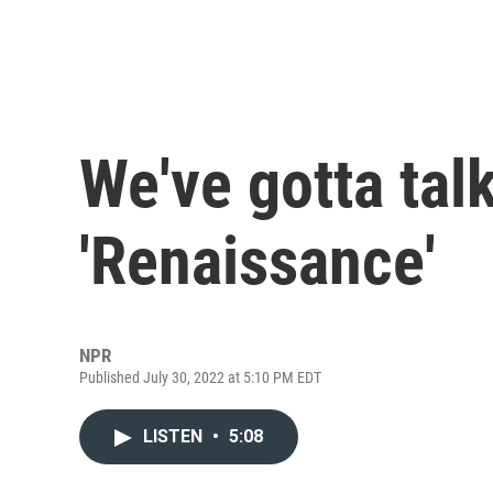
We've gotta tal
'Renaissance'
NPR
Published July 30, 2022 at 5:10 PM EDT
LISTEN
•
5:08