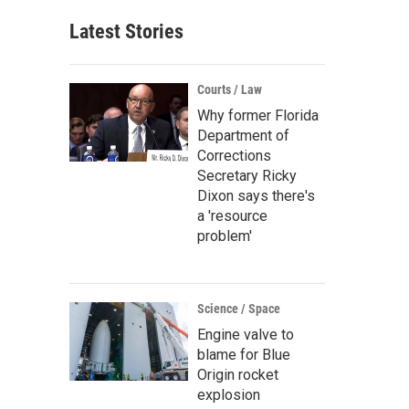
Latest Stories
Courts / Law
Why former Florida
Department of
Corrections
Secretary Ricky
Dixon says there's
a 'resource
problem'
Science / Space
Engine valve to
blame for Blue
Origin rocket
explosion