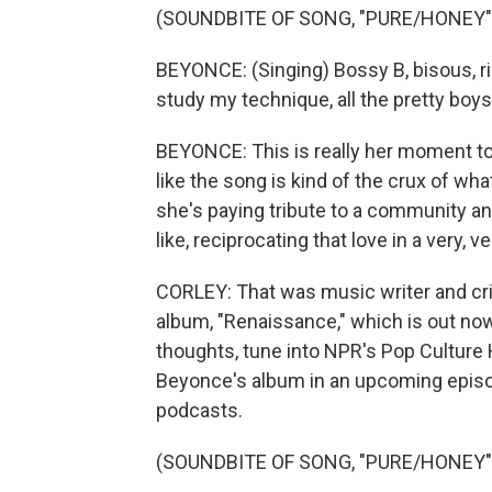
(SOUNDBITE OF SONG, "PURE/HONEY"
BEYONCE: (Singing) Bossy B, bisous, ri
study my technique, all the pretty boys 
BEYONCE: This is really her moment to j
like the song is kind of the crux of wha
she's paying tribute to a community and
like, reciprocating that love in a very, 
CORLEY: That was music writer and cri
album, "Renaissance," which is out now.
thoughts, tune into NPR's Pop Culture 
Beyonce's album in an upcoming episod
podcasts.
(SOUNDBITE OF SONG, "PURE/HONEY"