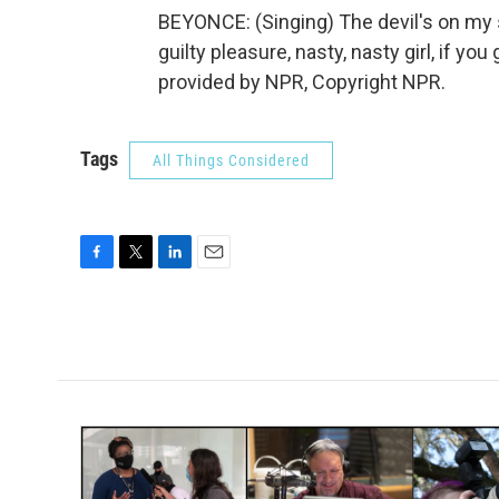
BEYONCE: (Singing) The devil's on my s
guilty pleasure, nasty, nasty girl, if you 
provided by NPR, Copyright NPR.
Tags
All Things Considered
F
T
L
E
a
w
i
m
c
i
n
a
e
t
k
i
b
t
e
l
o
e
d
o
r
I
k
n