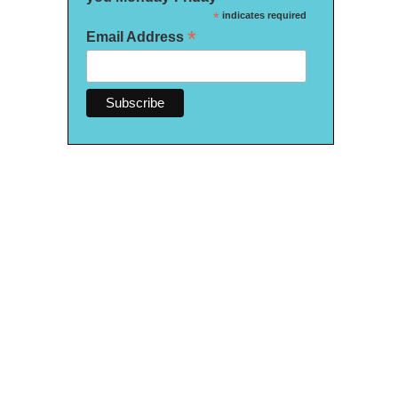
*
indicates required
*
Email Address