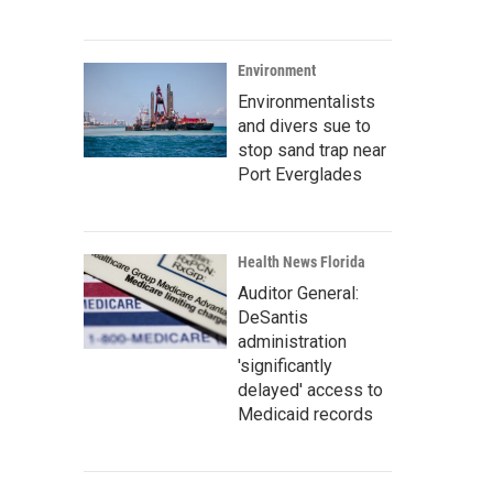
Environment
Environmentalists
and divers sue to
stop sand trap near
Port Everglades
Health News Florida
Auditor General:
DeSantis
administration
'significantly
delayed' access to
Medicaid records