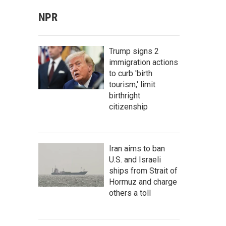
NPR
Trump signs 2
immigration actions
to curb 'birth
tourism,' limit
birthright
citizenship
Iran aims to ban
U.S. and Israeli
ships from Strait of
Hormuz and charge
others a toll