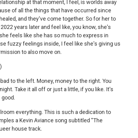
relationship at that moment, I feel, is worlds away
use of all the things that have occurred since
ealed, and they've come together. So for her to
2022 years later and feel like, you know, she's
 she feels like she has so much to express in
e fuzzy feelings inside, I feel like she's giving us
rmission to also move on.
)
 bad to the left. Money, money to the right. You
t. Take it all off or just a little, if you like. It's
s good.
lroom everything. This is such a dedication to
mples a Kevin Aviance song subtitled "The
 queer house track.