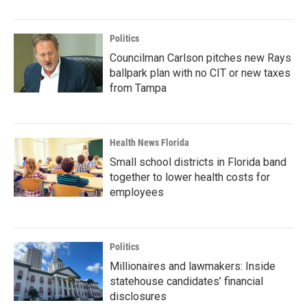
Politics
Councilman Carlson pitches new Rays
ballpark plan with no CIT or new taxes
from Tampa
Health News Florida
Small school districts in Florida band
together to lower health costs for
employees
Politics
Millionaires and lawmakers: Inside
statehouse candidates’ financial
disclosures