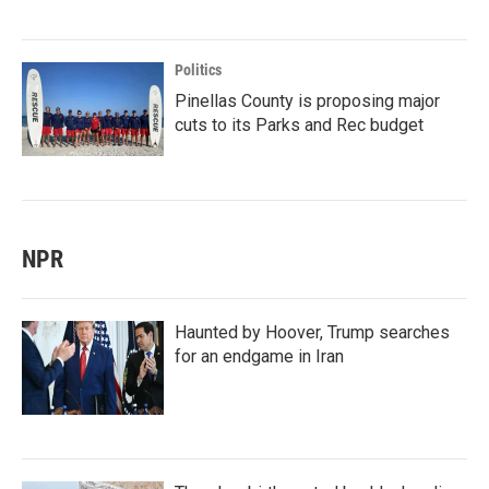
Politics
Pinellas County is proposing major
cuts to its Parks and Rec budget
NPR
Haunted by Hoover, Trump searches
for an endgame in Iran