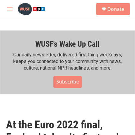
Skip to main content
S
Donate
e
M
a
e
r
n
c
u
h
WUSF's Wake Up Call
u
e
r
Our daily newsletter, delivered first thing weekdays,
y
keeps you connected to your community with news,
culture, national NPR headlines, and more.
Subscribe
At the Euro 2022 final,