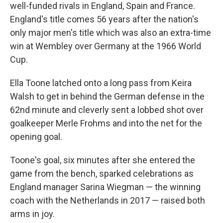
well-funded rivals in England, Spain and France.
England's title comes 56 years after the nation's
only major men's title which was also an extra-time
win at Wembley over Germany at the 1966 World
Cup.
Ella Toone latched onto a long pass from Keira
Walsh to get in behind the German defense in the
62nd minute and cleverly sent a lobbed shot over
goalkeeper Merle Frohms and into the net for the
opening goal.
Toone's goal, six minutes after she entered the
game from the bench, sparked celebrations as
England manager Sarina Wiegman — the winning
coach with the Netherlands in 2017 — raised both
arms in joy.