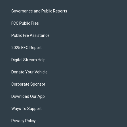
Governance and Public Reports
FCC Public Files
Public File Assistance
2025 EEO Report
Digital Stream Help
Donate Your Vehicle
Corporate Sponsor
Download Our App
Ways To Support
Privacy Policy