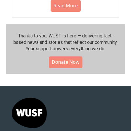
Read More
Thanks to you, WUSF is here — delivering fact-
based news and stories that reflect our community.⁠
Your support powers everything we do.
Donate Now