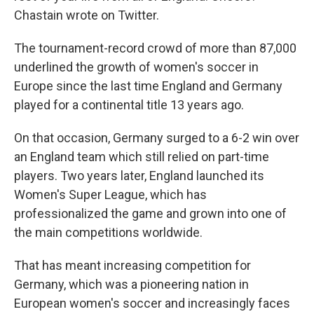
Chastain wrote on Twitter.
The tournament-record crowd of more than 87,000
underlined the growth of women's soccer in
Europe since the last time England and Germany
played for a continental title 13 years ago.
On that occasion, Germany surged to a 6-2 win over
an England team which still relied on part-time
players. Two years later, England launched its
Women's Super League, which has
professionalized the game and grown into one of
the main competitions worldwide.
That has meant increasing competition for
Germany, which was a pioneering nation in
European women's soccer and increasingly faces