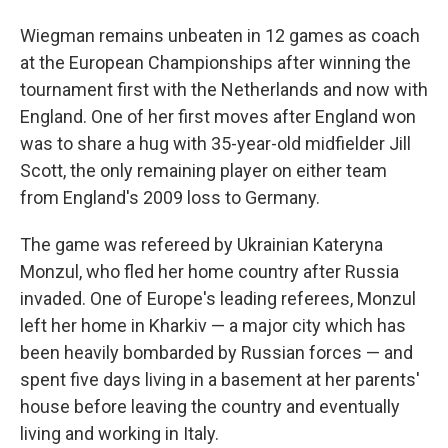
Wiegman remains unbeaten in 12 games as coach
at the European Championships after winning the
tournament first with the Netherlands and now with
England. One of her first moves after England won
was to share a hug with 35-year-old midfielder Jill
Scott, the only remaining player on either team
from England's 2009 loss to Germany.
The game was refereed by Ukrainian Kateryna
Monzul, who fled her home country after Russia
invaded. One of Europe's leading referees, Monzul
left her home in Kharkiv — a major city which has
been heavily bombarded by Russian forces — and
spent five days living in a basement at her parents'
house before leaving the country and eventually
living and working in Italy.