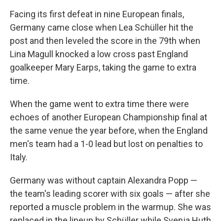
Facing its first defeat in nine European finals,
Germany came close when Lea Schüller hit the
post and then leveled the score in the 79th when
Lina Magull knocked a low cross past England
goalkeeper Mary Earps, taking the game to extra
time.
When the game went to extra time there were
echoes of another European Championship final at
the same venue the year before, when the England
men's team had a 1-0 lead but lost on penalties to
Italy.
Germany was without captain Alexandra Popp —
the team's leading scorer with six goals — after she
reported a muscle problem in the warmup. She was
replaced in the lineup by Schüller while Svenja Huth