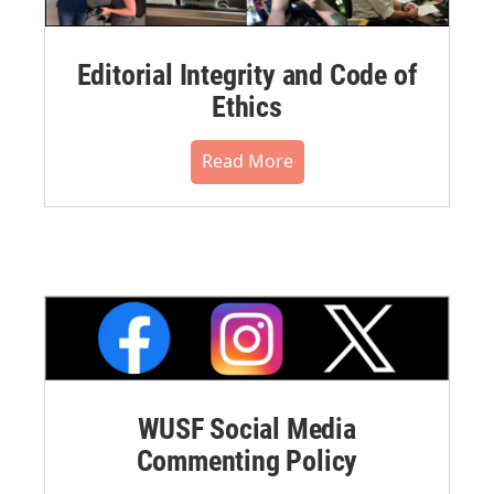
Editorial Integrity and Code of
Ethics
Read More
WUSF Social Media
Commenting Policy