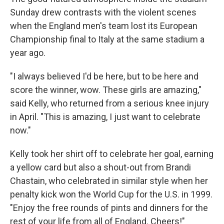
Sunday drew contrasts with the violent scenes
when the England men's team lost its European
Championship final to Italy at the same stadium a
year ago.
"I always believed I'd be here, but to be here and
score the winner, wow. These girls are amazing,"
said Kelly, who returned from a serious knee injury
in April. "This is amazing, I just want to celebrate
now."
Kelly took her shirt off to celebrate her goal, earning
a yellow card but also a shout-out from Brandi
Chastain, who celebrated in similar style when her
penalty kick won the World Cup for the U.S. in 1999.
"Enjoy the free rounds of pints and dinners for the
rest of your life from all of England. Cheers!"