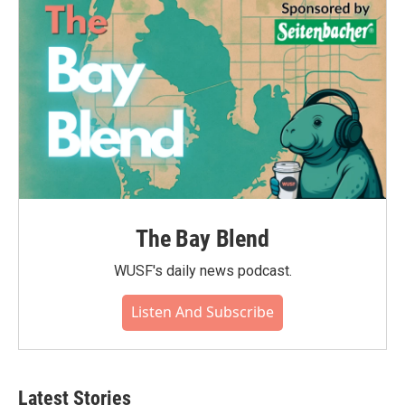
The Bay Blend
WUSF's daily news podcast.
Listen And Subscribe
Latest Stories