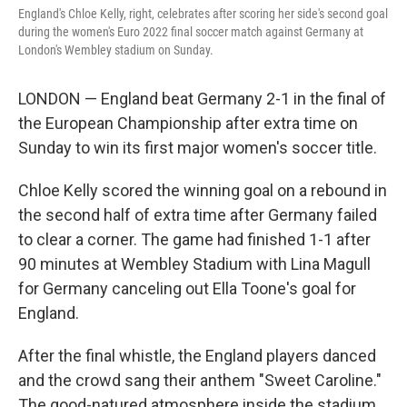
England's Chloe Kelly, right, celebrates after scoring her side's second goal
during the women's Euro 2022 final soccer match against Germany at
London's Wembley stadium on Sunday.
LONDON — England beat Germany 2-1 in the final of
the European Championship after extra time on
Sunday to win its first major women's soccer title.
Chloe Kelly scored the winning goal on a rebound in
the second half of extra time after Germany failed
to clear a corner. The game had finished 1-1 after
90 minutes at Wembley Stadium with Lina Magull
for Germany canceling out Ella Toone's goal for
England.
After the final whistle, the England players danced
and the crowd sang their anthem "Sweet Caroline."
The good-natured atmosphere inside the stadium