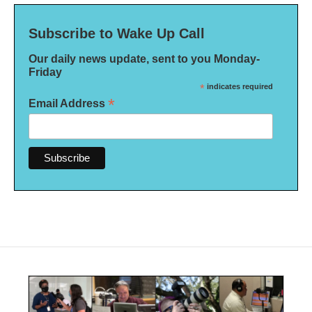
Subscribe to Wake Up Call
Our daily news update, sent to you Monday-
Friday
*
indicates required
*
Email Address