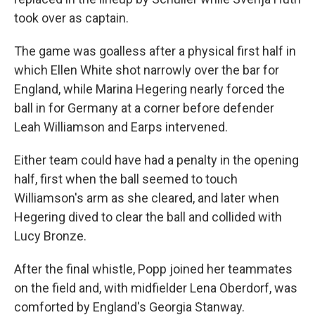
took over as captain.
The game was goalless after a physical first half in
which Ellen White shot narrowly over the bar for
England, while Marina Hegering nearly forced the
ball in for Germany at a corner before defender
Leah Williamson and Earps intervened.
Either team could have had a penalty in the opening
half, first when the ball seemed to touch
Williamson's arm as she cleared, and later when
Hegering dived to clear the ball and collided with
Lucy Bronze.
After the final whistle, Popp joined her teammates
on the field and, with midfielder Lena Oberdorf, was
comforted by England's Georgia Stanway.