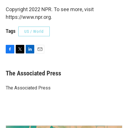
Copyright 2022 NPR. To see more, visit
https://www.npr.org.
Tags
US / World
F
T
L
E
a
w
i
m
c
i
n
a
e
t
k
i
The Associated Press
b
t
e
l
o
e
d
o
r
I
The Associated Press
k
n