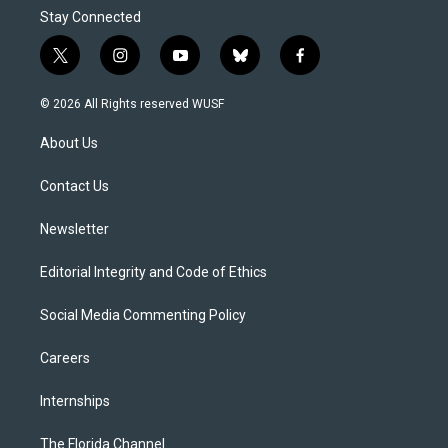
Stay Connected
t
i
y
b
f
w
n
o
l
a
i
s
u
u
c
© 2026 All Rights reserved WUSF
t
t
t
e
e
t
a
u
s
b
About Us
e
g
b
k
o
r
r
e
y
o
a
k
Contact Us
m
Newsletter
Editorial Integrity and Code of Ethics
Social Media Commenting Policy
Careers
Internships
The Florida Channel