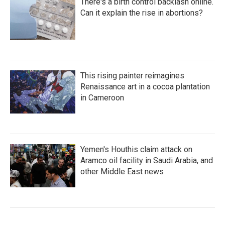
There's a birth control backlash online.
Can it explain the rise in abortions?
This rising painter reimagines
Renaissance art in a cocoa plantation
in Cameroon
Yemen's Houthis claim attack on
Aramco oil facility in Saudi Arabia, and
other Middle East news