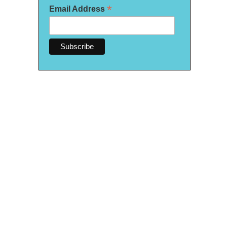
*
Email Address