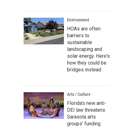
Environment
HOAs are often
barriers to
sustainable
landscaping and
solar energy. Here's
how they could be
bridges instead
Arts / Culture
Florida’s new anti-
DEI law threatens
Sarasota arts
groups’ funding