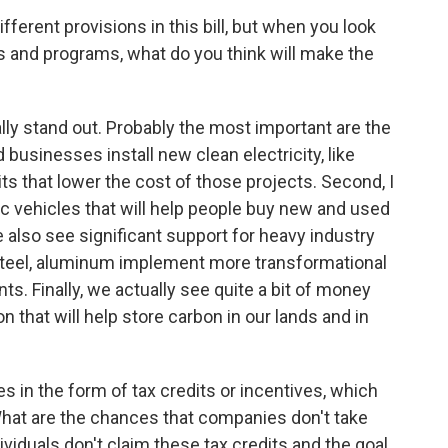
ferent provisions in this bill, but when you look
es and programs, what do you think will make the
lly stand out. Probably the most important are the
businesses install new clean electricity, like
its that lower the cost of those projects. Second, I
ric vehicles that will help people buy new and used
We also see significant support for heavy industry
steel, aluminum implement more transformational
s. Finally, we actually see quite a bit of money
n that will help store carbon in our lands and in
s in the form of tax credits or incentives, which
hat are the chances that companies don't take
ividuals don't claim these tax credits and the goal