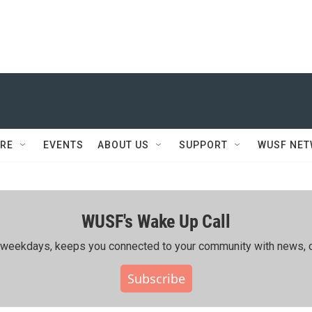
RE
EVENTS
ABOUT US
SUPPORT
WUSF NE
WUSF's Wake Up Call
ing weekdays, keeps you connected to your community with news, c
Subscribe