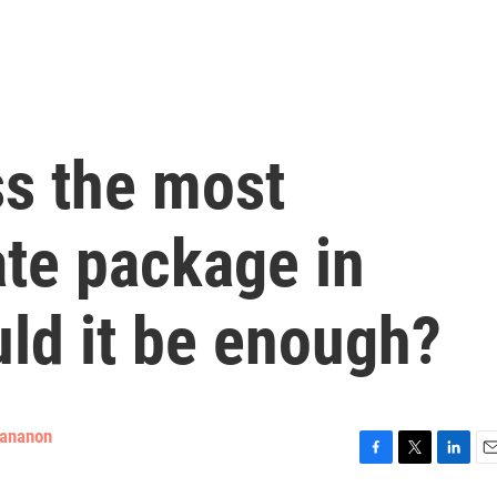
s the most
ate package in
ld it be enough?
tananon
F
T
L
E
a
w
i
m