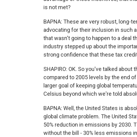
is not met?
BAPNA: These are very robust, long-te
advocating for their inclusion in such 
that wasn't going to happen to a deal 
industry stepped up about the importanc
strong confidence that these tax credit
SHAPIRO: OK. So you've talked about 
compared to 2005 levels by the end of 
larger goal of keeping global tempera
Celsius beyond which we're told abso
BAPNA: Well, the United States is absol
global climate problem. The United State
50% reduction in emissions by 2030. Th
without the bill - 30% less emissions i