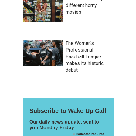
different horny
movies
The Women's
Professional
Baseball League
makes its historic
debut
Subscribe to Wake Up Call
Our daily news update, sent to
you Monday-Friday
*
indicates required