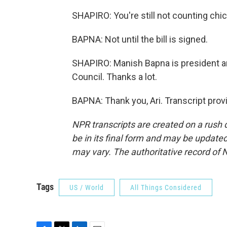
SHAPIRO: You're still not counting chi
BAPNA: Not until the bill is signed.
SHAPIRO: Manish Bapna is president a
Council. Thanks a lot.
BAPNA: Thank you, Ari. Transcript pro
NPR transcripts are created on a rush 
be in its final form and may be updated 
may vary. The authoritative record of 
Tags
US / World
All Things Considered