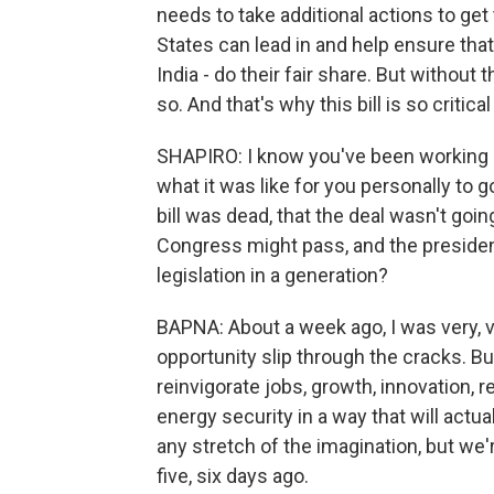
needs to take additional actions to get
States can lead in and help ensure that
India - do their fair share. But without t
so. And that's why this bill is so critic
SHAPIRO: I know you've been working on
what it was like for you personally to 
bill was dead, that the deal wasn't goi
Congress might pass, and the presiden
legislation in a generation?
BAPNA: About a week ago, I was very, ver
opportunity slip through the cracks. But
reinvigorate jobs, growth, innovation, re
energy security in a way that will actua
any stretch of the imagination, but we'
five, six days ago.