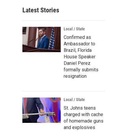
Latest Stories
Local / State
Confirmed as
Ambassador to
Brazil, Florida
House Speaker
Daniel Perez
formally submits
resignation
Local / State
St. Johns teens
charged with cache
of homemade guns
and explosives