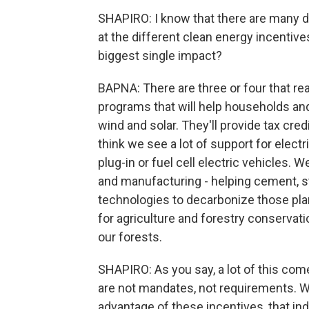
SHAPIRO: I know that there are many dif
at the different clean energy incentiv
biggest single impact?
BAPNA: There are three or four that rea
programs that will help households and 
wind and solar. They'll provide tax cred
think we see a lot of support for elect
plug-in or fuel cell electric vehicles. 
and manufacturing - helping cement, 
technologies to decarbonize those plant
for agriculture and forestry conservatio
our forests.
SHAPIRO: As you say, a lot of this come
are not mandates, not requirements. W
advantage of these incentives, that ind