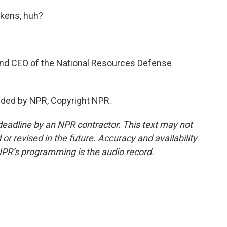
ckens, huh?
nd CEO of the National Resources Defense
vided by NPR, Copyright NPR.
deadline by an NPR contractor. This text may not
or revised in the future. Accuracy and availability
NPR’s programming is the audio record.