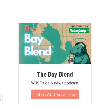
The Bay Blend
WUSF's daily news podcast.
Listen And Subscribe