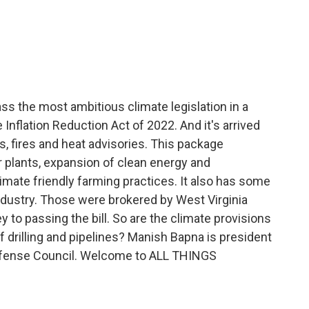
c
i
n
a
e
t
k
i
b
t
e
l
o
e
d
o
r
I
k
n
s the most ambitious climate legislation in a
the Inflation Reduction Act of 2022. And it's arrived
s, fires and heat advisories. This package
 plants, expansion of clean energy and
imate friendly farming practices. It also has some
ndustry. Those were brokered by West Virginia
 to passing the bill. So are the climate provisions
 drilling and pipelines? Manish Bapna is president
efense Council. Welcome to ALL THINGS