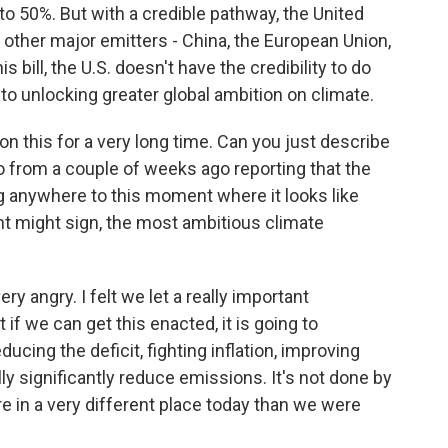
 to 50%. But with a credible pathway, the United
 other major emitters - China, the European Union,
his bill, the U.S. doesn't have the credibility to do
al to unlocking greater global ambition on climate.
 this for a very long time. Can you just describe
go from a couple of weeks ago reporting that the
ng anywhere to this moment where it looks like
t might sign, the most ambitious climate
y angry. I felt we let a really important
 if we can get this enacted, it is going to
ducing the deficit, fighting inflation, improving
lly significantly reduce emissions. It's not done by
re in a very different place today than we were