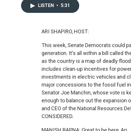
LISTEN
•
5:31
ARI SHAPIRO, HOST:
This week, Senate Democrats could pas
generation. It's all within a bill called 
as the country is a map of deadly flood
includes clean-up incentives for power
investments in electric vehicles and cl
major concessions to the fossil fuel i
Senator Joe Manchin, whose vote is key
enough to balance out the expansion of
and CEO of the National Resources D
CONSIDERED.
MANISH BAPNA: Great to be here, Ari.