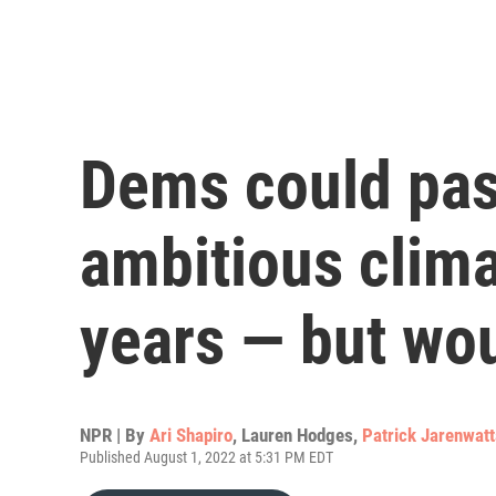
Dems could pas
ambitious clim
years — but wou
NPR | By
Ari Shapiro
,
Lauren Hodges
,
Patrick Jarenwat
Published August 1, 2022 at 5:31 PM EDT