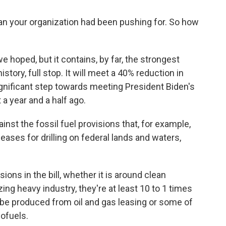
han your organization had been pushing for. So how
e hoped, but it contains, by far, the strongest
story, full stop. It will meet a 40% reduction in
ignificant step towards meeting President Biden's
 a year and a half ago.
st the fossil fuel provisions that, for example,
eases for drilling on federal lands and waters,
sions in the bill, whether it is around clean
izing heavy industry, they're at least 10 to 1 times
 be produced from oil and gas leasing or some of
iofuels.