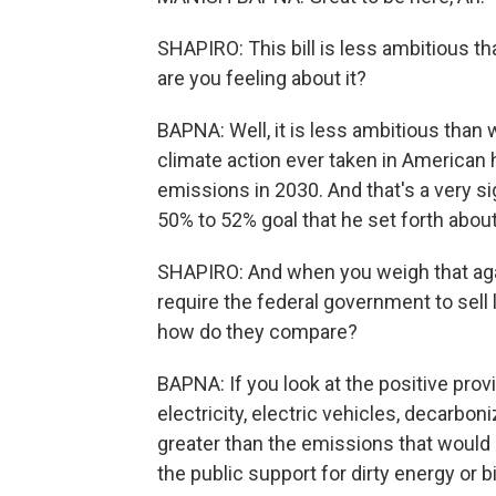
SHAPIRO: This bill is less ambitious t
are you feeling about it?
BAPNA: Well, it is less ambitious than w
climate action ever taken in American hi
emissions in 2030. And that's a very s
50% to 52% goal that he set forth about
SHAPIRO: And when you weigh that again
require the federal government to sell l
how do they compare?
BAPNA: If you look at the positive provi
electricity, electric vehicles, decarbon
greater than the emissions that would
the public support for dirty energy or b