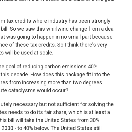
rm tax credits where industry has been strongly
a bill. So we saw this whirlwind change from a deal
that was going to happen in no small part because
e of these tax credits. So I think there's very
s will be used at scale.
the goal of reducing carbon emissions 40%
this decade. How does this package fit into the
tures from increasing more than two degrees
lute cataclysms would occur?
utely necessary but not sufficient for solving the
s needs to do its fair share, which is at least a
is bill will take the United States from 30%
n 2030 - to 40% below. The United States still