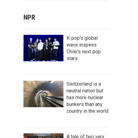
NPR
K-pop's global
wave inspires
Chile's next pop
stars
Switzerland is a
neutral nation but
has more nuclear
bunkers than any
country in the world
A tale of two very