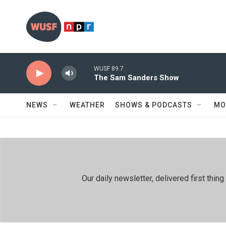
Skip to main content
WUSF 89.7
The Sam Sanders Show
NEWS
WEATHER
SHOWS & PODCASTS
MO
Our daily newsletter, delivered first th