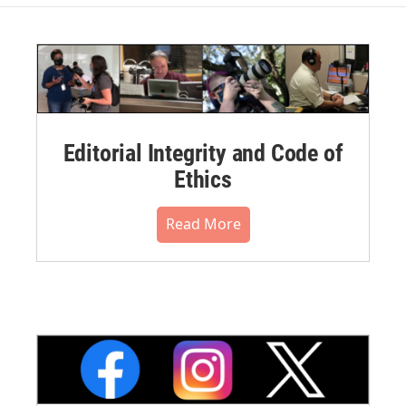
Editorial Integrity and Code of
Ethics
Read More