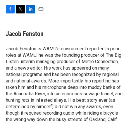
F
T
L
E
a
w
i
m
c
i
n
a
e
t
k
i
Jacob Fenston
b
t
e
l
o
e
d
o
r
I
Jacob Fenston is WAMU’s environment reporter. In prior
k
n
roles at WAMU, he was the founding producer of The Big
Listen, interim managing producer of Metro Connection,
and a news editor. His work has appeared on many
national programs and has been recognized by regional
and national awards. More importantly, his reporting has
taken him and his microphone deep into muddy banks of
the Anacostia River, into an enormous sewage tunnel, and
hunting rats in infested alleys. His best story ever (as
determined by himself) did not win any awards, even
though it required recording audio while riding a bicycle
the wrong way down the busy streets of Oakland, Calif.