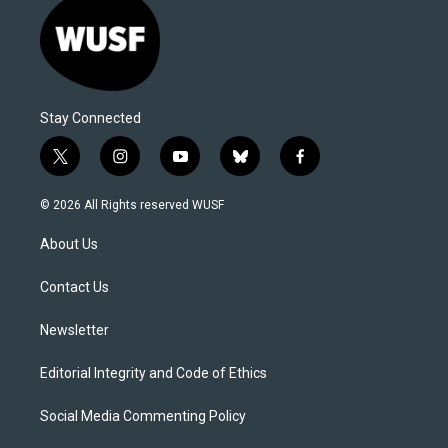
Stay Connected
t
i
y
b
f
w
n
o
l
a
i
s
u
u
c
© 2026 All Rights reserved WUSF
t
t
t
e
e
t
a
u
s
b
About Us
e
g
b
k
o
r
r
e
y
o
a
k
Contact Us
m
Newsletter
Editorial Integrity and Code of Ethics
Social Media Commenting Policy