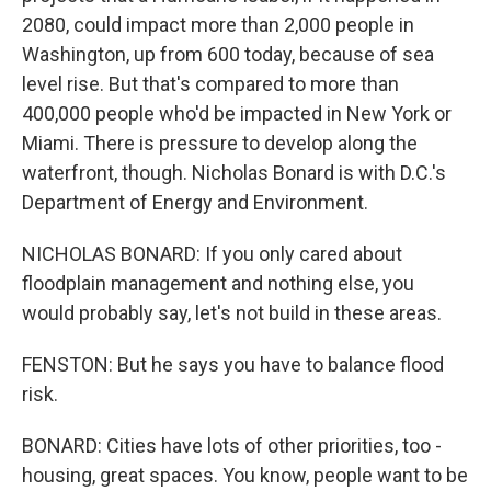
2080, could impact more than 2,000 people in
Washington, up from 600 today, because of sea
level rise. But that's compared to more than
400,000 people who'd be impacted in New York or
Miami. There is pressure to develop along the
waterfront, though. Nicholas Bonard is with D.C.'s
Department of Energy and Environment.
NICHOLAS BONARD: If you only cared about
floodplain management and nothing else, you
would probably say, let's not build in these areas.
FENSTON: But he says you have to balance flood
risk.
BONARD: Cities have lots of other priorities, too -
housing, great spaces. You know, people want to be