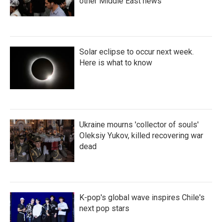
other Middle East news
Solar eclipse to occur next week.
Here is what to know
Ukraine mourns 'collector of souls'
Oleksiy Yukov, killed recovering war
dead
K-pop's global wave inspires Chile's
next pop stars