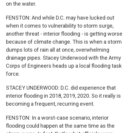
on the water.
FENSTON: And while D.C. may have lucked out
when it comes to vulnerability to storm surge,
another threat - interior flooding - is getting worse
because of climate change. This is when a storm
dumps lots of rain all at once, overwhelming
drainage pipes. Stacey Underwood with the Army
Corps of Engineers heads up a local flooding task
force.
STACEY UNDERWOOD: D.C. did experience that
interior flooding in 2018, 2019, 2020. So it really is
becoming a frequent, recurring event.
FENSTON: In a worst-case scenario, interior
flooding could happen at the same time as the