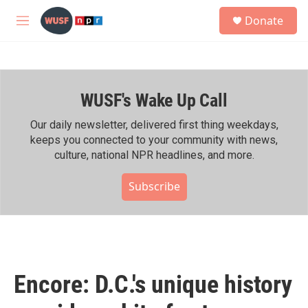
Skip to main content
S
Donate
e
M
a
e
r
n
c
u
h
WUSF's Wake Up Call
u
e
r
Our daily newsletter, delivered first thing weekdays,
y
keeps you connected to your community with news,
culture, national NPR headlines, and more.
Subscribe
Encore: D.C.'s unique history