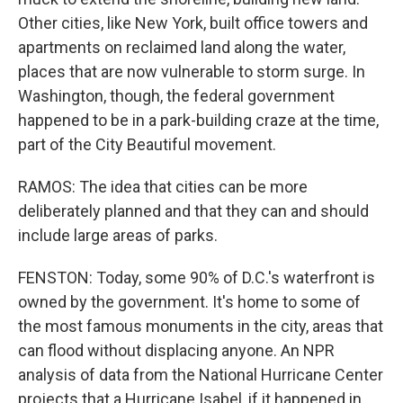
Other cities, like New York, built office towers and
apartments on reclaimed land along the water,
places that are now vulnerable to storm surge. In
Washington, though, the federal government
happened to be in a park-building craze at the time,
part of the City Beautiful movement.
RAMOS: The idea that cities can be more
deliberately planned and that they can and should
include large areas of parks.
FENSTON: Today, some 90% of D.C.'s waterfront is
owned by the government. It's home to some of
the most famous monuments in the city, areas that
can flood without displacing anyone. An NPR
analysis of data from the National Hurricane Center
projects that a Hurricane Isabel, if it happened in