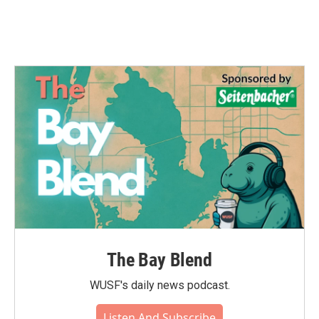
The Bay Blend
WUSF's daily news podcast.
Listen And Subscribe