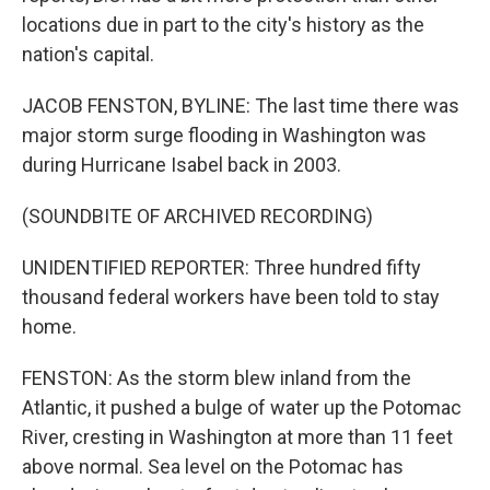
locations due in part to the city's history as the
nation's capital.
JACOB FENSTON, BYLINE: The last time there was
major storm surge flooding in Washington was
during Hurricane Isabel back in 2003.
(SOUNDBITE OF ARCHIVED RECORDING)
UNIDENTIFIED REPORTER: Three hundred fifty
thousand federal workers have been told to stay
home.
FENSTON: As the storm blew inland from the
Atlantic, it pushed a bulge of water up the Potomac
River, cresting in Washington at more than 11 feet
above normal. Sea level on the Potomac has