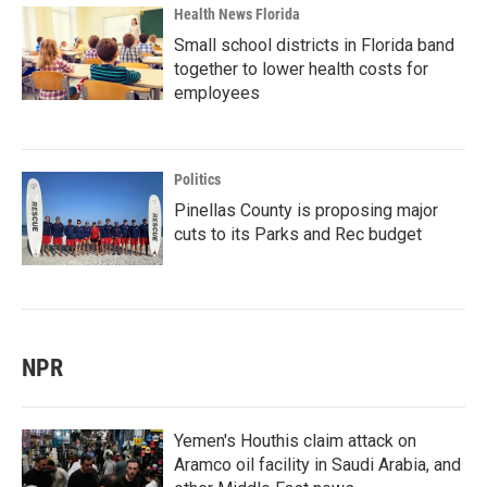
Health News Florida
Small school districts in Florida band
together to lower health costs for
employees
Politics
Pinellas County is proposing major
cuts to its Parks and Rec budget
NPR
Yemen's Houthis claim attack on
Aramco oil facility in Saudi Arabia, and