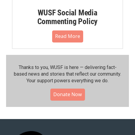
WUSF Social Media
Commenting Policy
Read More
Thanks to you, WUSF is here — delivering fact-
based news and stories that reflect our community.⁠
Your support powers everything we do.
Donate Now