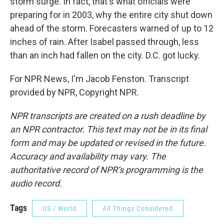
storm surge. In fact, that's what officials were
preparing for in 2003, why the entire city shut down
ahead of the storm. Forecasters warned of up to 12
inches of rain. After Isabel passed through, less
than an inch had fallen on the city. D.C. got lucky.
For NPR News, I'm Jacob Fenston. Transcript
provided by NPR, Copyright NPR.
NPR transcripts are created on a rush deadline by
an NPR contractor. This text may not be in its final
form and may be updated or revised in the future.
Accuracy and availability may vary. The
authoritative record of NPR’s programming is the
audio record.
Tags
US / World
All Things Considered