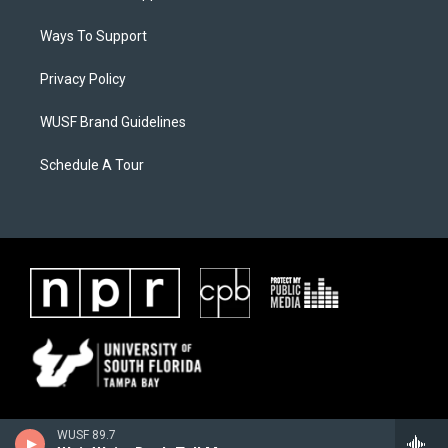
Ways To Support
Privacy Policy
WUSF Brand Guidelines
Schedule A Tour
WUSF 89.7