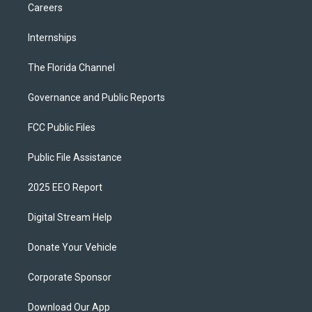
Careers
Internships
The Florida Channel
Governance and Public Reports
FCC Public Files
Public File Assistance
2025 EEO Report
Digital Stream Help
Donate Your Vehicle
Corporate Sponsor
Download Our App