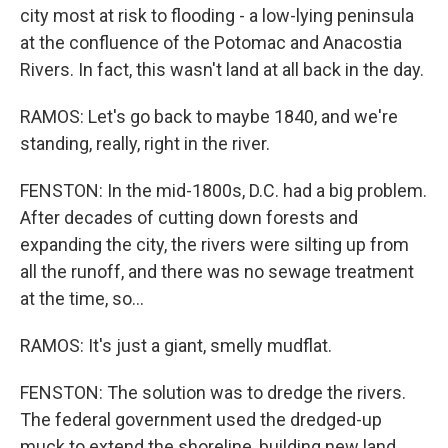
city most at risk to flooding - a low-lying peninsula
at the confluence of the Potomac and Anacostia
Rivers. In fact, this wasn't land at all back in the day.
RAMOS: Let's go back to maybe 1840, and we're
standing, really, right in the river.
FENSTON: In the mid-1800s, D.C. had a big problem.
After decades of cutting down forests and
expanding the city, the rivers were silting up from
all the runoff, and there was no sewage treatment
at the time, so...
RAMOS: It's just a giant, smelly mudflat.
FENSTON: The solution was to dredge the rivers.
The federal government used the dredged-up
muck to extend the shoreline, building new land.