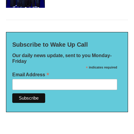
Subscribe to Wake Up Call
Our daily news update, sent to you Monday-
Friday
*
indicates required
*
Email Address