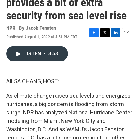
provides a bit of extra
security from sea level rise
NPR | By
Jacob Fenston
Published August 1, 2022 at 4:51 PM EDT
F
T
L
E
a
w
i
m
c
i
n
a
LISTEN
•
3:53
e
t
k
i
b
t
e
l
o
e
d
o
r
I
k
n
AILSA CHANG, HOST:
As climate change raises sea levels and energizes
hurricanes, a big concern is flooding from storm
surge. NPR has analyzed National Hurricane Center
modeling from Miami, New York City and
Washington, D.C. And as WAMU's Jacob Fenston
reports, D.C. has a bit more protection than other