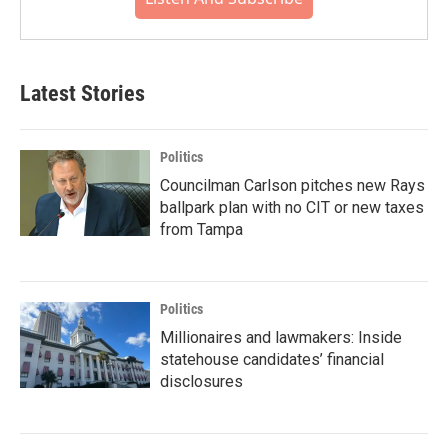
Latest Stories
Politics
Councilman Carlson pitches new Rays
ballpark plan with no CIT or new taxes
from Tampa
Politics
Millionaires and lawmakers: Inside
statehouse candidates’ financial
disclosures