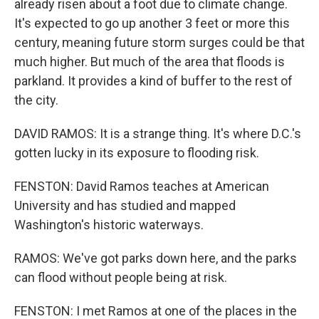
already risen about a foot due to climate change.
It's expected to go up another 3 feet or more this
century, meaning future storm surges could be that
much higher. But much of the area that floods is
parkland. It provides a kind of buffer to the rest of
the city.
DAVID RAMOS: It is a strange thing. It's where D.C.'s
gotten lucky in its exposure to flooding risk.
FENSTON: David Ramos teaches at American
University and has studied and mapped
Washington's historic waterways.
RAMOS: We've got parks down here, and the parks
can flood without people being at risk.
FENSTON: I met Ramos at one of the places in the