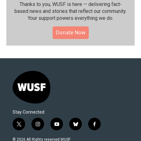
Thanks to you, WUSF is here — delivering fact-
based news and stories that reflect our community.⁠
Your support powers everything we do.
Donate Now
Stay Connected
t
i
y
b
f
w
n
o
l
a
i
s
u
u
c
© 2026 All Rights reserved WUSF