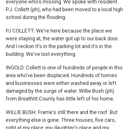
everyone who's missing. We spoke with resident
P.J. Collett (ph), who had been moved to a local high
school during the flooding.
PJ COLLETT: We're here because the place we
were staying at, the water got up to our back door.
And I reckon it's in the parking lot and it's in the
building. We've lost everything.
INGOLD: Collett is one of hundreds of people in this
area who've been displaced. Hundreds of homes
and businesses were either washed away or left
damaged by the surge of water. Willie Bush (ph)
from Breathitt County has little left of his home.
WILLIE BUSH: Frame's still there and the roof. But
everything else is gone. Three houses, five cars,
right at my place, my daughter's place and my