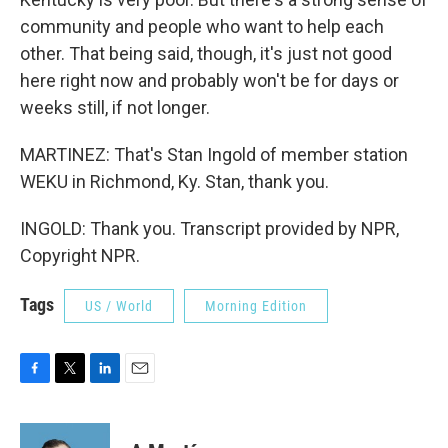
community and people who want to help each
other. That being said, though, it's just not good
here right now and probably won't be for days or
weeks still, if not longer.
MARTINEZ: That's Stan Ingold of member station
WEKU in Richmond, Ky. Stan, thank you.
INGOLD: Thank you. Transcript provided by NPR,
Copyright NPR.
Tags
US / World
Morning Edition
F
T
L
E
a
w
i
m
c
i
n
a
e
t
k
i