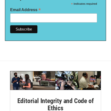
*
indicates required
*
Email Address
Editorial Integrity and Code of
Ethics