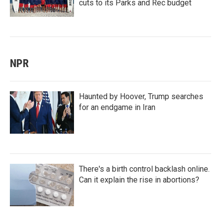
cuts to its Parks and Rec budget
NPR
Haunted by Hoover, Trump searches
for an endgame in Iran
There's a birth control backlash online.
Can it explain the rise in abortions?