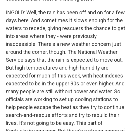
INGOLD: Well, the rain has been off and on for a few
days here. And sometimes it slows enough for the
waters to recede, giving rescuers the chance to get
into areas where they - were previously
inaccessible. There's a new weather concern just
around the corner, though. The National Weather
Service says that the rain is expected to move out.
But high temperatures and high humidity are
expected for much of this week, with heat indexes
expected to be in the upper 90s or even higher. And
many people are still without power and water. So
officials are working to set up cooling stations to
help people escape the heat as they try to continue
search-and-rescue efforts and try to rebuild their
lives. It's not going to be easy. This part of
Kentucky is very poor. But there's a strong sense of