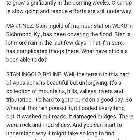
to grow significantly in the coming weeks. Cleanup
is slow going and rescue efforts are still underway.
MARTINEZ: Stan Ingold of member station WEKU in
Richmond, Ky., has been covering the flood. Stan, a
lot more rain in the last few days. That, I'm sure,
has complicated things there. What have officials
been able to do?
STAN INGOLD, BYLINE: Well, the terrain in this part
of Appalachia is beautiful but unforgiving. It's a
collection of mountains, hills, valleys, rivers and
tributaries. It's hard to get around on a good day. So
when all this rain poured in, it flooded everything
out. It washed out roads. It damaged bridges. There
were rock and mud slides. And you can start to
understand why it might take so long to find