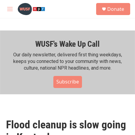
Skip to main content
S
Donate
e
M
a
e
r
n
c
u
h
WUSF's Wake Up Call
u
e
r
Our daily newsletter, delivered first thing weekdays,
y
keeps you connected to your community with news,
culture, national NPR headlines, and more.
Subscribe
Flood cleanup is slow going