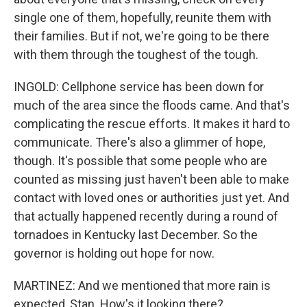
single one of them, hopefully, reunite them with
their families. But if not, we're going to be there
with them through the toughest of the tough.
INGOLD: Cellphone service has been down for
much of the area since the floods came. And that's
complicating the rescue efforts. It makes it hard to
communicate. There's also a glimmer of hope,
though. It's possible that some people who are
counted as missing just haven't been able to make
contact with loved ones or authorities just yet. And
that actually happened recently during a round of
tornadoes in Kentucky last December. So the
governor is holding out hope for now.
MARTINEZ: And we mentioned that more rain is
expected, Stan. How's it looking there?