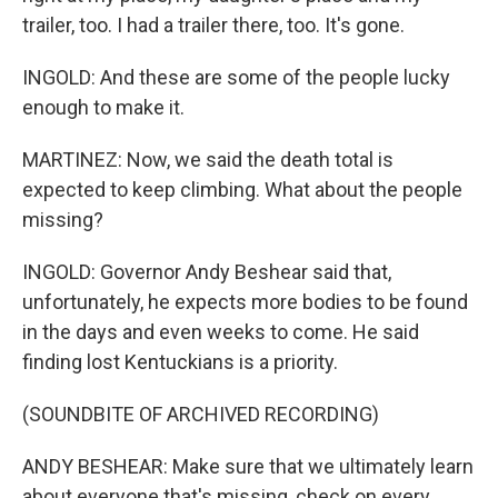
trailer, too. I had a trailer there, too. It's gone.
INGOLD: And these are some of the people lucky
enough to make it.
MARTINEZ: Now, we said the death total is
expected to keep climbing. What about the people
missing?
INGOLD: Governor Andy Beshear said that,
unfortunately, he expects more bodies to be found
in the days and even weeks to come. He said
finding lost Kentuckians is a priority.
(SOUNDBITE OF ARCHIVED RECORDING)
ANDY BESHEAR: Make sure that we ultimately learn
about everyone that's missing, check on every