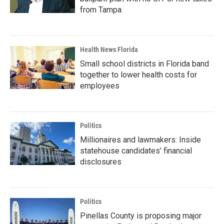
from Tampa
Health News Florida
Small school districts in Florida band
together to lower health costs for
employees
Politics
Millionaires and lawmakers: Inside
statehouse candidates’ financial
disclosures
Politics
Pinellas County is proposing major