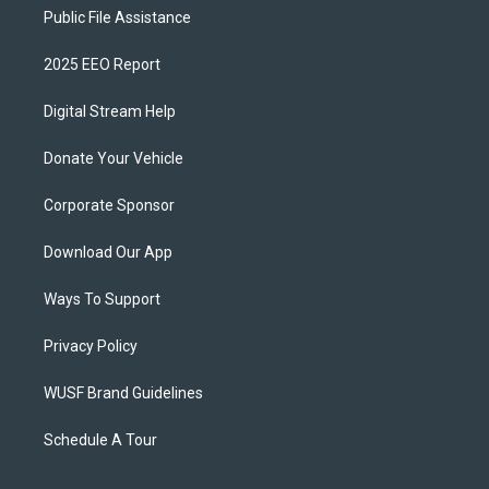
Public File Assistance
2025 EEO Report
Digital Stream Help
Donate Your Vehicle
Corporate Sponsor
Download Our App
Ways To Support
Privacy Policy
WUSF Brand Guidelines
Schedule A Tour