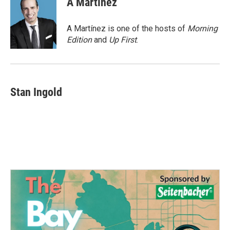
A Martínez
b
t
e
l
o
e
d
o
r
I
A Martínez is one of the hosts of
Morning
k
n
Edition
and
Up First
.
Stan Ingold