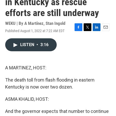
in Kentucky as rescue
efforts are still underway
WEKU | By
A Martínez
,
Stan Ingold
Published August 1, 2022 at 7:22 AM EDT
F
T
L
E
a
w
i
m
c
i
n
a
LISTEN
•
3:16
e
t
k
i
b
t
e
l
o
e
d
o
r
I
k
n
A MARTINEZ, HOST:
The death toll from flash flooding in eastern
Kentucky is now over two dozen.
ASMA KHALID, HOST:
And the governor expects that number to continue