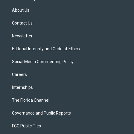
t
t
t
e
e
t
a
u
s
b
About Us
e
g
b
k
o
r
r
e
y
o
a
k
Contact Us
m
Newsletter
Editorial Integrity and Code of Ethics
Social Media Commenting Policy
Careers
Internships
The Florida Channel
Governance and Public Reports
FCC Public Files