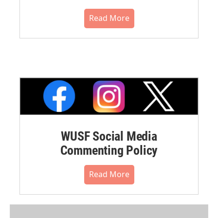
Read More
WUSF Social Media
Commenting Policy
Read More