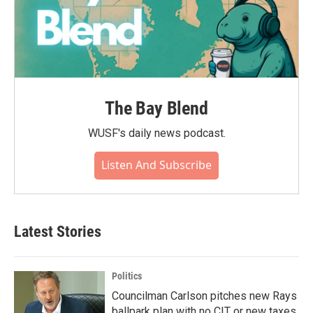
The Bay Blend
WUSF's daily news podcast.
Listen And Subscribe
Latest Stories
Politics
Councilman Carlson pitches new Rays
ballpark plan with no CIT or new taxes