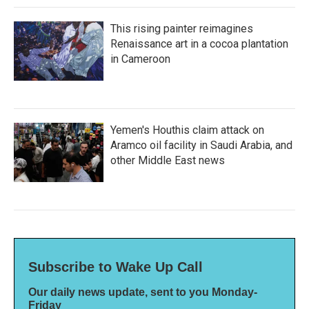
This rising painter reimagines
Renaissance art in a cocoa plantation
in Cameroon
Yemen's Houthis claim attack on
Aramco oil facility in Saudi Arabia, and
other Middle East news
Subscribe to Wake Up Call
Our daily news update, sent to you Monday-
Friday