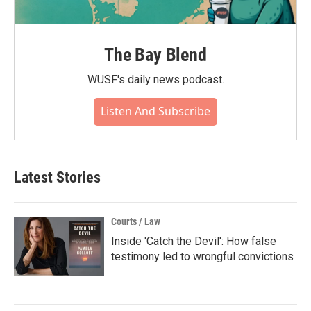
The Bay Blend
WUSF's daily news podcast.
Listen And Subscribe
Latest Stories
Courts / Law
Inside 'Catch the Devil': How false
testimony led to wrongful convictions