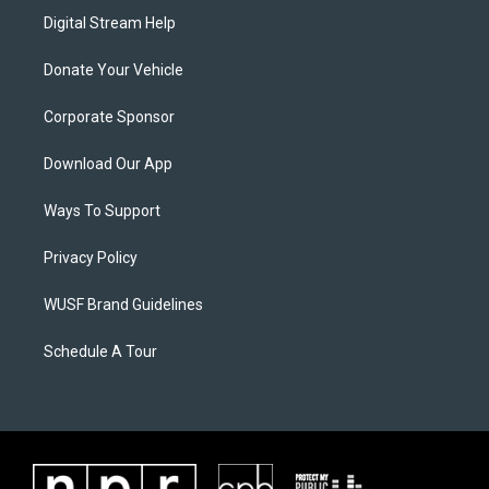
Digital Stream Help
Donate Your Vehicle
Corporate Sponsor
Download Our App
Ways To Support
Privacy Policy
WUSF Brand Guidelines
Schedule A Tour