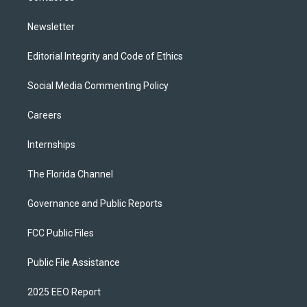
m
Newsletter
Editorial Integrity and Code of Ethics
Social Media Commenting Policy
Careers
Internships
The Florida Channel
Governance and Public Reports
FCC Public Files
Public File Assistance
2025 EEO Report