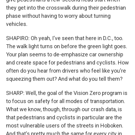
they get into the crosswalk during their pedestrian
phase without having to worry about turning
vehicles.
SHAPIRO: Oh yeah, I've seen that here in D.C., too.
The walk light turns on before the green light goes.
Your plan seems to de-emphasize car ownership
and create space for pedestrians and cyclists. How
often do you hear from drivers who feel like you're
squeezing them out? And what do you tell them?
SHARP: Well, the goal of the Vision Zero program is
to focus on safety for all modes of transportation.
What we know, though, through our crash data, is
that pedestrians and cyclists in particular are the
most vulnerable users of the streets in Hoboken.
And that's pretty much the same for every city in