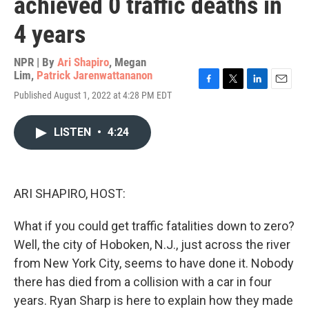
achieved 0 traffic deaths in
4 years
NPR | By
Ari Shapiro
,
Megan
Lim
,
Patrick Jarenwattananon
F
T
L
E
Published August 1, 2022 at 4:28 PM EDT
a
w
i
m
c
i
n
a
e
t
k
i
LISTEN
•
4:24
b
t
e
l
o
e
d
o
r
I
k
n
ARI SHAPIRO, HOST:
What if you could get traffic fatalities down to zero?
Well, the city of Hoboken, N.J., just across the river
from New York City, seems to have done it. Nobody
there has died from a collision with a car in four
years. Ryan Sharp is here to explain how they made