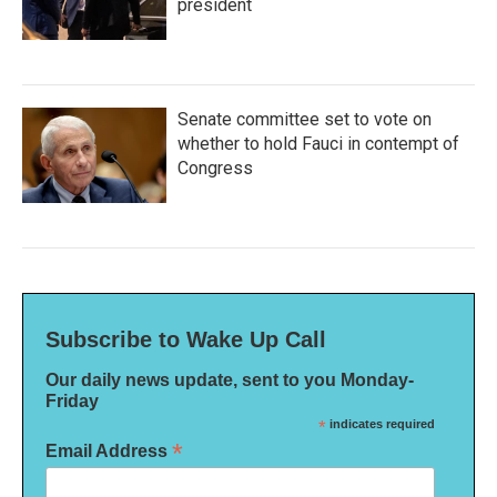
president
Senate committee set to vote on
whether to hold Fauci in contempt of
Congress
Subscribe to Wake Up Call
Our daily news update, sent to you Monday-
Friday
*
indicates required
*
Email Address