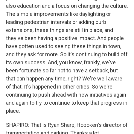
also education and a focus on changing the culture.
The simple improvements like daylighting or
leading pedestrian intervals or adding curb
extensions, these things are still in place, and
they've been having a positive impact. And people
have gotten used to seeing these things in town,
and they ask for more. So it's continuing to build off
its own success. And, you know, frankly, we've
been fortunate so far not to have a setback, but
that can happen any time, right? We're well aware
of that. It's happened in other cities. So we're
continuing to push ahead with new initiatives again
and again to try to continue to keep that progress in
place.
SHAPIRO: That is Ryan Sharp, Hoboken's director of
transportation and parking. Thanks a lot.