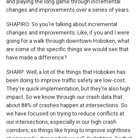
and playing the long game through incremental
changes and improvements over a series of years.
SHAPIRO: So you're talking about incremental
changes and improvements. Like, if you and I were
going for a walk through downtown Hoboken, what
are some of the specific things we would see that
have made a difference?
SHARP: Well, a lot of the things that Hoboken has
been doing to improve traffic safety are low-cost.
They're quick implementation, but they're also high
impact. So we know through our crash data that
about 88% of crashes happen at intersections. So
we have focused on trying to reduce conflicts at
our intersections, especially in our high crash
corridors, so things like trying to improve sightlines