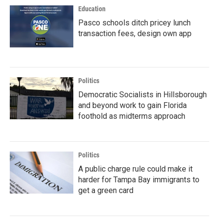
Education
Pasco schools ditch pricey lunch
transaction fees, design own app
Politics
Democratic Socialists in Hillsborough
and beyond work to gain Florida
foothold as midterms approach
Politics
A public charge rule could make it
harder for Tampa Bay immigrants to
get a green card