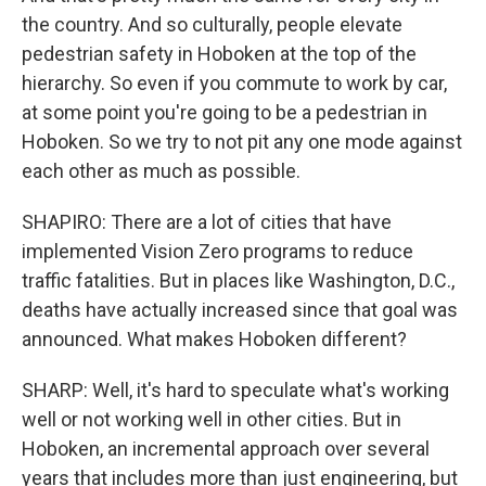
the country. And so culturally, people elevate
pedestrian safety in Hoboken at the top of the
hierarchy. So even if you commute to work by car,
at some point you're going to be a pedestrian in
Hoboken. So we try to not pit any one mode against
each other as much as possible.
SHAPIRO: There are a lot of cities that have
implemented Vision Zero programs to reduce
traffic fatalities. But in places like Washington, D.C.,
deaths have actually increased since that goal was
announced. What makes Hoboken different?
SHARP: Well, it's hard to speculate what's working
well or not working well in other cities. But in
Hoboken, an incremental approach over several
years that includes more than just engineering, but