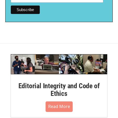
Editorial Integrity and Code of
Ethics
Read More