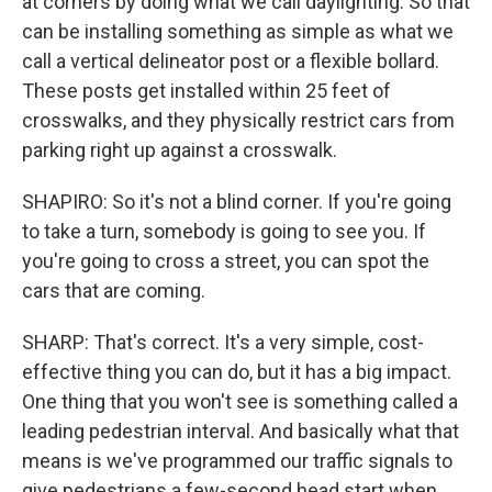
at corners by doing what we call daylighting. So that
can be installing something as simple as what we
call a vertical delineator post or a flexible bollard.
These posts get installed within 25 feet of
crosswalks, and they physically restrict cars from
parking right up against a crosswalk.
SHAPIRO: So it's not a blind corner. If you're going
to take a turn, somebody is going to see you. If
you're going to cross a street, you can spot the
cars that are coming.
SHARP: That's correct. It's a very simple, cost-
effective thing you can do, but it has a big impact.
One thing that you won't see is something called a
leading pedestrian interval. And basically what that
means is we've programmed our traffic signals to
give pedestrians a few-second head start when