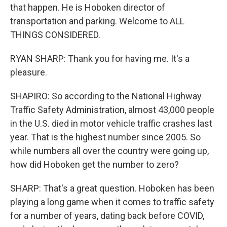
that happen. He is Hoboken director of
transportation and parking. Welcome to ALL
THINGS CONSIDERED.
RYAN SHARP: Thank you for having me. It's a
pleasure.
SHAPIRO: So according to the National Highway
Traffic Safety Administration, almost 43,000 people
in the U.S. died in motor vehicle traffic crashes last
year. That is the highest number since 2005. So
while numbers all over the country were going up,
how did Hoboken get the number to zero?
SHARP: That's a great question. Hoboken has been
playing a long game when it comes to traffic safety
for a number of years, dating back before COVID,