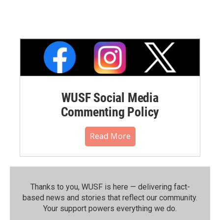
WUSF Social Media
Commenting Policy
Read More
Thanks to you, WUSF is here — delivering fact-
based news and stories that reflect our community.⁠
Your support powers everything we do.