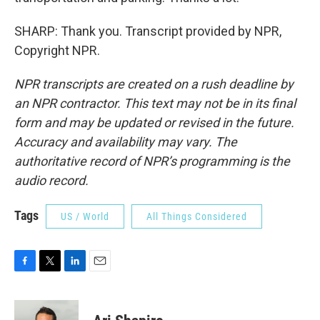
SHARP: Thank you. Transcript provided by NPR,
Copyright NPR.
NPR transcripts are created on a rush deadline by
an NPR contractor. This text may not be in its final
form and may be updated or revised in the future.
Accuracy and availability may vary. The
authoritative record of NPR’s programming is the
audio record.
Tags
US / World
All Things Considered
F
T
L
E
a
w
i
m
c
i
n
a
e
t
k
i