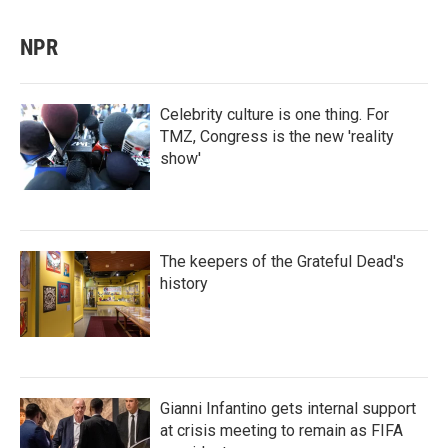
NPR
Celebrity culture is one thing. For
TMZ, Congress is the new 'reality
show'
The keepers of the Grateful Dead's
history
Gianni Infantino gets internal support
at crisis meeting to remain as FIFA