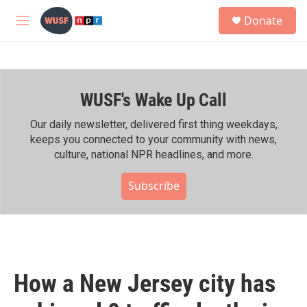
Skip to main content
S
Donate
e
M
a
e
r
n
c
u
h
WUSF's Wake Up Call
u
e
r
Our daily newsletter, delivered first thing weekdays,
y
keeps you connected to your community with news,
culture, national NPR headlines, and more.
Subscribe
How a New Jersey city has