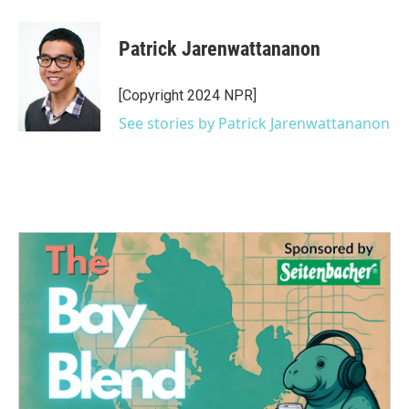
Patrick Jarenwattananon
[Copyright 2024 NPR]
See stories by Patrick Jarenwattananon