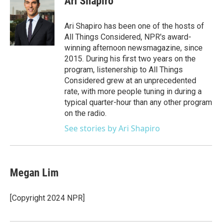
Ari Shapiro
b
t
e
l
o
e
d
o
r
I
Ari Shapiro has been one of the hosts of
k
n
All Things Considered, NPR's award-
winning afternoon newsmagazine, since
2015. During his first two years on the
program, listenership to All Things
Considered grew at an unprecedented
rate, with more people tuning in during a
typical quarter-hour than any other program
on the radio.
See stories by Ari Shapiro
Megan Lim
[Copyright 2024 NPR]