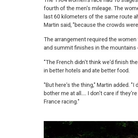
fourth of the men's mileage. The wome
last 60 kilometers of the same route a
Martin said, "because the crowds were 
The arrangement required the women t
and summit finishes in the mountains 
"The French didn't think we'd finish the
in better hotels and ate better food.
"But here's the thing," Martin added. "I 
bother me at all.... I don't care if they'r
France racing."