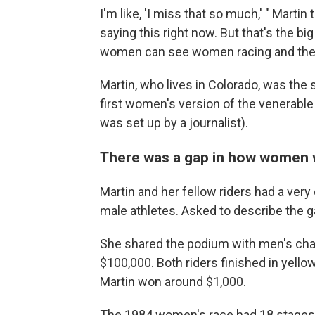
I'm like, 'I miss that so much,' " Martin 
saying this right now. But that's the bi
women can see women racing and they 
Martin, who lives in Colorado, was the 
first women's version of the venerable
was set up by a journalist).
There was a gap in how women w
Martin and her fellow riders had a ver
male athletes. Asked to describe the ga
She shared the podium with men's ch
$100,000. Both riders finished in yello
Martin won around $1,000.
The 1984 women's race had 18 stages 