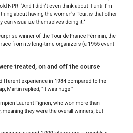
told NPR. "And I didn't even think about it until I'm
g thing about having the women's Tour, is that other
can visualize themselves doing it."
surprise winner of the Tour de France Féminin, the
 race from its long-time organizers (a 1955 event
ere treated, on and off the course
y different experience in 1984 compared to the
p, Martin replied, "It was huge."
ampion Laurent Fignon, who won more than
w, meaning they were the overall winners, but
covering around 1,000 kilometers — roughly a