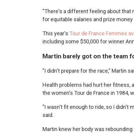
"There's a different feeling about tha
for equitable salaries and prize money 
This year's
Tour de France Femmes av
including some $50,000 for winner Ann
Martin barely got on the team f
"I didn't prepare for the race," Martin sa
Health problems had hurt her fitness, 
the women's Tour de France in 1984, wh
"I wasn't fit enough to ride, so I didn'
said.
Martin knew her body was rebounding wh