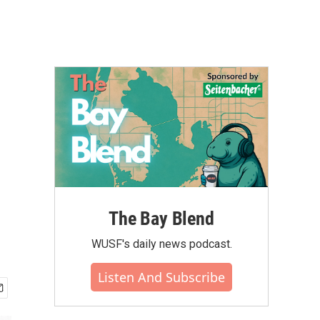
The Bay Blend
WUSF's daily news podcast.
Listen And Subscribe