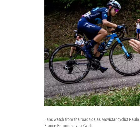
Fans watch from the roadside as Movistar cyclist Paula
France Femmes avec Zwift.