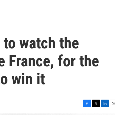
e to watch the
 France, for the
o win it
F
T
L
E
a
w
i
m