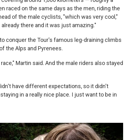
n raced on the same days as the men, riding the
head of the male cyclists, "which was very cool,"
already there and it was just amazing."
o conquer the Tour's famous leg-draining climbs
of the Alps and Pyrenees.
 race," Martin said. And the male riders also stayed
didn't have different expectations, so it didn't
e staying in a really nice place. I just want to be in