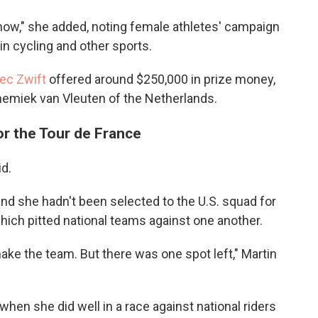
t now," she added, noting female athletes' campaign
in cycling and other sports.
ec Zwift
offered around $250,000 in prize money,
emiek van Vleuten of the Netherlands.
or the Tour de France
id.
and she hadn't been selected to the U.S. squad for
ich pitted national teams against one another.
t make the team. But there was one spot left," Martin
en she did well in a race against national riders