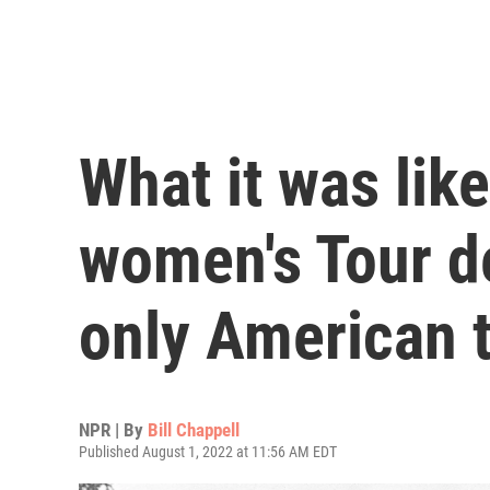
What it was lik
women's Tour de
only American t
NPR | By
Bill Chappell
Published August 1, 2022 at 11:56 AM EDT