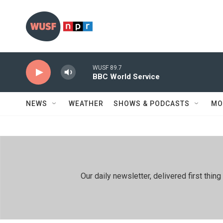
Skip to main content
WUSF 89.7
BBC World Service
NEWS
WEATHER
SHOWS & PODCASTS
MO
Our daily newsletter, delivered first th