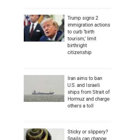
Trump signs 2
immigration actions
to curb 'birth
tourism,' limit
birthright
citizenship
Iran aims to ban
U.S. and Israeli
ships from Strait of
Hormuz and charge
others a toll
Sticky or slippery?
Snails can change