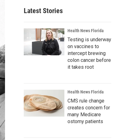
Latest Stories
Health News Florida
Testing is underway
on vaccines to
intercept brewing
colon cancer before
it takes root
Health News Florida
CMS rule change
creates concern for
many Medicare
ostomy patients