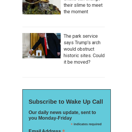
their slime to meet
the moment
The park service
says Trump's arch
would obstruct
historic sites. Could
it be moved?
Subscribe to Wake Up Call
Our daily news update, sent to
you Monday-Friday
*
indicates required
*
Email Address