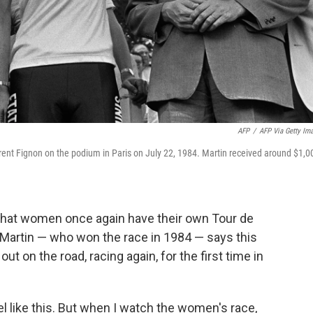
AFP
/
AFP Via Getty Im
ent Fignon on the podium in Paris on July 22, 1984. Martin received around $1,0
 that women once again have their own Tour de
 Martin — who won the race in 1984 — says this
t on the road, racing again, for the first time in
l like this. But when I watch the women's race,