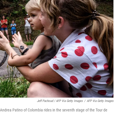
Jeff Pachoud / AFP Via Getty Images
/
AFP Via Getty Images
 Andrea Patino of Colombia rides in the seventh stage of the Tour de