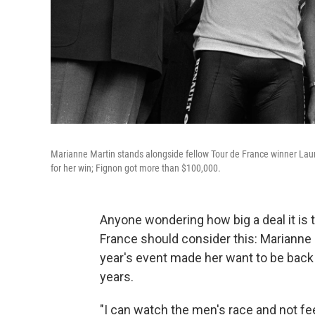
Marianne Martin stands alongside fellow Tour de France winner Laur
for her win; Fignon got more than $100,000.
Anyone wondering how big a deal it is
France should consider this: Marianne
year's event made her want to be back ou
years.
"I can watch the men's race and not fee