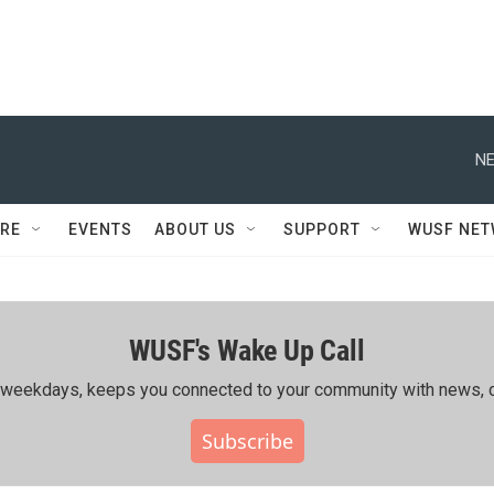
NE
RE
EVENTS
ABOUT US
SUPPORT
WUSF NE
WUSF's Wake Up Call
ing weekdays, keeps you connected to your community with news, c
Subscribe