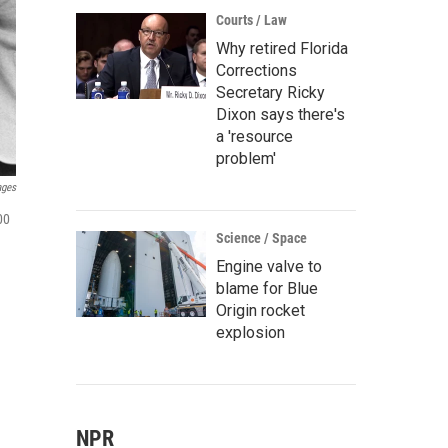
Courts / Law
Why retired Florida
Corrections
Secretary Ricky
Dixon says there's
a 'resource
problem'
ages
00
Science / Space
Engine valve to
blame for Blue
Origin rocket
explosion
NPR