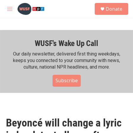
Skip to main content
S
Donate
e
M
a
e
r
n
c
u
h
WUSF's Wake Up Call
u
e
r
Our daily newsletter, delivered first thing weekdays,
y
keeps you connected to your community with news,
culture, national NPR headlines, and more.
Subscribe
Beyoncé will change a lyric