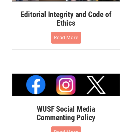
Editorial Integrity and Code of
Ethics
Read More
WUSF Social Media
Commenting Policy
Read More