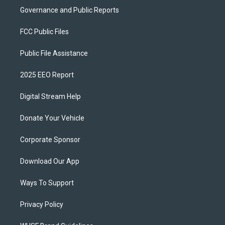
Governance and Public Reports
FCC Public Files
Public File Assistance
2025 EEO Report
Digital Stream Help
Donate Your Vehicle
Corporate Sponsor
Download Our App
Ways To Support
Privacy Policy