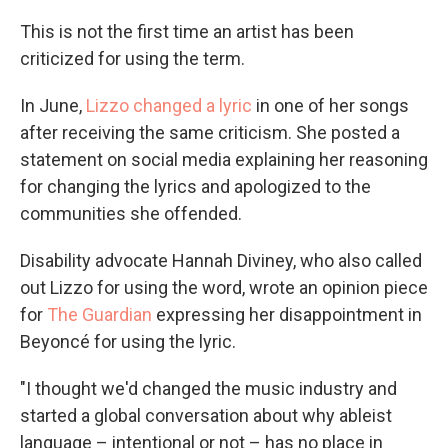
This is not the first time an artist has been
criticized for using the term.
In June,
Lizzo changed a lyric
in one of her songs
after receiving the same criticism. She posted a
statement on social media explaining her reasoning
for changing the lyrics and apologized to the
communities she offended.
Disability advocate Hannah Diviney, who also called
out Lizzo for using the word, wrote an opinion piece
for
The Guardian
expressing her disappointment in
Beyoncé for using the lyric.
"I thought we'd changed the music industry and
started a global conversation about why ableist
language – intentional or not – has no place in