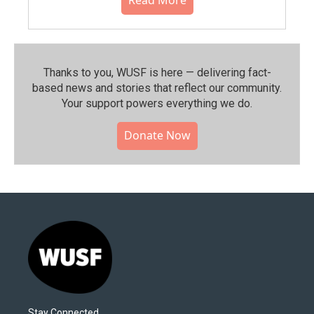
Thanks to you, WUSF is here — delivering fact-
based news and stories that reflect our community.⁠
Your support powers everything we do.
Donate Now
Stay Connected