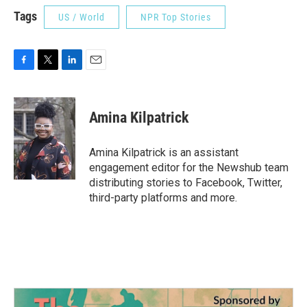
Tags
US / World
NPR Top Stories
F
T
L
E
a
w
i
m
c
i
n
a
e
t
k
i
Amina Kilpatrick
b
t
e
l
o
e
d
o
r
I
Amina Kilpatrick is an assistant
k
n
engagement editor for the Newshub team
distributing stories to Facebook, Twitter,
third-party platforms and more.