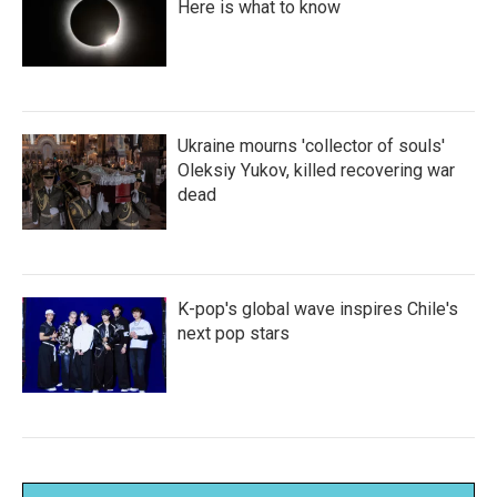
Here is what to know
Ukraine mourns 'collector of souls'
Oleksiy Yukov, killed recovering war
dead
K-pop's global wave inspires Chile's
next pop stars