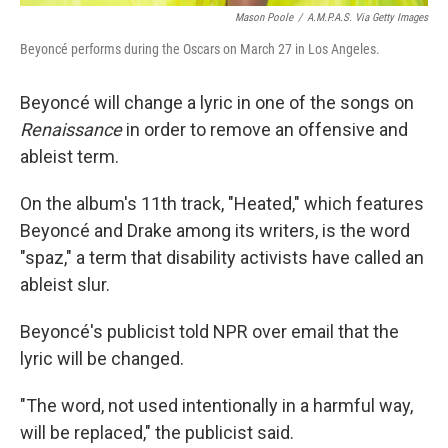
Mason Poole
/
A.M.P.A.S. Via Getty Images
Beyoncé performs during the Oscars on March 27 in Los Angeles.
Beyoncé will change a lyric in one of the songs on
Renaissance
in order
to remove an offensive and
ableist term.
On the album's 11th track, "Heated," which features
Beyoncé and Drake among its writers, is the word
"spaz," a term that disability activists have called an
ableist slur.
Beyoncé's publicist told NPR over email that the
lyric will be changed.
"The word, not used intentionally in a harmful way,
will be replaced," the publicist said.