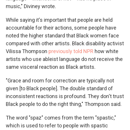
music," Diviney wrote.
While saying it's important that people are held
accountable for their actions, some people have
noted the higher standard that Black women face
compared with other artists. Black disability activist
Vilissa Thompson
previously told NPR
how white
artists who use ableist language do not receive the
same visceral reaction as Black artists.
"Grace and room for correction are typically not
given [to Black people]. The double standard of
inconsistent reactions is profound. They don't trust
Black people to do the right thing," Thompson said.
The word "spaz" comes from the term "spastic,"
which is used to refer to people with spastic