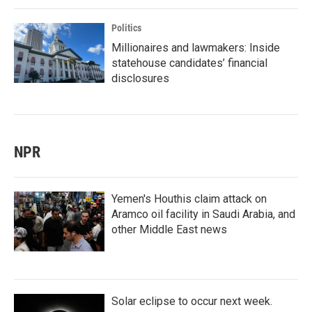
Politics
Millionaires and lawmakers: Inside
statehouse candidates’ financial
disclosures
NPR
Yemen's Houthis claim attack on
Aramco oil facility in Saudi Arabia, and
other Middle East news
Solar eclipse to occur next week.