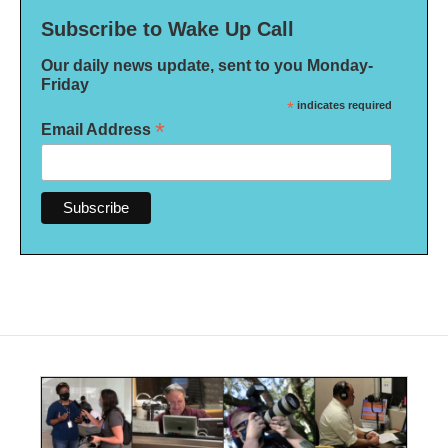
Subscribe to Wake Up Call
Our daily news update, sent to you Monday-
Friday
*
indicates required
*
Email Address