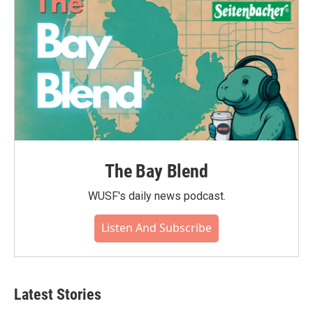
The Bay Blend
WUSF's daily news podcast.
Listen And Subscribe
Latest Stories