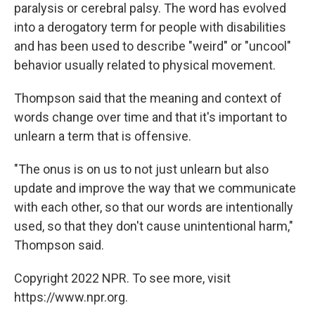
paralysis or cerebral palsy. The word has evolved
into a derogatory term for people with disabilities
and has been used to describe "weird" or "uncool"
behavior usually related to physical movement.
Thompson said that the meaning and context of
words change over time and that it's important to
unlearn a term that is offensive.
"The onus is on us to not just unlearn but also
update and improve the way that we communicate
with each other, so that our words are intentionally
used, so that they don't cause unintentional harm,"
Thompson said.
Copyright 2022 NPR. To see more, visit
https://www.npr.org.