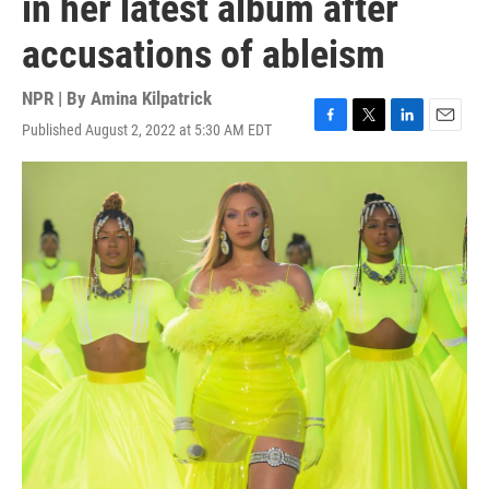
in her latest album after
accusations of ableism
NPR | By
Amina Kilpatrick
Published August 2, 2022 at 5:30 AM EDT
F
T
L
E
a
w
i
m
c
i
n
a
e
t
k
i
b
t
e
l
o
e
d
o
r
I
k
n