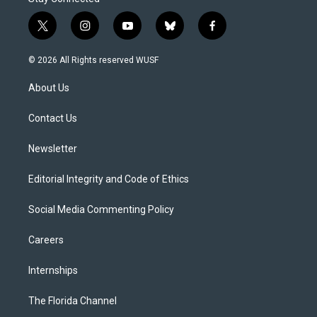
t
i
y
b
f
w
n
o
l
a
i
s
u
u
c
© 2026 All Rights reserved WUSF
t
t
t
e
e
t
a
u
s
b
About Us
e
g
b
k
o
r
r
e
y
o
a
k
Contact Us
m
Newsletter
Editorial Integrity and Code of Ethics
Social Media Commenting Policy
Careers
Internships
The Florida Channel