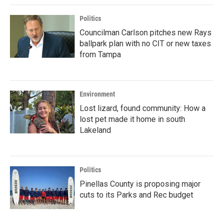
Politics
Councilman Carlson pitches new Rays
ballpark plan with no CIT or new taxes
from Tampa
Environment
Lost lizard, found community: How a
lost pet made it home in south
Lakeland
Politics
Pinellas County is proposing major
cuts to its Parks and Rec budget