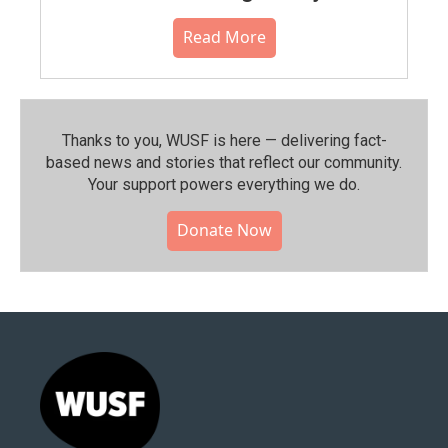
Read More
Thanks to you, WUSF is here — delivering fact-
based news and stories that reflect our community.⁠
Your support powers everything we do.
Donate Now