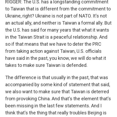
RIGGER: The U.S. has a longstanding commitment
to Taiwan that is different from the commitment to
Ukraine, right? Ukraine is not part of NATO. It's not
an actual ally, and neither is Taiwan a formal ally. But
the U.S. has said for many years that what it wants
in the Taiwan Strait is a peaceful relationship. And
so if that means that we have to deter the PRC
from taking action against Taiwan, U.S. officials
have said in the past, you know, we will do what it
takes to make sure Taiwan is defended.
The difference is that usually in the past, that was
accompanied by some kind of statement that said,
we also want to make sure that Taiwan is deterred
from provoking China. And that's the element that's
been missing in the last few statements. And I
think that's the thing that really troubles Beijing is