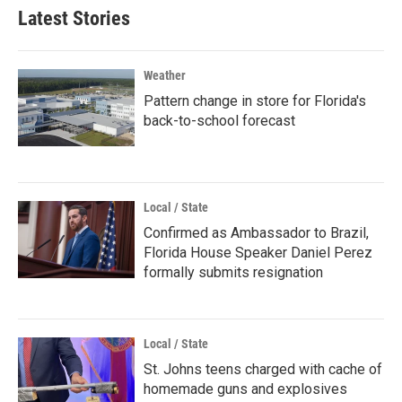
Latest Stories
Weather
Pattern change in store for Florida's
back-to-school forecast
Local / State
Confirmed as Ambassador to Brazil,
Florida House Speaker Daniel Perez
formally submits resignation
Local / State
St. Johns teens charged with cache of
homemade guns and explosives