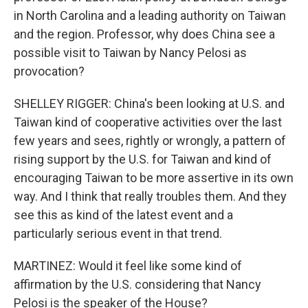
in North Carolina and a leading authority on Taiwan
and the region. Professor, why does China see a
possible visit to Taiwan by Nancy Pelosi as
provocation?
SHELLEY RIGGER: China's been looking at U.S. and
Taiwan kind of cooperative activities over the last
few years and sees, rightly or wrongly, a pattern of
rising support by the U.S. for Taiwan and kind of
encouraging Taiwan to be more assertive in its own
way. And I think that really troubles them. And they
see this as kind of the latest event and a
particularly serious event in that trend.
MARTINEZ: Would it feel like some kind of
affirmation by the U.S. considering that Nancy
Pelosi is the speaker of the House?