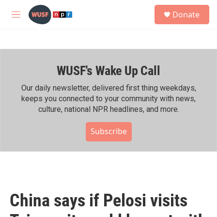
Skip to main content
S
Donate
e
M
a
e
r
n
c
u
h
WUSF's Wake Up Call
u
e
r
Our daily newsletter, delivered first thing weekdays,
y
keeps you connected to your community with news,
culture, national NPR headlines, and more.
Subscribe
China says if Pelosi visits