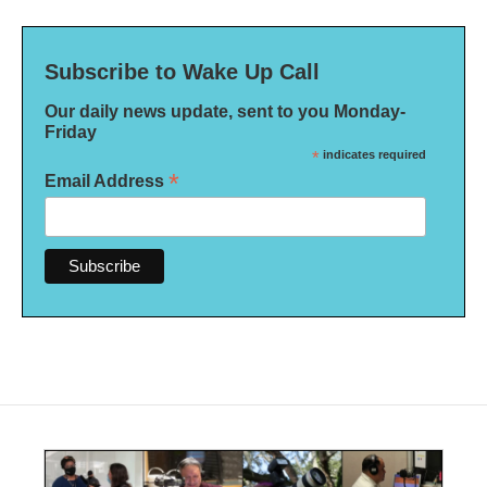
Subscribe to Wake Up Call
Our daily news update, sent to you Monday-
Friday
*
indicates required
*
Email Address