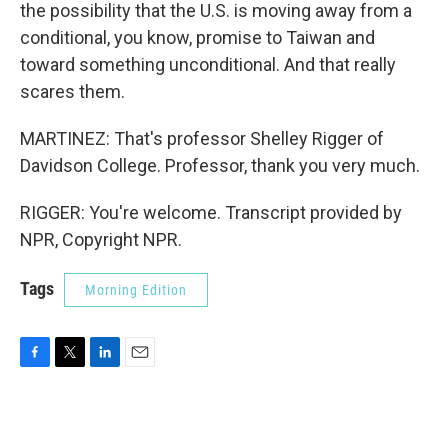
the possibility that the U.S. is moving away from a
conditional, you know, promise to Taiwan and
toward something unconditional. And that really
scares them.
MARTINEZ: That's professor Shelley Rigger of
Davidson College. Professor, thank you very much.
RIGGER: You're welcome. Transcript provided by
NPR, Copyright NPR.
Tags
Morning Edition
F
T
L
E
a
w
i
m
c
i
n
a
e
t
k
i
b
t
e
l