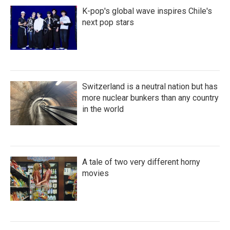
K-pop's global wave inspires Chile's
next pop stars
Switzerland is a neutral nation but has
more nuclear bunkers than any country
in the world
A tale of two very different horny
movies