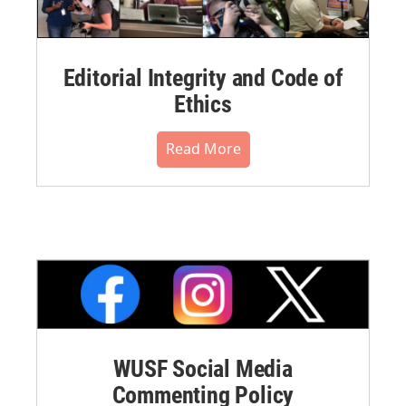
Editorial Integrity and Code of
Ethics
Read More
WUSF Social Media
Commenting Policy