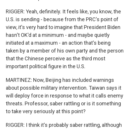
RIGGER: Yeah, definitely. It feels like, you know, the
U.S. is sending - because from the PRC's point of
view, it's very hard to imagine that President Biden
hasn't OK'd at a minimum - and maybe quietly
initiated at a maximum - an action that's being
taken by a member of his own party and the person
that the Chinese perceive as the third most
important political figure in the U.S.
MARTINEZ: Now, Beijing has included warnings
about possible military intervention. Taiwan says it
will deploy force in response to what it calls enemy
threats. Professor, saber rattling or is it something
to take very seriously at this point?
RIGGER: I think it's probably saber rattling, although