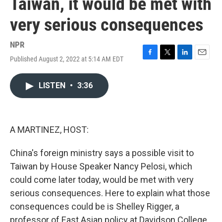
Taiwan, it would be met with
very serious consequences
NPR
Published August 2, 2022 at 5:14 AM EDT
F
T
L
E
a
w
i
m
c
i
n
a
LISTEN
•
3:36
e
t
k
i
b
t
e
l
o
e
d
o
r
I
k
n
A MARTINEZ, HOST:
China's foreign ministry says a possible visit to
Taiwan by House Speaker Nancy Pelosi, which
could come later today, would be met with very
serious consequences. Here to explain what those
consequences could be is Shelley Rigger, a
professor of East Asian policy at Davidson College