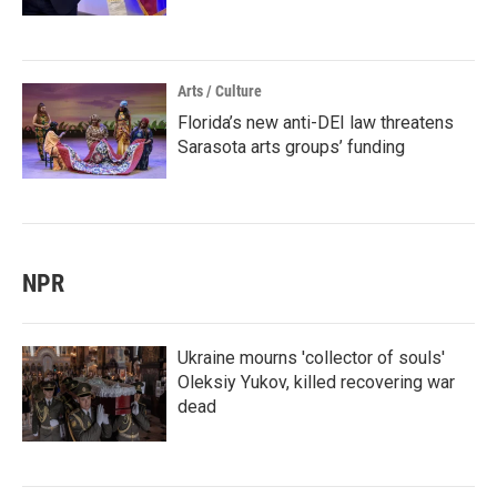
Arts / Culture
Florida’s new anti-DEI law threatens
Sarasota arts groups’ funding
NPR
Ukraine mourns 'collector of souls'
Oleksiy Yukov, killed recovering war
dead