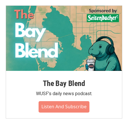
o
e
d
o
r
I
k
n
The Bay Blend
WUSF's daily news podcast.
Listen And Subscribe