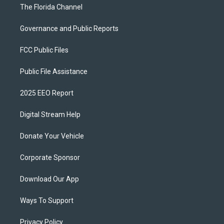
The Florida Channel
Governance and Public Reports
FCC Public Files
Public File Assistance
2025 EEO Report
Digital Stream Help
Donate Your Vehicle
Corporate Sponsor
Download Our App
Ways To Support
Privacy Policy