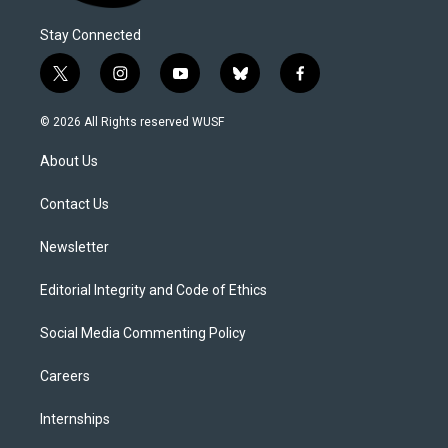
Stay Connected
t
i
y
b
f
w
n
o
l
a
i
s
u
u
c
© 2026 All Rights reserved WUSF
t
t
t
e
e
t
a
u
s
b
About Us
e
g
b
k
o
r
r
e
y
o
a
k
Contact Us
m
Newsletter
Editorial Integrity and Code of Ethics
Social Media Commenting Policy
Careers
Internships