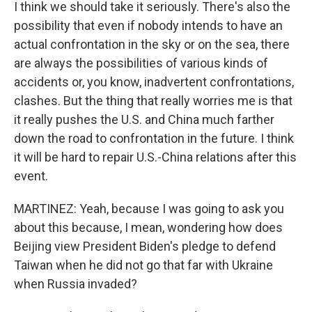
I think we should take it seriously. There's also the
possibility that even if nobody intends to have an
actual confrontation in the sky or on the sea, there
are always the possibilities of various kinds of
accidents or, you know, inadvertent confrontations,
clashes. But the thing that really worries me is that
it really pushes the U.S. and China much farther
down the road to confrontation in the future. I think
it will be hard to repair U.S.-China relations after this
event.
MARTINEZ: Yeah, because I was going to ask you
about this because, I mean, wondering how does
Beijing view President Biden's pledge to defend
Taiwan when he did not go that far with Ukraine
when Russia invaded?