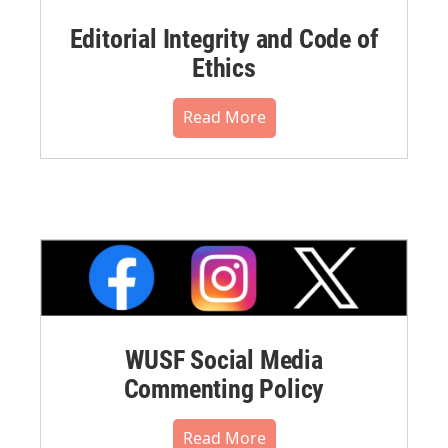
Editorial Integrity and Code of
Ethics
Read More
WUSF Social Media
Commenting Policy
Read More