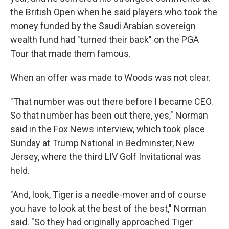
the British Open when he said players who took the
money funded by the Saudi Arabian sovereign
wealth fund had "turned their back" on the PGA
Tour that made them famous.
When an offer was made to Woods was not clear.
"That number was out there before I became CEO.
So that number has been out there, yes," Norman
said in the Fox News interview, which took place
Sunday at Trump National in Bedminster, New
Jersey, where the third LIV Golf Invitational was
held.
"And, look, Tiger is a needle-mover and of course
you have to look at the best of the best," Norman
said. "So they had originally approached Tiger