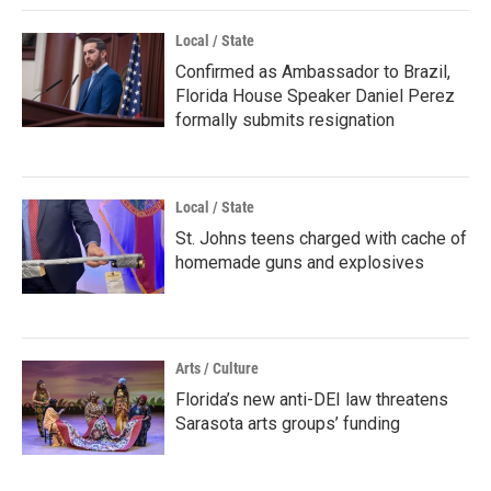
Local / State
Confirmed as Ambassador to Brazil,
Florida House Speaker Daniel Perez
formally submits resignation
Local / State
St. Johns teens charged with cache of
homemade guns and explosives
Arts / Culture
Florida’s new anti-DEI law threatens
Sarasota arts groups’ funding