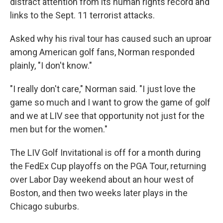
distract attention from its human rights record and
links to the Sept. 11 terrorist attacks.
Asked why his rival tour has caused such an uproar
among American golf fans, Norman responded
plainly, "I don't know."
"I really don't care," Norman said. "I just love the
game so much and I want to grow the game of golf
and we at LIV see that opportunity not just for the
men but for the women."
The LIV Golf Invitational is off for a month during
the FedEx Cup playoffs on the PGA Tour, returning
over Labor Day weekend about an hour west of
Boston, and then two weeks later plays in the
Chicago suburbs.