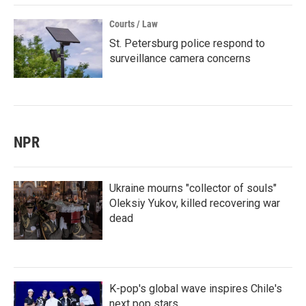
Courts / Law
St. Petersburg police respond to
surveillance camera concerns
NPR
Ukraine mourns "collector of souls"
Oleksiy Yukov, killed recovering war
dead
K-pop's global wave inspires Chile's
next pop stars