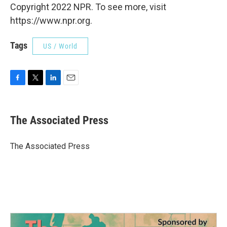
Copyright 2022 NPR. To see more, visit
https://www.npr.org.
Tags
US / World
F
T
L
E
a
w
i
m
c
i
n
a
e
t
k
i
The Associated Press
b
t
e
l
o
e
d
o
r
I
The Associated Press
k
n