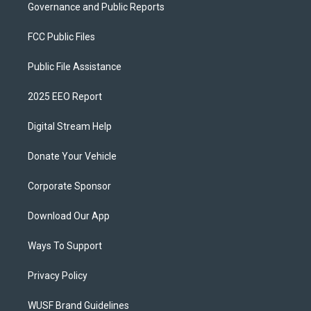
Governance and Public Reports
FCC Public Files
Public File Assistance
2025 EEO Report
Digital Stream Help
Donate Your Vehicle
Corporate Sponsor
Download Our App
Ways To Support
Privacy Policy
WUSF Brand Guidelines