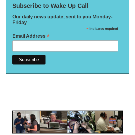
Subscribe to Wake Up Call
Our daily news update, sent to you Monday-
Friday
*
indicates required
*
Email Address