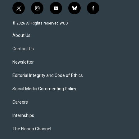
t
i
y
b
f
w
n
o
l
a
i
s
u
u
c
© 2026 All Rights reserved WUSF
t
t
t
e
e
t
a
u
s
b
About Us
e
g
b
k
o
r
r
e
y
o
a
k
Contact Us
m
Newsletter
Editorial Integrity and Code of Ethics
Social Media Commenting Policy
Careers
Internships
The Florida Channel