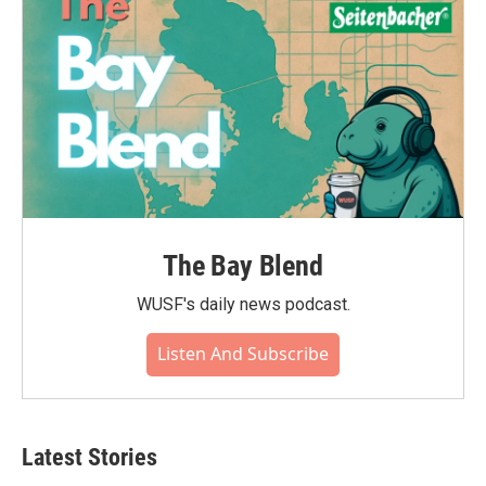
The Bay Blend
WUSF's daily news podcast.
Listen And Subscribe
Latest Stories