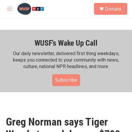
Skip to main content
S
Donate
e
M
a
e
r
n
c
u
h
WUSF's Wake Up Call
u
e
r
Our daily newsletter, delivered first thing weekdays,
y
keeps you connected to your community with news,
culture, national NPR headlines, and more.
Subscribe
Greg Norman says Tiger