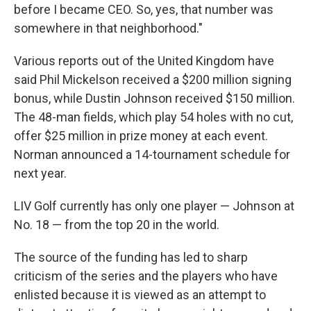
before I became CEO. So, yes, that number was
somewhere in that neighborhood."
Various reports out of the United Kingdom have
said Phil Mickelson received a $200 million signing
bonus, while Dustin Johnson received $150 million.
The 48-man fields, which play 54 holes with no cut,
offer $25 million in prize money at each event.
Norman announced a 14-tournament schedule for
next year.
LIV Golf currently has only one player — Johnson at
No. 18 — from the top 20 in the world.
The source of the funding has led to sharp
criticism of the series and the players who have
enlisted because it is viewed as an attempt to