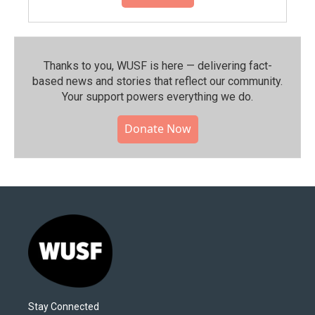
Thanks to you, WUSF is here — delivering fact-
based news and stories that reflect our community.⁠
Your support powers everything we do.
Donate Now
Stay Connected