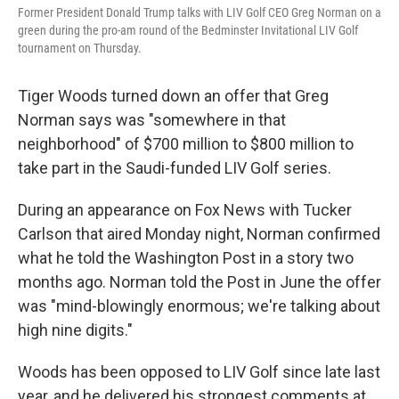
Former President Donald Trump talks with LIV Golf CEO Greg Norman on a
green during the pro-am round of the Bedminster Invitational LIV Golf
tournament on Thursday.
Tiger Woods turned down an offer that Greg
Norman says was "somewhere in that
neighborhood" of $700 million to $800 million to
take part in the Saudi-funded LIV Golf series.
During an appearance on Fox News with Tucker
Carlson that aired Monday night, Norman confirmed
what he told the Washington Post in a story two
months ago. Norman told the Post in June the offer
was "mind-blowingly enormous; we're talking about
high nine digits."
Woods has been opposed to LIV Golf since late last
year, and he delivered his strongest comments at