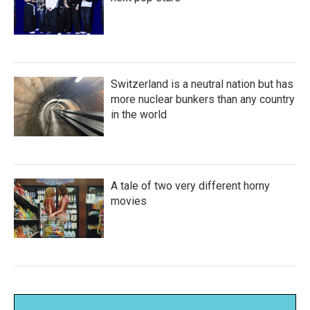
Switzerland is a neutral nation but has
more nuclear bunkers than any country
in the world
A tale of two very different horny
movies