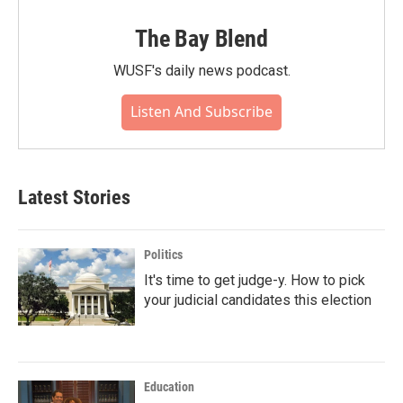
The Bay Blend
WUSF's daily news podcast.
Listen And Subscribe
Latest Stories
Politics
It's time to get judge-y. How to pick
your judicial candidates this election
Education