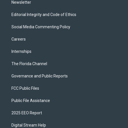
Newsletter
Editorial Integrity and Code of Ethics
Social Media Commenting Policy
Careers
Internships
The Florida Channel
Governance and Public Reports
FCC Public Files
Public File Assistance
2025 EEO Report
Digital Stream Help