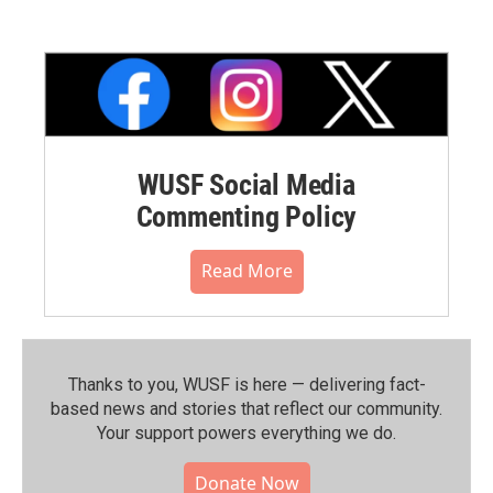
WUSF Social Media
Commenting Policy
Read More
Thanks to you, WUSF is here — delivering fact-
based news and stories that reflect our community.⁠
Your support powers everything we do.
Donate Now