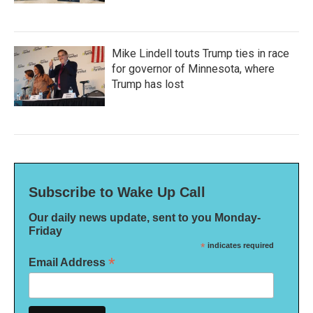
Mike Lindell touts Trump ties in race
for governor of Minnesota, where
Trump has lost
Subscribe to Wake Up Call
Our daily news update, sent to you Monday-
Friday
*
indicates required
*
Email Address