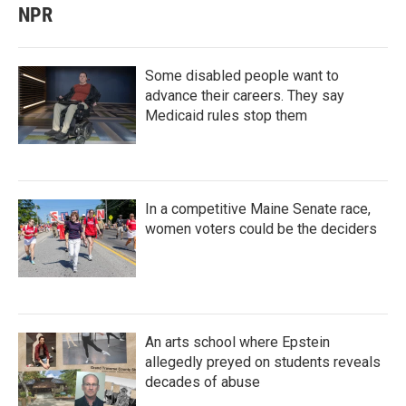
NPR
Some disabled people want to
advance their careers. They say
Medicaid rules stop them
In a competitive Maine Senate race,
women voters could be the deciders
An arts school where Epstein
allegedly preyed on students reveals
decades of abuse