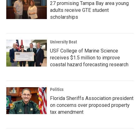
27 promising Tampa Bay area young
adults receive GTE student
scholarships
University Beat
USF College of Marine Science
receives $1.5 million to improve
coastal hazard forecasting research
Politics
Florida Sheriffs Association president
on concerns over proposed property
tax amendment