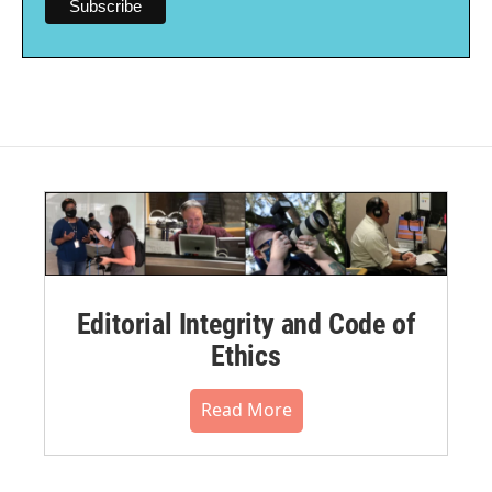
Editorial Integrity and Code of
Ethics
Read More