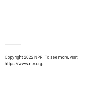
Copyright 2022 NPR. To see more, visit
https://www.npr.org.