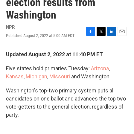
election results from
Washington
NPR
Published August 2, 2022 at 5:00 AM EDT
F
T
L
E
a
w
i
m
c
i
n
a
e
t
k
i
Updated August 2, 2022 at 11:40 PM ET
b
t
e
l
o
e
d
Five states hold primaries Tuesday:
Arizona
,
o
r
I
k
n
Kansas
,
Michigan
,
Missouri
and Washington.
Washington's top-two primary system puts all
candidates on one ballot and advances the top two
vote-getters to the general election, regardless of
party.