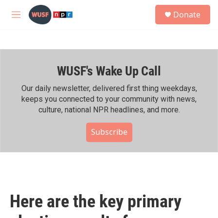
Skip to main content
S
Donate
e
M
a
e
r
n
c
u
h
WUSF's Wake Up Call
u
e
r
Our daily newsletter, delivered first thing weekdays,
y
keeps you connected to your community with news,
culture, national NPR headlines, and more.
Subscribe
Here are the key primary