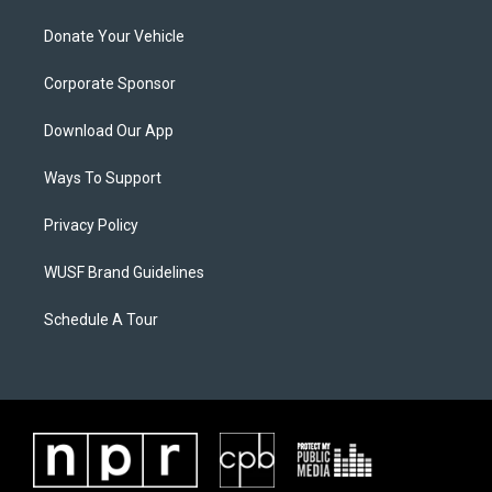
Donate Your Vehicle
Corporate Sponsor
Download Our App
Ways To Support
Privacy Policy
WUSF Brand Guidelines
Schedule A Tour