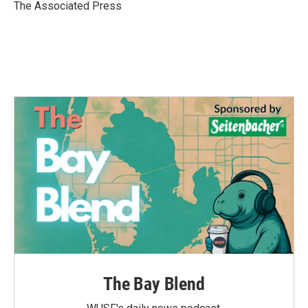
o
r
I
The Associated Press
k
n
The Bay Blend