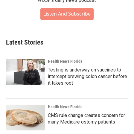
WUSF's daily news podcast.
Listen And Subscribe
Latest Stories
Health News Florida
Testing is underway on vaccines to
intercept brewing colon cancer before
it takes root
Health News Florida
CMS rule change creates concern for
many Medicare ostomy patients