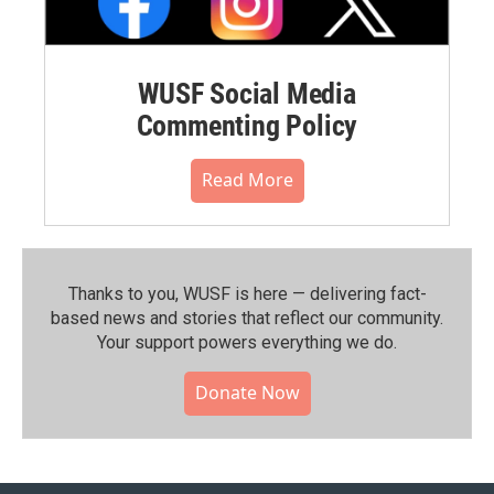
WUSF Social Media
Commenting Policy
Read More
Thanks to you, WUSF is here — delivering fact-
based news and stories that reflect our community.⁠
Your support powers everything we do.
Donate Now