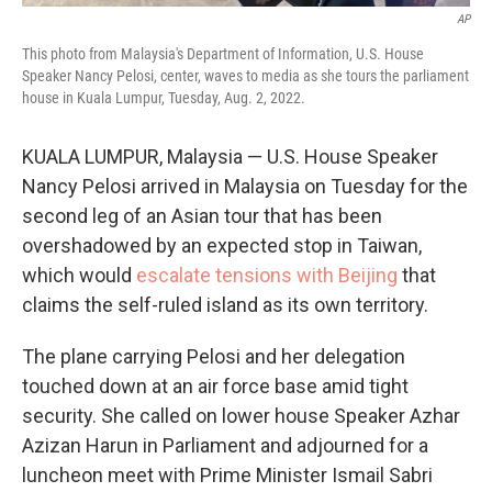
AP
This photo from Malaysia's Department of Information, U.S. House
Speaker Nancy Pelosi, center, waves to media as she tours the parliament
house in Kuala Lumpur, Tuesday, Aug. 2, 2022.
KUALA LUMPUR, Malaysia — U.S. House Speaker
Nancy Pelosi arrived in Malaysia on Tuesday for the
second leg of an Asian tour that has been
overshadowed by an expected stop in Taiwan,
which would
escalate tensions with Beijing
that
claims the self-ruled island as its own territory.
The plane carrying Pelosi and her delegation
touched down at an air force base amid tight
security. She called on lower house Speaker Azhar
Azizan Harun in Parliament and adjourned for a
luncheon meet with Prime Minister Ismail Sabri