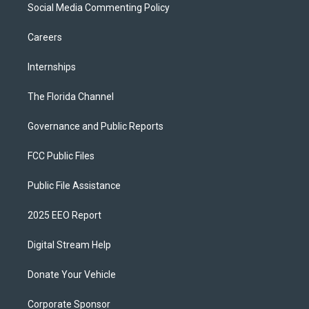
Social Media Commenting Policy
Careers
Internships
The Florida Channel
Governance and Public Reports
FCC Public Files
Public File Assistance
2025 EEO Report
Digital Stream Help
Donate Your Vehicle
Corporate Sponsor