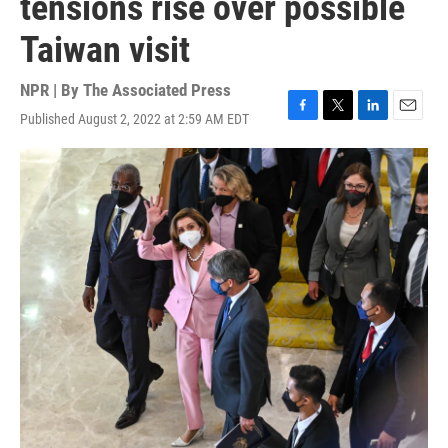
tensions rise over possible
Taiwan visit
NPR | By
The Associated Press
Published August 2, 2022 at 2:59 AM EDT
F
T
L
E
a
w
i
m
c
i
n
a
e
t
k
i
b
t
e
l
o
e
d
o
r
I
k
n