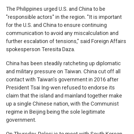
The Philippines urged U.S. and China to be
"responsible actors" in the region. "It is important
for the U.S. and China to ensure continuing
communication to avoid any miscalculation and
further escalation of tensions," said Foreign Affairs
spokesperson Teresita Daza.
China has been steadily ratcheting up diplomatic
and military pressure on Taiwan. China cut off all
contact with Taiwan's government in 2016 after
President Tsai Ing-wen refused to endorse its
claim that the island and mainland together make
up a single Chinese nation, with the Communist
regime in Beijing being the sole legitimate
government.
On Thursday, Pelosi is to meet with South Korean