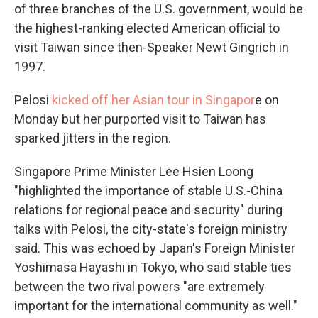
of three branches of the U.S. government, would be
the highest-ranking elected American official to
visit Taiwan since then-Speaker Newt Gingrich in
1997.
Pelosi
kicked off her Asian tour in Singapor
e on
Monday but her purported visit to Taiwan has
sparked jitters in the region.
Singapore Prime Minister Lee Hsien Loong
"highlighted the importance of stable U.S.-China
relations for regional peace and security" during
talks with Pelosi, the city-state's foreign ministry
said. This was echoed by Japan's Foreign Minister
Yoshimasa Hayashi in Tokyo, who said stable ties
between the two rival powers "are extremely
important for the international community as well."