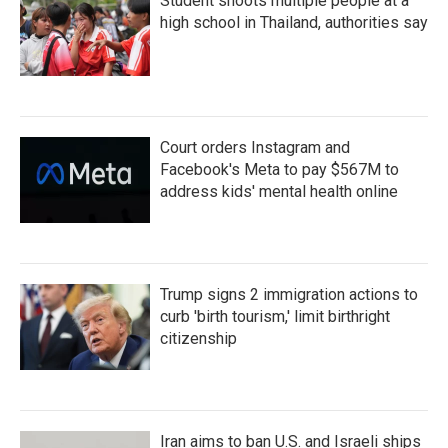
Student shoots multiple people at a
high school in Thailand, authorities say
Court orders Instagram and
Facebook's Meta to pay $567M to
address kids' mental health online
Trump signs 2 immigration actions to
curb 'birth tourism,' limit birthright
citizenship
Iran aims to ban U.S. and Israeli ships