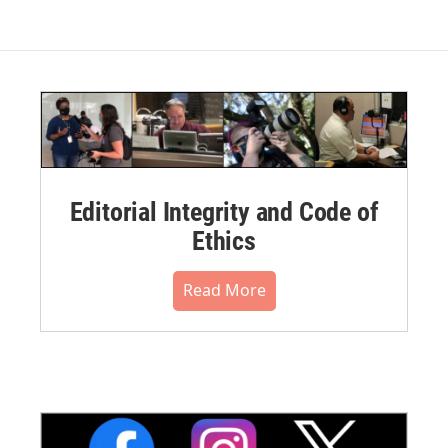
Editorial Integrity and Code of
Ethics
Read More