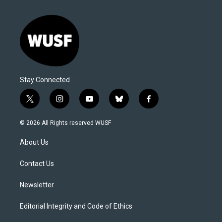
Stay Connected
t
i
y
b
f
w
n
o
l
a
i
s
u
u
c
© 2026 All Rights reserved WUSF
t
t
t
e
e
t
a
u
s
b
About Us
e
g
b
k
o
r
r
e
y
o
a
k
Contact Us
m
Newsletter
Editorial Integrity and Code of Ethics