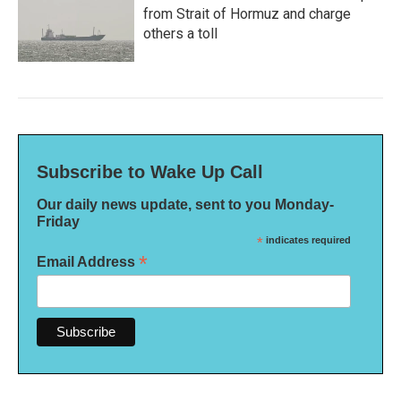
from Strait of Hormuz and charge
others a toll
Subscribe to Wake Up Call
Our daily news update, sent to you Monday-
Friday
*
indicates required
*
Email Address