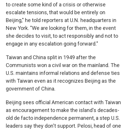
to create some kind of a crisis or otherwise
escalate tensions, that would be entirely on
Beijing," he told reporters at U.N. headquarters in
New York. "We are looking for them, in the event
she decides to visit, to act responsibly and not to
engage in any escalation going forward."
Taiwan and China split in 1949 after the
Communists won a civil war on the mainland. The
U.S. maintains informal relations and defense ties
with Taiwan even as it recognizes Beijing as the
government of China.
Beijing sees official American contact with Taiwan
as encouragement to make the island's decades-
old de facto independence permanent, a step U.S.
leaders say they don't support. Pelosi, head of one