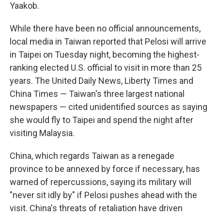
Yaakob.
While there have been no official announcements,
local media in Taiwan reported that Pelosi will arrive
in Taipei on Tuesday night, becoming the highest-
ranking elected U.S. official to visit in more than 25
years. The United Daily News, Liberty Times and
China Times — Taiwan's three largest national
newspapers — cited unidentified sources as saying
she would fly to Taipei and spend the night after
visiting Malaysia.
China, which regards Taiwan as a renegade
province to be annexed by force if necessary, has
warned of repercussions, saying its military will
"never sit idly by" if Pelosi pushes ahead with the
visit. China's threats of retaliation have driven