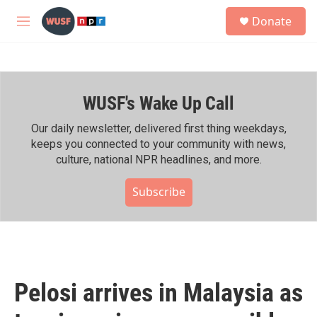
Skip to main content
S
Donate
e
M
a
e
r
n
c
u
h
WUSF's Wake Up Call
u
e
r
Our daily newsletter, delivered first thing weekdays,
y
keeps you connected to your community with news,
culture, national NPR headlines, and more.
Subscribe
Pelosi arrives in Malaysia as