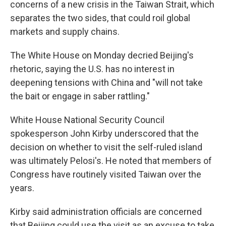
concerns of a new crisis in the Taiwan Strait, which
separates the two sides, that could roil global
markets and supply chains.
The White House on Monday decried Beijing's
rhetoric, saying the U.S. has no interest in
deepening tensions with China and "will not take
the bait or engage in saber rattling."
White House National Security Council
spokesperson John Kirby underscored that the
decision on whether to visit the self-ruled island
was ultimately Pelosi's. He noted that members of
Congress have routinely visited Taiwan over the
years.
Kirby said administration officials are concerned
that Beijing could use the visit as an excuse to take