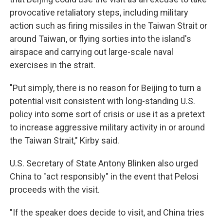
provocative retaliatory steps, including military
action such as firing missiles in the Taiwan Strait or
around Taiwan, or flying sorties into the island's
airspace and carrying out large-scale naval
exercises in the strait.
"Put simply, there is no reason for Beijing to turn a
potential visit consistent with long-standing U.S.
policy into some sort of crisis or use it as a pretext
to increase aggressive military activity in or around
the Taiwan Strait," Kirby said.
U.S. Secretary of State Antony Blinken also urged
China to "act responsibly" in the event that Pelosi
proceeds with the visit.
"If the speaker does decide to visit, and China tries