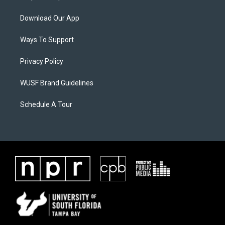
Download Our App
Ways To Support
Privacy Policy
WUSF Brand Guidelines
Schedule A Tour