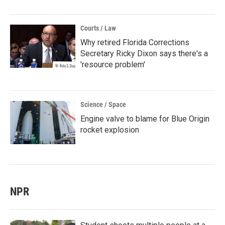
Courts / Law
Why retired Florida Corrections
Secretary Ricky Dixon says there's a
'resource problem'
Science / Space
Engine valve to blame for Blue Origin
rocket explosion
NPR