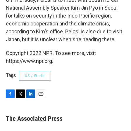
National Assembly Speaker Kim Jin Pyo in Seoul
for talks on security in the Indo-Pacific region,
economic cooperation and the climate crisis,
according to Kim's office. Pelosi is also due to visit
Japan, but it is unclear when she heading there.
Copyright 2022 NPR. To see more, visit
https://www.npr.org.
Tags
US / World
F
T
L
E
a
w
i
m
c
i
n
a
e
t
k
i
The Associated Press
b
t
e
l
o
e
d