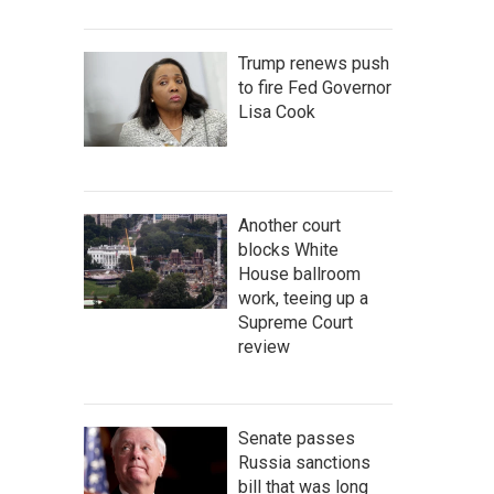
Trump renews push
to fire Fed Governor
Lisa Cook
Another court
blocks White
House ballroom
work, teeing up a
Supreme Court
review
Senate passes
Russia sanctions
bill that was long