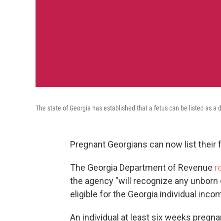
The state of Georgia has established that a fetus can be listed as a 
Pregnant Georgians can now list their f
The Georgia Department of Revenue
r
the agency "will recognize any unborn 
eligible for the Georgia individual in
An individual at least six weeks pregna