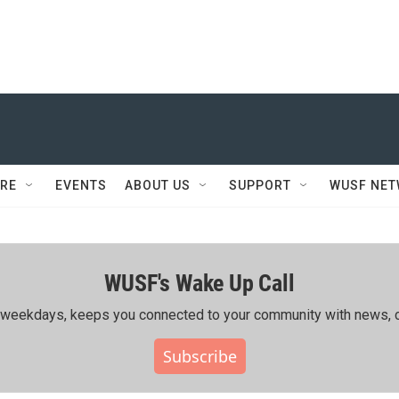
RE
EVENTS
ABOUT US
SUPPORT
WUSF NE
WUSF's Wake Up Call
ing weekdays, keeps you connected to your community with news, c
Subscribe