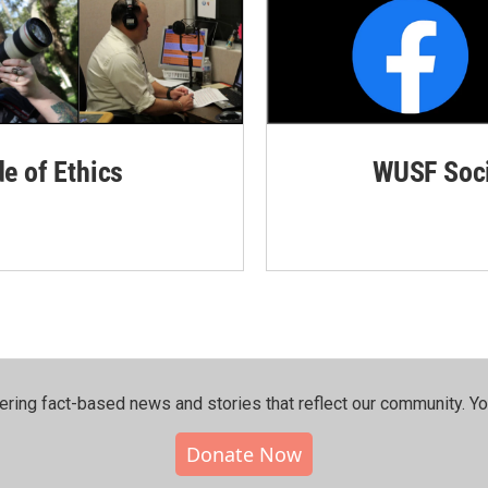
de of Ethics
WUSF Soci
ering fact-based news and stories that reflect our community.⁠ Y
Donate Now