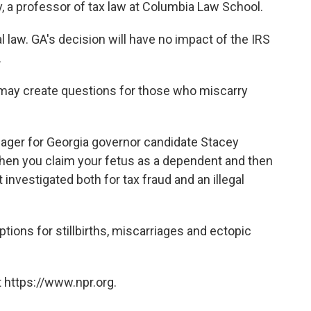
v, a professor of tax law at Columbia Law School.
al law. GA's decision will have no impact of the IRS
.
cy may create questions for those who miscarry
ger for Georgia governor candidate Stacey
hen you claim your fetus as a dependent and then
 investigated both for tax fraud and an illegal
tions for stillbirths, miscarriages and ectopic
 https://www.npr.org.