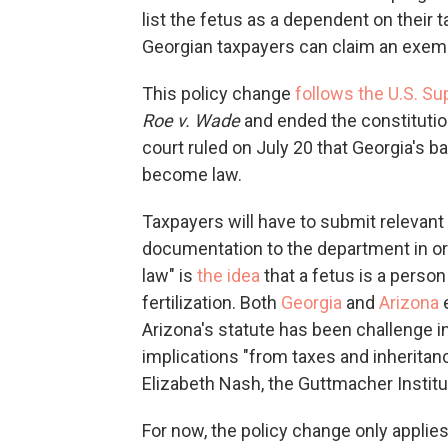
list the fetus as
a dependent on their ta
Georgian taxpayers can claim an exemp
This policy change
follows the U.S. S
Roe v. Wade
and ended the constitutiona
court ruled on July 20 that Georgia's 
become law.
Taxpayers will have to submit relevant
documentation to the department in orde
law" is
the idea
that a fetus is a person
fertilization. Both
Georgia
and
Arizona
e
Arizona's statute has been challenge in
implications "from taxes and inheritanc
Elizabeth Nash, the Guttmacher Institut
For now, the policy change only applies