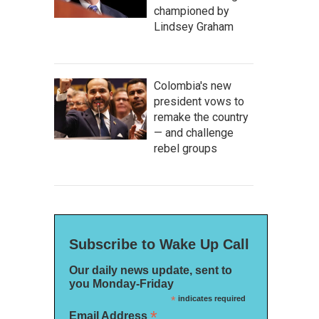
championed by
Lindsey Graham
Colombia's new
president vows to
remake the country
— and challenge
rebel groups
Subscribe to Wake Up Call
Our daily news update, sent to
you Monday-Friday
*
indicates required
*
Email Address