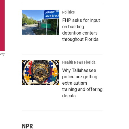
Politics
FHP asks for input
on building
detention centers
throughout Florida
etty
Health News Florida
Why Tallahassee
police are getting
extra autism
training and offering
decals
NPR