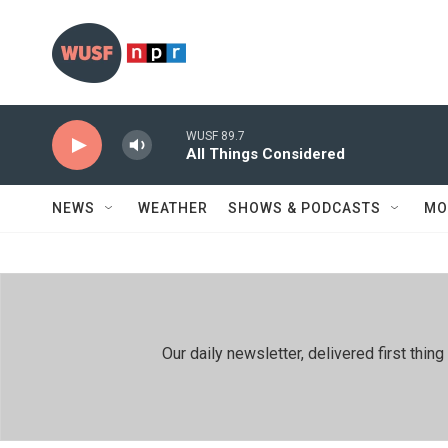
Skip to main content
WUSF 89.7
All Things Considered
NEWS
WEATHER
SHOWS & PODCASTS
MO
Our daily newsletter, delivered first th