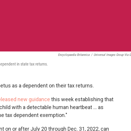
Encyclopaedia Britannica
/
Universal Images Group Via G
dependent in state tax returns.
etus as a dependent on their tax returns.
eleased new guidance
this week establishing that
child with a detectable human heartbeat ... as
come tax dependent exemption."
nt on or after July 20 through Dec. 31, 2022, can