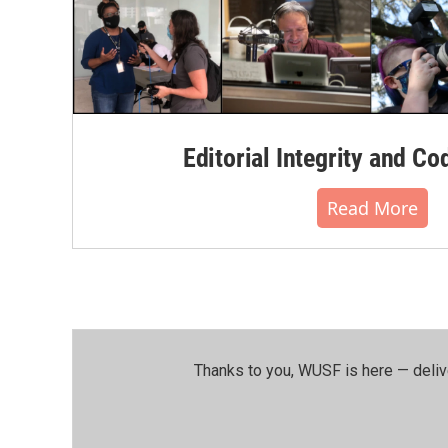
Editorial Integrity and Co
Read More
Thanks to you, WUSF is here — deliv