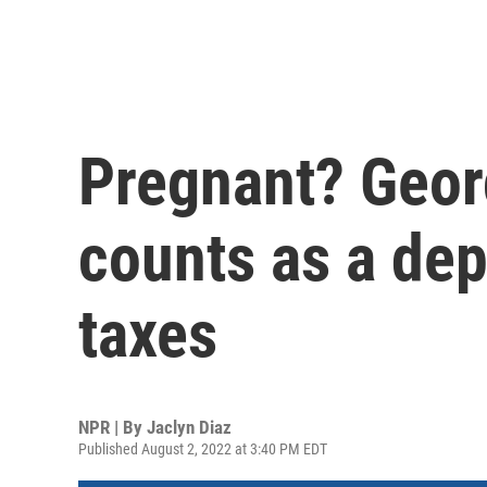
Pregnant? Georg
counts as a de
taxes
NPR | By
Jaclyn Diaz
Published August 2, 2022 at 3:40 PM EDT