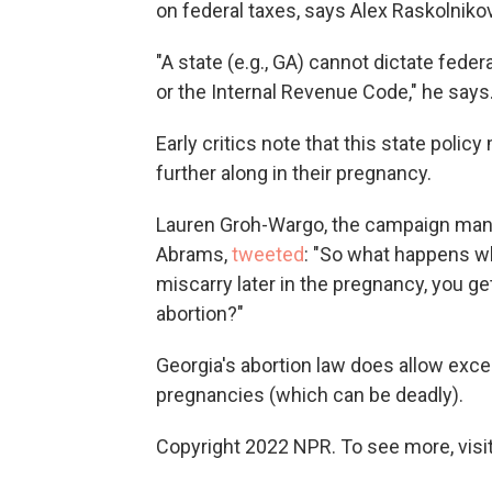
on federal taxes, says Alex Raskolniko
"A state (e.g., GA) cannot dictate feder
or the Internal Revenue Code," he says
Early critics note that this state poli
further along in their pregnancy.
Lauren Groh-Wargo, the campaign mana
Abrams,
tweeted
: "So what happens w
miscarry later in the pregnancy, you get
abortion?"
Georgia's abortion law does allow excep
pregnancies (which can be deadly).
Copyright 2022 NPR. To see more, visit