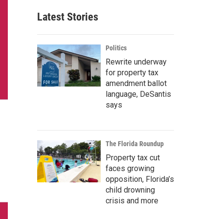
Latest Stories
Politics
Rewrite underway
for property tax
amendment ballot
language, DeSantis
says
The Florida Roundup
Property tax cut
faces growing
opposition, Florida’s
child drowning
crisis and more