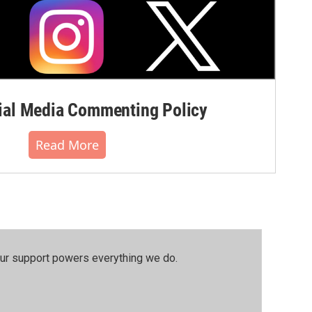
al Media Commenting Policy
Read More
our support powers everything we do.