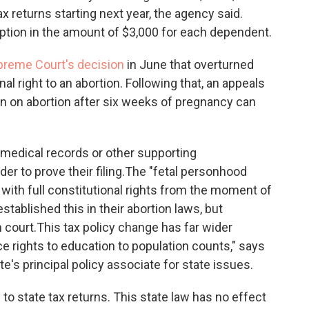
x returns starting next year, the agency said.
tion in the amount of $3,000 for each dependent.
upreme Court's decision
in June that overturned
l right to an abortion. Following that, an appeals
ban on abortion after six weeks of pregnancy can
 medical records or other supporting
r to prove their filing.
The "fetal personhood
 with full constitutional rights from the moment of
stablished this in their abortion laws, but
 court.
This tax policy change has far wider
e rights to education to population counts," says
e's principal policy associate for state issues.
 to
state tax returns. This state law has no effect