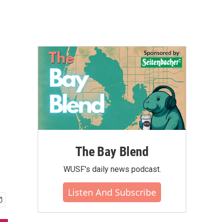
The Bay Blend
WUSF's daily news podcast.
Listen And Subscribe