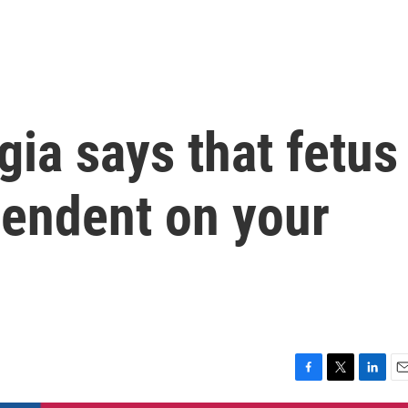
ia says that fetus
pendent on your
F
T
L
E
a
w
i
m