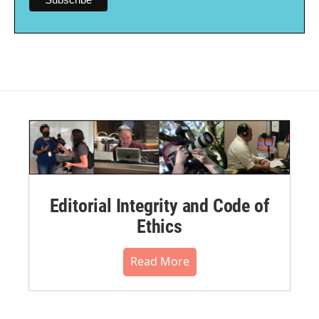
Editorial Integrity and Code of
Ethics
Read More