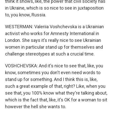
think it shows, like, the power that civil society has
in Ukraine, which is so nice to see in juxtaposition
to, you know, Russia.
WESTERMAN: Valeriia Voshchevska is a Ukrainian
activist who works for Amnesty International in
London. She says it's really nice to see Ukrainian
women in particular stand up for themselves and
challenge stereotypes at such a crucial time.
VOSHCHEVSKA: And it's nice to see that, like, you
know, sometimes you don't even need words to
stand up for something. And I think this is, like,
such a great example of that, right? Like, when you
see that, you 100% know what they're talking about,
which is the fact that, like, it's OK for a woman to sit
however the hell she wants to.