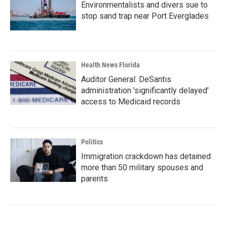
Environmentalists and divers sue to
stop sand trap near Port Everglades
Health News Florida
Auditor General: DeSantis
administration 'significantly delayed'
access to Medicaid records
Politics
Immigration crackdown has detained
more than 50 military spouses and
parents