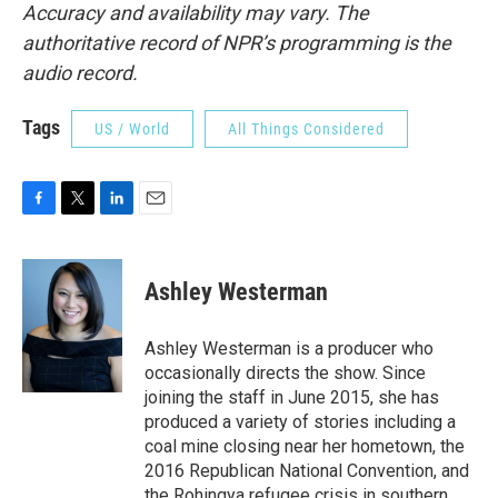
Accuracy and availability may vary. The
authoritative record of NPR’s programming is the
audio record.
Tags
US / World
All Things Considered
F
T
L
E
a
w
i
m
c
i
n
a
e
t
k
i
Ashley Westerman
b
t
e
l
o
e
d
o
r
I
Ashley Westerman is a producer who
k
n
occasionally directs the show. Since
joining the staff in June 2015, she has
produced a variety of stories including a
coal mine closing near her hometown, the
2016 Republican National Convention, and
the Rohingya refugee crisis in southern