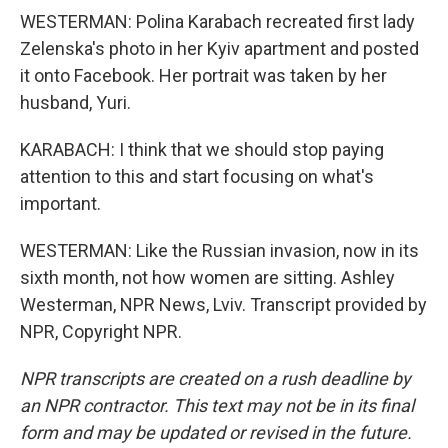
WESTERMAN: Polina Karabach recreated first lady
Zelenska's photo in her Kyiv apartment and posted
it onto Facebook. Her portrait was taken by her
husband, Yuri.
KARABACH: I think that we should stop paying
attention to this and start focusing on what's
important.
WESTERMAN: Like the Russian invasion, now in its
sixth month, not how women are sitting. Ashley
Westerman, NPR News, Lviv. Transcript provided by
NPR, Copyright NPR.
NPR transcripts are created on a rush deadline by
an NPR contractor. This text may not be in its final
form and may be updated or revised in the future.