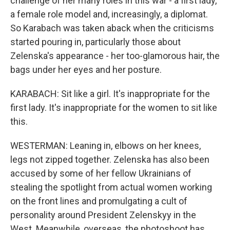
challenge of her many roles in this war - a first lady,
a female role model and, increasingly, a diplomat.
So Karabach was taken aback when the criticisms
started pouring in, particularly those about
Zelenska's appearance - her too-glamorous hair, the
bags under her eyes and her posture.
KARABACH: Sit like a girl. It's inappropriate for the
first lady. It's inappropriate for the women to sit like
this.
WESTERMAN: Leaning in, elbows on her knees,
legs not zipped together. Zelenska has also been
accused by some of her fellow Ukrainians of
stealing the spotlight from actual women working
on the front lines and promulgating a cult of
personality around President Zelenskyy in the
West. Meanwhile, overseas, the photoshoot has