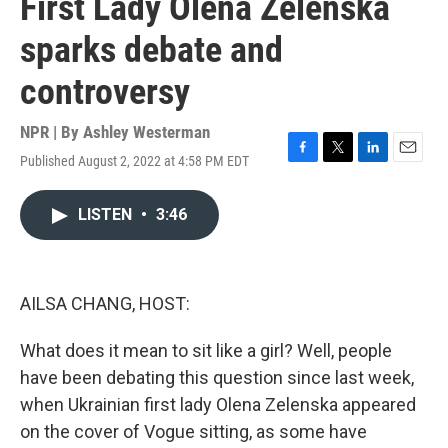
First Lady Olena Zelenska
sparks debate and
controversy
NPR | By
Ashley Westerman
Published August 2, 2022 at 4:58 PM EDT
F
T
L
E
a
w
i
m
c
i
n
a
LISTEN
•
3:46
e
t
k
i
b
t
e
l
o
e
d
o
r
I
k
n
AILSA CHANG, HOST:
What does it mean to sit like a girl? Well, people
have been debating this question since last week,
when Ukrainian first lady Olena Zelenska appeared
on the cover of Vogue sitting, as some have