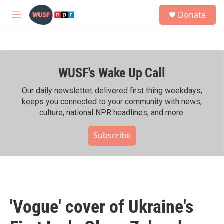
Skip to main content
S
Donate
e
M
a
e
r
n
c
u
h
WUSF's Wake Up Call
u
e
r
Our daily newsletter, delivered first thing weekdays,
y
keeps you connected to your community with news,
culture, national NPR headlines, and more.
Subscribe
'Vogue' cover of Ukraine's