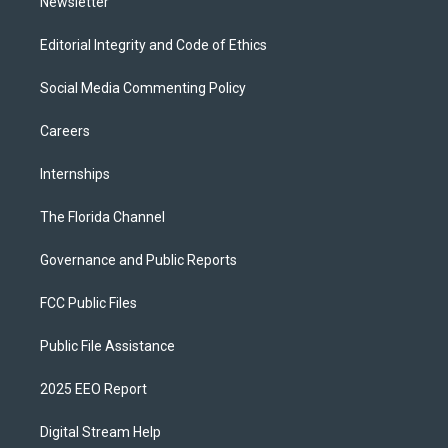
Newsletter
Editorial Integrity and Code of Ethics
Social Media Commenting Policy
Careers
Internships
The Florida Channel
Governance and Public Reports
FCC Public Files
Public File Assistance
2025 EEO Report
Digital Stream Help