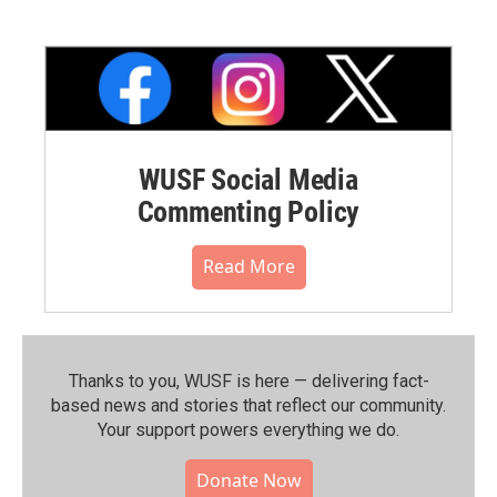
WUSF Social Media
Commenting Policy
Read More
Thanks to you, WUSF is here — delivering fact-
based news and stories that reflect our community.⁠
Your support powers everything we do.
Donate Now