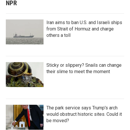
NPR
Iran aims to ban U.S. and Israeli ships
from Strait of Hormuz and charge
others a toll
Sticky or slippery? Snails can change
their slime to meet the moment
The park service says Trump's arch
would obstruct historic sites. Could it
be moved?