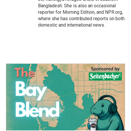
Bangladesh. She is also an occasional
reporter for Morning Edition, and NPR.org,
where she has contributed reports on both
domestic and international news.