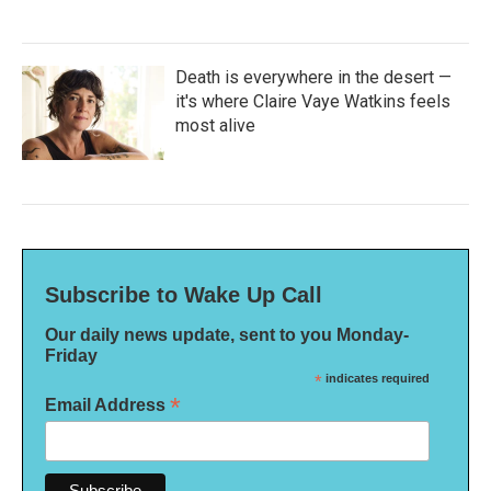
Death is everywhere in the desert —
it's where Claire Vaye Watkins feels
most alive
Subscribe to Wake Up Call
Our daily news update, sent to you Monday-
Friday
*
indicates required
*
Email Address