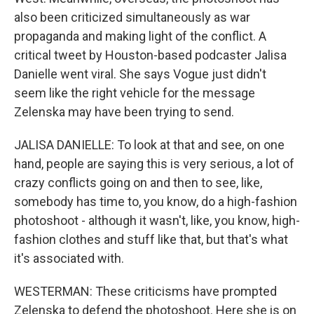
also been criticized simultaneously as war
propaganda and making light of the conflict. A
critical tweet by Houston-based podcaster Jalisa
Danielle went viral. She says Vogue just didn't
seem like the right vehicle for the message
Zelenska may have been trying to send.
JALISA DANIELLE: To look at that and see, on one
hand, people are saying this is very serious, a lot of
crazy conflicts going on and then to see, like,
somebody has time to, you know, do a high-fashion
photoshoot - although it wasn't, like, you know, high-
fashion clothes and stuff like that, but that's what
it's associated with.
WESTERMAN: These criticisms have prompted
Zelenska to defend the photoshoot. Here she is on