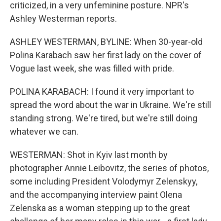
criticized, in a very unfeminine posture. NPR's
Ashley Westerman reports.
ASHLEY WESTERMAN, BYLINE: When 30-year-old
Polina Karabach saw her first lady on the cover of
Vogue last week, she was filled with pride.
POLINA KARABACH: I found it very important to
spread the word about the war in Ukraine. We're still
standing strong. We're tired, but we're still doing
whatever we can.
WESTERMAN: Shot in Kyiv last month by
photographer Annie Leibovitz, the series of photos,
some including President Volodymyr Zelenskyy,
and the accompanying interview paint Olena
Zelenska as a woman stepping up to the great