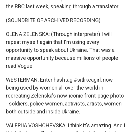
the BBC last week, speaking through a translator.
(SOUNDBITE OF ARCHIVED RECORDING)
OLENA ZELENSKA: (Through interpreter) I will
repeat myself again that I'm using every
opportunity to speak about Ukraine. That was a
massive opportunity because millions of people
read Vogue.
WESTERMAN: Enter hashtag #sitlikeagirl, now
being used by women all over the world in
recreating Zelenska's now-iconic front-page photo
- soldiers, police women, activists, artists, women
both outside and inside Ukraine.
VALERIIA VOSHCHEVSKA: I think it's amazing. And I