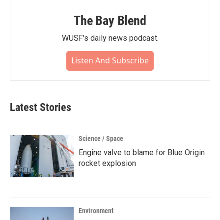
The Bay Blend
WUSF's daily news podcast.
Listen And Subscribe
Latest Stories
Science / Space
Engine valve to blame for Blue Origin
rocket explosion
Environment