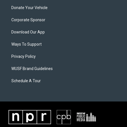
Donate Your Vehicle
Corporate Sponsor
Download Our App
Ways To Support
Privacy Policy
WUSF Brand Guidelines
Schedule A Tour