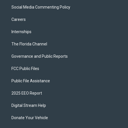
Social Media Commenting Policy
Careers
Internships
The Florida Channel
Governance and Public Reports
FCC Public Files
Public File Assistance
2025 EEO Report
Digital Stream Help
Donate Your Vehicle