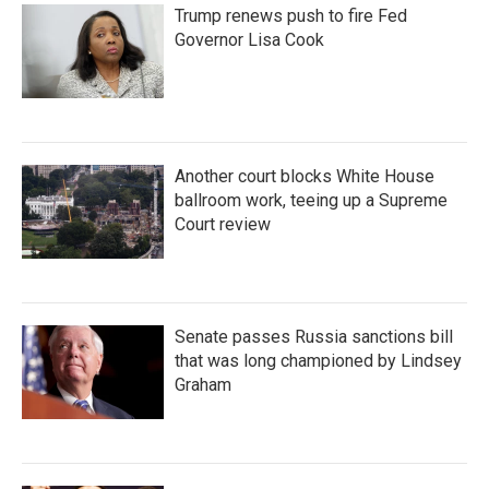
Trump renews push to fire Fed
Governor Lisa Cook
Another court blocks White House
ballroom work, teeing up a Supreme
Court review
Senate passes Russia sanctions bill
that was long championed by Lindsey
Graham