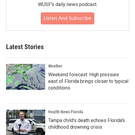
WUSF's daily news podcast.
Listen And Subscribe
Latest Stories
Weather
Weekend forecast: High pressure
east of Florida brings closer to typical
conditions
Health News Florida
Tampa child's death echoes Florida's
childhood drowning crisis