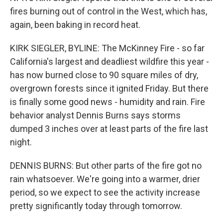
fires burning out of control in the West, which has,
again, been baking in record heat.
KIRK SIEGLER, BYLINE: The McKinney Fire - so far
California's largest and deadliest wildfire this year -
has now burned close to 90 square miles of dry,
overgrown forests since it ignited Friday. But there
is finally some good news - humidity and rain. Fire
behavior analyst Dennis Burns says storms
dumped 3 inches over at least parts of the fire last
night.
DENNIS BURNS: But other parts of the fire got no
rain whatsoever. We're going into a warmer, drier
period, so we expect to see the activity increase
pretty significantly today through tomorrow.