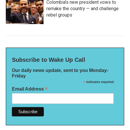
Colombia's new president vows to
remake the country — and challenge
rebel groups
Subscribe to Wake Up Call
Our daily news update, sent to you Monday-
Friday
*
indicates required
*
Email Address