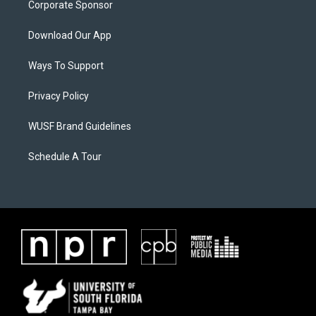
Corporate Sponsor
Download Our App
Ways To Support
Privacy Policy
WUSF Brand Guidelines
Schedule A Tour