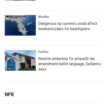
Weather
Dangerous rip currents could affect
weekend plans for beachgoers
Politics
Rewrite underway for property tax
amendment ballot language, DeSantis
says
NPR