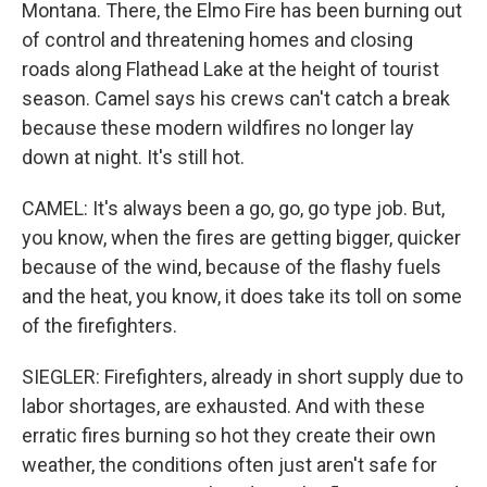
Montana. There, the Elmo Fire has been burning out
of control and threatening homes and closing
roads along Flathead Lake at the height of tourist
season. Camel says his crews can't catch a break
because these modern wildfires no longer lay
down at night. It's still hot.
CAMEL: It's always been a go, go, go type job. But,
you know, when the fires are getting bigger, quicker
because of the wind, because of the flashy fuels
and the heat, you know, it does take its toll on some
of the firefighters.
SIEGLER: Firefighters, already in short supply due to
labor shortages, are exhausted. And with these
erratic fires burning so hot they create their own
weather, the conditions often just aren't safe for