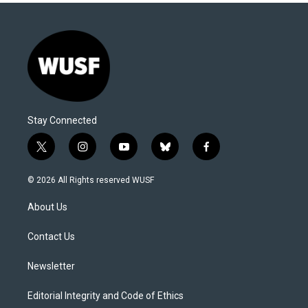
Stay Connected
t
i
y
b
f
w
n
o
l
a
i
s
u
u
c
© 2026 All Rights reserved WUSF
t
t
t
e
e
t
a
u
s
b
About Us
e
g
b
k
o
r
r
e
y
o
a
k
Contact Us
m
Newsletter
Editorial Integrity and Code of Ethics