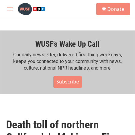
Skip to main content
S
Donate
e
M
a
e
r
n
c
u
h
WUSF's Wake Up Call
u
e
r
Our daily newsletter, delivered first thing weekdays,
y
keeps you connected to your community with news,
culture, national NPR headlines, and more.
Subscribe
Death toll of northern