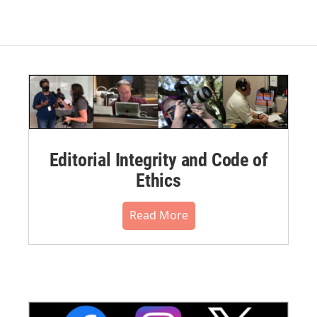
Editorial Integrity and Code of
Ethics
Read More