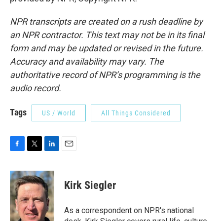
NPR transcripts are created on a rush deadline by
an NPR contractor. This text may not be in its final
form and may be updated or revised in the future.
Accuracy and availability may vary. The
authoritative record of NPR’s programming is the
audio record.
Tags
US / World
All Things Considered
F
T
L
E
a
w
i
m
c
i
n
a
e
t
k
i
Kirk Siegler
b
t
e
l
o
e
d
o
r
I
As a correspondent on NPR's national
k
n