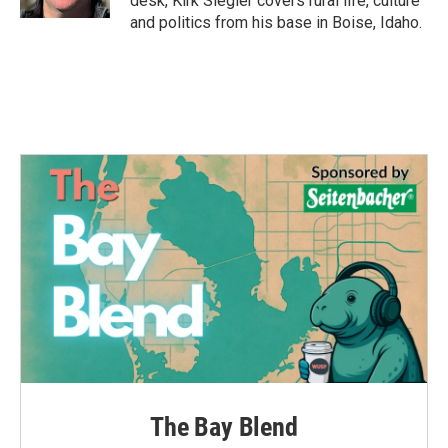
desk, Kirk Siegler covers rural life, culture
and politics from his base in Boise, Idaho.
The Bay Blend