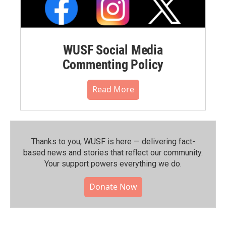
WUSF Social Media
Commenting Policy
Read More
Thanks to you, WUSF is here — delivering fact-
based news and stories that reflect our community.⁠
Your support powers everything we do.
Donate Now