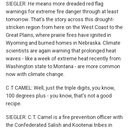
SIEGLER: He means more dreaded red flag
warnings for extreme fire danger through at least
tomorrow. That's the story across this drought-
stricken region from here on the West Coast to the
Great Plains, where prairie fires have ignited in
Wyoming and burned homes in Nebraska. Climate
scientists are again warning that prolonged heat
waves - like a week of extreme heat recently from
Washington state to Montana - are more common
now with climate change.
C T CAMEL: Well, just the triple digits, you know,
100 degrees plus - you know, that's not a good
recipe.
SIEGLER: C.T. Camel is a fire prevention officer with
the Confederated Salish and Kootenai tribes in