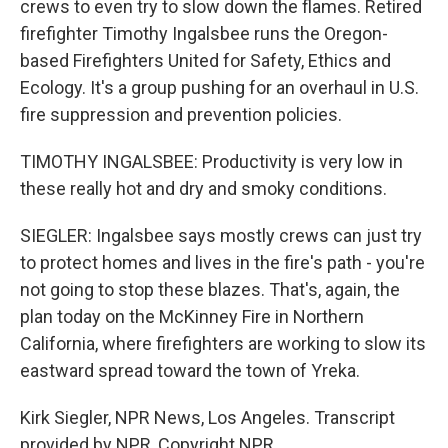
crews to even try to slow down the flames. Retired
firefighter Timothy Ingalsbee runs the Oregon-
based Firefighters United for Safety, Ethics and
Ecology. It's a group pushing for an overhaul in U.S.
fire suppression and prevention policies.
TIMOTHY INGALSBEE: Productivity is very low in
these really hot and dry and smoky conditions.
SIEGLER: Ingalsbee says mostly crews can just try
to protect homes and lives in the fire's path - you're
not going to stop these blazes. That's, again, the
plan today on the McKinney Fire in Northern
California, where firefighters are working to slow its
eastward spread toward the town of Yreka.
Kirk Siegler, NPR News, Los Angeles. Transcript
provided by NPR, Copyright NPR.