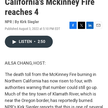
California's Mckinney Fire
reaches 4
NPR | By
Kirk Siegler
Published August 3, 2022 at 5:10 PM EDT
F
T
L
E
a
w
i
m
c
i
n
a
LISTEN
•
2:50
e
t
k
i
b
t
e
l
o
e
d
o
r
I
k
n
AILSA CHANG, HOST:
The death toll from the McKinney Fire burning in
Northern California has now risen to four, with
authorities warning that number could still go up.
Much of the tiny town of Klamath River, which is
near the Oregon border, has reportedly burned.
NPR's Kirk Siegler reports that this is one of several