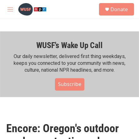
Skip to main content
S
Donate
e
M
a
e
r
n
c
u
h
WUSF's Wake Up Call
u
e
r
Our daily newsletter, delivered first thing weekdays,
y
keeps you connected to your community with news,
culture, national NPR headlines, and more.
Subscribe
Encore: Oregon's outdoor