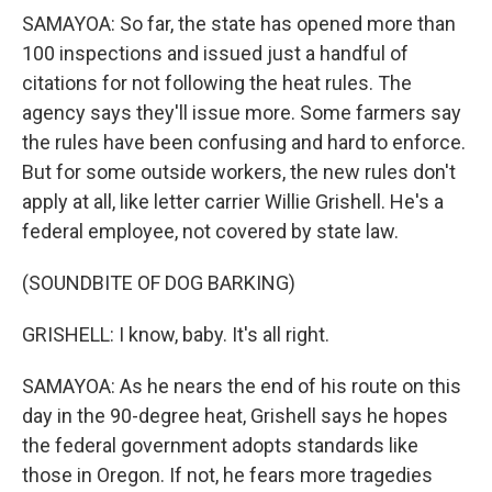
SAMAYOA: So far, the state has opened more than
100 inspections and issued just a handful of
citations for not following the heat rules. The
agency says they'll issue more. Some farmers say
the rules have been confusing and hard to enforce.
But for some outside workers, the new rules don't
apply at all, like letter carrier Willie Grishell. He's a
federal employee, not covered by state law.
(SOUNDBITE OF DOG BARKING)
GRISHELL: I know, baby. It's all right.
SAMAYOA: As he nears the end of his route on this
day in the 90-degree heat, Grishell says he hopes
the federal government adopts standards like
those in Oregon. If not, he fears more tragedies