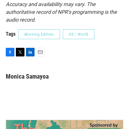
Accuracy and availability may vary. The
authoritative record of NPR’s programming is the
audio record.
Tags
Morning Edition
US / World
F
T
L
E
a
w
i
m
c
i
n
a
e
t
k
i
Monica Samayoa
b
t
e
l
o
e
d
o
r
I
k
n