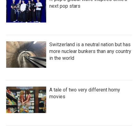
next pop stars
Switzerland is a neutral nation but has
more nuclear bunkers than any country
in the world
A tale of two very different horny
movies