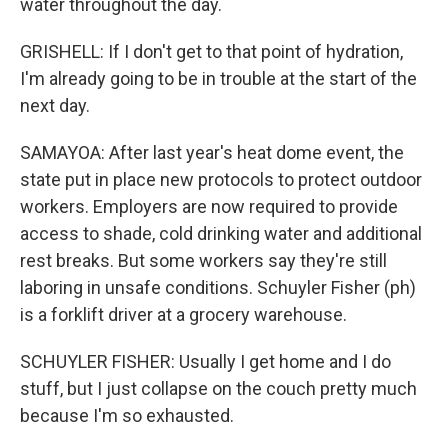
water throughout the day.
GRISHELL: If I don't get to that point of hydration,
I'm already going to be in trouble at the start of the
next day.
SAMAYOA: After last year's heat dome event, the
state put in place new protocols to protect outdoor
workers. Employers are now required to provide
access to shade, cold drinking water and additional
rest breaks. But some workers say they're still
laboring in unsafe conditions. Schuyler Fisher (ph)
is a forklift driver at a grocery warehouse.
SCHUYLER FISHER: Usually I get home and I do
stuff, but I just collapse on the couch pretty much
because I'm so exhausted.