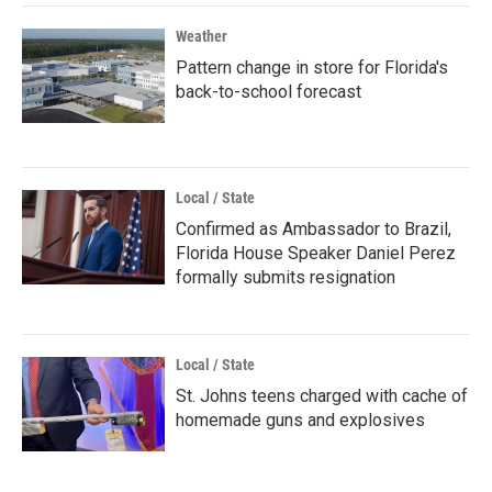
Weather
Pattern change in store for Florida's
back-to-school forecast
Local / State
Confirmed as Ambassador to Brazil,
Florida House Speaker Daniel Perez
formally submits resignation
Local / State
St. Johns teens charged with cache of
homemade guns and explosives