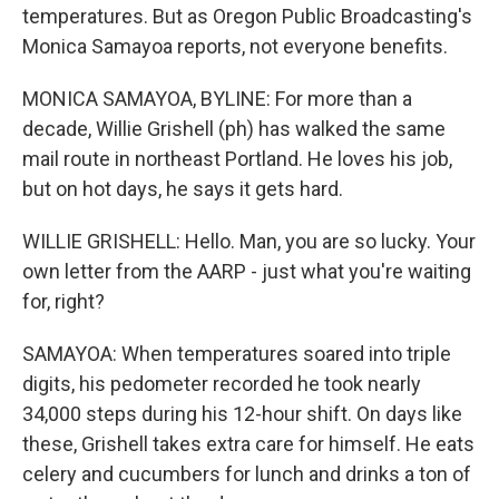
temperatures. But as Oregon Public Broadcasting's
Monica Samayoa reports, not everyone benefits.
MONICA SAMAYOA, BYLINE: For more than a
decade, Willie Grishell (ph) has walked the same
mail route in northeast Portland. He loves his job,
but on hot days, he says it gets hard.
WILLIE GRISHELL: Hello. Man, you are so lucky. Your
own letter from the AARP - just what you're waiting
for, right?
SAMAYOA: When temperatures soared into triple
digits, his pedometer recorded he took nearly
34,000 steps during his 12-hour shift. On days like
these, Grishell takes extra care for himself. He eats
celery and cucumbers for lunch and drinks a ton of