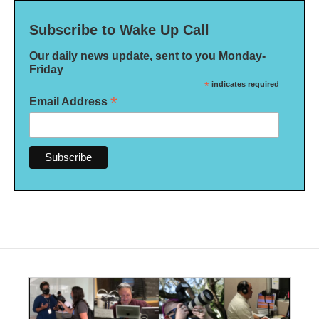
Subscribe to Wake Up Call
Our daily news update, sent to you Monday-
Friday
*
indicates required
*
Email Address