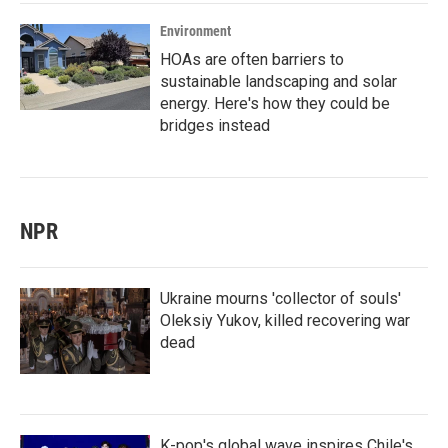
Environment
HOAs are often barriers to
sustainable landscaping and solar
energy. Here's how they could be
bridges instead
NPR
Ukraine mourns 'collector of souls'
Oleksiy Yukov, killed recovering war
dead
K-pop's global wave inspires Chile's