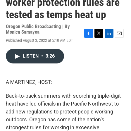
worker protection rules are
tested as temps heat up
Oregon Public Broadcasting | By
Monica Samayoa
F
T
L
E
Published August 3, 2022 at 5:10 AM EDT
a
w
i
m
c
i
n
a
e
t
k
i
LISTEN
•
3:26
b
t
e
l
o
e
d
o
r
I
k
n
A MARTINEZ, HOST:
Back-to-back summers with scorching triple-digit
heat have led officials in the Pacific Northwest to
add new regulations to protect people working
outdoors. Oregon has some of the nation's
strongest rules for working in excessive