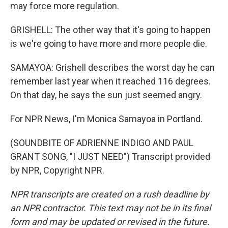
may force more regulation.
GRISHELL: The other way that it's going to happen
is we're going to have more and more people die.
SAMAYOA: Grishell describes the worst day he can
remember last year when it reached 116 degrees.
On that day, he says the sun just seemed angry.
For NPR News, I'm Monica Samayoa in Portland.
(SOUNDBITE OF ADRIENNE INDIGO AND PAUL
GRANT SONG, "I JUST NEED") Transcript provided
by NPR, Copyright NPR.
NPR transcripts are created on a rush deadline by
an NPR contractor. This text may not be in its final
form and may be updated or revised in the future.