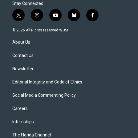
Stay Connected
t
i
y
b
f
w
n
o
l
a
i
s
u
u
c
© 2026 All Rights reserved WUSF
t
t
t
e
e
t
a
u
s
b
About Us
e
g
b
k
o
r
r
e
y
o
a
k
Contact Us
m
Newsletter
Editorial Integrity and Code of Ethics
Social Media Commenting Policy
Careers
Internships
The Florida Channel