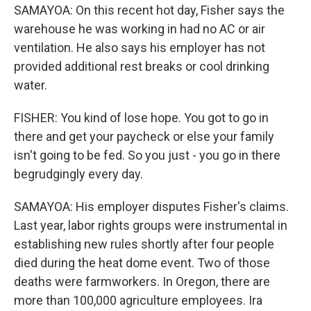
SAMAYOA: On this recent hot day, Fisher says the
warehouse he was working in had no AC or air
ventilation. He also says his employer has not
provided additional rest breaks or cool drinking
water.
FISHER: You kind of lose hope. You got to go in
there and get your paycheck or else your family
isn't going to be fed. So you just - you go in there
begrudgingly every day.
SAMAYOA: His employer disputes Fisher's claims.
Last year, labor rights groups were instrumental in
establishing new rules shortly after four people
died during the heat dome event. Two of those
deaths were farmworkers. In Oregon, there are
more than 100,000 agriculture employees. Ira