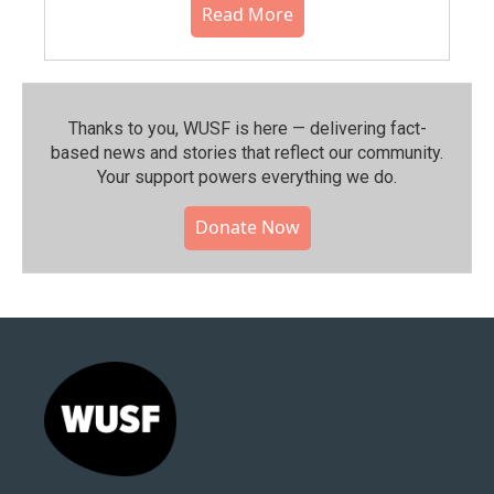
Read More
Thanks to you, WUSF is here — delivering fact-
based news and stories that reflect our community.⁠
Your support powers everything we do.
Donate Now