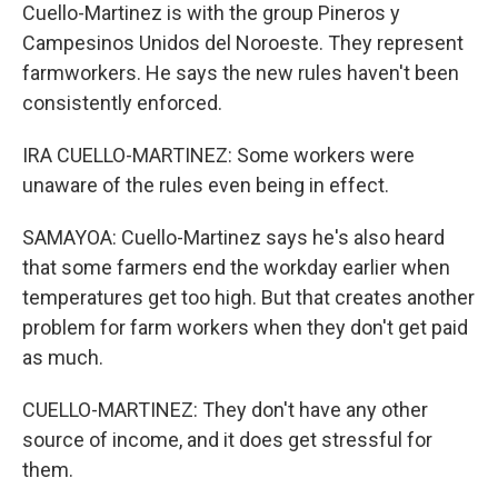
Cuello-Martinez is with the group Pineros y
Campesinos Unidos del Noroeste. They represent
farmworkers. He says the new rules haven't been
consistently enforced.
IRA CUELLO-MARTINEZ: Some workers were
unaware of the rules even being in effect.
SAMAYOA: Cuello-Martinez says he's also heard
that some farmers end the workday earlier when
temperatures get too high. But that creates another
problem for farm workers when they don't get paid
as much.
CUELLO-MARTINEZ: They don't have any other
source of income, and it does get stressful for
them.