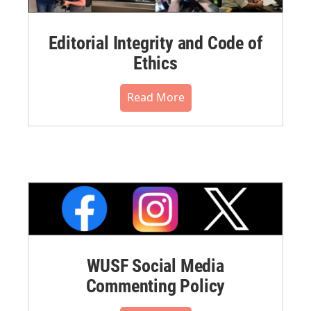
Editorial Integrity and Code of
Ethics
Read More
WUSF Social Media
Commenting Policy