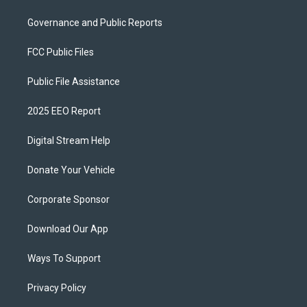
Governance and Public Reports
FCC Public Files
Public File Assistance
2025 EEO Report
Digital Stream Help
Donate Your Vehicle
Corporate Sponsor
Download Our App
Ways To Support
Privacy Policy