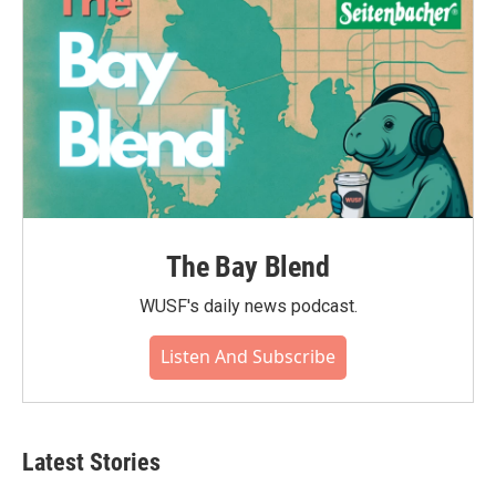
The Bay Blend
WUSF's daily news podcast.
Listen And Subscribe
Latest Stories