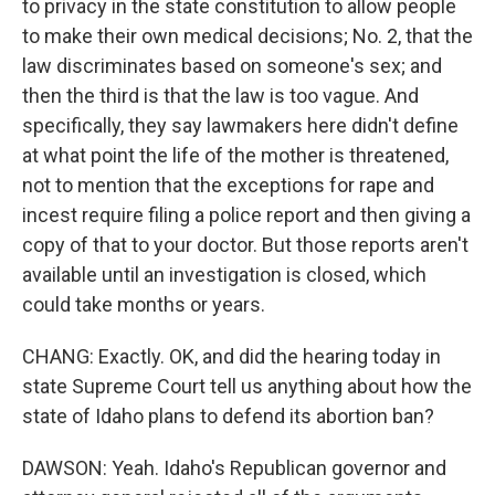
to privacy in the state constitution to allow people
to make their own medical decisions; No. 2, that the
law discriminates based on someone's sex; and
then the third is that the law is too vague. And
specifically, they say lawmakers here didn't define
at what point the life of the mother is threatened,
not to mention that the exceptions for rape and
incest require filing a police report and then giving a
copy of that to your doctor. But those reports aren't
available until an investigation is closed, which
could take months or years.
CHANG: Exactly. OK, and did the hearing today in
state Supreme Court tell us anything about how the
state of Idaho plans to defend its abortion ban?
DAWSON: Yeah. Idaho's Republican governor and