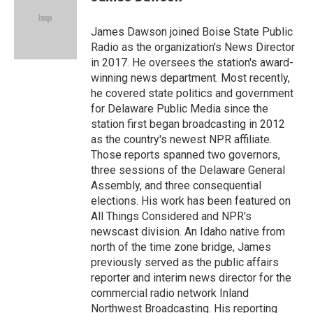
b
t
e
l
o
e
d
o
r
I
James Dawson joined Boise State Public
k
n
Radio as the organization's News Director
in 2017. He oversees the station's award-
winning news department. Most recently,
he covered state politics and government
for Delaware Public Media since the
station first began broadcasting in 2012
as the country's newest NPR affiliate.
Those reports spanned two governors,
three sessions of the Delaware General
Assembly, and three consequential
elections. His work has been featured on
All Things Considered and NPR's
newscast division. An Idaho native from
north of the time zone bridge, James
previously served as the public affairs
reporter and interim news director for the
commercial radio network Inland
Northwest Broadcasting. His reporting