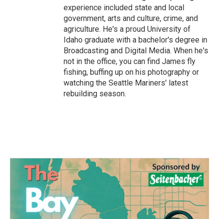
experience included state and local
government, arts and culture, crime, and
agriculture. He's a proud University of
Idaho graduate with a bachelor's degree in
Broadcasting and Digital Media. When he's
not in the office, you can find James fly
fishing, buffing up on his photography or
watching the Seattle Mariners' latest
rebuilding season.