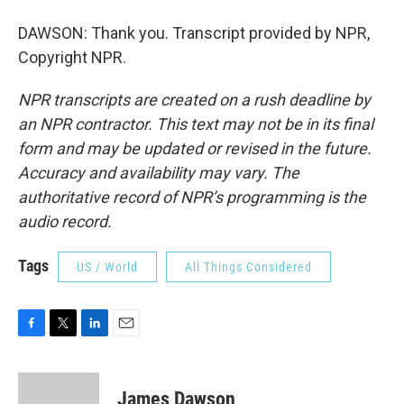
DAWSON: Thank you. Transcript provided by NPR,
Copyright NPR.
NPR transcripts are created on a rush deadline by
an NPR contractor. This text may not be in its final
form and may be updated or revised in the future.
Accuracy and availability may vary. The
authoritative record of NPR’s programming is the
audio record.
Tags
US / World
All Things Considered
F
T
L
E
a
w
i
m
c
i
n
a
e
t
k
i
James Dawson