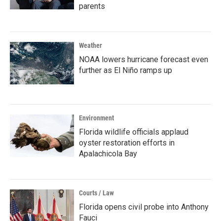
parents
Weather
NOAA lowers hurricane forecast even
further as El Niño ramps up
Environment
Florida wildlife officials applaud
oyster restoration efforts in
Apalachicola Bay
Courts / Law
Florida opens civil probe into Anthony
Fauci