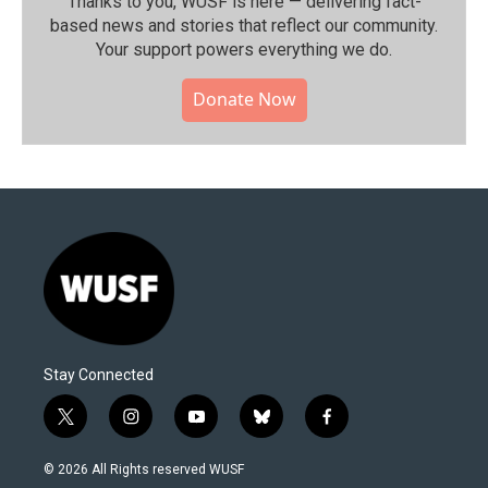
Thanks to you, WUSF is here — delivering fact-
based news and stories that reflect our community.⁠
Your support powers everything we do.
Donate Now
Stay Connected
t
i
y
b
f
w
n
o
l
a
i
s
u
u
c
© 2026 All Rights reserved WUSF
t
t
t
e
e