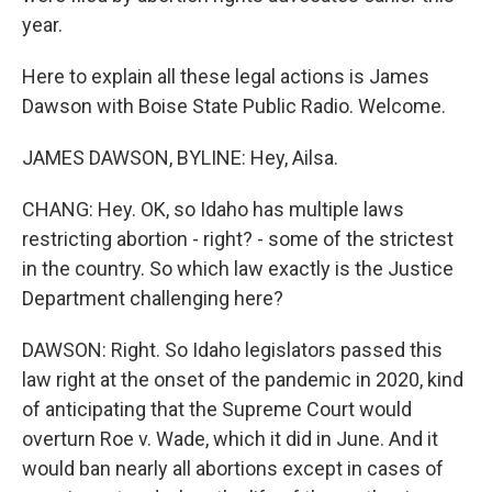
year.
Here to explain all these legal actions is James
Dawson with Boise State Public Radio. Welcome.
JAMES DAWSON, BYLINE: Hey, Ailsa.
CHANG: Hey. OK, so Idaho has multiple laws
restricting abortion - right? - some of the strictest
in the country. So which law exactly is the Justice
Department challenging here?
DAWSON: Right. So Idaho legislators passed this
law right at the onset of the pandemic in 2020, kind
of anticipating that the Supreme Court would
overturn Roe v. Wade, which it did in June. And it
would ban nearly all abortions except in cases of