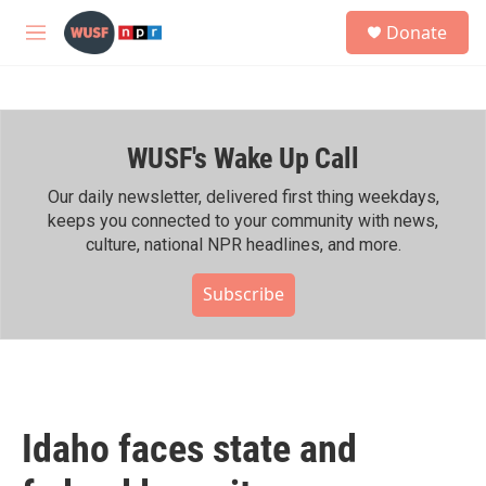
Skip to main content
S
Donate
e
M
a
e
r
n
c
u
h
WUSF's Wake Up Call
u
e
r
Our daily newsletter, delivered first thing weekdays,
y
keeps you connected to your community with news,
culture, national NPR headlines, and more.
Subscribe
Idaho faces state and