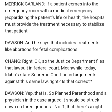
MERRICK GARLAND: If a patient comes into the
emergency room with a medical emergency
jeopardizing the patient's life or health, the hospital
must provide the treatment necessary to stabilize
that patient.
DAWSON: And he says that includes treatments
like abortions for fetal complications.
CHANG: Right. OK, so the Justice Department files
that lawsuit in federal court. Meanwhile, today,
Idaho's state Supreme Court heard arguments
against this same law, right? Is that correct?
DAWSON: Yep, that is. So Planned Parenthood and a
physician in the case argued it should be struck
down on three grounds - No. 1, that there's a right