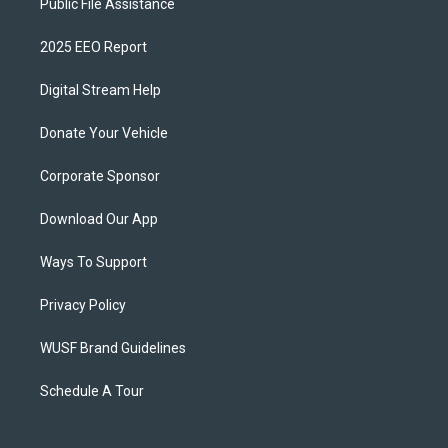
Public File Assistance
2025 EEO Report
Digital Stream Help
Donate Your Vehicle
Corporate Sponsor
Download Our App
Ways To Support
Privacy Policy
WUSF Brand Guidelines
Schedule A Tour