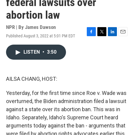
federal lawsuits over
abortion law
NPR | By
James Dawson
Published August 3, 2022 at 5:01 PM EDT
F
T
L
E
a
w
i
m
c
i
n
a
LISTEN
•
3:50
e
t
k
i
b
t
e
l
o
e
d
o
r
I
k
n
AILSA CHANG, HOST:
Yesterday, for the first time since Roe v. Wade was
overturned, the Biden administration filed a lawsuit
against a state over its abortion ban. This was in
Idaho. Separately, Idaho's Supreme Court heard
arguments today against the ban - arguments that
were filed by abortion rights advocates earlier this