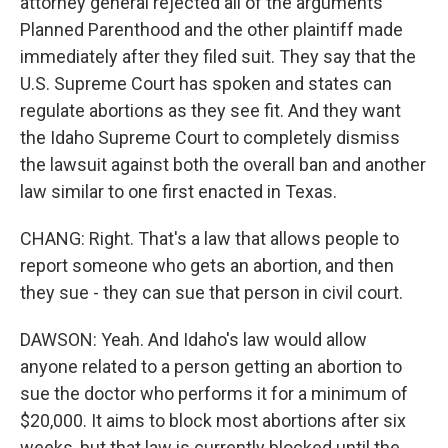
attorney general rejected all of the arguments
Planned Parenthood and the other plaintiff made
immediately after they filed suit. They say that the
U.S. Supreme Court has spoken and states can
regulate abortions as they see fit. And they want
the Idaho Supreme Court to completely dismiss
the lawsuit against both the overall ban and another
law similar to one first enacted in Texas.
CHANG: Right. That's a law that allows people to
report someone who gets an abortion, and then
they sue - they can sue that person in civil court.
DAWSON: Yeah. And Idaho's law would allow
anyone related to a person getting an abortion to
sue the doctor who performs it for a minimum of
$20,000. It aims to block most abortions after six
weeks, but that law is currently blocked until the