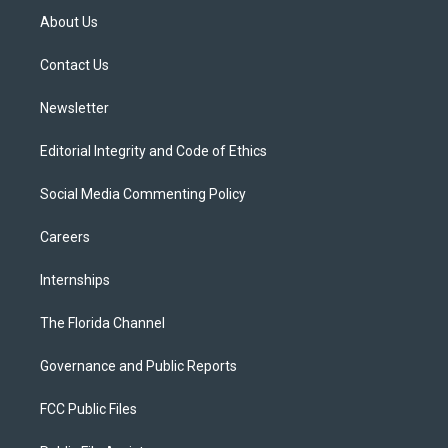
t
a
u
s
b
About Us
e
g
b
k
o
r
r
e
y
o
a
k
Contact Us
m
Newsletter
Editorial Integrity and Code of Ethics
Social Media Commenting Policy
Careers
Internships
The Florida Channel
Governance and Public Reports
FCC Public Files