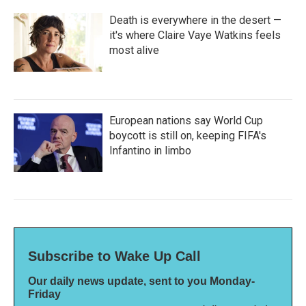
Death is everywhere in the desert —
it's where Claire Vaye Watkins feels
most alive
European nations say World Cup
boycott is still on, keeping FIFA's
Infantino in limbo
Subscribe to Wake Up Call
Our daily news update, sent to you Monday-
Friday