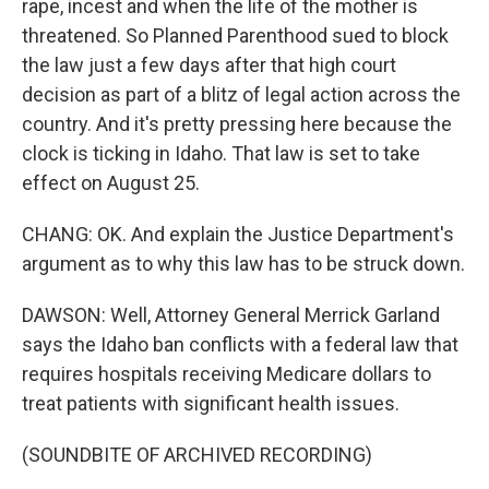
rape, incest and when the life of the mother is
threatened. So Planned Parenthood sued to block
the law just a few days after that high court
decision as part of a blitz of legal action across the
country. And it's pretty pressing here because the
clock is ticking in Idaho. That law is set to take
effect on August 25.
CHANG: OK. And explain the Justice Department's
argument as to why this law has to be struck down.
DAWSON: Well, Attorney General Merrick Garland
says the Idaho ban conflicts with a federal law that
requires hospitals receiving Medicare dollars to
treat patients with significant health issues.
(SOUNDBITE OF ARCHIVED RECORDING)