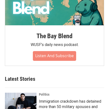
The Bay Blend
WUSF's daily news podcast.
Listen And Subscribe
Latest Stories
Politics
Immigration crackdown has detained
more than 50 military spouses and