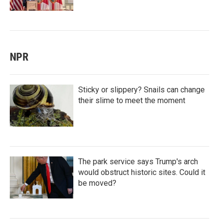
NPR
Sticky or slippery? Snails can change
their slime to meet the moment
The park service says Trump's arch
would obstruct historic sites. Could it
be moved?