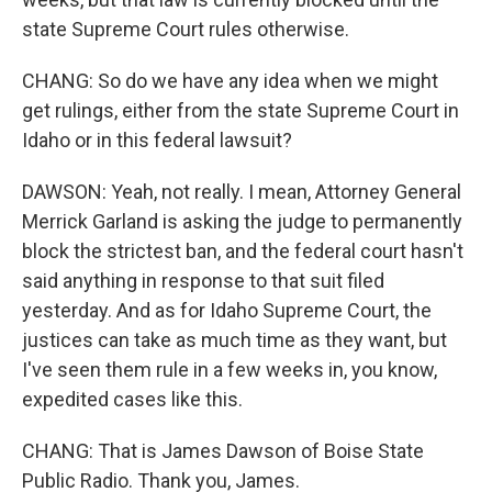
state Supreme Court rules otherwise.
CHANG: So do we have any idea when we might
get rulings, either from the state Supreme Court in
Idaho or in this federal lawsuit?
DAWSON: Yeah, not really. I mean, Attorney General
Merrick Garland is asking the judge to permanently
block the strictest ban, and the federal court hasn't
said anything in response to that suit filed
yesterday. And as for Idaho Supreme Court, the
justices can take as much time as they want, but
I've seen them rule in a few weeks in, you know,
expedited cases like this.
CHANG: That is James Dawson of Boise State
Public Radio. Thank you, James.