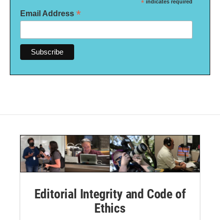
*
indicates required
*
Email Address
Editorial Integrity and Code of
Ethics