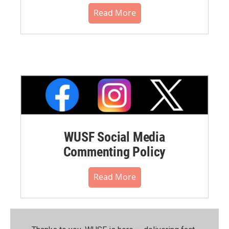
Read More
WUSF Social Media
Commenting Policy
Read More