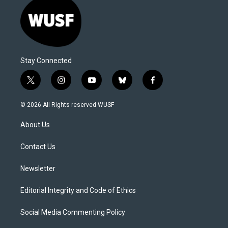
Stay Connected
t
i
y
b
f
w
n
o
l
a
i
s
u
u
c
© 2026 All Rights reserved WUSF
t
t
t
e
e
t
a
u
s
b
About Us
e
g
b
k
o
r
r
e
y
o
a
k
Contact Us
m
Newsletter
Editorial Integrity and Code of Ethics
Social Media Commenting Policy