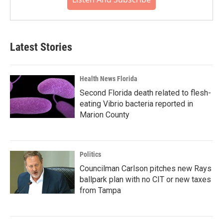
Latest Stories
Health News Florida
Second Florida death related to flesh-
eating Vibrio bacteria reported in
Marion County
Politics
Councilman Carlson pitches new Rays
ballpark plan with no CIT or new taxes
from Tampa