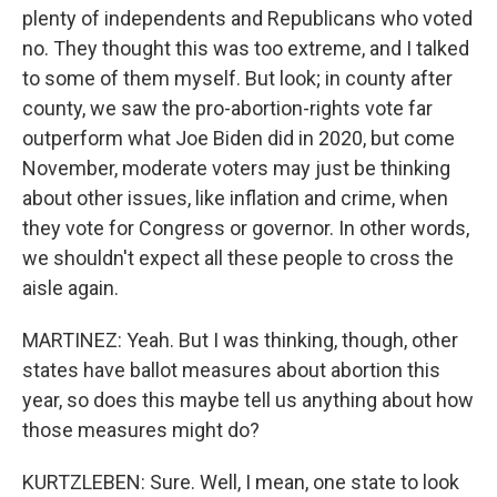
plenty of independents and Republicans who voted
no. They thought this was too extreme, and I talked
to some of them myself. But look; in county after
county, we saw the pro-abortion-rights vote far
outperform what Joe Biden did in 2020, but come
November, moderate voters may just be thinking
about other issues, like inflation and crime, when
they vote for Congress or governor. In other words,
we shouldn't expect all these people to cross the
aisle again.
MARTINEZ: Yeah. But I was thinking, though, other
states have ballot measures about abortion this
year, so does this maybe tell us anything about how
those measures might do?
KURTZLEBEN: Sure. Well, I mean, one state to look