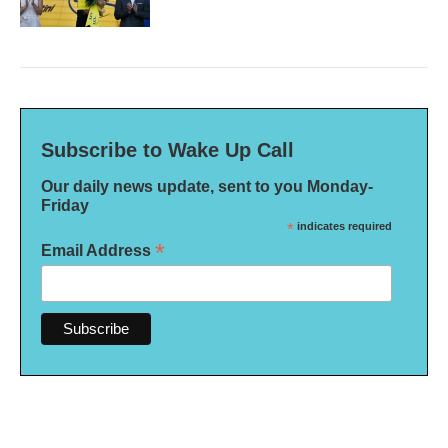
Subscribe to Wake Up Call
Our daily news update, sent to you Monday-
Friday
*
indicates required
*
Email Address