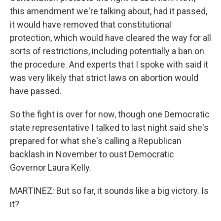
this amendment we're talking about, had it passed,
it would have removed that constitutional
protection, which would have cleared the way for all
sorts of restrictions, including potentially a ban on
the procedure. And experts that I spoke with said it
was very likely that strict laws on abortion would
have passed.
So the fight is over for now, though one Democratic
state representative I talked to last night said she's
prepared for what she's calling a Republican
backlash in November to oust Democratic
Governor Laura Kelly.
MARTINEZ: But so far, it sounds like a big victory. Is
it?