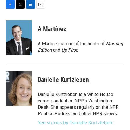
F
T
L
E
a
w
i
m
c
i
n
a
e
t
k
i
A Martínez
b
t
e
l
o
e
d
o
r
I
A Martínez is one of the hosts of
Morning
k
n
Edition
and
Up First
.
Danielle Kurtzleben
Danielle Kurtzleben is a White House
correspondent on NPR's Washington
Desk. She appears regularly on the NPR
Politics Podcast and other NPR shows.
See stories by Danielle Kurtzleben