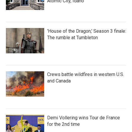
Atomic City, Idaho
'House of the Dragon,' Season 3 finale:
The rumble at Tumbleton
Crews battle wildfires in western U.S.
and Canada
Demi Vollering wins Tour de France
for the 2nd time