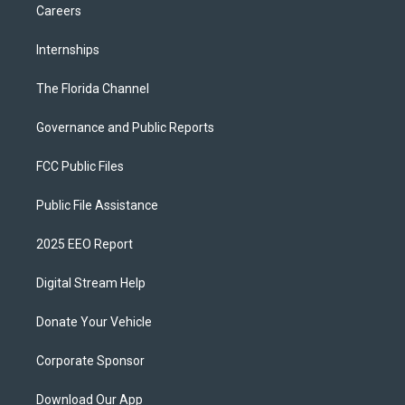
Careers
Internships
The Florida Channel
Governance and Public Reports
FCC Public Files
Public File Assistance
2025 EEO Report
Digital Stream Help
Donate Your Vehicle
Corporate Sponsor
Download Our App