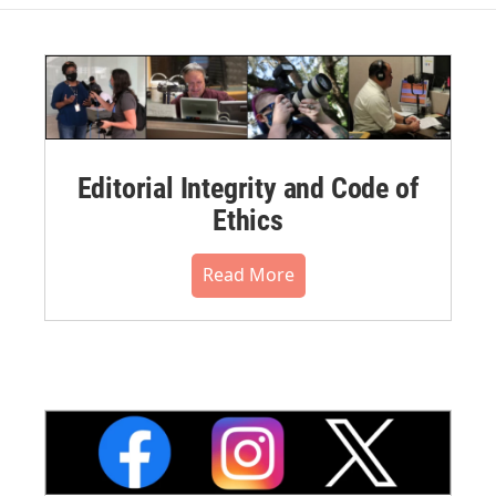
Editorial Integrity and Code of
Ethics
Read More