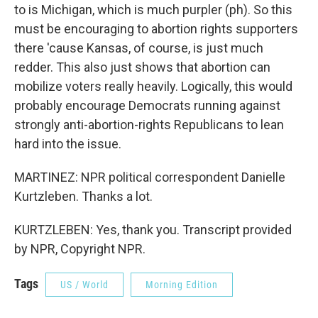
to is Michigan, which is much purpler (ph). So this
must be encouraging to abortion rights supporters
there 'cause Kansas, of course, is just much
redder. This also just shows that abortion can
mobilize voters really heavily. Logically, this would
probably encourage Democrats running against
strongly anti-abortion-rights Republicans to lean
hard into the issue.
MARTINEZ: NPR political correspondent Danielle
Kurtzleben. Thanks a lot.
KURTZLEBEN: Yes, thank you. Transcript provided
by NPR, Copyright NPR.
Tags
US / World
Morning Edition