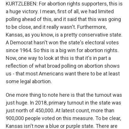
KURTZLEBEN: For abortion rights supporters, this is
a huge victory. I mean, first of all, we had limited
polling ahead of this, and it said that this was going
to be close, and it really wasn't. Furthermore,
Kansas, as you know, is a pretty conservative state.
A Democrat hasn't won the state's electoral votes
since 1964. So this is a big win for abortion rights.
Now, one way to look at this is that it's in part a
reflection of what broad polling on abortion shows
us - that most Americans want there to be at least
some legal abortion.
One more thing to note here is that the turnout was
just huge. In 2018, primary turnout in the state was
just north of 450,000. At latest count, more than
900,000 people voted on this measure. To be clear,
Kansas isn't now a blue or purple state. There are