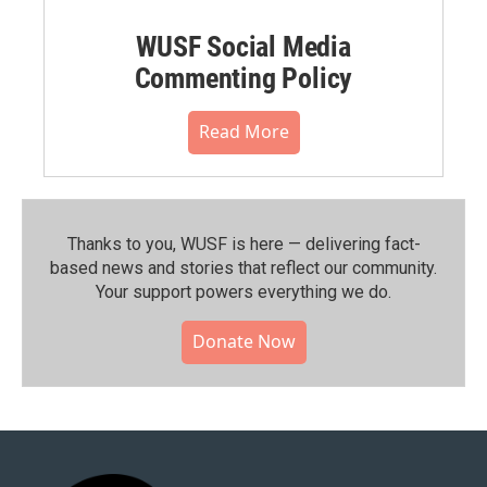
WUSF Social Media
Commenting Policy
Read More
Thanks to you, WUSF is here — delivering fact-
based news and stories that reflect our community.⁠
Your support powers everything we do.
Donate Now