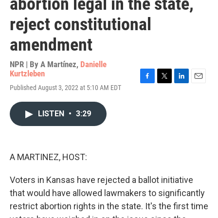
abortion legal in the state,
reject constitutional
amendment
NPR | By
A Martínez
,
Danielle
Kurtzleben
F
T
L
E
Published August 3, 2022 at 5:10 AM EDT
a
w
i
m
c
i
n
a
e
t
k
i
LISTEN
•
3:29
b
t
e
l
o
e
d
o
r
I
k
n
A MARTINEZ, HOST:
Voters in Kansas have rejected a ballot initiative
that would have allowed lawmakers to significantly
restrict abortion rights in the state. It's the first time