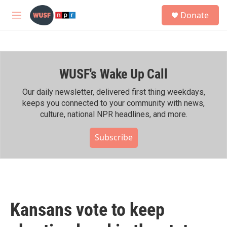
Skip to main content
S
Donate
e
M
a
e
r
n
c
u
h
WUSF's Wake Up Call
u
e
r
Our daily newsletter, delivered first thing weekdays,
y
keeps you connected to your community with news,
culture, national NPR headlines, and more.
Subscribe
Kansans vote to keep