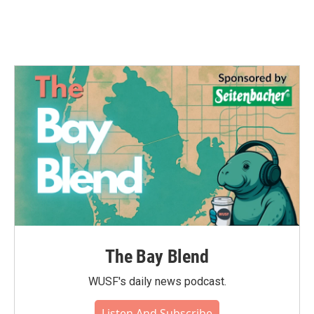
The Bay Blend
WUSF's daily news podcast.
Listen And Subscribe