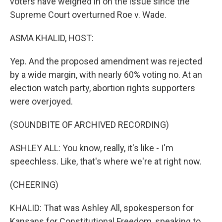
voters have weighed in on the issue since the
Supreme Court overturned Roe v. Wade.
ASMA KHALID, HOST:
Yep. And the proposed amendment was rejected
by a wide margin, with nearly 60% voting no. At an
election watch party, abortion rights supporters
were overjoyed.
(SOUNDBITE OF ARCHIVED RECORDING)
ASHLEY ALL: You know, really, it's like - I'm
speechless. Like, that's where we're at right now.
(CHEERING)
KHALID: That was Ashley All, spokesperson for
Kansans for Constitutional Freedom, speaking to