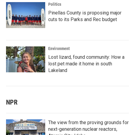
Politics
Pinellas County is proposing major
cuts to its Parks and Rec budget
Environment
Lost lizard, found community: How a
lost pet made it home in south
Lakeland
NPR
The view from the proving grounds for
next-generation nuclear reactors,