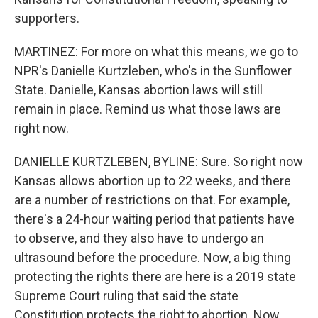
supporters.
MARTINEZ: For more on what this means, we go to
NPR's Danielle Kurtzleben, who's in the Sunflower
State. Danielle, Kansas abortion laws will still
remain in place. Remind us what those laws are
right now.
DANIELLE KURTZLEBEN, BYLINE: Sure. So right now
Kansas allows abortion up to 22 weeks, and there
are a number of restrictions on that. For example,
there's a 24-hour waiting period that patients have
to observe, and they also have to undergo an
ultrasound before the procedure. Now, a big thing
protecting the rights there are here is a 2019 state
Supreme Court ruling that said the state
Constitution protects the right to abortion. Now,