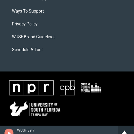
Ways To Support
Privacy Policy
WUSF Brand Guidelines
Schedule A Tour
WUSF 89.7