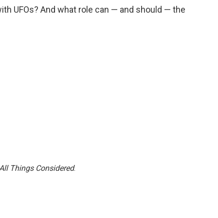
ith UFOs? And what role can — and should — the
All Things Considered
.