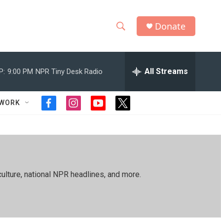
Donate
S
S
e
h
a
r
All Streams
P:
9:00 PM
NPR Tiny Desk Radio
o
c
h
w
Q
TWORK
f
i
y
t
u
S
a
n
o
w
e
c
s
u
i
r
e
e
t
t
t
y
b
a
u
t
a
o
g
b
e
o
r
e
r
r
ulture, national NPR headlines, and more.
k
a
m
c
h