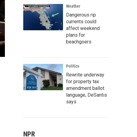
Weather
Dangerous rip
currents could
affect weekend
plans for
beachgoers
Politics
Rewrite underway
for property tax
amendment ballot
language, DeSantis
says
NPR