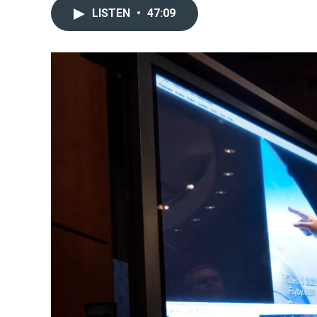
LISTEN
•
47:09