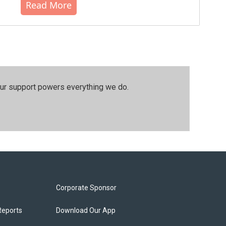
Read More
our support powers everything we do.
Corporate Sponsor
Reports
Download Our App