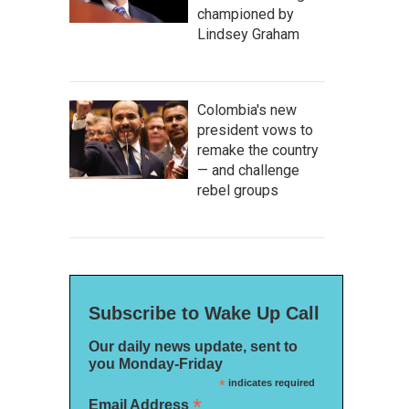
championed by
Lindsey Graham
Colombia's new
president vows to
remake the country
— and challenge
rebel groups
Subscribe to Wake Up Call
Our daily news update, sent to
you Monday-Friday
*
indicates required
*
Email Address