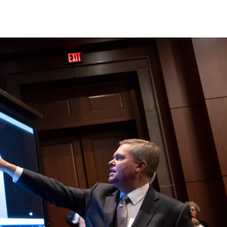
c
i
n
a
e
t
k
i
b
t
e
l
o
e
d
o
r
I
k
n