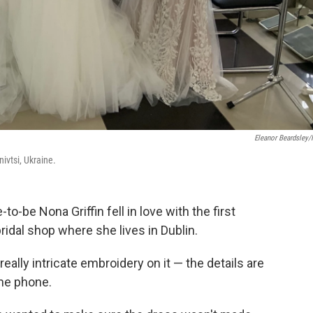
Eleanor Beardsley
ivtsi, Ukraine.
-be Nona Griffin fell in love with the first
ridal shop where she lives in Dublin.
s really intricate embroidery on it — the details are
the phone.