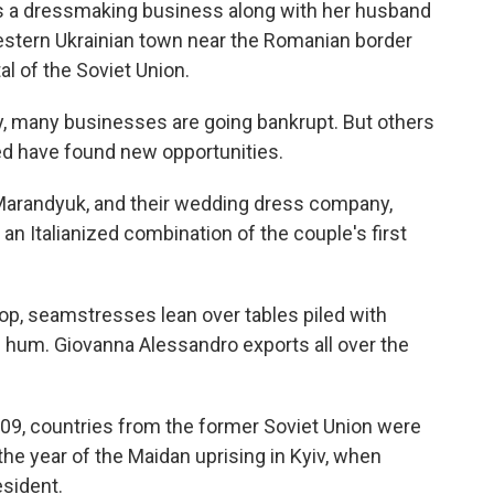
s a dressmaking business along with her husband
western Ukrainian town near the Romanian border
l of the Soviet Union.
, many businesses are going bankrupt. But others
ted have found new opportunities.
Marandyuk, and their wedding dress company,
an Italianized combination of the couple's first
p, seamstresses lean over tables piled with
 hum. Giovanna Alessandro exports all over the
009, countries from the former Soviet Union were
 the year of the Maidan uprising in Kyiv, when
esident.