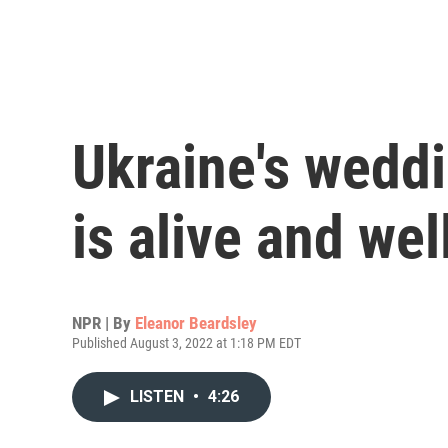
Ukraine's weddi
is alive and wel
NPR | By
Eleanor Beardsley
Published August 3, 2022 at 1:18 PM EDT
LISTEN
•
4:26