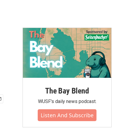
The Bay Blend
WUSF's daily news podcast.
Listen And Subscribe