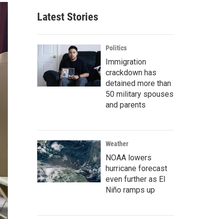
Latest Stories
Politics
Immigration
crackdown has
detained more than
50 military spouses
and parents
Weather
NOAA lowers
hurricane forecast
even further as El
Niño ramps up