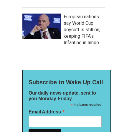
European nations
say World Cup
boycott is still on,
keeping FIFA's
Infantino in limbo
Subscribe to Wake Up Call
Our daily news update, sent to
you Monday-Friday
*
indicates required
*
Email Address