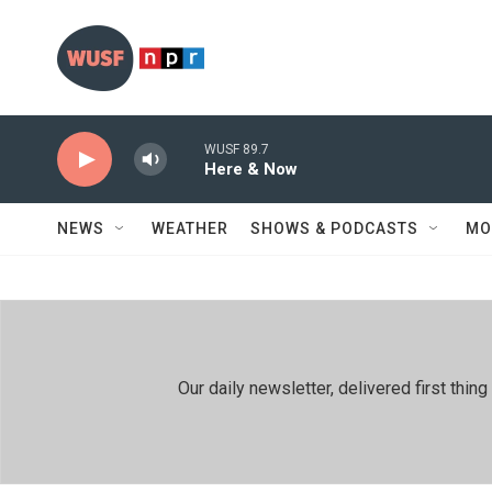
Skip to main content
WUSF 89.7
Here & Now
NEWS
WEATHER
SHOWS & PODCASTS
MO
Our daily newsletter, delivered first th