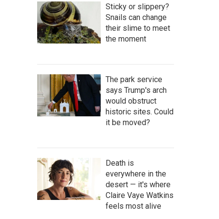
Sticky or slippery?
Snails can change
their slime to meet
the moment
The park service
says Trump's arch
would obstruct
historic sites. Could
it be moved?
Death is
everywhere in the
desert — it's where
Claire Vaye Watkins
feels most alive