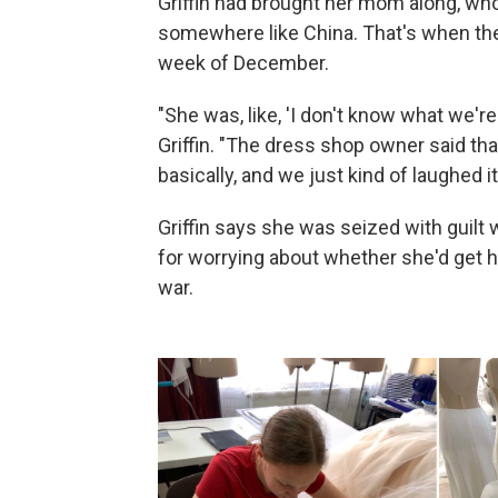
Griffin had brought her mom along, w
somewhere like China. That's when they
week of December.
"She was, like, 'I don't know what we're
Griffin. "The dress shop owner said tha
basically, and we just kind of laughed it
Griffin says she was seized with guilt 
for worrying about whether she'd get h
war.