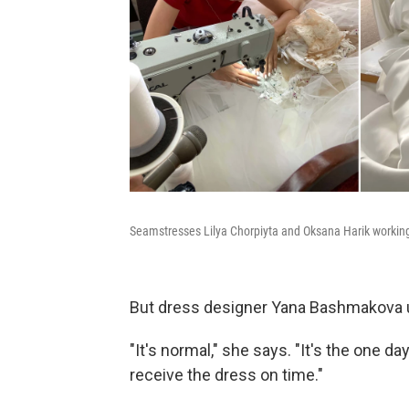
Seamstresses Lilya Chorpiyta and Oksana Harik workin
But dress designer Yana Bashmakova un
"It's normal," she says. "It's the one day
receive the dress on time."