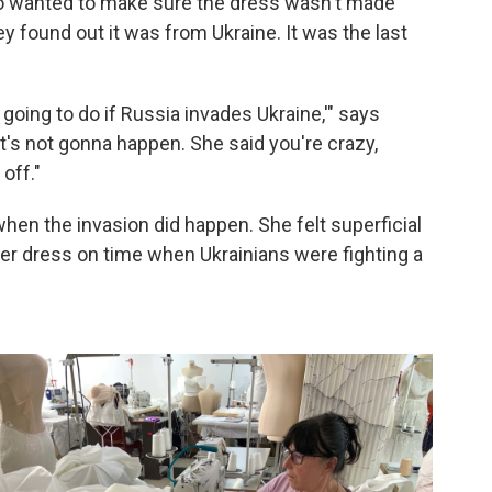
ho wanted to make sure the dress wasn't made
 found out it was from Ukraine. It was the last
 going to do if Russia invades Ukraine,'" says
t's not gonna happen. She said you're crazy,
 off."
when the invasion did happen. She felt superficial
er dress on time when Ukrainians were fighting a