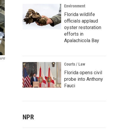
Environment
Florida wildlife
officials applaud
oyster restoration
efforts in
Apalachicola Bay
/NPR
Courts / Law
Florida opens civil
probe into Anthony
Fauci
NPR