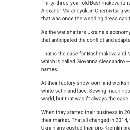
Thirty-three-year-old Bashmakova run
Alexandr Marandyuk, in Chernivtsi, a 
that was once the wedding dress capita
As the war shatters Ukraine's economy
that anticipated the conflict and adap
That is the case for Bashmakova and 
which is called Giovanna Alessandro — 
names.
At their factory showroom and worksho
white satin and lace. Sewing machines
world, but that wasn't always the case.
When they started their business in 2
their market. That all changed in 2014,
Ukrainians ousted their pro-Kremlin pr