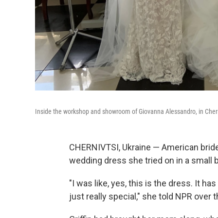
Inside the workshop and showroom of Giovanna Alessandro, in Chern
CHERNIVTSI, Ukraine — American bride-to
wedding dress she tried on in a small b
"I was like, yes, this is the dress. It ha
just really special," she told NPR over 