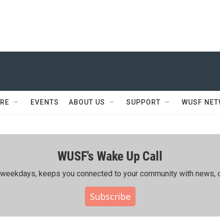
RE
EVENTS
ABOUT US
SUPPORT
WUSF NE
WUSF's Wake Up Call
ing weekdays, keeps you connected to your community with news, c
Subscribe