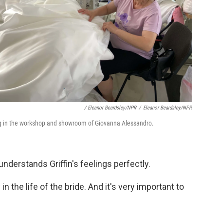
/ Eleanor Beardsley/NPR
/
Eleanor Beardsley/NPR
g in the workshop and showroom of Giovanna Alessandro.
derstands Griffin's feelings perfectly.
 in the life of the bride. And it's very important to