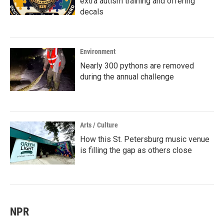
extra autism training and offering
decals
Environment
Nearly 300 pythons are removed
during the annual challenge
Arts / Culture
How this St. Petersburg music venue
is filling the gap as others close
NPR