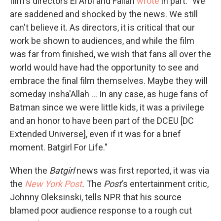
film's directors El Arbi and Fallah
wrote
in part: "We
are saddened and shocked by the news. We still
can't believe it. As directors, it is critical that our
work be shown to audiences, and while the film
was far from finished, we wish that fans all over the
world would have had the opportunity to see and
embrace the final film themselves. Maybe they will
someday insha'Allah ... In any case, as huge fans of
Batman since we were little kids, it was a privilege
and an honor to have been part of the DCEU [DC
Extended Universe], even if it was for a brief
moment. Batgirl For Life."
When the
Batgirl
news was first reported, it was via
the
New York Post
.
The
Post
's entertainment critic,
Johnny Oleksinski, tells NPR that his source
blamed poor audience response to a rough cut