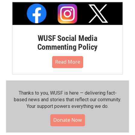
WUSF Social Media
Commenting Policy
Read More
Thanks to you, WUSF is here — delivering fact-
based news and stories that reflect our community.⁠
Your support powers everything we do.
Donate Now