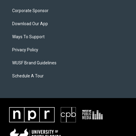
Corporate Sponsor
Download Our App
Ways To Support
Privacy Policy
WUSF Brand Guidelines
Schedule A Tour