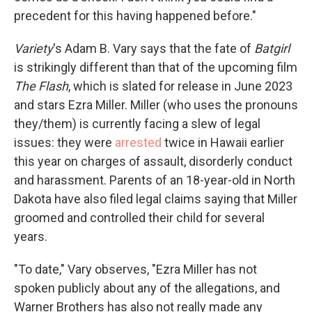
precedent for this having happened before."
Variety
's Adam B. Vary says that the fate of
Batgirl
is strikingly different than that of the upcoming film
The Flash
, which is slated for release in June 2023
and stars Ezra Miller. Miller (who uses the pronouns
they/them) is currently facing a slew of legal
issues: they were
arrested
twice in Hawaii earlier
this year on charges of assault, disorderly conduct
and harassment. Parents of an 18-year-old in North
Dakota have also filed legal claims saying that Miller
groomed and controlled their child for several
years.
"To date," Vary observes, "Ezra Miller has not
spoken publicly about any of the allegations, and
Warner Brothers has also not really made any