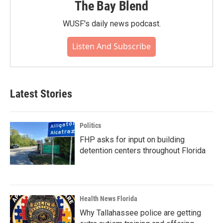
The Bay Blend
WUSF's daily news podcast.
Listen And Subscribe
Latest Stories
Politics
FHP asks for input on building
detention centers throughout Florida
Health News Florida
Why Tallahassee police are getting