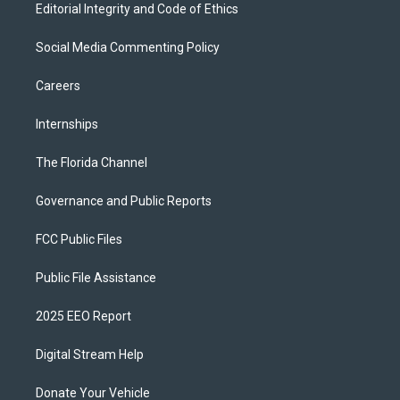
Editorial Integrity and Code of Ethics
Social Media Commenting Policy
Careers
Internships
The Florida Channel
Governance and Public Reports
FCC Public Files
Public File Assistance
2025 EEO Report
Digital Stream Help
Donate Your Vehicle