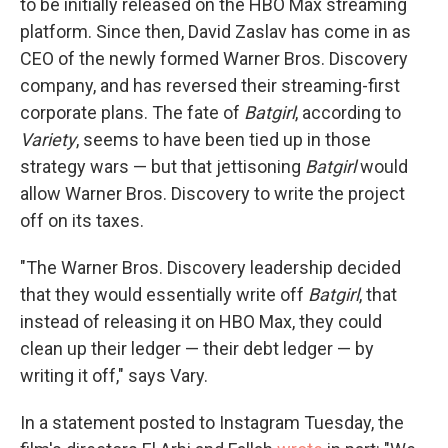
to be initially released on the HBO Max streaming
platform. Since then, David Zaslav has come in as
CEO of the newly formed Warner Bros. Discovery
company, and has reversed their streaming-first
corporate plans. The fate of
Batgirl
, according to
Variety
,
seems to have been tied up in those
strategy wars — but that jettisoning
Batgirl
would
allow Warner Bros. Discovery to write the project
off on its taxes.
"The Warner Bros. Discovery leadership decided
that they would essentially write off
Batgirl
, that
instead of releasing it on HBO Max, they could
clean up their ledger — their debt ledger — by
writing it off," says Vary.
In a statement posted to Instagram Tuesday, the