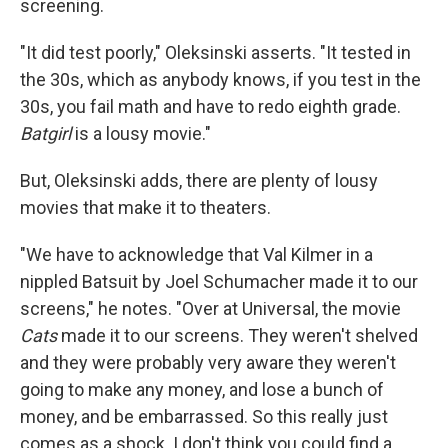
screening.
"It did test poorly," Oleksinski asserts. "It tested in
the 30s, which as anybody knows, if you test in the
30s, you fail math and have to redo eighth grade.
Batgirl
is a lousy movie."
But, Oleksinski adds, there are plenty of lousy
movies that make it to theaters.
"We have to acknowledge that Val Kilmer in a
nippled Batsuit by Joel Schumacher made it to our
screens," he notes. "Over at Universal, the movie
Cats
made it to our screens. They weren't shelved
and they were probably very aware they weren't
going to make any money, and lose a bunch of
money, and be embarrassed. So this really just
comes as a shock. I don't think you could find a