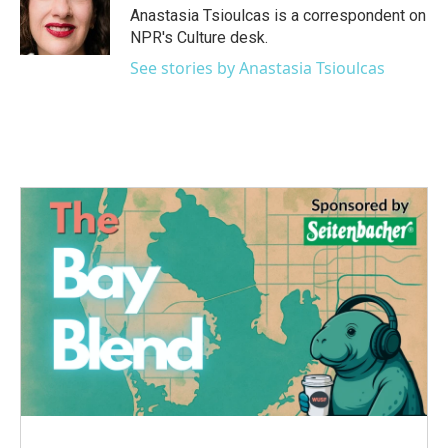
o
r
I
Anastasia Tsioulcas is a correspondent on
k
n
NPR's Culture desk.
See stories by Anastasia Tsioulcas