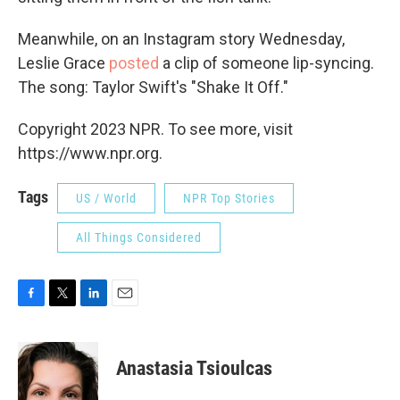
Meanwhile, on an Instagram story Wednesday,
Leslie Grace
posted
a clip of someone lip-syncing.
The song: Taylor Swift's "Shake It Off."
Copyright 2023 NPR. To see more, visit
https://www.npr.org.
Tags
US / World
NPR Top Stories
All Things Considered
F
T
L
E
a
w
i
m
c
i
n
a
e
t
k
i
Anastasia Tsioulcas
b
t
e
l
o
e
d