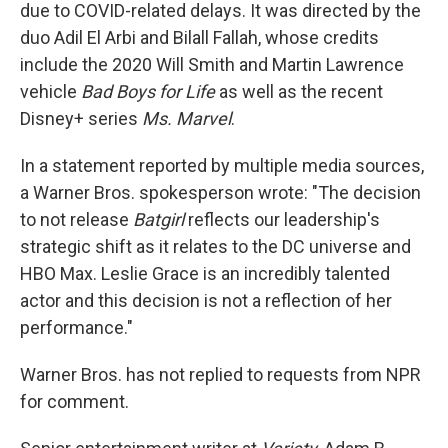
due to COVID-related delays. It was directed by the
duo Adil El Arbi and Bilall Fallah, whose credits
include the 2020 Will Smith and Martin Lawrence
vehicle
Bad Boys for Life
as well as the recent
Disney+ series
Ms. Marvel
.
In a statement reported by multiple media sources,
a Warner Bros. spokesperson wrote: "The decision
to not release
Batgirl
reflects our leadership's
strategic shift as it relates to the DC universe and
HBO Max. Leslie Grace is an incredibly talented
actor and this decision is not a reflection of her
performance."
Warner Bros. has not replied to requests from NPR
for comment.