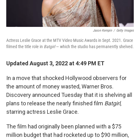
Jason Kempin
/
Getty Images
Actress Leslie Grace at the MTV Video Music Awards in Sept. 2021. Grace
filmed the title role in
Batgirl
— which the studio has permanently shelved.
Updated August 3, 2022 at 4:49 PM ET
In a move that shocked Hollywood observers for
the amount of money wasted, Warner Bros.
Discovery announced Tuesday that it is shelving all
plans to release the nearly finished film
Batgirl
,
starring actress Leslie Grace.
The film had originally been planned with a $75
million budget that had rocketed up to $90 million,