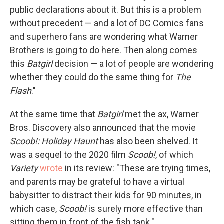
public declarations about it. But this is a problem
without precedent — and a lot of DC Comics fans
and superhero fans are wondering what Warner
Brothers is going to do here. Then along comes
this
Batgirl
decision — a lot of people are wondering
whether they could do the same thing for
The
Flash
."
At the same time that
Batgirl
met the ax, Warner
Bros. Discovery also announced that the movie
Scoob!: Holiday Haunt
has also been shelved. It
was a sequel to the 2020 film
Scoob!
, of which
Variety
wrote
in its review: "These are trying times,
and parents may be grateful to have a virtual
babysitter to distract their kids for 90 minutes, in
which case,
Scoob!
is surely more effective than
sitting them in front of the fish tank."