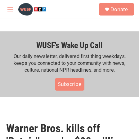
Skip to main content
S
Donate
e
M
a
e
r
n
c
u
h
WUSF's Wake Up Call
u
e
r
Our daily newsletter, delivered first thing weekdays,
y
keeps you connected to your community with news,
culture, national NPR headlines, and more.
Subscribe
Warner Bros. kills off