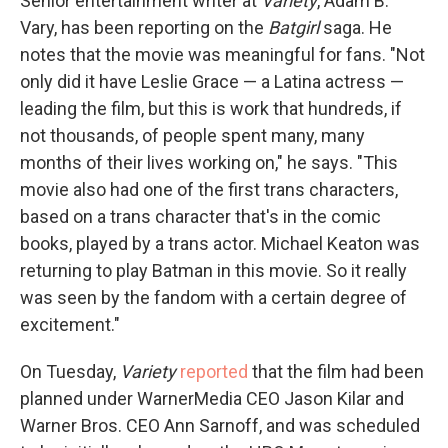
Senior entertainment writer at
Variety
, Adam B.
Vary, has been reporting on the
Batgirl
saga. He
notes that the movie was meaningful for fans. "Not
only did it have Leslie Grace — a Latina actress —
leading the film, but this is work that hundreds, if
not thousands, of people spent many, many
months of their lives working on," he says. "This
movie also had one of the first trans characters,
based on a trans character that's in the comic
books, played by a trans actor. Michael Keaton was
returning to play Batman in this movie. So it really
was seen by the fandom with a certain degree of
excitement."
On Tuesday,
Variety
reported
that the film had been
planned under WarnerMedia CEO Jason Kilar and
Warner Bros. CEO Ann Sarnoff, and was scheduled