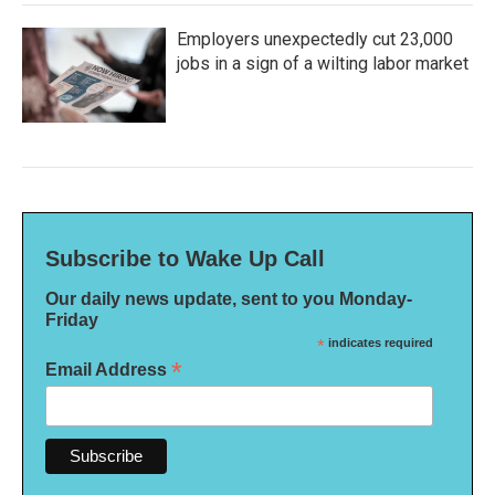
Employers unexpectedly cut 23,000
jobs in a sign of a wilting labor market
Subscribe to Wake Up Call
Our daily news update, sent to you Monday-
Friday
*
indicates required
*
Email Address