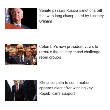
Senate passes Russia sanctions bill
that was long championed by Lindsey
Graham
Colombia's new president vows to
remake the country — and challenge
rebel groups
Blanche's path to confirmation
appears clear after winning key
Republican's support