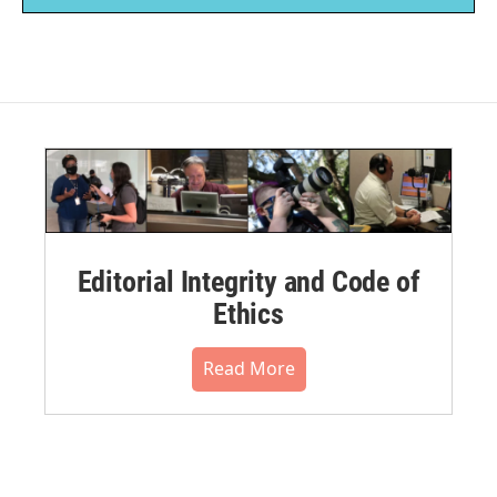
Editorial Integrity and Code of
Ethics
Read More