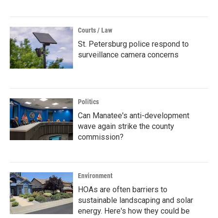
Courts / Law
St. Petersburg police respond to
surveillance camera concerns
Politics
Can Manatee's anti-development
wave again strike the county
commission?
Environment
HOAs are often barriers to
sustainable landscaping and solar
energy. Here's how they could be