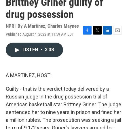
Brittney Griner guilty of
drug possession
NPR | By
A Martínez
,
Charles Maynes
Published August 4, 2022 at 11:59 AM EDT
F
T
L
E
a
w
i
m
c
i
n
a
LISTEN
•
3:38
e
t
k
i
b
t
e
l
o
e
d
o
r
I
k
n
A MARTINEZ, HOST:
Guilty - that is the verdict today delivered by a
Russian judge in the drug possession trial of
American basketball star Brittney Griner. The judge
sentenced her to nine years in prison and fined her
a million rubles. The prosecution was seeking a jail
term of 9 1/2 years. Griner's lawyers argued for