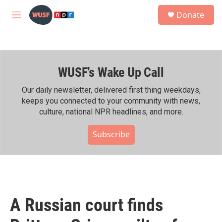
Skip to main content
S
Donate
e
M
a
e
r
n
c
u
h
WUSF's Wake Up Call
u
e
r
Our daily newsletter, delivered first thing weekdays,
y
keeps you connected to your community with news,
culture, national NPR headlines, and more.
Subscribe
A Russian court finds