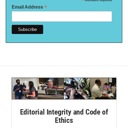
*
indicates required
*
Email Address
Editorial Integrity and Code of
Ethics