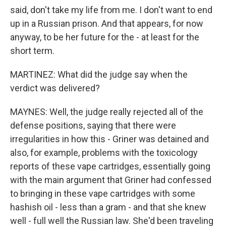
said, don't take my life from me. I don't want to end
up in a Russian prison. And that appears, for now
anyway, to be her future for the - at least for the
short term.
MARTINEZ: What did the judge say when the
verdict was delivered?
MAYNES: Well, the judge really rejected all of the
defense positions, saying that there were
irregularities in how this - Griner was detained and
also, for example, problems with the toxicology
reports of these vape cartridges, essentially going
with the main argument that Griner had confessed
to bringing in these vape cartridges with some
hashish oil - less than a gram - and that she knew
well - full well the Russian law. She'd been traveling