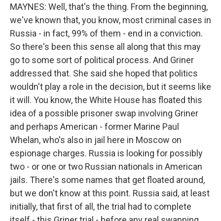
MAYNES: Well, that's the thing. From the beginning,
we've known that, you know, most criminal cases in
Russia - in fact, 99% of them - end in a conviction.
So there's been this sense all along that this may
go to some sort of political process. And Griner
addressed that. She said she hoped that politics
wouldn't play a role in the decision, but it seems like
it will. You know, the White House has floated this
idea of a possible prisoner swap involving Griner
and perhaps American - former Marine Paul
Whelan, who's also in jail here in Moscow on
espionage charges. Russia is looking for possibly
two - or one or two Russian nationals in American
jails. There's some names that get floated around,
but we don't know at this point. Russia said, at least
initially, that first of all, the trial had to complete
itself - this Griner trial - before any real swapping