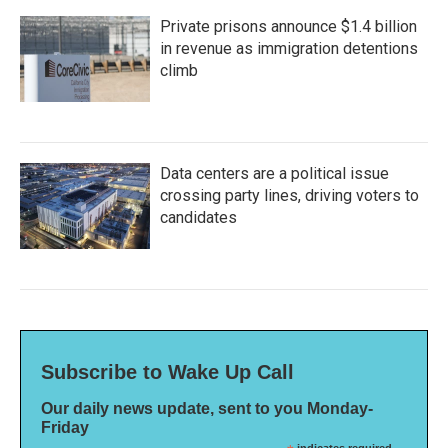
Private prisons announce $1.4 billion
in revenue as immigration detentions
climb
Data centers are a political issue
crossing party lines, driving voters to
candidates
Subscribe to Wake Up Call
Our daily news update, sent to you Monday-
Friday