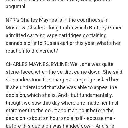
acquittal.
NPR's Charles Maynes is in the courthouse in
Moscow. Charles - long trial in which Brittney Griner
admitted carrying vape cartridges containing
cannabis oil into Russia earlier this year. What's her
reaction to the verdict?
CHARLES MAYNES, BYLINE: Well, she was quite
stone-faced when the verdict came down. She said
she understood the charges. The judge asked her
if she understood that she was able to appeal the
decision, which she is. And - but fundamentally,
though, we saw this day where she made her final
statement to the court about an hour before the
decision - about an hour and a half - excuse me -
before this decision was handed down. And she