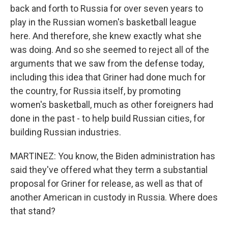
back and forth to Russia for over seven years to
play in the Russian women's basketball league
here. And therefore, she knew exactly what she
was doing. And so she seemed to reject all of the
arguments that we saw from the defense today,
including this idea that Griner had done much for
the country, for Russia itself, by promoting
women's basketball, much as other foreigners had
done in the past - to help build Russian cities, for
building Russian industries.
MARTINEZ: You know, the Biden administration has
said they've offered what they term a substantial
proposal for Griner for release, as well as that of
another American in custody in Russia. Where does
that stand?