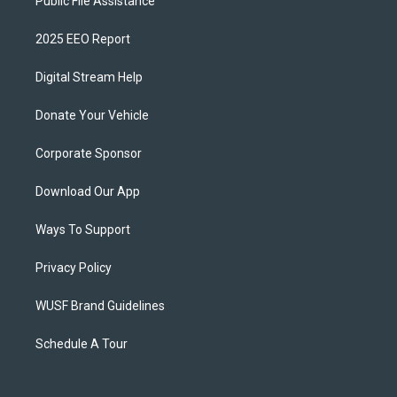
Public File Assistance
2025 EEO Report
Digital Stream Help
Donate Your Vehicle
Corporate Sponsor
Download Our App
Ways To Support
Privacy Policy
WUSF Brand Guidelines
Schedule A Tour