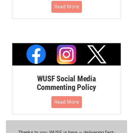
Read More
WUSF Social Media
Commenting Policy
Read More
Thanks to you, WUSF is here — delivering fact-