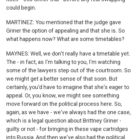
could begin.
MARTINEZ: You mentioned that the judge gave
Griner the option of appealing and that she is. So
what happens now? What are some timetables?
MAYNES: Well, we don't really have a timetable yet.
The - in fact, as I'm talking to you, I'm watching
some of the lawyers step out of the courtroom. So
we might get a better sense of that soon. But
certainly, you'd have to imagine that she's eager to
appeal. Or, you know, we might see something
move forward on the political process here. So,
again, as we have - we've always had the one case,
which is a legal question about Brittney Griner -
guilty or not - for bringing in these vape cartridges
into Russia. And then we've also had the political