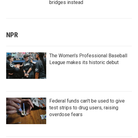
bridges instead
NPR
The Women's Professional Baseball
League makes its historic debut
Federal funds can't be used to give
test strips to drug users, raising
overdose fears