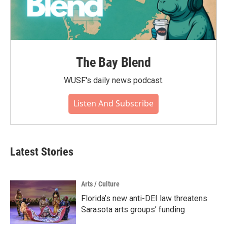
The Bay Blend
WUSF's daily news podcast.
Listen And Subscribe
Latest Stories
Arts / Culture
Florida’s new anti-DEI law threatens
Sarasota arts groups’ funding