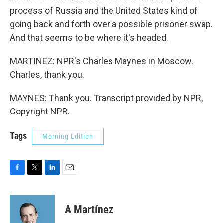
process of Russia and the United States kind of
going back and forth over a possible prisoner swap.
And that seems to be where it's headed.
MARTINEZ: NPR's Charles Maynes in Moscow.
Charles, thank you.
MAYNES: Thank you. Transcript provided by NPR,
Copyright NPR.
Tags
Morning Edition
F
T
L
E
a
w
i
m
c
i
n
a
e
t
k
i
A Martínez
b
t
e
l