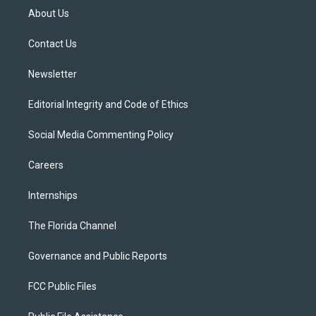
t
a
u
s
b
About Us
e
g
b
k
o
r
r
e
y
o
a
k
Contact Us
m
Newsletter
Editorial Integrity and Code of Ethics
Social Media Commenting Policy
Careers
Internships
The Florida Channel
Governance and Public Reports
FCC Public Files