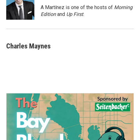
o
e
d
o
r
I
A Martínez is one of the hosts of
Morning
k
n
Edition
and
Up First
.
Charles Maynes