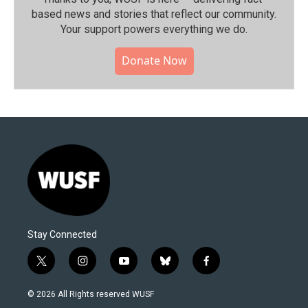
based news and stories that reflect our community.⁠
Your support powers everything we do.
Donate Now
Stay Connected
t
i
y
b
f
w
n
o
l
a
i
s
u
u
c
© 2026 All Rights reserved WUSF
t
t
t
e
e