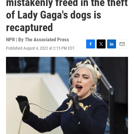
mistakenly freed in the theft
of Lady Gaga's dogs is
recaptured
NPR | By
The Associated Press
Published August 4, 2022 at 2:15 PM EDT
F
T
L
E
a
w
i
m
c
i
n
a
e
t
k
i
b
t
e
l
o
e
d
o
r
I
k
n