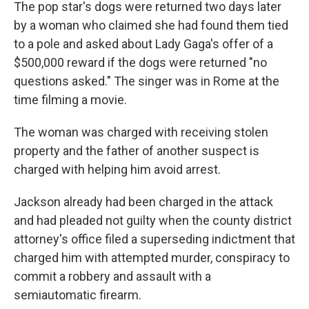
The pop star's dogs were returned two days later
by a woman who claimed she had found them tied
to a pole and asked about Lady Gaga's offer of a
$500,000 reward if the dogs were returned "no
questions asked." The singer was in Rome at the
time filming a movie.
The woman was charged with receiving stolen
property and the father of another suspect is
charged with helping him avoid arrest.
Jackson already had been charged in the attack
and had pleaded not guilty when the county district
attorney's office filed a superseding indictment that
charged him with attempted murder, conspiracy to
commit a robbery and assault with a
semiautomatic firearm.