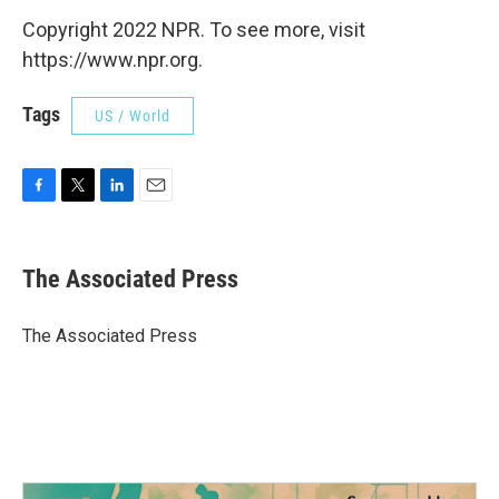
Copyright 2022 NPR. To see more, visit
https://www.npr.org.
Tags
US / World
F
T
L
E
a
w
i
m
c
i
n
a
e
t
k
i
The Associated Press
b
t
e
l
o
e
d
o
r
I
The Associated Press
k
n