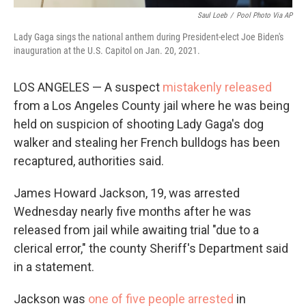
Saul Loeb
/
Pool Photo Via AP
Lady Gaga sings the national anthem during President-elect Joe Biden's
inauguration at the U.S. Capitol on Jan. 20, 2021.
LOS ANGELES — A suspect
mistakenly released
from a Los Angeles County jail where he was being
held on suspicion of shooting Lady Gaga's dog
walker and stealing her French bulldogs has been
recaptured, authorities said.
James Howard Jackson, 19, was arrested
Wednesday nearly five months after he was
released from jail while awaiting trial "due to a
clerical error," the county Sheriff's Department said
in a statement.
Jackson was
one of five people arrested
in