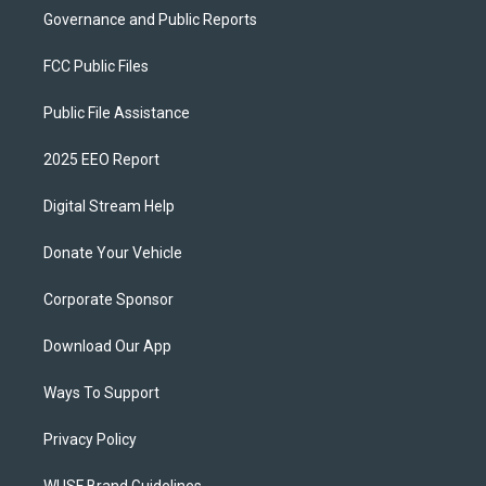
Governance and Public Reports
FCC Public Files
Public File Assistance
2025 EEO Report
Digital Stream Help
Donate Your Vehicle
Corporate Sponsor
Download Our App
Ways To Support
Privacy Policy