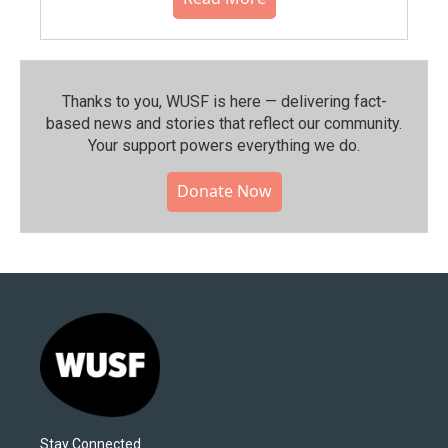
Thanks to you, WUSF is here — delivering fact-
based news and stories that reflect our community.⁠
Your support powers everything we do.
Donate Now
Stay Connected