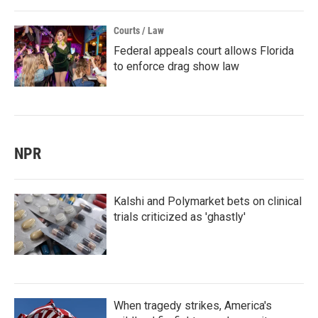
Courts / Law
Federal appeals court allows Florida
to enforce drag show law
NPR
Kalshi and Polymarket bets on clinical
trials criticized as 'ghastly'
When tragedy strikes, America's