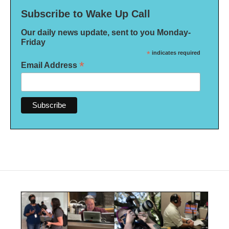
Subscribe to Wake Up Call
Our daily news update, sent to you Monday-
Friday
*
indicates required
*
Email Address