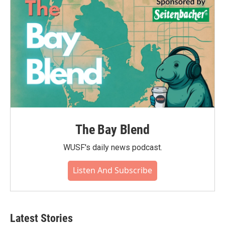
The Bay Blend
WUSF's daily news podcast.
Listen And Subscribe
Latest Stories