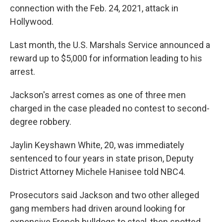
connection with the Feb. 24, 2021, attack in
Hollywood.
Last month, the U.S. Marshals Service announced a
reward up to $5,000 for information leading to his
arrest.
Jackson's arrest comes as one of three men
charged in the case pleaded no contest to second-
degree robbery.
Jaylin Keyshawn White, 20, was immediately
sentenced to four years in state prison, Deputy
District Attorney Michele Hanisee told NBC4.
Prosecutors said Jackson and two other alleged
gang members had driven around looking for
expensive French bulldogs to steal, then spotted,