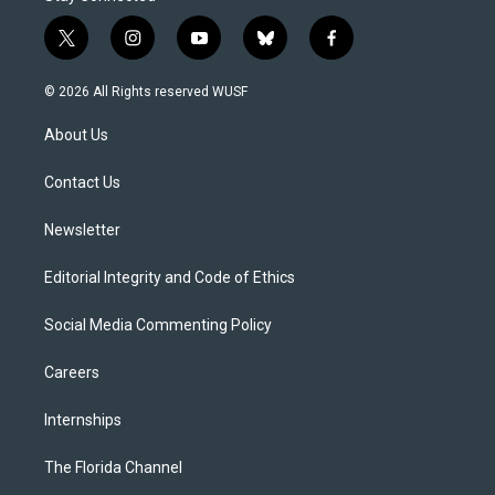
t
i
y
b
f
w
n
o
l
a
i
s
u
u
c
© 2026 All Rights reserved WUSF
t
t
t
e
e
t
a
u
s
b
About Us
e
g
b
k
o
r
r
e
y
o
a
k
Contact Us
m
Newsletter
Editorial Integrity and Code of Ethics
Social Media Commenting Policy
Careers
Internships
The Florida Channel