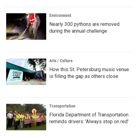
Environment
Nearly 300 pythons are removed
during the annual challenge
Arts / Culture
How this St. Petersburg music venue
is filling the gap as others close
Transportation
Florida Department of Transportation
reminds drivers: 'Always stop on red'