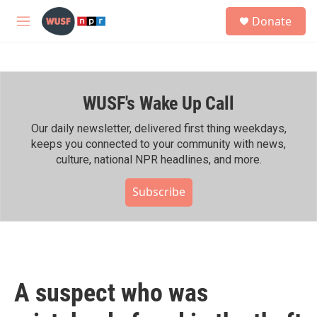
Skip to main content
S
Donate
e
M
a
e
r
n
c
u
h
WUSF's Wake Up Call
u
e
r
Our daily newsletter, delivered first thing weekdays,
y
keeps you connected to your community with news,
culture, national NPR headlines, and more.
Subscribe
A suspect who was