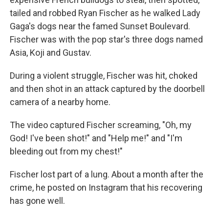
tailed and robbed Ryan Fischer as he walked Lady
Gaga's dogs near the famed Sunset Boulevard.
Fischer was with the pop star's three dogs named
Asia, Koji and Gustav.
During a violent struggle, Fischer was hit, choked
and then shot in an attack captured by the doorbell
camera of a nearby home.
The video captured Fischer screaming, "Oh, my
God! I've been shot!" and "Help me!" and "I'm
bleeding out from my chest!"
Fischer lost part of a lung. About a month after the
crime, he posted on Instagram that his recovering
has gone well.