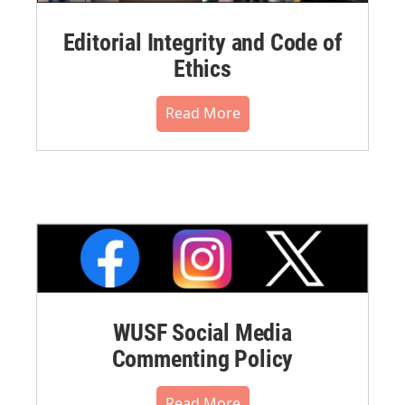
Editorial Integrity and Code of
Ethics
Read More
WUSF Social Media
Commenting Policy
Read More