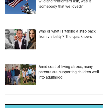
wildland firefighters ask, was it
'somebody that we loved?'
Who or what is 'taking a step back
from visibility'? The quiz knows
Amid cost of living stress, many
parents are supporting children well
into adulthood