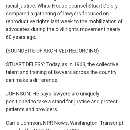
racial justice. White House counsel Stuart Delery
compared a gathering of lawyers focused on
reproductive rights last week to the mobilization of
advocates during the civil rights movement nearly
60 years ago.
(SOUNDBITE OF ARCHIVED RECORDING)
STUART DELERY: Today, as in 1963, the collective
talent and training of lawyers across the country
can make a difference.
JOHNSON: He says lawyers are uniquely
positioned to take a stand for justice and protect
patients and providers.
Carrie Johnson, NPR News, Washington. Transcript