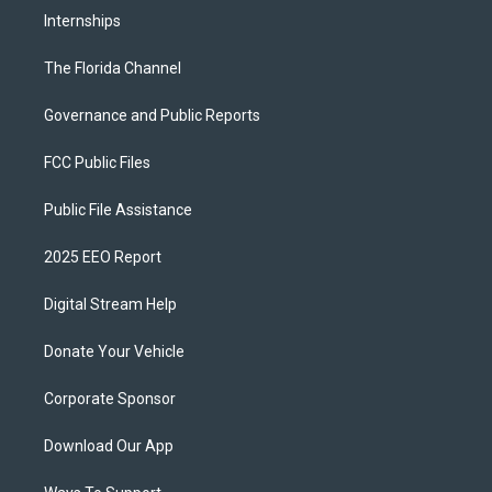
Internships
The Florida Channel
Governance and Public Reports
FCC Public Files
Public File Assistance
2025 EEO Report
Digital Stream Help
Donate Your Vehicle
Corporate Sponsor
Download Our App