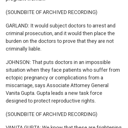
(SOUNDBITE OF ARCHIVED RECORDING)
GARLAND: It would subject doctors to arrest and
criminal prosecution, and it would then place the
burden on the doctors to prove that they are not
criminally liable.
JOHNSON: That puts doctors in an impossible
situation when they face patients who suffer from
ectopic pregnancy or complications from a
miscarriage, says Associate Attorney General
Vanita Gupta. Gupta leads a new task force
designed to protect reproductive rights.
(SOUNDBITE OF ARCHIVED RECORDING)
VANITA GUPTA: We know that these are frightening