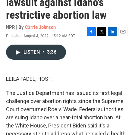
lawsuit against Idaho's
restrictive abortion law
NPR | By
Carrie Johnson
Published August 4, 2022 at 5:12 AM EDT
F
T
L
E
a
w
i
m
c
i
n
a
LISTEN
•
3:36
e
t
k
i
b
t
e
l
o
e
d
o
r
I
k
n
LEILA FADEL, HOST:
The Justice Department has issued its first legal
challenge over abortion rights since the Supreme
Court overturned Roe v. Wade. Federal authorities
are suing Idaho over a near-total abortion ban. At
the White House, President Biden said it's a
necessary step to address what he called a health