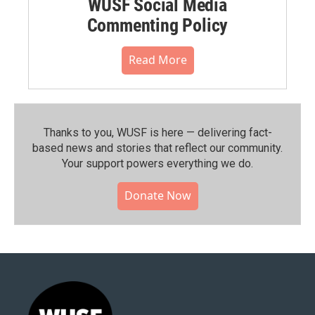
WUSF Social Media
Commenting Policy
Read More
Thanks to you, WUSF is here — delivering fact-
based news and stories that reflect our community.⁠
Your support powers everything we do.
Donate Now