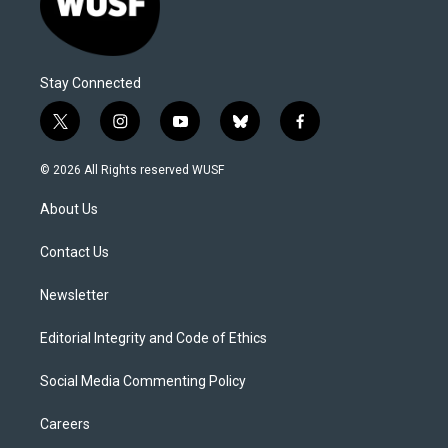
Stay Connected
t
i
y
b
f
w
n
o
l
a
i
s
u
u
c
© 2026 All Rights reserved WUSF
t
t
t
e
e
t
a
u
s
b
About Us
e
g
b
k
o
r
r
e
y
o
a
k
Contact Us
m
Newsletter
Editorial Integrity and Code of Ethics
Social Media Commenting Policy
Careers