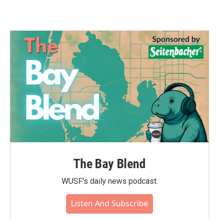
The Bay Blend
WUSF's daily news podcast.
Listen And Subscribe