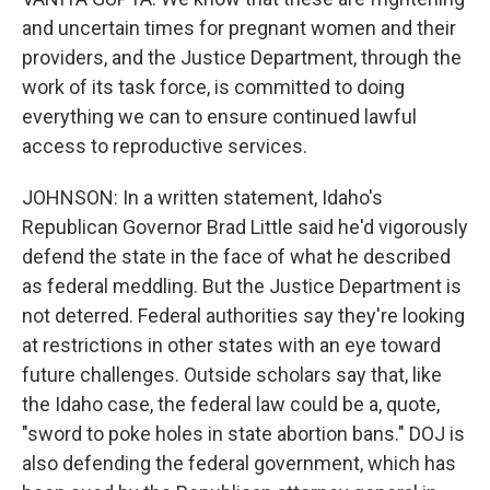
and uncertain times for pregnant women and their
providers, and the Justice Department, through the
work of its task force, is committed to doing
everything we can to ensure continued lawful
access to reproductive services.
JOHNSON: In a written statement, Idaho's
Republican Governor Brad Little said he'd vigorously
defend the state in the face of what he described
as federal meddling. But the Justice Department is
not deterred. Federal authorities say they're looking
at restrictions in other states with an eye toward
future challenges. Outside scholars say that, like
the Idaho case, the federal law could be a, quote,
"sword to poke holes in state abortion bans." DOJ is
also defending the federal government, which has