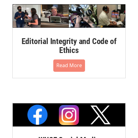
Editorial Integrity and Code of
Ethics
Read More