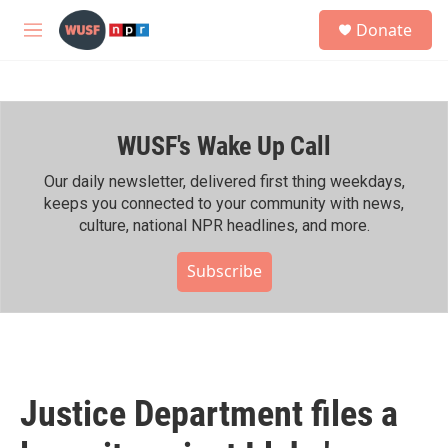
Skip to main content
S
Donate
e
M
a
e
r
n
c
u
h
WUSF's Wake Up Call
u
e
r
Our daily newsletter, delivered first thing weekdays,
y
keeps you connected to your community with news,
culture, national NPR headlines, and more.
Subscribe
Justice Department files a