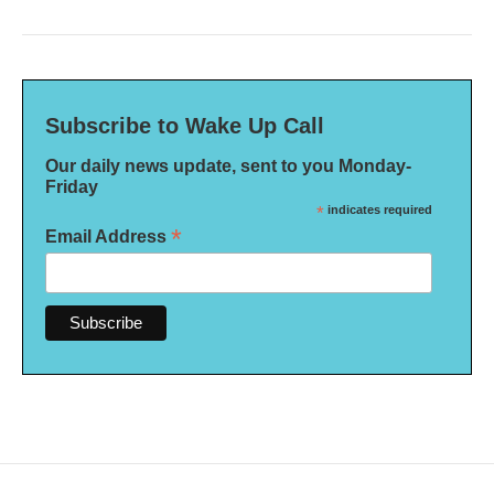
Subscribe to Wake Up Call
Our daily news update, sent to you Monday-
Friday
*
indicates required
*
Email Address