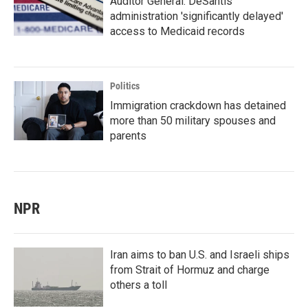
Auditor General: DeSantis
administration 'significantly delayed'
access to Medicaid records
Politics
Immigration crackdown has detained
more than 50 military spouses and
parents
NPR
Iran aims to ban U.S. and Israeli ships
from Strait of Hormuz and charge
others a toll