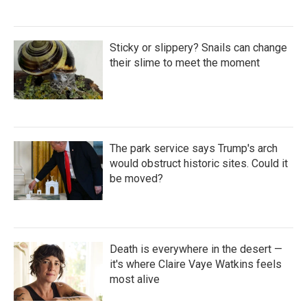
Sticky or slippery? Snails can change
their slime to meet the moment
The park service says Trump's arch
would obstruct historic sites. Could it
be moved?
Death is everywhere in the desert —
it's where Claire Vaye Watkins feels
most alive