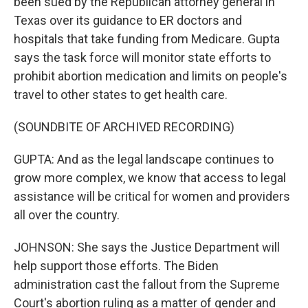
been sued by the Republican attorney general in
Texas over its guidance to ER doctors and
hospitals that take funding from Medicare. Gupta
says the task force will monitor state efforts to
prohibit abortion medication and limits on people's
travel to other states to get health care.
(SOUNDBITE OF ARCHIVED RECORDING)
GUPTA: And as the legal landscape continues to
grow more complex, we know that access to legal
assistance will be critical for women and providers
all over the country.
JOHNSON: She says the Justice Department will
help support those efforts. The Biden
administration cast the fallout from the Supreme
Court's abortion ruling as a matter of gender and