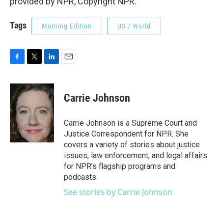
provided by NPR, Copyright NPR.
Tags
Morning Edition
US / World
F
T
L
E
a
w
i
m
c
i
n
a
e
t
k
i
Carrie Johnson
b
t
e
l
o
e
d
o
r
I
Carrie Johnson is a Supreme Court and
k
n
Justice Correspondent for NPR. She
covers a variety of stories about justice
issues, law enforcement, and legal affairs
for NPR’s flagship programs and
podcasts.
See stories by Carrie Johnson