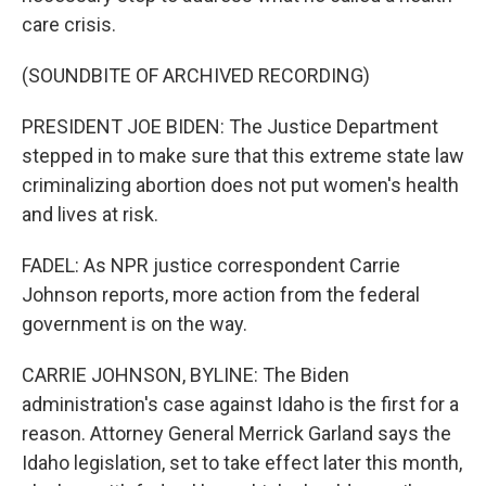
care crisis.
(SOUNDBITE OF ARCHIVED RECORDING)
PRESIDENT JOE BIDEN: The Justice Department
stepped in to make sure that this extreme state law
criminalizing abortion does not put women's health
and lives at risk.
FADEL: As NPR justice correspondent Carrie
Johnson reports, more action from the federal
government is on the way.
CARRIE JOHNSON, BYLINE: The Biden
administration's case against Idaho is the first for a
reason. Attorney General Merrick Garland says the
Idaho legislation, set to take effect later this month,