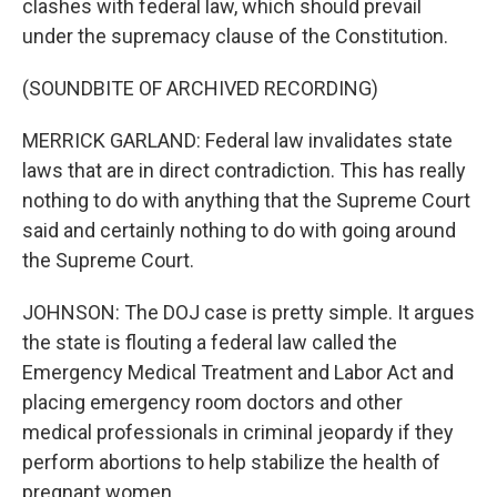
clashes with federal law, which should prevail
under the supremacy clause of the Constitution.
(SOUNDBITE OF ARCHIVED RECORDING)
MERRICK GARLAND: Federal law invalidates state
laws that are in direct contradiction. This has really
nothing to do with anything that the Supreme Court
said and certainly nothing to do with going around
the Supreme Court.
JOHNSON: The DOJ case is pretty simple. It argues
the state is flouting a federal law called the
Emergency Medical Treatment and Labor Act and
placing emergency room doctors and other
medical professionals in criminal jeopardy if they
perform abortions to help stabilize the health of
pregnant women.