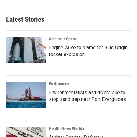
Latest Stories
Science / Space
Engine valve to blame for Blue Origin
rocket explosion
Environment
Environmentalists and divers sue to
stop sand trap near Port Everglades
Health News Florida