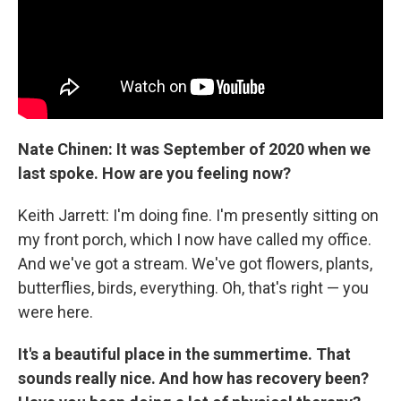
Nate Chinen: It was September of 2020 when we
last spoke. How are you feeling now?
Keith Jarrett: I'm doing fine. I'm presently sitting on
my front porch, which I now have called my office.
And we've got a stream. We've got flowers, plants,
butterflies, birds, everything. Oh, that's right — you
were here.
It's a beautiful place in the summertime. That
sounds really nice. And how has recovery been?