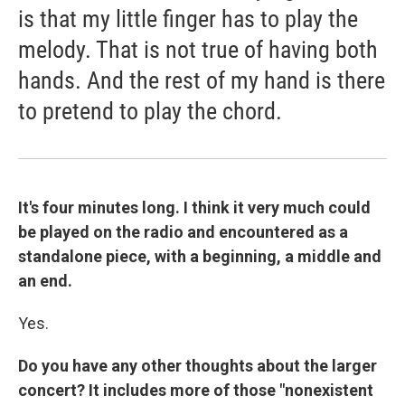
is that my little finger has to play the
melody. That is not true of having both
hands. And the rest of my hand is there
to pretend to play the chord.
It's four minutes long. I think it very much could
be played on the radio and encountered as a
standalone piece, with a beginning, a middle and
an end.
Yes.
Do you have any other thoughts about the larger
concert? It includes more of those "nonexistent