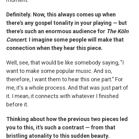
Definitely. Now, this always comes up when
there's any gospel tonality in your playing — but
there's such an enormous audience for
The Köln
Concert
. I imagine some people will make that
connection when they hear this piece.
Well, see, that would be like somebody saying, "I
want to make some popular music. And so,
therefore, I want them to hear this one part." For
me, it's a whole process. And that was just part of
it. I mean, it connects with whatever I finished
before it.
Thinking about how the previous two pieces led
you to this, it's such a contrast — from that
bristling atonality to this sudden beauty.