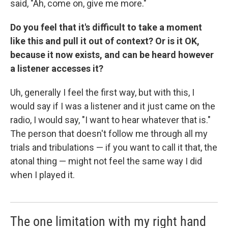
said, "Ah, come on, give me more."
Do you feel that it's difficult to take a moment
like this and pull it out of context? Or is it OK,
because it now exists, and can be heard however
a listener accesses it?
Uh, generally I feel the first way, but with this, I
would say if I was a listener and it just came on the
radio, I would say, "I want to hear whatever that is."
The person that doesn't follow me through all my
trials and tribulations — if you want to call it that, the
atonal thing — might not feel the same way I did
when I played it.
The one limitation with my right hand