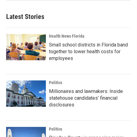
Latest Stories
Health News Florida
Small school districts in Florida band
together to lower health costs for
employees
Politics
Millionaires and lawmakers: Inside
statehouse candidates’ financial
disclosures
Politics