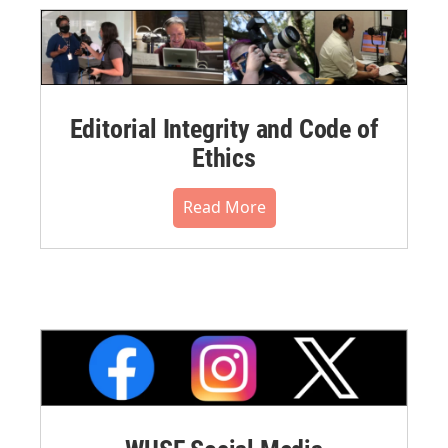
Editorial Integrity and Code of
Ethics
Read More