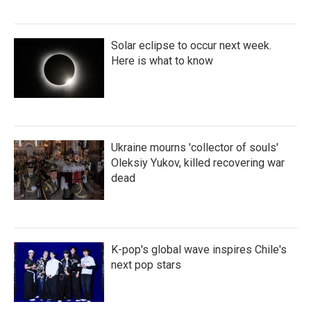
Solar eclipse to occur next week.
Here is what to know
Ukraine mourns 'collector of souls'
Oleksiy Yukov, killed recovering war
dead
K-pop's global wave inspires Chile's
next pop stars