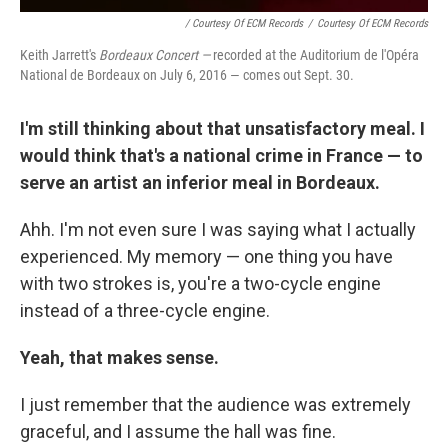
/ Courtesy Of ECM Records
/
Courtesy Of ECM Records
Keith Jarrett's
Bordeaux Concert —
recorded at the Auditorium de l'Opéra
National de Bordeaux on July 6, 2016 — comes out Sept. 30.
I'm still thinking about that unsatisfactory meal. I
would think that's a national crime in France — to
serve an artist an inferior meal in Bordeaux.
Ahh. I'm not even sure I was saying what I actually
experienced. My memory — one thing you have
with two strokes is, you're a two-cycle engine
instead of a three-cycle engine.
Yeah, that makes sense.
I just remember that the audience was extremely
graceful, and I assume the hall was fine.