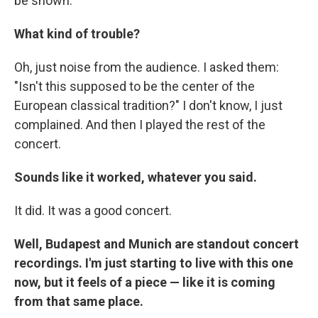
be shown.
What kind of trouble?
Oh, just noise from the audience. I asked them:
"Isn't this supposed to be the center of the
European classical tradition?" I don't know, I just
complained. And then I played the rest of the
concert.
Sounds like it worked, whatever you said.
It did. It was a good concert.
Well, Budapest and Munich are standout concert
recordings. I'm just starting to live with this one
now, but it feels of a piece — like it is coming
from that same place.