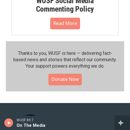
WUSF Social Media
Commenting Policy
Read More
Thanks to you, WUSF is here — delivering fact-
based news and stories that reflect our community.⁠
Your support powers everything we do.
Donate Now
WUSF 89.7
On The Media