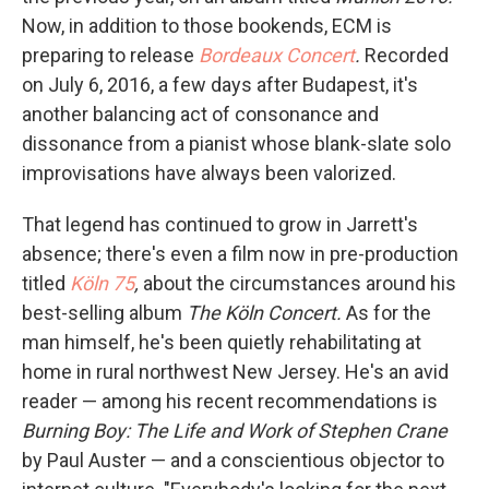
Now, in addition to those bookends, ECM is
preparing to release
Bordeaux Concert
.
Recorded
on July 6, 2016, a few days after Budapest, it's
another balancing act of consonance and
dissonance from a pianist whose blank-slate solo
improvisations have always been valorized.
That legend has continued to grow in Jarrett's
absence; there's even a film now in pre-production
titled
Köln 75
,
about the circumstances around his
best-selling album
The Köln Concert.
As for the
man himself, he's been quietly rehabilitating at
home in rural northwest New Jersey. He's an avid
reader — among his recent recommendations is
Burning Boy: The Life and Work of Stephen Crane
by Paul Auster — and a conscientious objector to