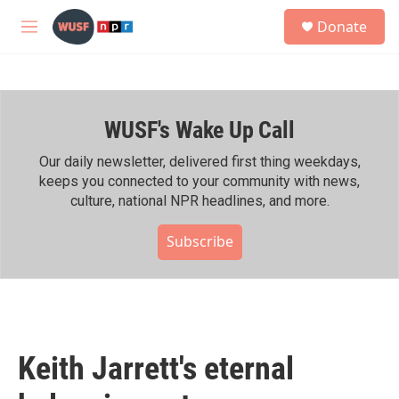
Skip to main content
S
Donate
e
M
a
e
r
n
c
u
h
WUSF's Wake Up Call
u
e
r
Our daily newsletter, delivered first thing weekdays,
y
keeps you connected to your community with news,
culture, national NPR headlines, and more.
Subscribe
Keith Jarrett's eternal