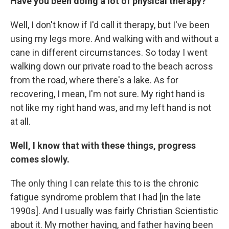
Have you been doing a lot of physical therapy?
Well, I don't know if I'd call it therapy, but I've been
using my legs more. And walking with and without a
cane in different circumstances. So today I went
walking down our private road to the beach across
from the road, where there's a lake. As for
recovering, I mean, I'm not sure. My right hand is
not like my right hand was, and my left hand is not
at all.
Well, I know that with these things, progress
comes slowly.
The only thing I can relate this to is the chronic
fatigue syndrome problem that I had [in the late
1990s]. And I usually was fairly Christian Scientistic
about it. My mother having, and father having been