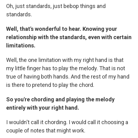
Oh, just standards, just bebop things and
standards.
Well, that's wonderful to hear. Knowing your
relationship with the standards, even with certain
limitations.
Well, the one limitation with my right hand is that
my little finger has to play the melody. That is not
true of having both hands. And the rest of my hand
is there to pretend to play the chord.
So you're chording and playing the melody
entirely with your right hand.
I wouldn't call it chording. I would call it choosing a
couple of notes that might work.