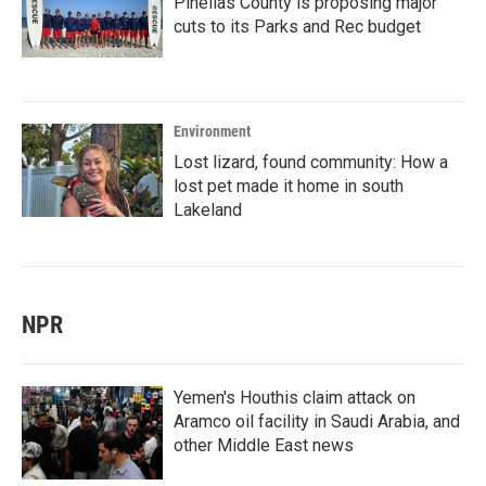
Pinellas County is proposing major
cuts to its Parks and Rec budget
Environment
Lost lizard, found community: How a
lost pet made it home in south
Lakeland
NPR
Yemen's Houthis claim attack on
Aramco oil facility in Saudi Arabia, and
other Middle East news