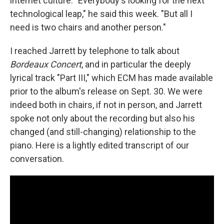
internet culture. "Everybody's looking for the next
technological leap," he said this week. "But all I
need is two chairs and another person."
I reached Jarrett by telephone to talk about
Bordeaux Concert
, and in particular the deeply
lyrical track "Part III," which ECM has made available
prior to the album's release on Sept. 30. We were
indeed both in chairs, if not in person, and Jarrett
spoke not only about the recording but also his
changed (and still-changing) relationship to the
piano. Here is a lightly edited transcript of our
conversation.