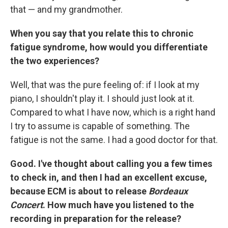
that — and my grandmother.
When you say that you relate this to chronic
fatigue syndrome, how would you differentiate
the two experiences?
Well, that was the pure feeling of: if I look at my
piano, I shouldn't play it. I should just look at it.
Compared to what I have now, which is a right hand
I try to assume is capable of something. The
fatigue is not the same. I had a good doctor for that.
Good. I've thought about calling you a few times
to check in, and then I had an excellent excuse,
because ECM is about to release
Bordeaux
Concert
. How much have you listened to the
recording in preparation for the release?