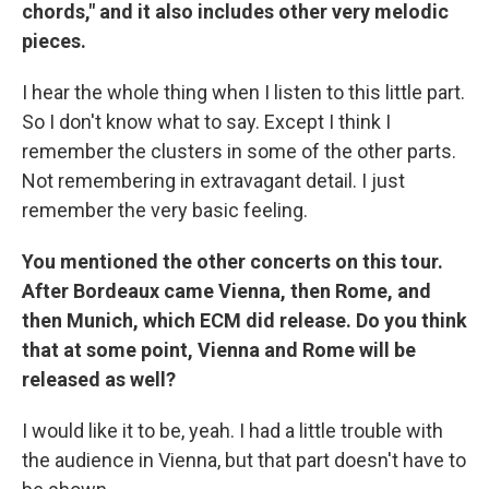
chords," and it also includes other very melodic
pieces.
I hear the whole thing when I listen to this little part.
So I don't know what to say. Except I think I
remember the clusters in some of the other parts.
Not remembering in extravagant detail. I just
remember the very basic feeling.
You mentioned the other concerts on this tour.
After Bordeaux came Vienna, then Rome, and
then Munich, which ECM did release. Do you think
that at some point, Vienna and Rome will be
released as well?
I would like it to be, yeah. I had a little trouble with
the audience in Vienna, but that part doesn't have to