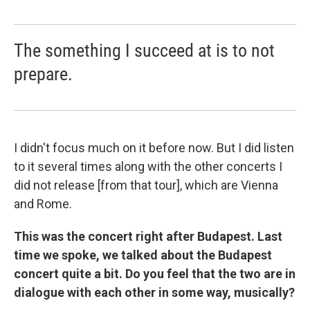
The something I succeed at is to not
prepare.
I didn't focus much on it before now. But I did listen
to it several times along with the other concerts I
did not release [from that tour], which are Vienna
and Rome.
This was the concert right after Budapest. Last
time we spoke, we talked about the Budapest
concert quite a bit. Do you feel that the two are in
dialogue with each other in some way, musically?