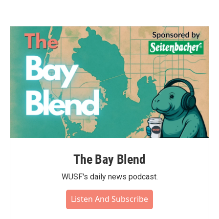
The Bay Blend
WUSF's daily news podcast.
Listen And Subscribe