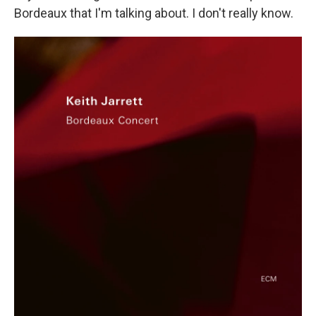
Bordeaux that I'm talking about. I don't really know.