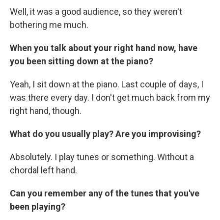
Well, it was a good audience, so they weren't
bothering me much.
When you talk about your right hand now, have
you been sitting down at the piano?
Yeah, I sit down at the piano. Last couple of days, I
was there every day. I don't get much back from my
right hand, though.
What do you usually play? Are you improvising?
Absolutely. I play tunes or something. Without a
chordal left hand.
Can you remember any of the tunes that you've
been playing?