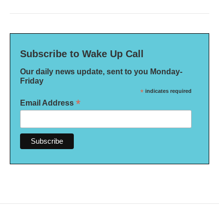
Subscribe to Wake Up Call
Our daily news update, sent to you Monday-
Friday
*
indicates required
*
Email Address