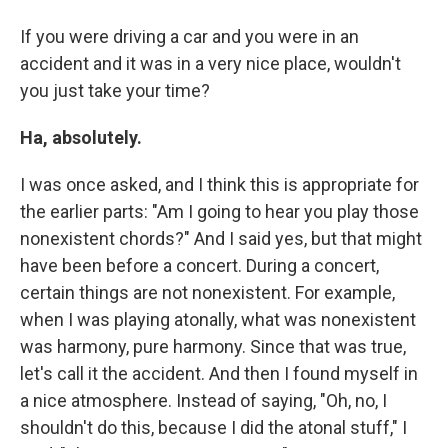
If you were driving a car and you were in an
accident and it was in a very nice place, wouldn't
you just take your time?
Ha, absolutely.
I was once asked, and I think this is appropriate for
the earlier parts: "Am I going to hear you play those
nonexistent chords?" And I said yes, but that might
have been before a concert. During a concert,
certain things are not nonexistent. For example,
when I was playing atonally, what was nonexistent
was harmony, pure harmony. Since that was true,
let's call it the accident. And then I found myself in
a nice atmosphere. Instead of saying, "Oh, no, I
shouldn't do this, because I did the atonal stuff," I