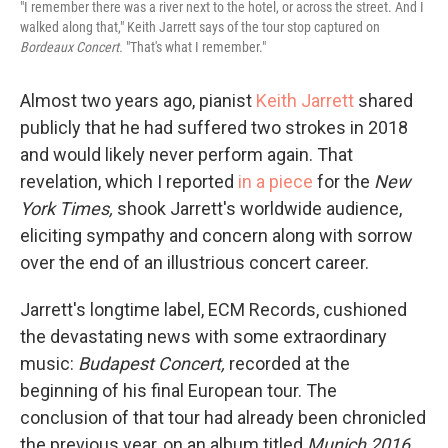
"I remember there was a river next to the hotel, or across the street. And I
walked along that," Keith Jarrett says of the tour stop captured on
Bordeaux Concert.
"That's what I remember."
Almost two years ago, pianist
Keith Jarrett
shared
publicly that he had suffered two strokes in 2018
and would likely never perform again. That
revelation, which I reported
in a piece
for the
New
York Times,
shook Jarrett's worldwide audience,
eliciting sympathy and concern along with sorrow
over the end of an illustrious concert career.
Jarrett's longtime label, ECM Records, cushioned
the devastating news with some extraordinary
music:
Budapest Concert,
recorded at the
beginning of his final European tour. The
conclusion of that tour had already been chronicled
the previous year, on an album titled
Munich 2016.