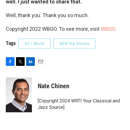
well. I just wanted to share that.
Well, thank you. Thank you so much.
Copyright 2022 WBGO. To see more, visit
WBGO
.
Tags
US / World
NPR Top Stories
F
T
L
E
a
w
i
m
c
i
n
a
e
t
k
i
Nate Chinen
b
t
e
l
o
e
d
o
r
I
[Copyright 2024 WRTI Your Classical and
k
n
Jazz Source]