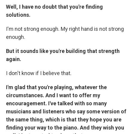
Well, I have no doubt that you're finding
solutions.
I'm not strong enough. My right hand is not strong
enough.
But it sounds like you're building that strength
again.
I don't know if I believe that.
I'm glad that you're playing, whatever the
circumstances. And I want to offer my
encouragement. I've talked with so many
musicians and listeners who say some version of
the same thing, which is that they hope you are
finding your way to the piano. And they wish you