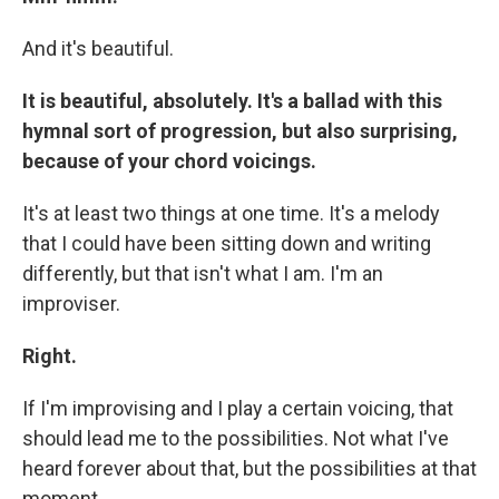
And it's beautiful.
It is beautiful, absolutely. It's a ballad with this
hymnal sort of progression, but also surprising,
because of your chord voicings.
It's at least two things at one time. It's a melody
that I could have been sitting down and writing
differently, but that isn't what I am. I'm an
improviser.
Right.
If I'm improvising and I play a certain voicing, that
should lead me to the possibilities. Not what I've
heard forever about that, but the possibilities at that
moment.