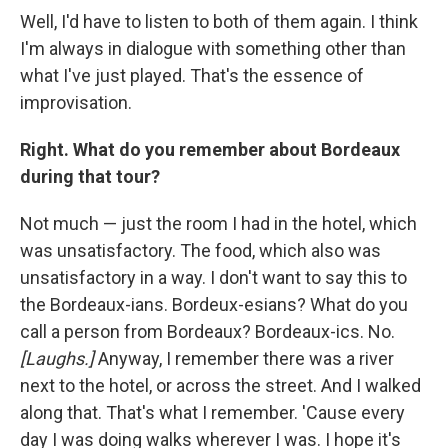
Well, I'd have to listen to both of them again. I think
I'm always in dialogue with something other than
what I've just played. That's the essence of
improvisation.
Right. What do you remember about Bordeaux
during that tour?
Not much — just the room I had in the hotel, which
was unsatisfactory. The food, which also was
unsatisfactory in a way. I don't want to say this to
the Bordeaux-ians. Bordeux-esians? What do you
call a person from Bordeaux? Bordeaux-ics. No.
[Laughs.]
Anyway, I remember there was a river
next to the hotel, or across the street. And I walked
along that. That's what I remember. 'Cause every
day I was doing walks wherever I was. I hope it's