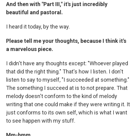
And then with "Part III," it's just incredibly
beautiful and pastoral.
I heard it today, by the way.
Please tell me your thoughts, because I think it's
a marvelous piece.
I didn't have any thoughts except: "Whoever played
that did the right thing." That's how I listen. I don't
listen to say to myself, "I succeeded at something."
The something I succeed at is to not prepare. That
melody doesn't conform to the kind of melody
writing that one could make if they were writing it. It
just conforms to its own self, which is what I want
to see happen with my stuff.
Mm-hmm.