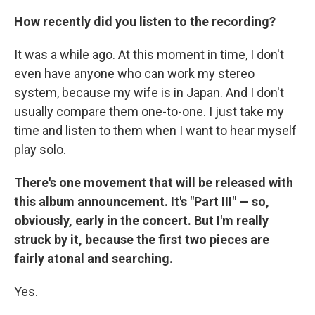
How recently did you listen to the recording?
It was a while ago. At this moment in time, I don't
even have anyone who can work my stereo
system, because my wife is in Japan. And I don't
usually compare them one-to-one. I just take my
time and listen to them when I want to hear myself
play solo.
There's one movement that will be released with
this album announcement. It's "Part III" — so,
obviously, early in the concert. But I'm really
struck by it, because the first two pieces are
fairly atonal and searching.
Yes.