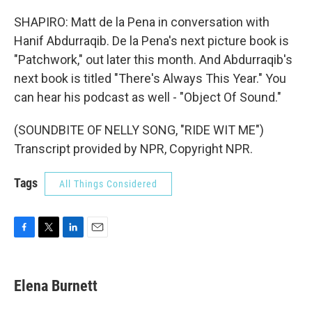
SHAPIRO: Matt de la Pena in conversation with
Hanif Abdurraqib. De la Pena's next picture book is
"Patchwork," out later this month. And Abdurraqib's
next book is titled "There's Always This Year." You
can hear his podcast as well - "Object Of Sound."
(SOUNDBITE OF NELLY SONG, "RIDE WIT ME")
Transcript provided by NPR, Copyright NPR.
Tags
All Things Considered
F
T
L
E
a
w
i
m
c
i
n
a
e
t
k
i
Elena Burnett
b
t
e
l
o
e
d