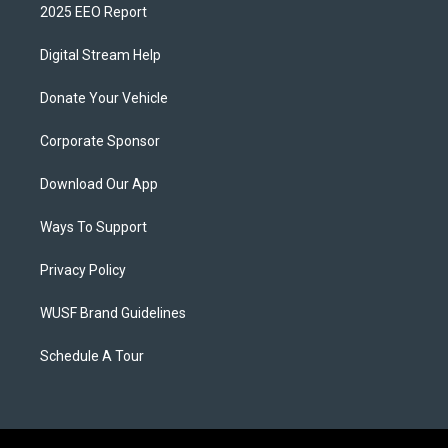
2025 EEO Report
Digital Stream Help
Donate Your Vehicle
Corporate Sponsor
Download Our App
Ways To Support
Privacy Policy
WUSF Brand Guidelines
Schedule A Tour