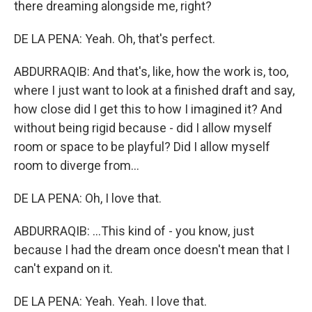
there dreaming alongside me, right?
DE LA PENA: Yeah. Oh, that's perfect.
ABDURRAQIB: And that's, like, how the work is, too,
where I just want to look at a finished draft and say,
how close did I get this to how I imagined it? And
without being rigid because - did I allow myself
room or space to be playful? Did I allow myself
room to diverge from...
DE LA PENA: Oh, I love that.
ABDURRAQIB: ...This kind of - you know, just
because I had the dream once doesn't mean that I
can't expand on it.
DE LA PENA: Yeah. Yeah. I love that.