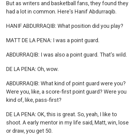
But as writers and basketball fans, they found they
had a lot in common. Here's Hanif Abdurraqib.
HANIF ABDURRAQIB: What position did you play?
MATT DE LA PENA: I was a point guard.
ABDURRAQIB: I was also a point guard. That's wild.
DE LA PENA: Oh, wow.
ABDURRAQIB: What kind of point guard were you?
Were you, like, a score-first point guard? Were you
kind of, like, pass-first?
DE LA PENA: OK, this is great. So, yeah, I like to
shoot. A early mentor in my life said, Matt, win, lose
or draw, you get 50.