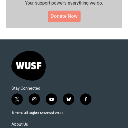
Your support powers everything we do.
Donate Now
Stay Connected
t
i
y
b
f
w
n
o
l
a
i
s
u
u
c
© 2026 All Rights reserved WUSF
t
t
t
e
e
t
a
u
s
b
About Us
e
g
b
k
o