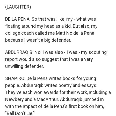
(LAUGHTER)
DE LA PENA: So that was, like, my - what was
floating around my head as a kid. But also, my
college coach called me Matt No de la Pena
because I wasn't a big defender.
ABDURRAQIB: No. I was also - I was - my scouting
report would also suggest that I was a very
unwilling defender.
SHAPIRO: De la Pena writes books for young
people. Abdurraqib writes poetry and essays.
They've each won awards for their work, including a
Newbery and a MacArthur. Abdurraqib jumped in
with the impact of de la Pena's first book on him,
"Ball Don't Lie."