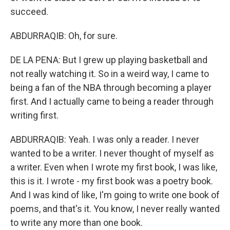
succeed.
ABDURRAQIB: Oh, for sure.
DE LA PENA: But I grew up playing basketball and
not really watching it. So in a weird way, I came to
being a fan of the NBA through becoming a player
first. And I actually came to being a reader through
writing first.
ABDURRAQIB: Yeah. I was only a reader. I never
wanted to be a writer. I never thought of myself as
a writer. Even when I wrote my first book, I was like,
this is it. I wrote - my first book was a poetry book.
And I was kind of like, I'm going to write one book of
poems, and that's it. You know, I never really wanted
to write any more than one book.