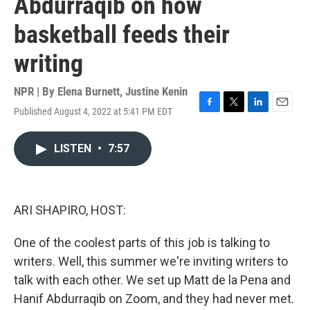
Abdurraqib on how
basketball feeds their
writing
NPR | By
Elena Burnett
,
Justine Kenin
Published August 4, 2022 at 5:41 PM EDT
F
T
L
E
a
w
i
m
c
i
n
a
LISTEN
•
7:57
e
t
k
i
b
t
e
l
o
e
d
o
r
I
k
n
ARI SHAPIRO, HOST:
One of the coolest parts of this job is talking to
writers. Well, this summer we're inviting writers to
talk with each other. We set up Matt de la Pena and
Hanif Abdurraqib on Zoom, and they had never met.