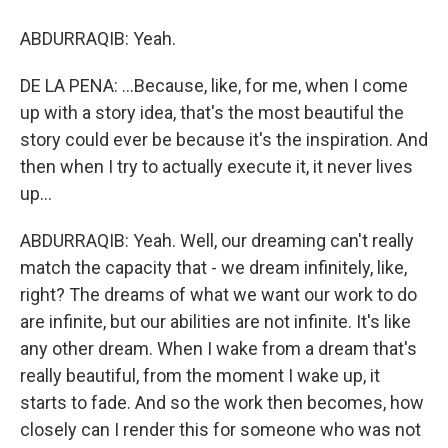
ABDURRAQIB: Yeah.
DE LA PENA: ...Because, like, for me, when I come
up with a story idea, that's the most beautiful the
story could ever be because it's the inspiration. And
then when I try to actually execute it, it never lives
up...
ABDURRAQIB: Yeah. Well, our dreaming can't really
match the capacity that - we dream infinitely, like,
right? The dreams of what we want our work to do
are infinite, but our abilities are not infinite. It's like
any other dream. When I wake from a dream that's
really beautiful, from the moment I wake up, it
starts to fade. And so the work then becomes, how
closely can I render this for someone who was not