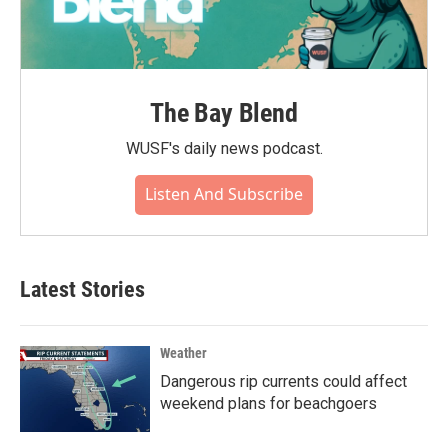
The Bay Blend
WUSF's daily news podcast.
Listen And Subscribe
Latest Stories
Weather
Dangerous rip currents could affect
weekend plans for beachgoers