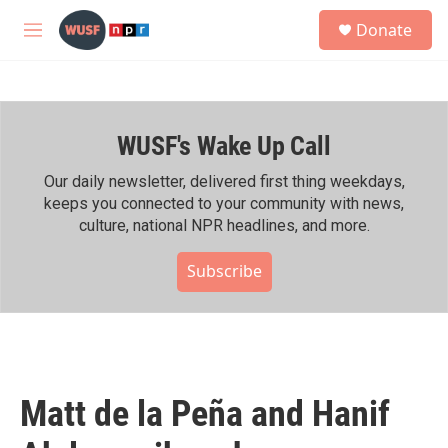
Skip to main content
S
Donate
e
M
a
e
r
n
c
u
h
WUSF's Wake Up Call
u
e
r
Our daily newsletter, delivered first thing weekdays,
y
keeps you connected to your community with news,
culture, national NPR headlines, and more.
Subscribe
Matt de la Peña and Hanif