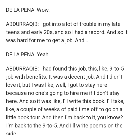
DE LA PENA: Wow.
ABDURRAQIB: I got into a lot of trouble in my late
teens and early 20s, and so I had a record. And so it
was hard for me to get a job. And...
DE LA PENA: Yeah.
ABDURRAQIB: I had found this job, this, like, 9-to-5
job with benefits. It was a decent job. And I didn't
love it, but I was like, well, I got to stay here
because no one's going to hire me if I don't stay
here. And so it was like, I'll write this book. I'll take,
like, a couple of weeks of paid time off to go on a
little book tour. And then I'm back to it, you know?
I'm back to the 9-to-5. And I'll write poems on the
side.