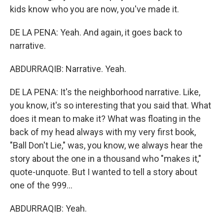
kids know who you are now, you've made it.
DE LA PENA: Yeah. And again, it goes back to
narrative.
ABDURRAQIB: Narrative. Yeah.
DE LA PENA: It's the neighborhood narrative. Like,
you know, it's so interesting that you said that. What
does it mean to make it? What was floating in the
back of my head always with my very first book,
"Ball Don't Lie," was, you know, we always hear the
story about the one in a thousand who "makes it,"
quote-unquote. But I wanted to tell a story about
one of the 999...
ABDURRAQIB: Yeah.