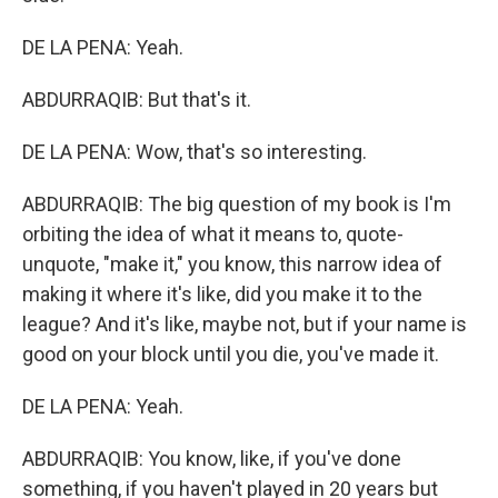
DE LA PENA: Yeah.
ABDURRAQIB: But that's it.
DE LA PENA: Wow, that's so interesting.
ABDURRAQIB: The big question of my book is I'm
orbiting the idea of what it means to, quote-
unquote, "make it," you know, this narrow idea of
making it where it's like, did you make it to the
league? And it's like, maybe not, but if your name is
good on your block until you die, you've made it.
DE LA PENA: Yeah.
ABDURRAQIB: You know, like, if you've done
something, if you haven't played in 20 years but