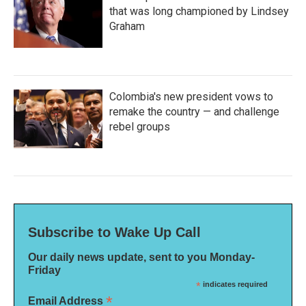
that was long championed by Lindsey
Graham
Colombia's new president vows to
remake the country — and challenge
rebel groups
Subscribe to Wake Up Call
Our daily news update, sent to you Monday-
Friday
*
indicates required
*
Email Address