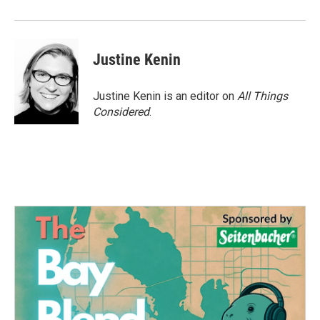
o
r
I
k
n
Justine Kenin
Justine Kenin is an editor on
All Things
Considered
.