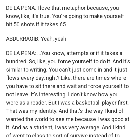
DE LA PENA: I love that metaphor because, you
know, like, it's true. You're going to make yourself
hit 50 shots if it takes 65...
ABDURRAQIB: Yeah, yeah.
DE LA PENA: ...You know, attempts or if it takes a
hundred. So, like, you force yourself to do it. And it's
similar to writing. You can't just come in and it just
flows every day, right? Like, there are times where
you have to sit there and wait and force yourself to
not leave. It's interesting. I don't know how you
were as a reader. But I was a basketball player first.
That was my identity. And that's the way I kind of
wanted the world to see me because I was good at
it. And as a student, I was very average. And I kind
of went to class to sort of survive instead of to