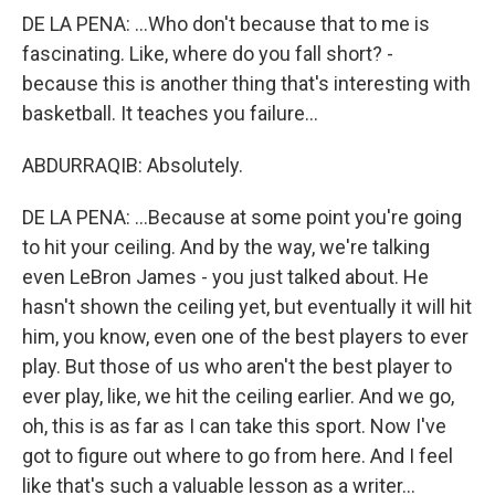
DE LA PENA: ...Who don't because that to me is
fascinating. Like, where do you fall short? -
because this is another thing that's interesting with
basketball. It teaches you failure...
ABDURRAQIB: Absolutely.
DE LA PENA: ...Because at some point you're going
to hit your ceiling. And by the way, we're talking
even LeBron James - you just talked about. He
hasn't shown the ceiling yet, but eventually it will hit
him, you know, even one of the best players to ever
play. But those of us who aren't the best player to
ever play, like, we hit the ceiling earlier. And we go,
oh, this is as far as I can take this sport. Now I've
got to figure out where to go from here. And I feel
like that's such a valuable lesson as a writer...