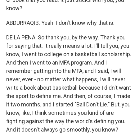
know?
ABDURRAQIB: Yeah. I don't know why that is.
DE LA PENA: So thank you, by the way. Thank you
for saying that. It really means a lot. I'll tell you, you
know, I went to college on a basketball scholarship.
And then I went to an MFA program. And I
remember getting into the MFA, and I said, I will
never, ever - no matter what happens, I will never
write a book about basketball because I didn't want
the sport to define me. And then, of course, I made
it two months, and I started "Ball Don't Lie." But, you
know, like, I think sometimes you kind of are
fighting against the way the world's defining you.
And it doesn't always go smoothly, you know?