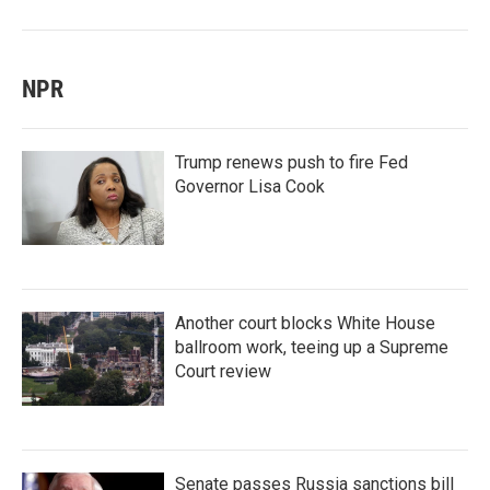
NPR
Trump renews push to fire Fed
Governor Lisa Cook
Another court blocks White House
ballroom work, teeing up a Supreme
Court review
Senate passes Russia sanctions bill