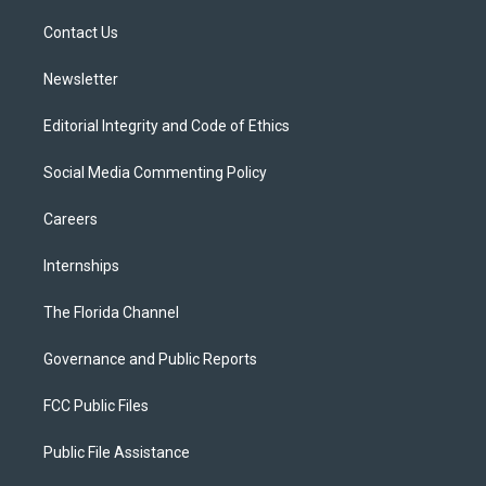
r
r
e
y
o
a
k
Contact Us
m
Newsletter
Editorial Integrity and Code of Ethics
Social Media Commenting Policy
Careers
Internships
The Florida Channel
Governance and Public Reports
FCC Public Files
Public File Assistance