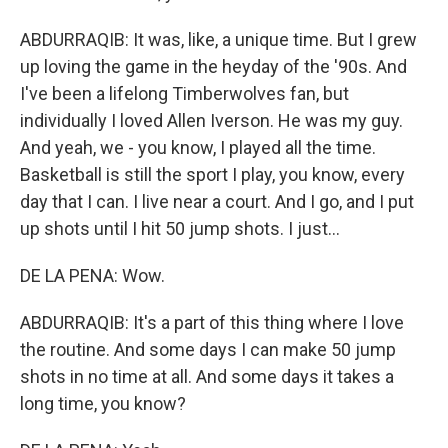
ABDURRAQIB: It was, like, a unique time. But I grew
up loving the game in the heyday of the '90s. And
I've been a lifelong Timberwolves fan, but
individually I loved Allen Iverson. He was my guy.
And yeah, we - you know, I played all the time.
Basketball is still the sport I play, you know, every
day that I can. I live near a court. And I go, and I put
up shots until I hit 50 jump shots. I just...
DE LA PENA: Wow.
ABDURRAQIB: It's a part of this thing where I love
the routine. And some days I can make 50 jump
shots in no time at all. And some days it takes a
long time, you know?