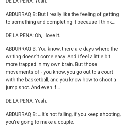
DE LA PENA: Yeah.
ABDURRAQIB: But I really like the feeling of getting
to something and completing it because I think...
DE LA PENA: Oh, I love it.
ABDURRAQIB: You know, there are days where the
writing doesn't come easy. And I feel a little bit
more trapped in my own brain. But those
movements of - you know, you go out to a court
with the basketball, and you know how to shoot a
jump shot. And even if...
DE LA PENA: Yeah.
ABDURRAQIB: ...It's not falling, if you keep shooting,
you're going to make a couple.