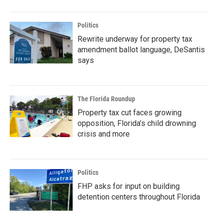
Politics
Rewrite underway for property tax
amendment ballot language, DeSantis
says
The Florida Roundup
Property tax cut faces growing
opposition, Florida’s child drowning
crisis and more
Politics
FHP asks for input on building
detention centers throughout Florida