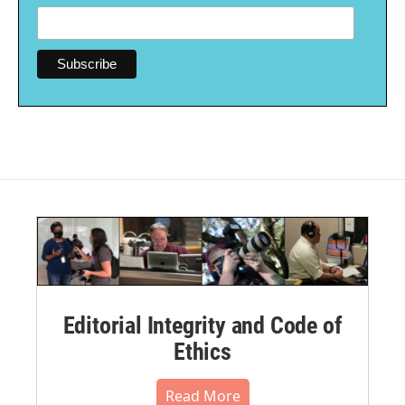
Editorial Integrity and Code of
Ethics
Read More