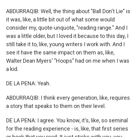
ABDURRAQIB: Well, the thing about "Ball Don't Lie" is
it was, like, a little bit out of what some would
consider my, quote-unquote, "reading range." And I
was a little older, but I loved it because to this day, I
still take it to, like, young writers I work with. And I
see it have the same impact on them as, like,
Walter Dean Myers' "Hoops" had on me when I was
a kid.
DE LA PENA: Yeah.
ABDURRAQIB: I think every generation, like, requires
a story that speaks to them on their level.
DE LA PENA: I agree. You know, it's, like, so seminal
for the reading experience - is, like, that first series
or book that you read. It just sticks with you, you