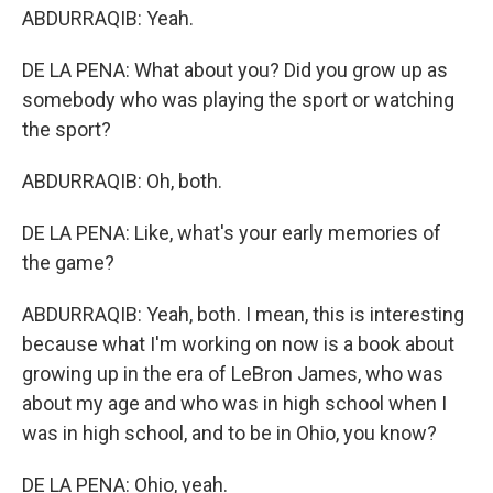
ABDURRAQIB: Yeah.
DE LA PENA: What about you? Did you grow up as
somebody who was playing the sport or watching
the sport?
ABDURRAQIB: Oh, both.
DE LA PENA: Like, what's your early memories of
the game?
ABDURRAQIB: Yeah, both. I mean, this is interesting
because what I'm working on now is a book about
growing up in the era of LeBron James, who was
about my age and who was in high school when I
was in high school, and to be in Ohio, you know?
DE LA PENA: Ohio, yeah.