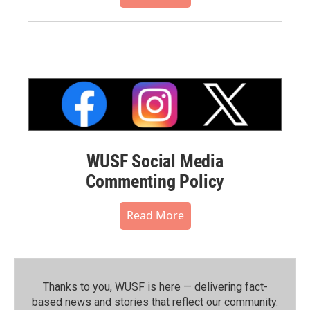
WUSF Social Media
Commenting Policy
Read More
Thanks to you, WUSF is here — delivering fact-
based news and stories that reflect our community.⁠