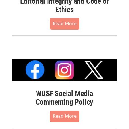
Editorial Integrity and Code of
Ethics
Read More
WUSF Social Media
Commenting Policy
Read More