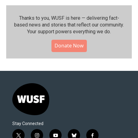
Thanks to you, WUSF is here — delivering fact-
based news and stories that reflect our community.⁠
Your support powers everything we do.
Donate Now
Stay Connected
t
i
y
b
f