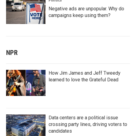
Politics
Negative ads are unpopular. Why do
campaigns keep using them?
NPR
How Jim James and Jeff Tweedy
learned to love the Grateful Dead
Data centers are a political issue
crossing party lines, driving voters to
candidates