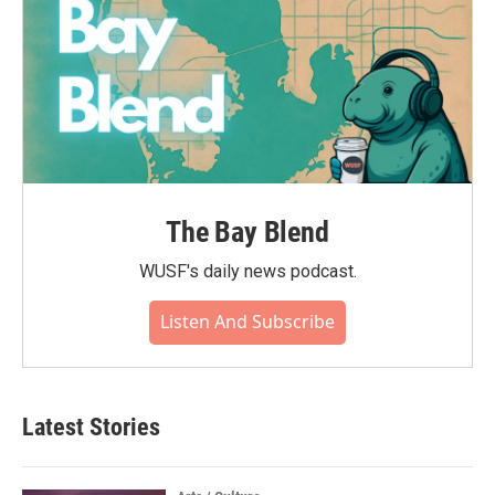
The Bay Blend
WUSF's daily news podcast.
Listen And Subscribe
Latest Stories