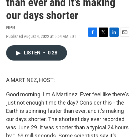
than ever and it's making
our days shorter
NPR
Published August 4, 2022 at 5:54 AM EDT
F
T
L
E
a
w
i
m
c
i
n
a
LISTEN
•
0:28
e
t
k
i
b
t
e
l
o
e
d
o
r
I
k
n
A MARTINEZ, HOST:
Good morning. I'm A Martinez. Ever feel like there's
just not enough time the day? Consider this - the
Earth is spinning faster than ever, and it's making
our days shorter. The shortest day ever recorded
was June 29. It was shorter than a typical 24 hours
by 1.59 milliseconds. Some scientists say it's