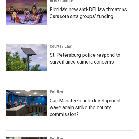
Arts / Culture
Florida’s new anti-DEI law threatens
Sarasota arts groups’ funding
Courts / Law
St. Petersburg police respond to
surveillance camera concerns
Politics
Can Manatee's anti-development
wave again strike the county
commission?