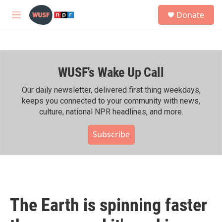
Skip to main content
S
Donate
e
M
a
e
r
n
c
u
h
WUSF's Wake Up Call
u
e
r
Our daily newsletter, delivered first thing weekdays,
y
keeps you connected to your community with news,
culture, national NPR headlines, and more.
Subscribe
The Earth is spinning faster