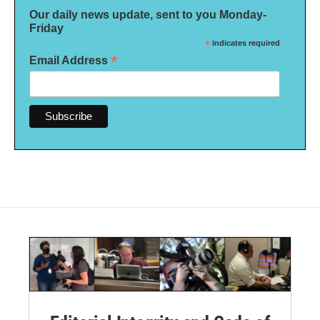
Our daily news update, sent to you Monday-
Friday
*
indicates required
*
Email Address