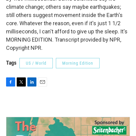
climate change; others say maybe earthquakes;
still others suggest movement inside the Earth's
core. Whatever the reason, even if it's just 1 1/2
milliseconds, I can't afford to give up the sleep. It's
MORNING EDITION. Transcript provided by NPR,
Copyright NPR.
Tags
US / World
Morning Edition
F
T
L
E
a
w
i
m
c
i
n
a
e
t
k
i
b
t
e
l
o
e
d
o
r
I
k
n