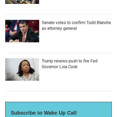
Senate votes to confirm Todd Blanche
as attorney general
Trump renews push to fire Fed
Governor Lisa Cook
Subscribe to Wake Up Call