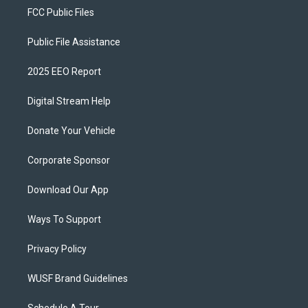
FCC Public Files
Public File Assistance
2025 EEO Report
Digital Stream Help
Donate Your Vehicle
Corporate Sponsor
Download Our App
Ways To Support
Privacy Policy
WUSF Brand Guidelines