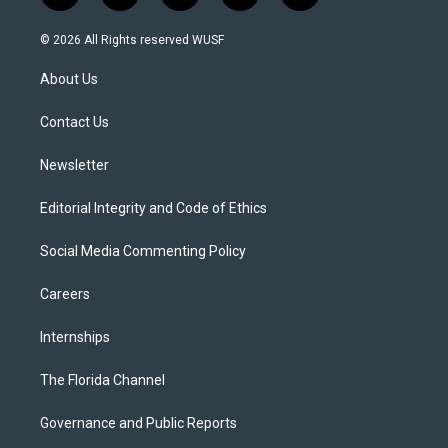
w
n
o
l
a
i
s
u
u
c
© 2026 All Rights reserved WUSF
t
t
t
e
e
t
a
u
s
b
About Us
e
g
b
k
o
r
r
e
y
o
a
k
Contact Us
m
Newsletter
Editorial Integrity and Code of Ethics
Social Media Commenting Policy
Careers
Internships
The Florida Channel
Governance and Public Reports