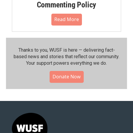
Commenting Policy
Read More
Thanks to you, WUSF is here — delivering fact-
based news and stories that reflect our community.⁠
Your support powers everything we do.
Donate Now