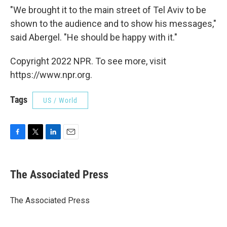
"We brought it to the main street of Tel Aviv to be
shown to the audience and to show his messages,"
said Abergel. "He should be happy with it."
Copyright 2022 NPR. To see more, visit
https://www.npr.org.
Tags
US / World
F
T
L
E
a
w
i
m
c
i
n
a
e
t
k
i
The Associated Press
b
t
e
l
o
e
d
o
r
I
The Associated Press
k
n