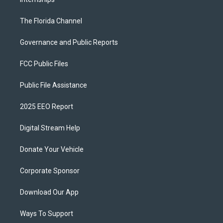
The Florida Channel
Governance and Public Reports
FCC Public Files
Public File Assistance
2025 EEO Report
Digital Stream Help
Donate Your Vehicle
Corporate Sponsor
Download Our App
Ways To Support