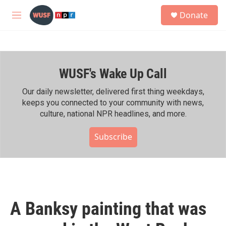
Skip to main content
S
Donate
e
M
a
e
r
n
c
u
h
WUSF's Wake Up Call
u
e
r
Our daily newsletter, delivered first thing weekdays,
y
keeps you connected to your community with news,
culture, national NPR headlines, and more.
Subscribe
A Banksy painting that was