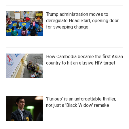
Trump administration moves to
deregulate Head Start, opening door
for sweeping change
How Cambodia became the first Asian
country to hit an elusive HIV target
'Furious' is an unforgettable thriller,
not just a 'Black Widow' remake