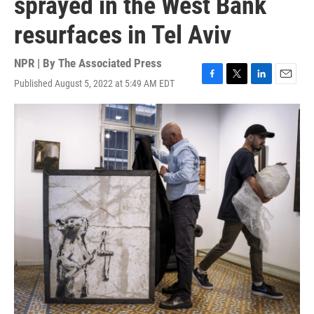
sprayed in the West Bank
resurfaces in Tel Aviv
NPR | By
The Associated Press
Published August 5, 2022 at 5:49 AM EDT
F
T
L
E
a
w
i
m
c
i
n
a
e
t
k
i
b
t
e
l
o
e
d
o
r
I
k
n