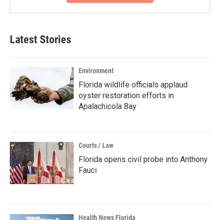
Latest Stories
Environment
Florida wildlife officials applaud
oyster restoration efforts in
Apalachicola Bay
Courts / Law
Florida opens civil probe into Anthony
Fauci
Health News Florida