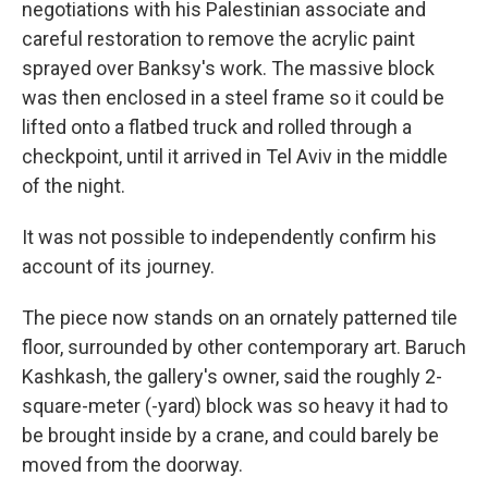
negotiations with his Palestinian associate and
careful restoration to remove the acrylic paint
sprayed over Banksy's work. The massive block
was then enclosed in a steel frame so it could be
lifted onto a flatbed truck and rolled through a
checkpoint, until it arrived in Tel Aviv in the middle
of the night.
It was not possible to independently confirm his
account of its journey.
The piece now stands on an ornately patterned tile
floor, surrounded by other contemporary art. Baruch
Kashkash, the gallery's owner, said the roughly 2-
square-meter (-yard) block was so heavy it had to
be brought inside by a crane, and could barely be
moved from the doorway.