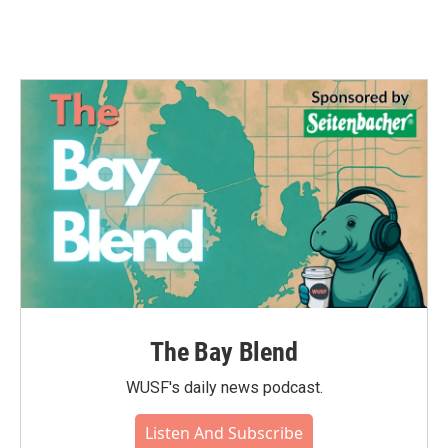
The Bay Blend
WUSF's daily news podcast.
Listen And Subscribe