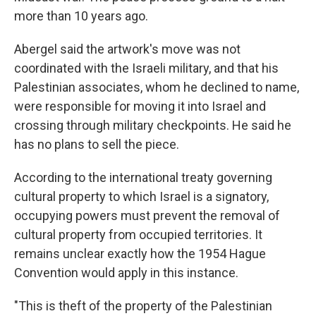
more than 10 years ago.
Abergel said the artwork's move was not
coordinated with the Israeli military, and that his
Palestinian associates, whom he declined to name,
were responsible for moving it into Israel and
crossing through military checkpoints. He said he
has no plans to sell the piece.
According to the international treaty governing
cultural property to which Israel is a signatory,
occupying powers must prevent the removal of
cultural property from occupied territories. It
remains unclear exactly how the 1954 Hague
Convention would apply in this instance.
"This is theft of the property of the Palestinian