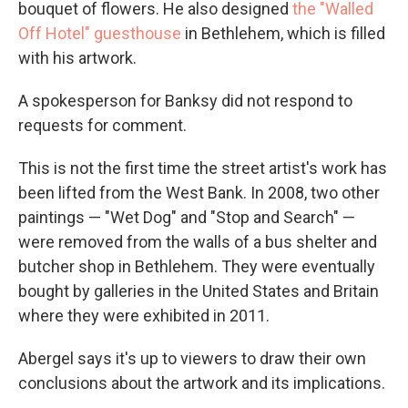
bouquet of flowers. He also designed
the "Walled
Off Hotel" guesthouse
in Bethlehem, which is filled
with his artwork.
A spokesperson for Banksy did not respond to
requests for comment.
This is not the first time the street artist's work has
been lifted from the West Bank. In 2008, two other
paintings — "Wet Dog" and "Stop and Search" —
were removed from the walls of a bus shelter and
butcher shop in Bethlehem. They were eventually
bought by galleries in the United States and Britain
where they were exhibited in 2011.
Abergel says it's up to viewers to draw their own
conclusions about the artwork and its implications.