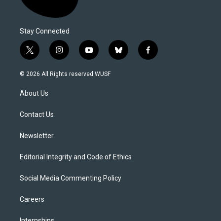
Stay Connected
t
i
y
b
f
w
n
o
l
a
i
s
u
u
c
© 2026 All Rights reserved WUSF
t
t
t
e
e
t
a
u
s
b
About Us
e
g
b
k
o
r
r
e
y
o
a
k
Contact Us
m
Newsletter
Editorial Integrity and Code of Ethics
Social Media Commenting Policy
Careers
Internships