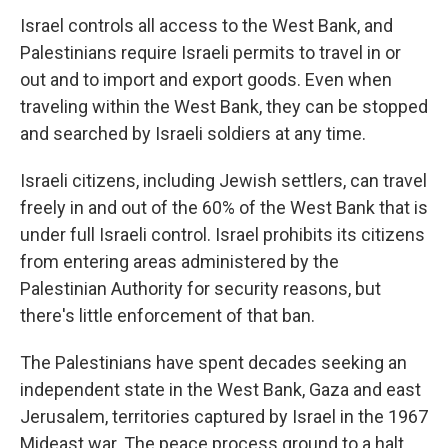
Israel controls all access to the West Bank, and
Palestinians require Israeli permits to travel in or
out and to import and export goods. Even when
traveling within the West Bank, they can be stopped
and searched by Israeli soldiers at any time.
Israeli citizens, including Jewish settlers, can travel
freely in and out of the 60% of the West Bank that is
under full Israeli control. Israel prohibits its citizens
from entering areas administered by the
Palestinian Authority for security reasons, but
there's little enforcement of that ban.
The Palestinians have spent decades seeking an
independent state in the West Bank, Gaza and east
Jerusalem, territories captured by Israel in the 1967
Mideast war. The peace process ground to a halt