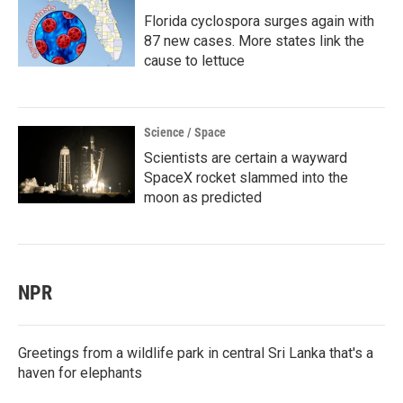
Florida cyclospora surges again with
87 new cases. More states link the
cause to lettuce
Science / Space
Scientists are certain a wayward
SpaceX rocket slammed into the
moon as predicted
NPR
Greetings from a wildlife park in central Sri Lanka that's a
haven for elephants