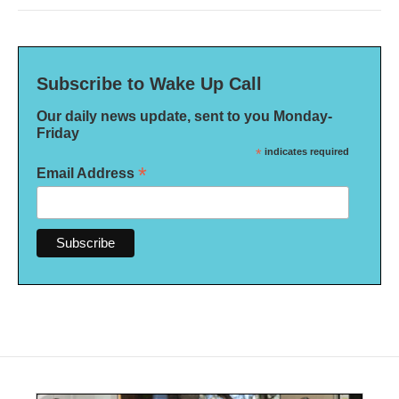
Subscribe to Wake Up Call
Our daily news update, sent to you Monday-
Friday
*
indicates required
*
Email Address