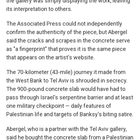
the gallery was simply displaying the work, leaving
its interpretation to others.
The Associated Press could not independently
confirm the authenticity of the piece, but Abergel
said the cracks and scrapes in the concrete serve
as "a fingerprint" that proves it is the same piece
that appears on the artist's website.
The 70-kilometer (43-mile) journey it made from
the West Bank to Tel Aviv is shrouded in secrecy.
The 900-pound concrete slab would have had to
pass through Israel's serpentine barrier and at least
one military checkpoint — daily features of
Palestinian life and targets of Banksy's biting satire.
Abergel, who is a partner with the Tel Aviv gallery,
said he bought the concrete slab from a Palestinian