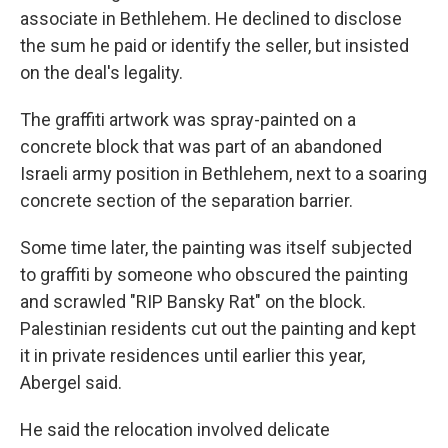
associate in Bethlehem. He declined to disclose
the sum he paid or identify the seller, but insisted
on the deal's legality.
The graffiti artwork was spray-painted on a
concrete block that was part of an abandoned
Israeli army position in Bethlehem, next to a soaring
concrete section of the separation barrier.
Some time later, the painting was itself subjected
to graffiti by someone who obscured the painting
and scrawled "RIP Bansky Rat" on the block.
Palestinian residents cut out the painting and kept
it in private residences until earlier this year,
Abergel said.
He said the relocation involved delicate