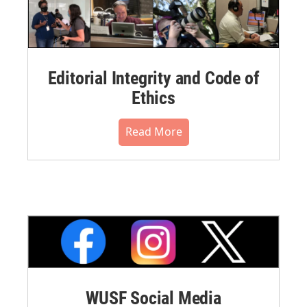
Editorial Integrity and Code of
Ethics
Read More
WUSF Social Media