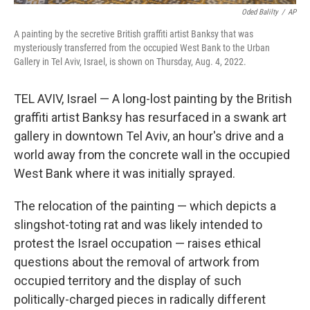
Oded Balilty
/
AP
A painting by the secretive British graffiti artist Banksy that was
mysteriously transferred from the occupied West Bank to the Urban
Gallery in Tel Aviv, Israel, is shown on Thursday, Aug. 4, 2022.
TEL AVIV, Israel — A long-lost painting by the British
graffiti artist Banksy has resurfaced in a swank art
gallery in downtown Tel Aviv, an hour's drive and a
world away from the concrete wall in the occupied
West Bank where it was initially sprayed.
The relocation of the painting — which depicts a
slingshot-toting rat and was likely intended to
protest the Israel occupation — raises ethical
questions about the removal of artwork from
occupied territory and the display of such
politically-charged pieces in radically different