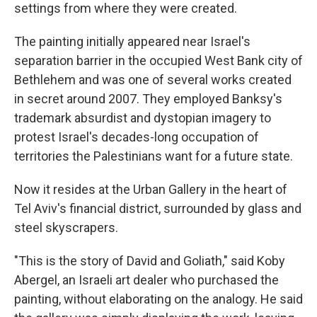
settings from where they were created.
The painting initially appeared near Israel's
separation barrier in the occupied West Bank city of
Bethlehem and was one of several works created
in secret around 2007. They employed Banksy's
trademark absurdist and dystopian imagery to
protest Israel's decades-long occupation of
territories the Palestinians want for a future state.
Now it resides at the Urban Gallery in the heart of
Tel Aviv's financial district, surrounded by glass and
steel skyscrapers.
"This is the story of David and Goliath," said Koby
Abergel, an Israeli art dealer who purchased the
painting, without elaborating on the analogy. He said