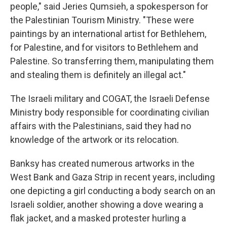
people," said Jeries Qumsieh, a spokesperson for
the Palestinian Tourism Ministry. "These were
paintings by an international artist for Bethlehem,
for Palestine, and for visitors to Bethlehem and
Palestine. So transferring them, manipulating them
and stealing them is definitely an illegal act."
The Israeli military and COGAT, the Israeli Defense
Ministry body responsible for coordinating civilian
affairs with the Palestinians, said they had no
knowledge of the artwork or its relocation.
Banksy has created numerous artworks in the
West Bank and Gaza Strip in recent years, including
one depicting a girl conducting a body search on an
Israeli soldier, another showing a dove wearing a
flak jacket, and a masked protester hurling a