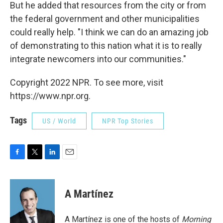
But he added that resources from the city or from
the federal government and other municipalities
could really help. "I think we can do an amazing job
of demonstrating to this nation what it is to really
integrate newcomers into our communities."
Copyright 2022 NPR. To see more, visit
https://www.npr.org.
Tags
US / World
NPR Top Stories
F
T
L
E
a
w
i
m
c
i
n
a
e
t
k
i
A Martínez
b
t
e
l
o
e
d
o
r
I
A Martínez is one of the hosts of
Morning