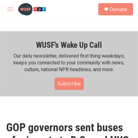
Skip to main content
S
Donate
e
M
a
e
r
n
c
u
h
WUSF's Wake Up Call
u
e
r
Our daily newsletter, delivered first thing weekdays,
y
keeps you connected to your community with news,
culture, national NPR headlines, and more.
Subscribe
GOP governors sent buses