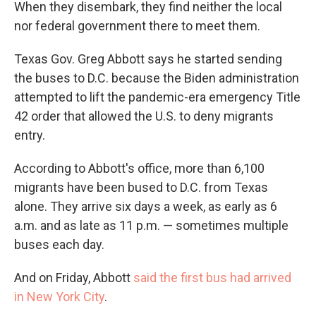
When they disembark, they find neither the local
nor federal government there to meet them.
Texas Gov. Greg Abbott says he started sending
the buses to D.C. because the Biden administration
attempted to lift the pandemic-era emergency Title
42 order that allowed the U.S. to deny migrants
entry.
According to Abbott's office, more than 6,100
migrants have been bused to D.C. from Texas
alone. They arrive six days a week, as early as 6
a.m. and as late as 11 p.m. — sometimes multiple
buses each day.
And on Friday, Abbott
said the first bus had arrived
in New York City
.