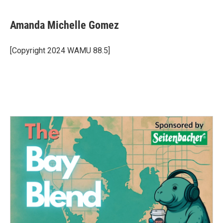
Amanda Michelle Gomez
[Copyright 2024 WAMU 88.5]