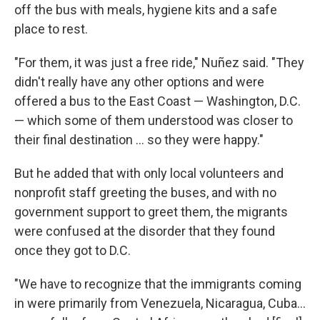
off the bus with meals, hygiene kits and a safe
place to rest.
"For them, it was just a free ride," Nuñez said. "They
didn't really have any other options and were
offered a bus to the East Coast — Washington, D.C.
— which some of them understood was closer to
their final destination ... so they were happy."
But he added that with only local volunteers and
nonprofit staff greeting the buses, and with no
government support to greet them, the migrants
were confused at the disorder that they found
once they got to D.C.
"We have to recognize that the immigrants coming
in were primarily from Venezuela, Nicaragua, Cuba...