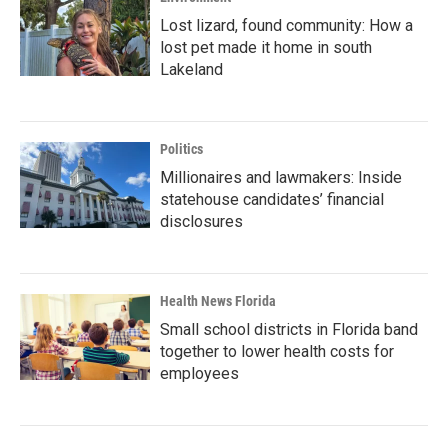
Lost lizard, found community: How a
lost pet made it home in south
Lakeland
Politics
Millionaires and lawmakers: Inside
statehouse candidates’ financial
disclosures
Health News Florida
Small school districts in Florida band
together to lower health costs for
employees