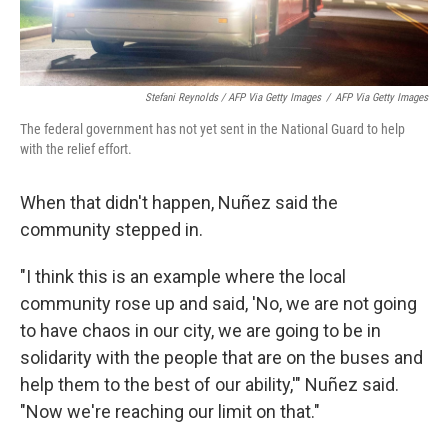
Stefani Reynolds / AFP Via Getty Images
/
AFP Via Getty Images
The federal government has not yet sent in the National Guard to help
with the relief effort.
When that didn't happen, Nuñez said the
community stepped in.
"I think this is an example where the local
community rose up and said, 'No, we are not going
to have chaos in our city, we are going to be in
solidarity with the people that are on the buses and
help them to the best of our ability,'" Nuñez said.
"Now we're reaching our limit on that."