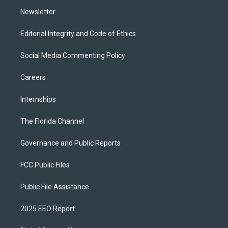
m
Newsletter
Editorial Integrity and Code of Ethics
Social Media Commenting Policy
Careers
Internships
The Florida Channel
Governance and Public Reports
FCC Public Files
Public File Assistance
2025 EEO Report