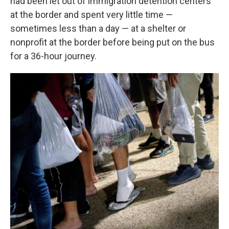
had been let out of immigration detention centers
at the border and spent very little time —
sometimes less than a day — at a shelter or
nonprofit at the border before being put on the bus
for a 36-hour journey.