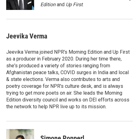
k
n
Edition
and
Up First
.
Jeevika Verma
Jeevika Verma joined NPR's Morning Edition and Up First
as a producer in February 2020. During her time there,
she's produced a variety of stories ranging from
Afghanistan peace talks, COVID surges in India and local
& state elections. Verma also contributes to arts and
poetry coverage for NPR's culture desk, and is always
trying to get more poets on air. She leads the Morning
Edition diversity council and works on DEI efforts across
the network to help NPR live up to its mission.
Simone Popperl