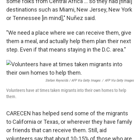
some folks from Central Africa ... so they had [final]
destinations such as Miami, New Jersey, New York
or Tennessee [in mind]," Nuñez said.
"We need a place where we can receive them, give
them a meal, and actually help them plan their next
step. Even if that means staying in the D.C. area."
Stefani Reynolds / AFP Via Getty Images
/
AFP Via Getty Images
Volunteers have at times taken migrants into their own homes to help
them.
CARECEN has helped send some of the migrants
to California or Texas, or wherever they have family
or friends that can receive them. Still, aid
volunteers say that about 10-15% of those who are