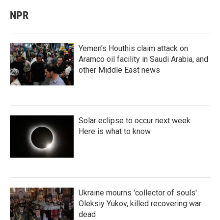
NPR
Yemen's Houthis claim attack on
Aramco oil facility in Saudi Arabia, and
other Middle East news
Solar eclipse to occur next week.
Here is what to know
Ukraine mourns 'collector of souls'
Oleksiy Yukov, killed recovering war
dead