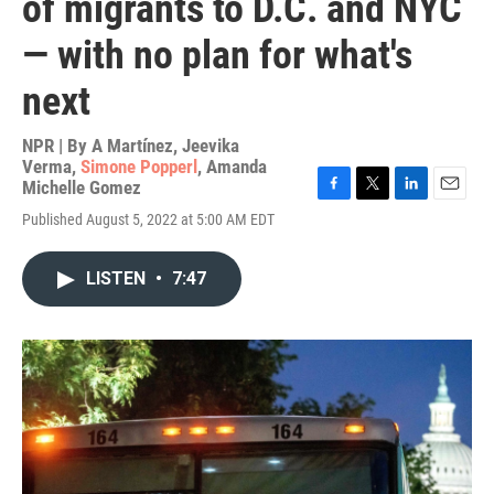
of migrants to D.C. and NYC
— with no plan for what's
next
NPR | By
A Martínez
,
Jeevika
Verma
,
Simone Popperl
,
Amanda
Michelle Gomez
F
T
L
E
Published August 5, 2022 at 5:00 AM EDT
a
w
i
m
c
i
n
a
e
t
k
i
LISTEN
•
7:47
b
t
e
l
o
e
d
o
r
I
k
n