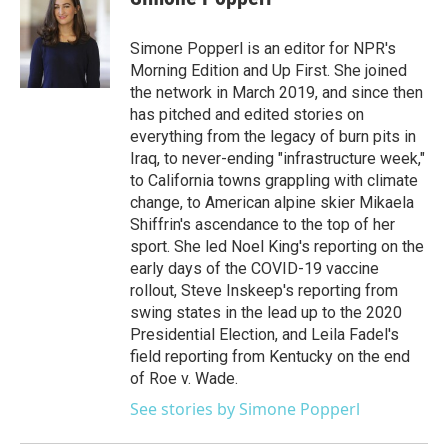
Simone Popperl is an editor for NPR's
Morning Edition and Up First. She joined
the network in March 2019, and since then
has pitched and edited stories on
everything from the legacy of burn pits in
Iraq, to never-ending "infrastructure week,"
to California towns grappling with climate
change, to American alpine skier Mikaela
Shiffrin's ascendance to the top of her
sport. She led Noel King's reporting on the
early days of the COVID-19 vaccine
rollout, Steve Inskeep's reporting from
swing states in the lead up to the 2020
Presidential Election, and Leila Fadel's
field reporting from Kentucky on the end
of Roe v. Wade.
See stories by Simone Popperl