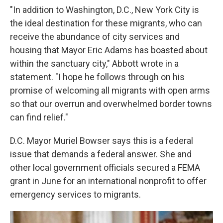
"In addition to Washington, D.C., New York City is
the ideal destination for these migrants, who can
receive the abundance of city services and
housing that Mayor Eric Adams has boasted about
within the sanctuary city," Abbott wrote in a
statement. "I hope he follows through on his
promise of welcoming all migrants with open arms
so that our overrun and overwhelmed border towns
can find relief."
D.C. Mayor Muriel Bowser says this is a federal
issue that demands a federal answer. She and
other local government officials secured a FEMA
grant in June for an international nonprofit to offer
emergency services to migrants.