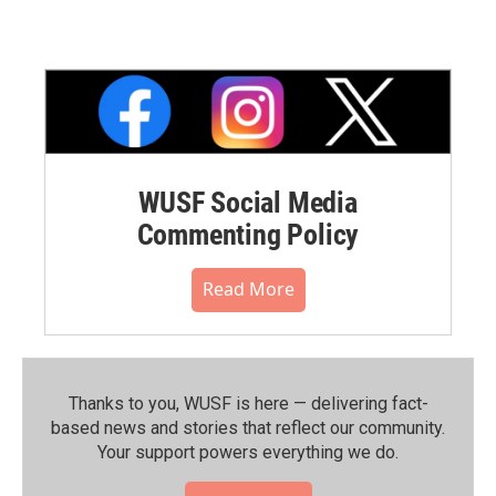
WUSF Social Media
Commenting Policy
Read More
Thanks to you, WUSF is here — delivering fact-
based news and stories that reflect our community.⁠
Your support powers everything we do.