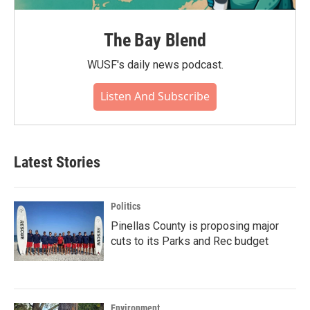
The Bay Blend
WUSF's daily news podcast.
Listen And Subscribe
Latest Stories
Politics
Pinellas County is proposing major
cuts to its Parks and Rec budget
Environment