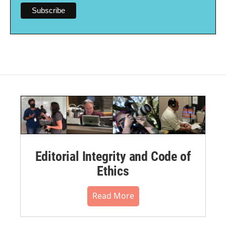
Editorial Integrity and Code of
Ethics
Read More