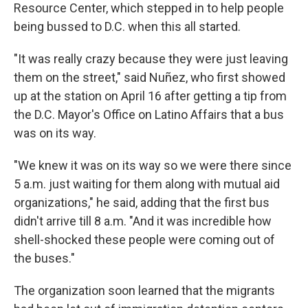
Resource Center, which stepped in to help people
being bussed to D.C. when this all started.
"It was really crazy because they were just leaving
them on the street," said Nuñez, who first showed
up at the station on April 16 after getting a tip from
the D.C. Mayor's Office on Latino Affairs that a bus
was on its way.
"We knew it was on its way so we were there since
5 a.m. just waiting for them along with mutual aid
organizations," he said, adding that the first bus
didn't arrive till 8 a.m. "And it was incredible how
shell-shocked these people were coming out of
the buses."
The organization soon learned that the migrants