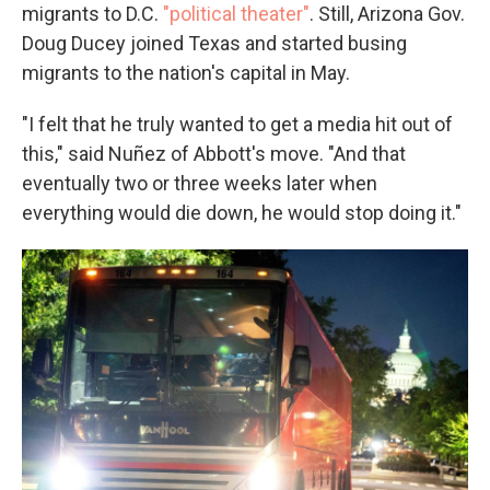
migrants to D.C.
"political theater"
. Still, Arizona Gov.
Doug Ducey joined Texas and started busing
migrants to the nation's capital in May.
"I felt that he truly wanted to get a media hit out of
this," said Nuñez of Abbott's move. "And that
eventually two or three weeks later when
everything would die down, he would stop doing it."