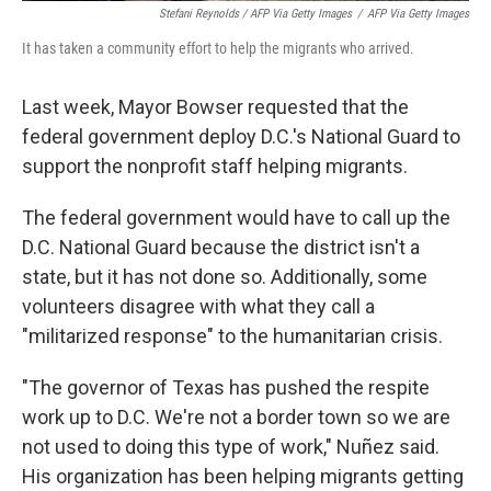
Stefani Reynolds / AFP Via Getty Images
/
AFP Via Getty Images
It has taken a community effort to help the migrants who arrived.
Last week, Mayor Bowser requested that the
federal government deploy D.C.'s National Guard to
support the nonprofit staff helping migrants.
The federal government would have to call up the
D.C. National Guard because the district isn't a
state, but it has not done so. Additionally, some
volunteers disagree with what they call a
"militarized response" to the humanitarian crisis.
"The governor of Texas has pushed the respite
work up to D.C. We're not a border town so we are
not used to doing this type of work," Nuñez said.
His organization has been helping migrants getting