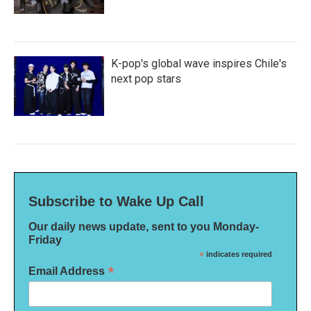
K-pop's global wave inspires Chile's
next pop stars
Subscribe to Wake Up Call
Our daily news update, sent to you Monday-
Friday
*
indicates required
*
Email Address