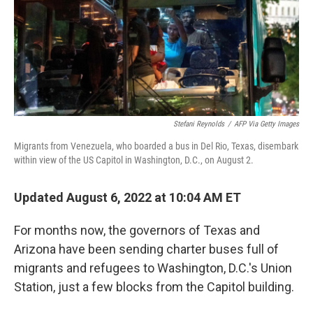
Stefani Reynolds
/
AFP Via Getty Images
Migrants from Venezuela, who boarded a bus in Del Rio, Texas, disembark
within view of the US Capitol in Washington, D.C., on August 2.
Updated August 6, 2022 at 10:04 AM ET
For months now, the governors of Texas and
Arizona have been sending charter buses full of
migrants and refugees to Washington, D.C.'s Union
Station, just a few blocks from the Capitol building.