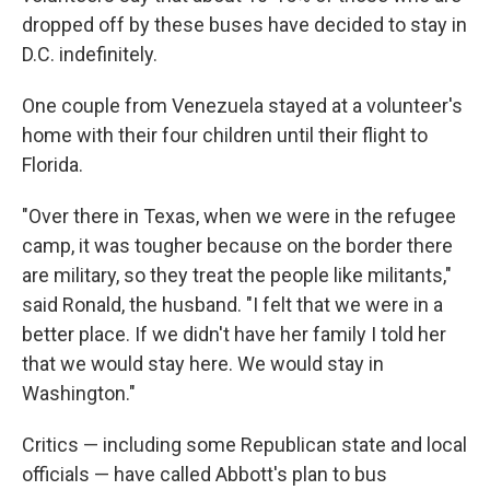
dropped off by these buses have decided to stay in
D.C. indefinitely.
One couple from Venezuela stayed at a volunteer's
home with their four children until their flight to
Florida.
"Over there in Texas, when we were in the refugee
camp, it was tougher because on the border there
are military, so they treat the people like militants,"
said Ronald, the husband. "I felt that we were in a
better place. If we didn't have her family I told her
that we would stay here. We would stay in
Washington."
Critics — including some Republican state and local
officials — have called Abbott's plan to bus