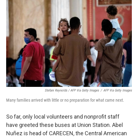
Stefani Reynolds / AFP Via Getty Images
/
AFP Via Getty Images
Many families arrived with little or no preparation for what came next.
So far, only local volunteers and nonprofit staff
have greeted these buses at Union Station. Abel
Nuñez is head of CARECEN, the Central American