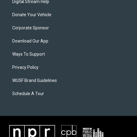
Digital Stream Help
Donate Your Vehicle
Corporate Sponsor
Download Our App
Ways To Support
Privacy Policy
WUSF Brand Guidelines
Schedule A Tour