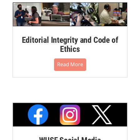
Editorial Integrity and Code of
Ethics
Read More