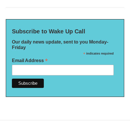
Subscribe to Wake Up Call
Our daily news update, sent to you Monday-
Friday
*
indicates required
*
Email Address