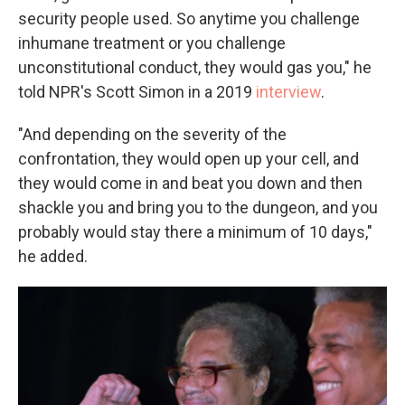
security people used. So anytime you challenge
inhumane treatment or you challenge
unconstitutional conduct, they would gas you," he
told NPR's Scott Simon in a 2019
interview
.
"And depending on the severity of the
confrontation, they would open up your cell, and
they would come in and beat you down and then
shackle you and bring you to the dungeon, and you
probably would stay there a minimum of 10 days,"
he added.