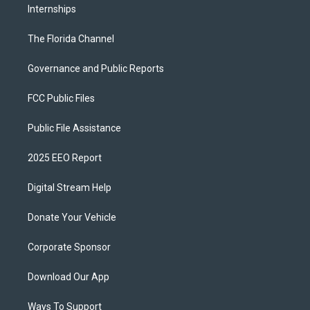
Internships
The Florida Channel
Governance and Public Reports
FCC Public Files
Public File Assistance
2025 EEO Report
Digital Stream Help
Donate Your Vehicle
Corporate Sponsor
Download Our App
Ways To Support