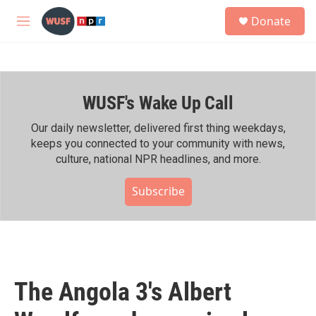
Skip to main content
S
Donate
e
M
a
e
r
n
c
u
h
WUSF's Wake Up Call
u
e
r
Our daily newsletter, delivered first thing weekdays,
y
keeps you connected to your community with news,
culture, national NPR headlines, and more.
Subscribe
The Angola 3's Albert