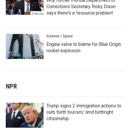
Why former Florida Department of
Corrections Secretary Ricky Dixon
says there's a 'resource problem'
Science / Space
Engine valve to blame for Blue Origin
rocket explosion
NPR
Trump signs 2 immigration actions to
curb 'birth tourism,' limit birthright
citizenship