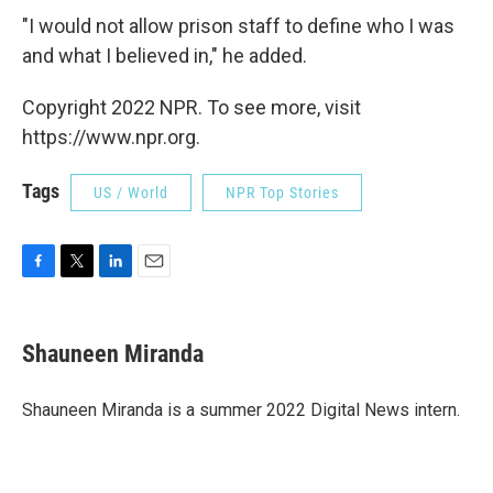
"I would not allow prison staff to define who I was
and what I believed in," he added.
Copyright 2022 NPR. To see more, visit
https://www.npr.org.
Tags
US / World
NPR Top Stories
F
T
L
E
a
w
i
m
c
i
n
a
e
t
k
i
Shauneen Miranda
b
t
e
l
o
e
d
o
r
I
Shauneen Miranda is a summer 2022 Digital News intern.
k
n