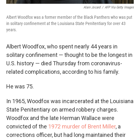
Alain Jocard
/
AFP Via Getty Images
Albert Woodfox was a former member of the Black Panthers who was put
in solitary confinement at the Louisiana State Penitentiary for over 43
years.
Albert Woodfox, who spent nearly 44 years in
solitary confinement — thought to be the longest in
U.S. history
— died Thursday from coronavirus-
related complications, according to his family.
He was 75.
In 1965, Woodfox was incarcerated at the Louisiana
State Penitentiary on armed robbery charges.
Woodfox and the late Herman Wallace were
convicted of the
1972 murder of Brent Miller
, a
corrections officer, but had long maintained their