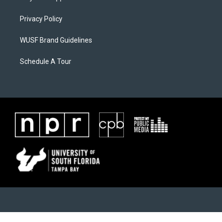
Privacy Policy
WUSF Brand Guidelines
Schedule A Tour