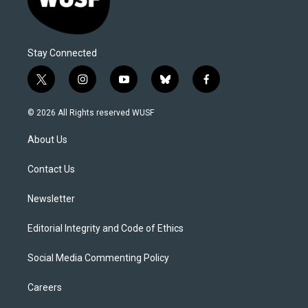
Stay Connected
t
i
y
b
f
w
n
o
l
a
i
s
u
u
c
© 2026 All Rights reserved WUSF
t
t
t
e
e
t
a
u
s
b
About Us
e
g
b
k
o
r
r
e
y
o
a
k
Contact Us
m
Newsletter
Editorial Integrity and Code of Ethics
Social Media Commenting Policy
Careers