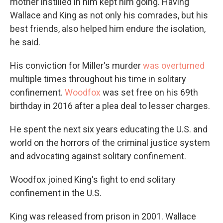
mother instilled in him kept him going. Having
Wallace and King as not only his comrades, but his
best friends, also helped him endure the isolation,
he said.
His conviction for Miller's murder
was overturned
multiple times throughout his time in solitary
confinement.
Woodfox
was set free on his 69th
birthday in 2016 after a plea deal to lesser charges.
He spent the next six years educating the U.S. and
world on the horrors of the criminal justice system
and advocating against solitary confinement.
Woodfox joined King's fight to end solitary
confinement in the U.S.
King was released from prison in
2001. Wallace