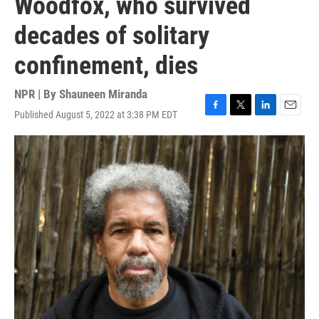
Woodfox, who survived
decades of solitary
confinement, dies
NPR | By
Shauneen Miranda
Published August 5, 2022 at 3:38 PM EDT
F
T
L
E
a
w
i
m
c
i
n
a
e
t
k
i
b
t
e
l
o
e
d
o
r
I
k
n