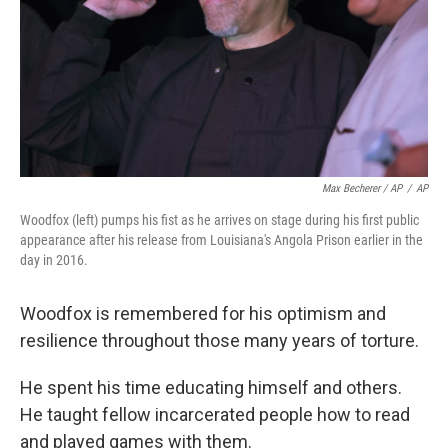
Max Becherer / AP
/
AP
Woodfox (left) pumps his fist as he arrives on stage during his first public
appearance after his release from Louisiana's Angola Prison earlier in the
day in 2016.
Woodfox is remembered for his optimism and
resilience throughout those many years of torture.
He spent his time educating himself and others.
He taught fellow incarcerated people how to read
and played games with them.