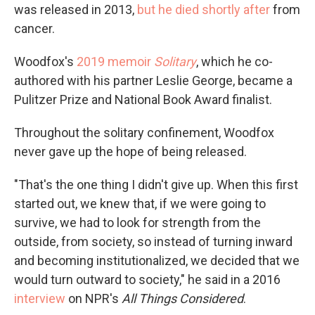
was released in 2013,
but he died shortly after
from
cancer.
Woodfox's
2019 memoir
Solitary
, which he co-
authored with his partner Leslie George, became a
Pulitzer Prize and National Book Award finalist.
Throughout the solitary confinement, Woodfox
never gave up the hope of being released.
"That's the one thing I didn't give up. When this first
started out, we knew that, if we were going to
survive, we had to look for strength from the
outside, from society, so instead of turning inward
and becoming institutionalized, we decided that we
would turn outward to society," he said in a 2016
interview
on NPR's
All Things Considered
.