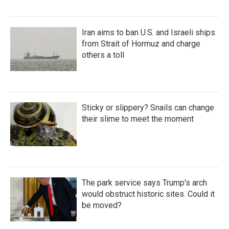
Iran aims to ban U.S. and Israeli ships
from Strait of Hormuz and charge
others a toll
Sticky or slippery? Snails can change
their slime to meet the moment
The park service says Trump's arch
would obstruct historic sites. Could it
be moved?