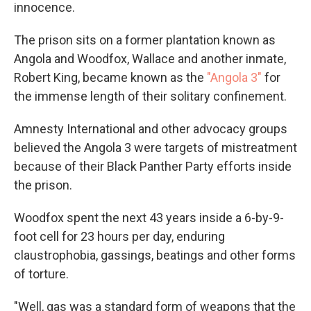
innocence.
The prison sits on a former plantation known as
Angola and Woodfox, Wallace and another inmate,
Robert King, became known as the
"Angola 3"
for
the immense length of their solitary confinement.
Amnesty International and other advocacy groups
believed the Angola 3 were targets of mistreatment
because of their Black Panther Party efforts inside
the prison.
Woodfox spent the next 43 years inside a 6-by-9-
foot cell for 23 hours per day, enduring
claustrophobia, gassings, beatings and other forms
of torture.
"Well, gas was a standard form of weapons that the