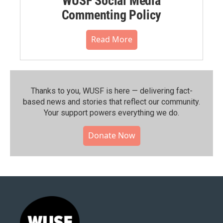
WUSF Social Media
Commenting Policy
Read More
Thanks to you, WUSF is here — delivering fact-
based news and stories that reflect our community.⁠
Your support powers everything we do.
Donate Now