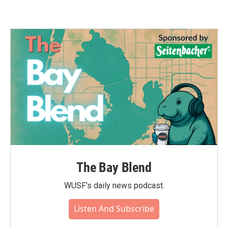
The Bay Blend
WUSF's daily news podcast.
Listen And Subscribe