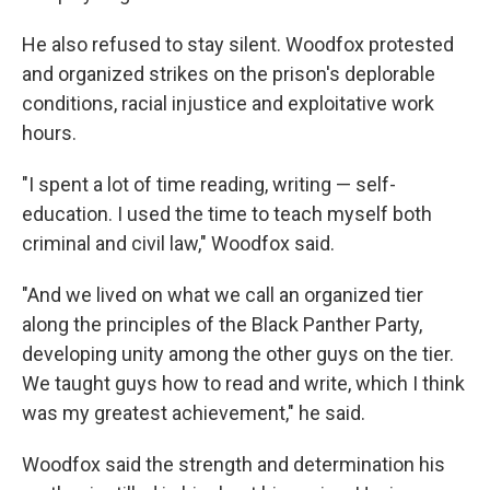
He also refused to stay silent. Woodfox protested
and organized strikes on the prison's deplorable
conditions, racial injustice and exploitative work
hours.
"I spent a lot of time reading, writing — self-
education. I used the time to teach myself both
criminal and civil law," Woodfox said.
"And we lived on what we call an organized tier
along the principles of the Black Panther Party,
developing unity among the other guys on the tier.
We taught guys how to read and write, which I think
was my greatest achievement," he said.
Woodfox said the strength and determination his