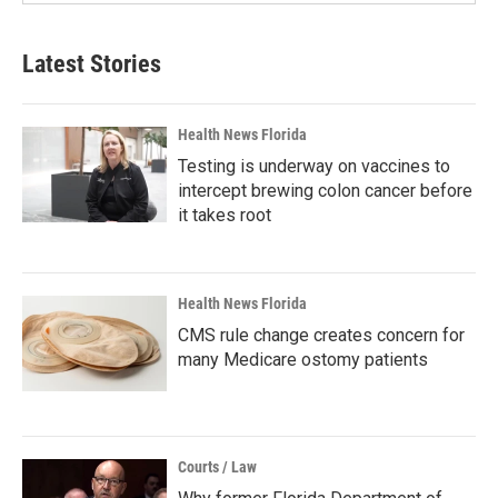
Latest Stories
Health News Florida
Testing is underway on vaccines to
intercept brewing colon cancer before
it takes root
Health News Florida
CMS rule change creates concern for
many Medicare ostomy patients
Courts / Law