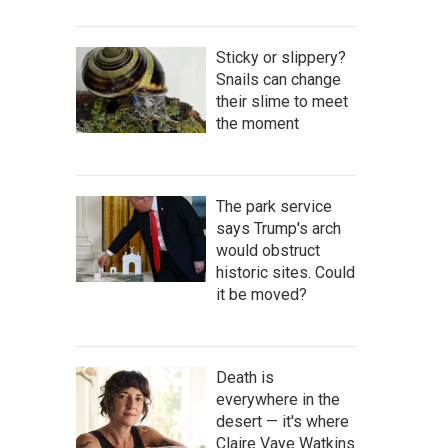
Sticky or slippery?
Snails can change
their slime to meet
the moment
The park service
says Trump's arch
would obstruct
historic sites. Could
it be moved?
Death is
everywhere in the
desert — it's where
Claire Vaye Watkins