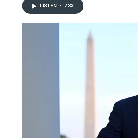
LISTEN
•
7:33