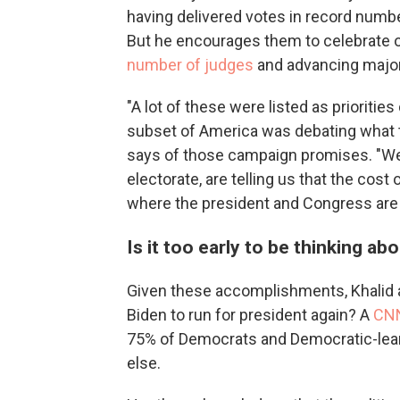
having delivered votes in record numbe
But he encourages them to celebrate o
number of judges
and advancing major 
"A lot of these were listed as prioriti
subset of America was debating what t
says of those campaign promises. "Wel
electorate, are telling us that the cost
where the president and Congress are
Is it too early to be thinking ab
Given these accomplishments, Khalid a
Biden to run for president again? A
CNN
75% of Democrats and Democratic-lea
else.