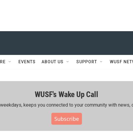
RE
EVENTS
ABOUT US
SUPPORT
WUSF NE
WUSF's Wake Up Call
ing weekdays, keeps you connected to your community with news, c
Subscribe