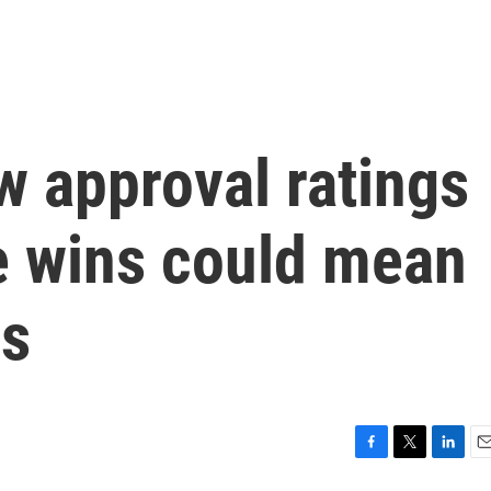
w approval ratings
e wins could mean
ms
F
T
L
E
a
w
i
m