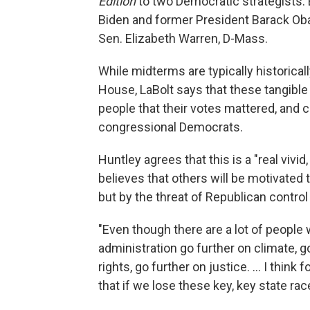
Edition
to two Democratic strategists:
Biden and former President Barack Oba
Sen. Elizabeth Warren, D-Mass.
While midterms are typically historicall
House, LaBolt says that these tangib
people that their votes mattered, and c
congressional Democrats.
Huntley agrees that this is a "real viv
believes that others will be motivated
but by the threat of Republican contro
"Even though there are a lot of people
administration go further on climate, g
rights, go further on justice. ... I thi
that if we lose these key, key state race