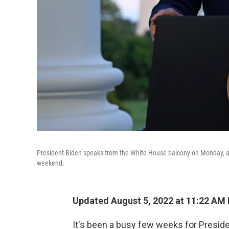
President Biden speaks from the White House balcony on Monday, ann
weekend.
Updated August 5, 2022 at 11:22 AM
It's been a busy few weeks for Presid