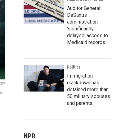
Auditor General:
DeSantis
administration
'significantly
delayed' access to
Medicaid records
Politics
Immigration
crackdown has
ages
detained more than
he
50 military spouses
and parents
NPR