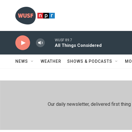
Skip to main content
WUSF 89.7
All Things Considered
NEWS
WEATHER
SHOWS & PODCASTS
MO
Our daily newsletter, delivered first th