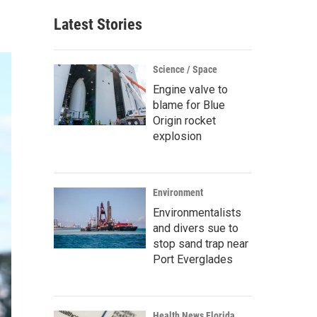
Latest Stories
Science / Space
Engine valve to
blame for Blue
Origin rocket
explosion
Environment
Environmentalists
and divers sue to
stop sand trap near
Port Everglades
Health News Florida