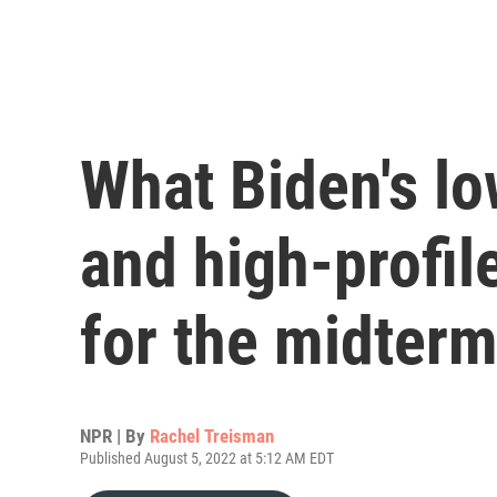
What Biden's lo
and high-profil
for the midter
NPR | By
Rachel Treisman
Published August 5, 2022 at 5:12 AM EDT