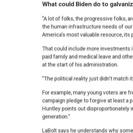
What could Biden do to galvani
"A lot of folks, the progressive folks, 
the human infrastructure needs of our n
America's most valuable resource, its 
That could include more investments in
paid family and medical leave and othe
at the start of his administration.
"The political reality just didn't match i
For example, many young voters are fr
campaign pledge to forgive at least a 
Huntley points out disproportionately 
generation."
LaBolt says he understands why some D