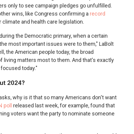
rs only to see campaign pledges go unfulfilled.
ther wins, like Congress confirming a
record
climate and health care legislation.
es during the Democratic primary, when a certain
he most important issues were to them," LaBolt
l, the American people today, the broad
 of living matters most to them. And that's exactly
 focused today."
out 2024?
sks, why is it that so many Americans don't want
 poll
released last week, for example, found that
ning voters want the party to nominate someone