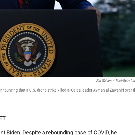
Jim Watson
/
Pool/Getty Im
ouncing that a U.S. drone strike killed al-Qaida leader Ayman al-Zawahiri over t
 ET
ent Biden. Despite a rebounding case of COVID, he