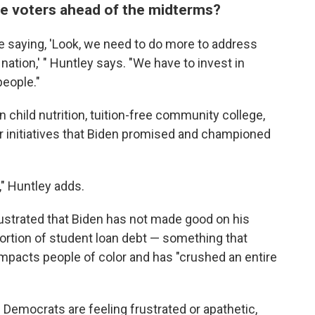
ze voters ahead of the midterms?
are saying, 'Look, we need to do more to address
ation,' " Huntley says. "We have to invest in
people."
 child nutrition, tuition-free community college,
r initiatives that Biden promised and championed
t," Huntley adds.
ustrated that Biden has not made good on his
portion of student loan debt — something that
impacts people of color and has "crushed an entire
emocrats are feeling frustrated or apathetic,