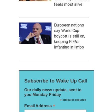
feels most alive
European nations
say World Cup
boycott is still on,
keeping FIFA's
Infantino in limbo
Subscribe to Wake Up Call
Our daily news update, sent to
you Monday-Friday
*
indicates required
*
Email Address