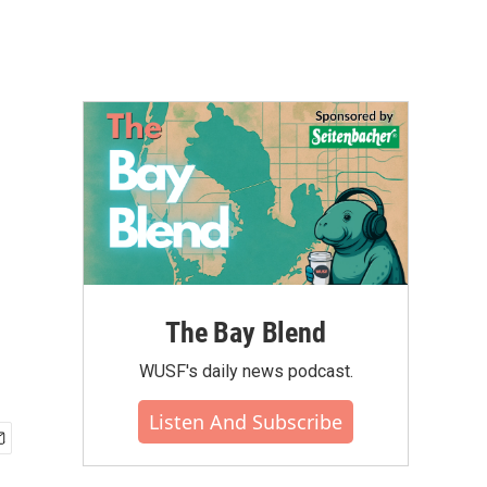
The Bay Blend
WUSF's daily news podcast.
Listen And Subscribe