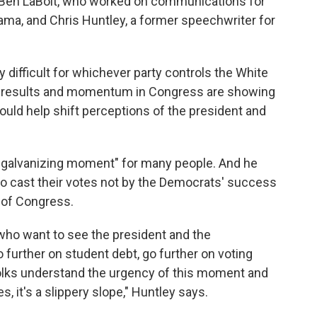
 Ben LaBolt, who worked on communications for
ma, and Chris Huntley, a former speechwriter for
y difficult for whichever party controls the White
le results and momentum in Congress are showing
ould help shift perceptions of the president and
id, galvanizing moment" for many people. And he
 to cast their votes not by the Democrats' success
l of Congress.
 who want to see the president and the
o further on student debt, go further on voting
nk folks understand the urgency of this moment and
s, it's a slippery slope," Huntley says.