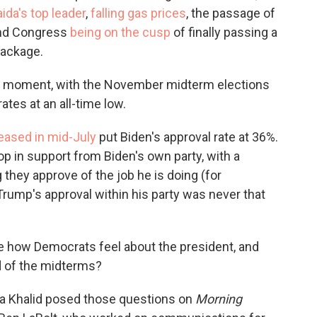
aida's top leader
,
falling gas prices
, the passage of
d Congress
being on the cusp
of finally passing a
package.
ial moment, with the November midterm elections
ates at an all-time low.
eased in mid-July
put Biden's approval rate at 36%.
rop in support from Biden's own party, with a
they approve of the job he is doing (for
rump's approval within his party was never that
ge how Democrats feel about the president, and
d of the midterms?
 Khalid posed those questions on
Morning