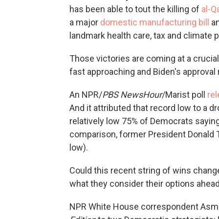
has been able to tout the killing of
al-Q
a major
domestic manufacturing bill
an
landmark health care, tax and climate 
Those victories are coming at a cruc
fast approaching and Biden's approval r
An NPR/
PBS NewsHour
/Marist poll
rel
And it attributed that record low to a d
relatively low 75% of Democrats saying 
comparison, former President Donald T
low).
Could this recent string of wins chan
what they consider their options ahea
NPR White House correspondent Asma