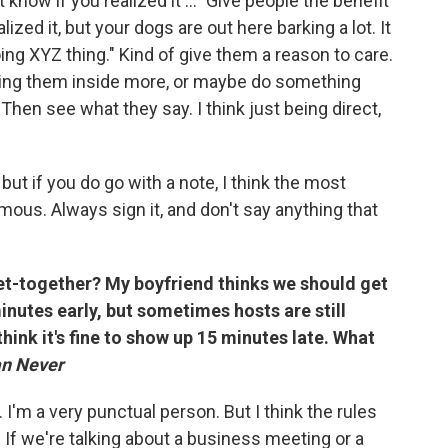
n't know if you realized it ..." Give people the benefit
lized it, but your dogs are out here barking a lot. It
oing XYZ thing." Kind of give them a reason to care.
ring them inside more, or maybe do something
" Then see what they say. I think just being direct,
 but if you do go with a note, I think the most
mous. Always sign it, and don't say anything that
et-together? My boyfriend thinks we should get
inutes early, but sometimes hosts are still
think it's fine to show up 15 minutes late. What
an Never
r. I'm a very punctual person. But I think the rules
. If we're talking about a business meeting or a