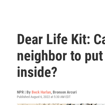
Dear Life Kit: C
neighbor to put
inside?
NPR | By
Beck Harlan
,
Bronson Arcuri
Published August 6, 2022 at 5:30 AM EDT