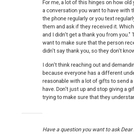
For me, a lot of this hinges on how old y
a conversation you want to have with the
the phone regularly or you text regularly
them and ask if they received it. Which
and I didn't get a thank you from you." 
want to make sure that the person recei
didn't say thank you, so they don't know i
I don't think reaching out and demandi
because everyone has a different under
reasonable with a lot of gifts to send a 
have. Don't just up and stop giving a gif
trying to make sure that they understa
Have a question you want to ask Dear Li