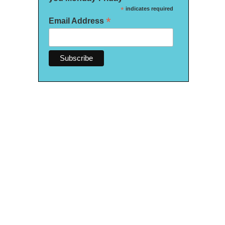
*
indicates required
*
Email Address