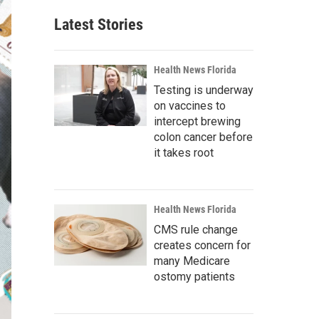
Latest Stories
Health News Florida
Testing is underway
on vaccines to
intercept brewing
colon cancer before
it takes root
Health News Florida
CMS rule change
creates concern for
many Medicare
ostomy patients