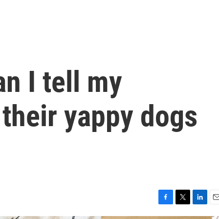
an I tell my
 their yappy dogs
F
T
L
E
a
w
i
m