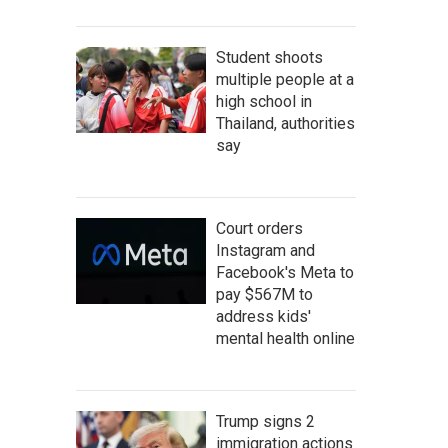
Student shoots
multiple people at a
high school in
Thailand, authorities
say
Court orders
Instagram and
Facebook's Meta to
pay $567M to
address kids'
mental health online
Trump signs 2
immigration actions