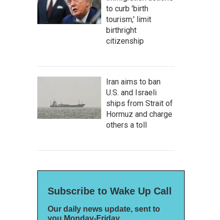
to curb 'birth
tourism,' limit
birthright
citizenship
Iran aims to ban
U.S. and Israeli
ships from Strait of
Hormuz and charge
others a toll
Subscribe to Wake Up Call
Our daily news update, sent to
you Monday-Friday