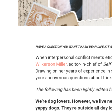
HAVE A QUESTION YOU WANT TO ASK DEAR LIFE KIT
When interpersonal conflict meets eti
Wilkerson Miller
, editor-in-chief of
Self
Drawing on her years of experience in 
your anonymous questions about tricky
The following has been lightly edited fo
We're dog lovers. However, we live ne
yappy dogs. They're outside all day 