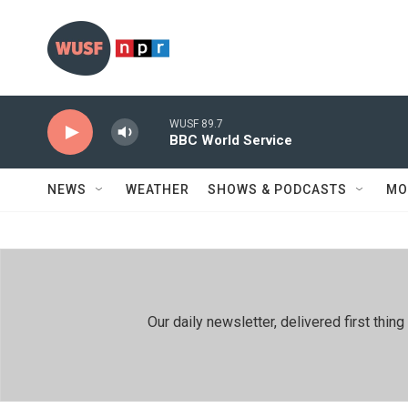
Skip to main content
WUSF 89.7
BBC World Service
NEWS
WEATHER
SHOWS & PODCASTS
MO
Our daily newsletter, delivered first th