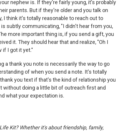
our nephew is. If they're fairly young, it's probably
ir parents. But if they're older and you talk on
, I think it's totally reasonable to reach out to
 is subtly communicating, "I didn't hear from you,
The more important thing is, if you send a gift, you
ved it. They should hear that and realize, "Oh I
f I got it yet."
ng a thank you note is necessarily the way to go
standing of when you send a note. It's totally
thank you text if that's the kind of relationship you
t without doing a little bit of outreach first and
nd what your expectation is.
fe Kit? Whether it's about friendship, family,