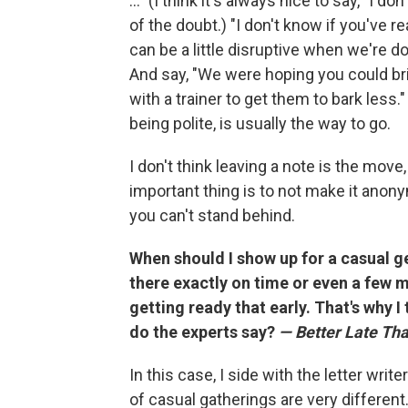
..." (I think it's always nice to say, "I do
of the doubt.) "I don't know if you've rea
can be a little disruptive when we're d
And say, "We were hoping you could b
with a trainer to get them to bark less.
being polite, is usually the way to go.
I don't think leaving a note is the move,
important thing is to not make it anony
you can't stand behind.
When should I show up for a casual g
there exactly on time or even a few m
getting ready that early. That's why I 
do the experts say?
— Better Late Th
In this case, I side with the letter write
of casual gatherings are very different