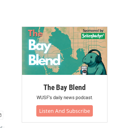
The Bay Blend
WUSF's daily news podcast.
Listen And Subscribe