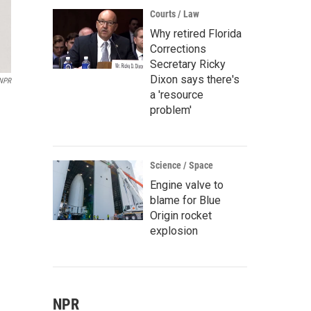
Courts / Law
Why retired Florida
Corrections
Secretary Ricky
Dixon says there's
/NPR
a 'resource
problem'
Science / Space
Engine valve to
blame for Blue
Origin rocket
explosion
NPR