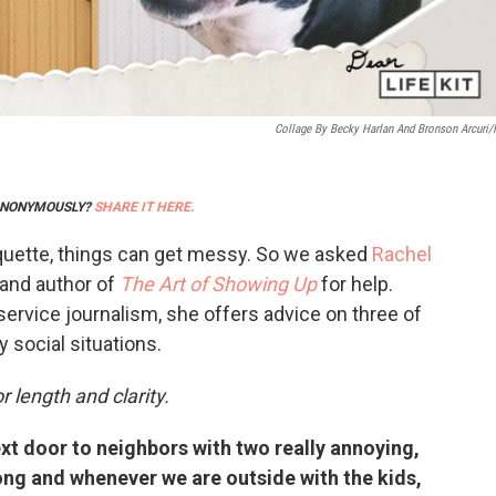
Collage By Becky Harlan And Bronson Arcuri
 ANONYMOUSLY?
SHARE IT HERE.
quette, things can get messy. So we asked
Rachel
and author of
The Art of Showing Up
for help.
service journalism, she offers advice on three of
 social situations.
r length and clarity.
xt door to neighbors with two really annoying,
long and whenever we are outside with the kids,