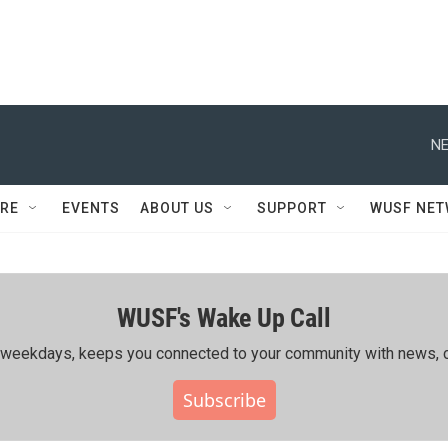
NE
RE
EVENTS
ABOUT US
SUPPORT
WUSF NE
WUSF's Wake Up Call
ing weekdays, keeps you connected to your community with news, c
Subscribe