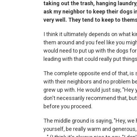
taking out the trash, hanging laundry
ask my neighbor to keep their dogs 
very well. They tend to keep to them
I think it ultimately depends on what k
them around and you feel like you migh
would need to put up with the dogs for
leading with that could really put thing
The complete opposite end of that, is 
with their neighbors and no problem b
grew up with. He would just say, "Hey 
don't necessarily recommend that, but
before you proceed.
The middle ground is saying, "Hey, we 
yourself, be really warm and generous, 