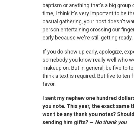
baptism or anything that's a big group o
time, I think it's very important to be 
casual gathering, your host doesn't wan
person entertaining crossing our finge
early because we're still getting ready.
If you do show up early, apologize, exp
somebody you know really well who wo
makeup on. But in general, be five to ten
think a text is required. But five to te
favor.
I sent my nephew one hundred dollars 
you note. This year, the exact same t
won't be any thank you notes? Should I
sending him gifts? —
No thank you