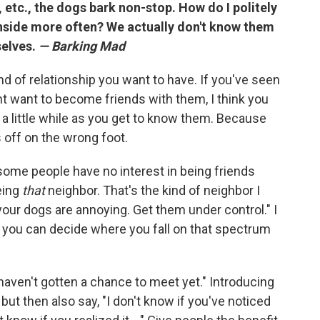
, etc., the dogs bark non-stop. How do I politely
inside more often? We actually don't know them
selves.
— Barking Mad
ind of relationship you want to have. If you've seen
t want to become friends with them, I think you
 a little while as you get to know them. Because
s off on the wrong foot.
some people have no interest in being friends
eing
that
neighbor. That's the kind of neighbor I
your dogs are annoying. Get them under control." I
 you can decide where you fall on that spectrum
haven't gotten a chance to meet yet." Introducing
but then also say, "I don't know if you've noticed