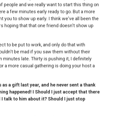
f people and we really want to start this thing on
there a few minutes early ready to go. But a more
t you to show up early. I think we've all been the
rs hoping that that one friend doesn't show up
ect to be put to work, and only do that with
uldn't be mad if you saw them without their
 minutes late. Thirty is pushing it, I definitely
n for a more casual gathering is doing your host a
as a gift last year, and he never sent a thank
hing happened! I Should I just accept that there
 talk to him about it? Should I just stop