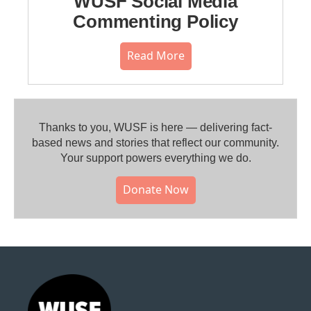
WUSF Social Media
Commenting Policy
Read More
Thanks to you, WUSF is here — delivering fact-
based news and stories that reflect our community.⁠
Your support powers everything we do.
Donate Now