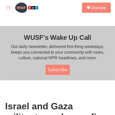
Skip to main content
S
Donate
e
M
a
e
r
n
c
u
h
WUSF's Wake Up Call
u
e
r
Our daily newsletter, delivered first thing weekdays,
y
keeps you connected to your community with news,
culture, national NPR headlines, and more.
Subscribe
Israel and Gaza