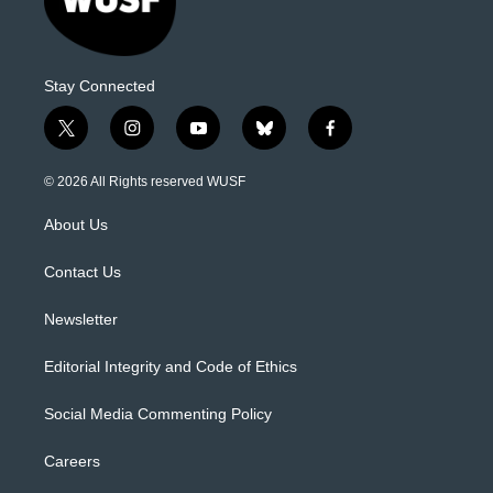
Stay Connected
t
i
y
b
f
w
n
o
l
a
i
s
u
u
c
© 2026 All Rights reserved WUSF
t
t
t
e
e
t
a
u
s
b
About Us
e
g
b
k
o
r
r
e
y
o
a
k
Contact Us
m
Newsletter
Editorial Integrity and Code of Ethics
Social Media Commenting Policy
Careers