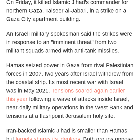
On Friday, it killed Islamic Jihad's commander for
northern Gaza, Taiseer al-Jabari, in a strike on a
Gaza City apartment building.
An Israeli military spokesman said the strikes were
in response to an "imminent threat" from two
militant squads armed with anti-tank missiles.
Hamas seized power in Gaza from rival Palestinian
forces in 2007, two years after Israel withdrew from
the coastal strip. Its most recent war with Israel
was in May 2021.
Tensions soared again earlier
this year
following a wave of attacks inside Israel,
near-daily military operations in the West Bank and
tensions at a flashpoint Jerusalem holy site.
Iran-backed Islamic Jihad is smaller than Hamas
but
largely shares its ideology
. Both groups oppose