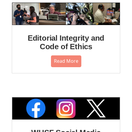
Editorial Integrity and
Code of Ethics
Read More