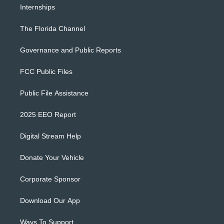
Internships
The Florida Channel
Governance and Public Reports
FCC Public Files
Public File Assistance
2025 EEO Report
Digital Stream Help
Donate Your Vehicle
Corporate Sponsor
Download Our App
Ways To Support