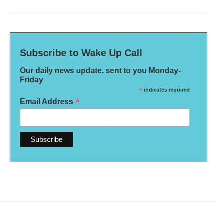
Subscribe to Wake Up Call
Our daily news update, sent to you Monday-
Friday
*
indicates required
*
Email Address