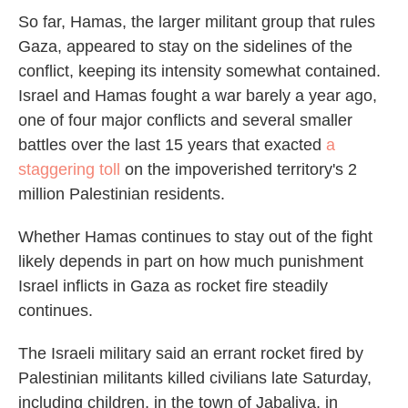
So far, Hamas, the larger militant group that rules
Gaza, appeared to stay on the sidelines of the
conflict, keeping its intensity somewhat contained.
Israel and Hamas fought a war barely a year ago,
one of four major conflicts and several smaller
battles over the last 15 years that exacted
a
staggering toll
on the impoverished territory's 2
million Palestinian residents.
Whether Hamas continues to stay out of the fight
likely depends in part on how much punishment
Israel inflicts in Gaza as rocket fire steadily
continues.
The Israeli military said an errant rocket fired by
Palestinian militants killed civilians late Saturday,
including children, in the town of Jabaliya, in