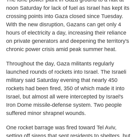
noon Saturday for lack of fuel as Israel has kept its
crossing points into Gaza closed since Tuesday.
With the new disruption, Gazans can get only 4
hours of electricity a day, increasing their reliance
on private generators and deepening the territory's
chronic power crisis amid peak summer heat.
Throughout the day, Gaza militants regularly
launched rounds of rockets into Israel. The Israeli
military said Saturday evening that nearly 450
rockets had been fired, 350 of which made it into
Israel, but almost all were intercepted by Israel's
Iron Dome missile-defense system. Two people
suffered minor shrapnel wounds.
One rocket barrage was fired toward Tel Aviv,
setting off sirens that sent residents to shelters, but