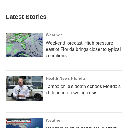
Latest Stories
Weather
Weekend forecast: High pressure
east of Florida brings closer to typical
conditions
Health News Florida
Tampa child's death echoes Florida's
childhood drowning crisis
Weather