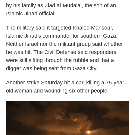
by his family as Ziad al-Mudalal, the son of an
Islamic Jihad official.
The military said it targeted Khaled Mansour,
Islamic Jihad's commander for southern Gaza.
Neither Israel nor the militant group said whether
he was hit. The Civil Defense said responders
were still sifting through the rubble and that a
digger was being sent from Gaza City.
Another strike Saturday hit a car, killing a 75-year-
old woman and wounding six other people.