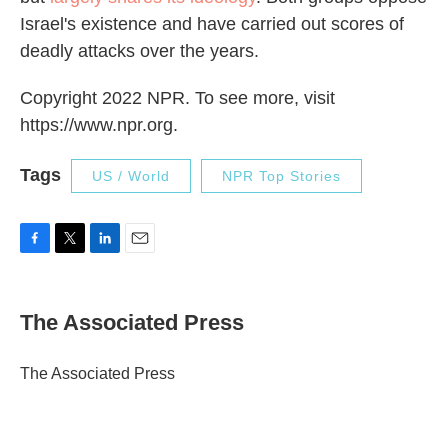
Israel's existence and have carried out scores of
deadly attacks over the years.
Copyright 2022 NPR. To see more, visit
https://www.npr.org.
Tags
US / World
NPR Top Stories
F
T
L
E
a
w
i
m
c
i
n
a
e
t
k
i
The Associated Press
b
t
e
l
o
e
d
o
r
I
The Associated Press
k
n