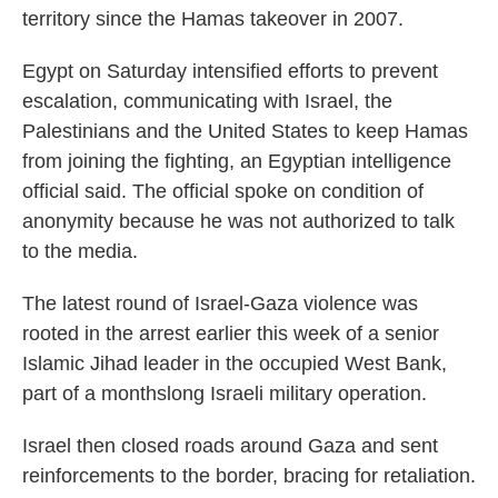
territory since the Hamas takeover in 2007.
Egypt on Saturday intensified efforts to prevent
escalation, communicating with Israel, the
Palestinians and the United States to keep Hamas
from joining the fighting, an Egyptian intelligence
official said. The official spoke on condition of
anonymity because he was not authorized to talk
to the media.
The latest round of Israel-Gaza violence was
rooted in the arrest earlier this week of a senior
Islamic Jihad leader in the occupied West Bank,
part of a monthslong Israeli military operation.
Israel then closed roads around Gaza and sent
reinforcements to the border, bracing for retaliation.