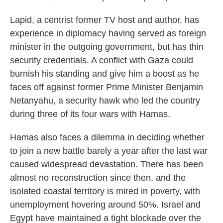
Lapid, a centrist former TV host and author, has
experience in diplomacy having served as foreign
minister in the outgoing government, but has thin
security credentials. A conflict with Gaza could
burnish his standing and give him a boost as he
faces off against former Prime Minister Benjamin
Netanyahu, a security hawk who led the country
during three of its four wars with Hamas.
Hamas also faces a dilemma in deciding whether
to join a new battle barely a year after the last war
caused widespread devastation. There has been
almost no reconstruction since then, and the
isolated coastal territory is mired in poverty, with
unemployment hovering around 50%. Israel and
Egypt have maintained a tight blockade over the