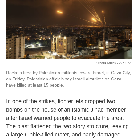
Fatima Shbair / AP
/
AP
Rockets fired by Palestinian militants toward Israel, in Gaza City,
on Friday. Palestinian officials say Israeli airstrikes on Gaza
have killed at least 15 people.
In one of the strikes, fighter jets dropped two
bombs on the house of an Islamic Jihad member
after Israel warned people to evacuate the area.
The blast flattened the two-story structure, leaving
a large rubble-filled crater, and badly damaged