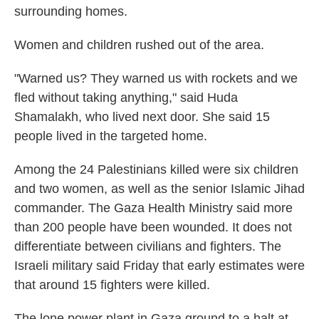
surrounding homes.
Women and children rushed out of the area.
"Warned us? They warned us with rockets and we
fled without taking anything," said Huda
Shamalakh, who lived next door. She said 15
people lived in the targeted home.
Among the 24 Palestinians killed were six children
and two women, as well as the senior Islamic Jihad
commander. The Gaza Health Ministry said more
than 200 people have been wounded. It does not
differentiate between civilians and fighters. The
Israeli military said Friday that early estimates were
that around 15 fighters were killed.
The lone power plant in Gaza ground to a halt at