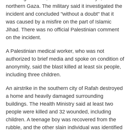
northern Gaza. The military said it investigated the
incident and concluded "without a doubt" that it
was caused by a misfire on the part of Islamic
Jihad. There was no official Palestinian comment
on the incident.
A Palestinian medical worker, who was not
authorized to brief media and spoke on condition of
anonymity, said the blast killed at least six people,
including three children.
An airstrike in the southern city of Rafah destroyed
a home and heavily damaged surrounding
buildings. The Health Ministry said at least two
people were killed and 32 wounded, including
children. A teenage boy was recovered from the
rubble, and the other slain individual was identified