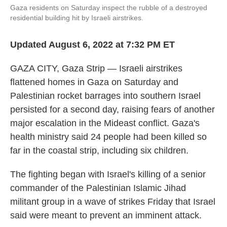
Gaza residents on Saturday inspect the rubble of a destroyed
residential building hit by Israeli airstrikes.
Updated August 6, 2022 at 7:32 PM ET
GAZA CITY, Gaza Strip — Israeli airstrikes
flattened homes in Gaza on Saturday and
Palestinian rocket barrages into southern Israel
persisted for a second day, raising fears of another
major escalation in the Mideast conflict. Gaza's
health ministry said 24 people had been killed so
far in the coastal strip, including six children.
The fighting began with Israel's killing of a senior
commander of the Palestinian Islamic Jihad
militant group in a wave of strikes Friday that Israel
said were meant to prevent an imminent attack.