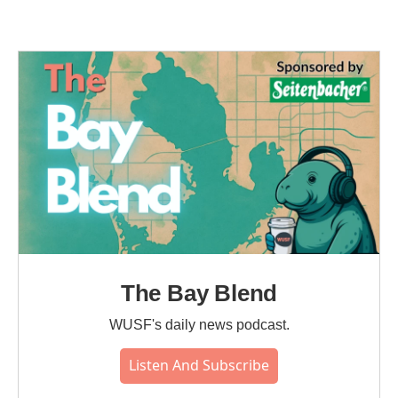
The Bay Blend
WUSF's daily news podcast.
Listen And Subscribe