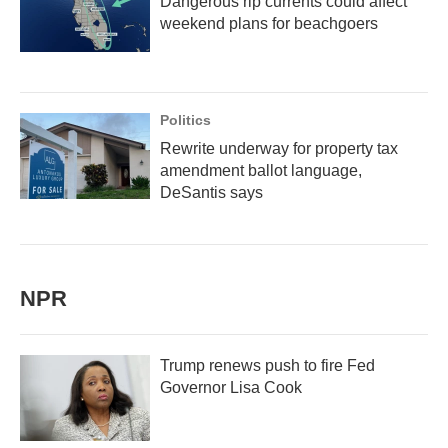
Dangerous rip currents could affect
weekend plans for beachgoers
Politics
Rewrite underway for property tax
amendment ballot language,
DeSantis says
NPR
Trump renews push to fire Fed
Governor Lisa Cook