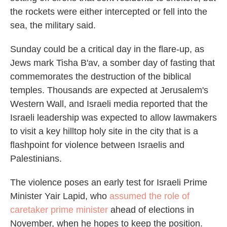
the rockets were either intercepted or fell into the
sea, the military said.
Sunday could be a critical day in the flare-up, as
Jews mark Tisha B'av, a somber day of fasting that
commemorates the destruction of the biblical
temples. Thousands are expected at Jerusalem's
Western Wall, and Israeli media reported that the
Israeli leadership was expected to allow lawmakers
to visit a key hilltop holy site in the city that is a
flashpoint for violence between Israelis and
Palestinians.
The violence poses an early test for Israeli Prime
Minister Yair Lapid, who
assumed the role of
caretaker prime minister
ahead of elections in
November, when he hopes to keep the position.