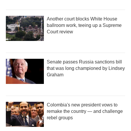
Another court blocks White House
ballroom work, teeing up a Supreme
Court review
Senate passes Russia sanctions bill
that was long championed by Lindsey
Graham
Colombia's new president vows to
remake the country — and challenge
rebel groups