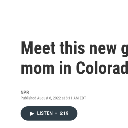
Meet this new g
mom in Colora
NPR
Published August 6, 2022 at 8:11 AM EDT
LISTEN
•
6:19