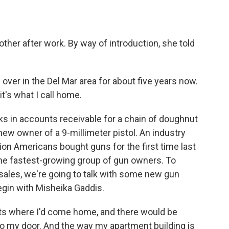
o
e
d
o
r
I
k
n
her after work. By way of introduction, she told
over in the Del Mar area for about five years now.
it's what I call home.
s in accounts receivable for a chain of doughnut
new owner of a 9-millimeter pistol. An industry
ion Americans bought guns for the first time last
he fastest-growing group of gun owners. To
sales, we're going to talk with some new gun
gin with Misheika Gaddis.
ts where I'd come home, and there would be
e to my door. And the way my apartment building is