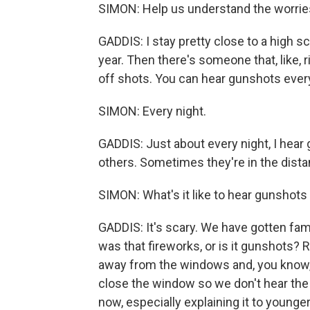
SIMON: Help us understand the worries
GADDIS: I stay pretty close to a high s
year. Then there's someone that, like, 
off shots. You can hear gunshots every
SIMON: Every night.
GADDIS: Just about every night, I hea
others. Sometimes they're in the distan
SIMON: What's it like to hear gunshots 
GADDIS: It's scary. We have gotten famil
was that fireworks, or is it gunshots? R
away from the windows and, you know, l
close the window so we don't hear the 
now, especially explaining it to younge