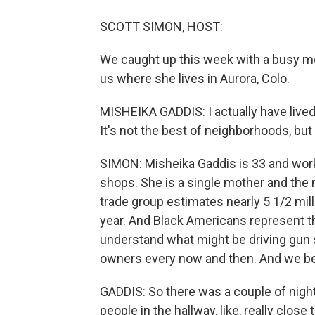
SCOTT SIMON, HOST:
We caught up this week with a busy mot
us where she lives in Aurora, Colo.
MISHEIKA GADDIS: I actually have lived 
It's not the best of neighborhoods, but 
SIMON: Misheika Gaddis is 33 and work
shops. She is a single mother and the 
trade group estimates nearly 5 1/2 mill
year. And Black Americans represent t
understand what might be driving gun 
owners every now and then. And we be
GADDIS: So there was a couple of nigh
people in the hallway, like, really clos