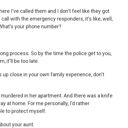
ere I've called them and I don't feel like they got
 call with the emergency responders, it's like, well,
 What's your phone number?
ong process. So by the time the police get to you,
, it'll be too late.
 up close in your own family experience, don't
y murdered in her apartment. And there was a knife
y at home. For me personally, I'd rather
le to protect myself.
about your aunt.