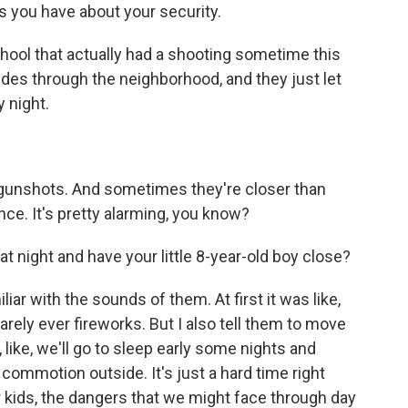
 you have about your security.
chool that actually had a shooting sometime this
rides through the neighborhood, and they just let
 night.
r gunshots. And sometimes they're closer than
ce. It's pretty alarming, you know?
at night and have your little 8-year-old boy close?
iar with the sounds of them. At first it was like,
arely ever fireworks. But I also tell them to move
ike, we'll go to sleep early some nights and
commotion outside. It's just a hard time right
r kids, the dangers that we might face through day