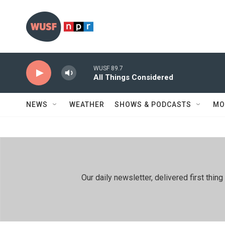
Skip to main content
WUSF 89.7
All Things Considered
NEWS
WEATHER
SHOWS & PODCASTS
MO
Our daily newsletter, delivered first th