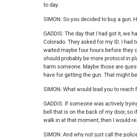
to day.
SIMON: So you decided to buy a gun. H
GADDIS: The day that I had got it, we 
Colorado. They asked for my ID. I had to
waited maybe four hours before they c
should probably be more protocol in plac
harm someone. Maybe those are questi
have for getting the gun. That might be
SIMON: What would lead you to reach f
GADDIS: If someone was actively trying to
bell that is on the back of my door, so 
walk in at that moment, then I would rea
SIMON: And why not just call the polic