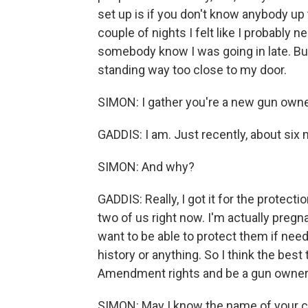
set up is if you don't know anybody up 
couple of nights I felt like I probably
somebody know I was going in late. But 
standing way too close to my door.
SIMON: I gather you're a new gun owne
GADDIS: I am. Just recently, about six 
SIMON: And why?
GADDIS: Really, I got it for the protecti
two of us right now. I'm actually pregna
want to be able to protect them if need 
history or anything. So I think the bes
Amendment rights and be a gun owner
SIMON: May I know the name of your c