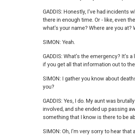
GADDIS: Honestly, I've had incidents wh
there in enough time. Or - like, even the
what's your name? Where are you at?
SIMON: Yeah.
GADDIS: What's the emergency? It's a l
if you get all that information out to them
SIMON: I gather you know about deaths
you?
GADDIS: Yes, I do. My aunt was brutall
involved, and she ended up passing awa
something that I know is there to be ab
SIMON: Oh, I'm very sorry to hear that 