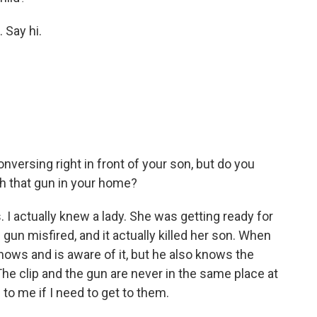
 Say hi.
onversing right in front of your son, but do you
h that gun in your home?
. I actually knew a lady. She was getting ready for
 gun misfired, and it actually killed her son. When
knows and is aware of it, but he also knows the
e clip and the gun are never in the same place at
to me if I need to get to them.