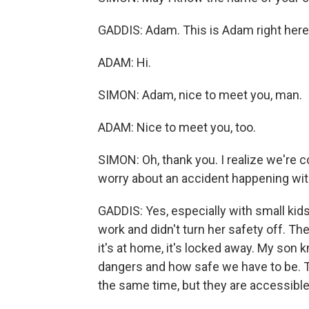
GADDIS: Adam. This is Adam right here.
ADAM: Hi.
SIMON: Adam, nice to meet you, man.
ADAM: Nice to meet you, too.
SIMON: Oh, thank you. I realize we're c
worry about an accident happening wit
GADDIS: Yes, especially with small kids
work and didn't turn her safety off. The
it's at home, it's locked away. My son 
dangers and how safe we have to be. Th
the same time, but they are accessible 