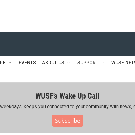
RE
EVENTS
ABOUT US
SUPPORT
WUSF NE
WUSF's Wake Up Call
ing weekdays, keeps you connected to your community with news, c
Subscribe