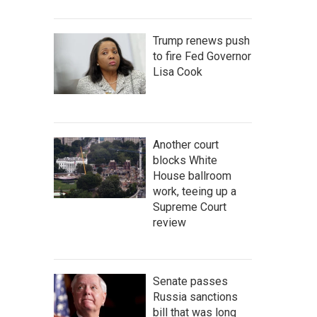
Trump renews push
to fire Fed Governor
Lisa Cook
Another court
blocks White
House ballroom
work, teeing up a
Supreme Court
review
Senate passes
Russia sanctions
bill that was long