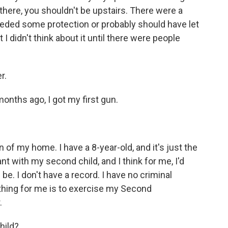
there, you shouldn't be upstairs. There were a
 needed some protection or probably should have let
I didn't think about it until there were people
r.
months ago, I got my first gun.
on of my home. I have a 8-year-old, and it's just the
nt with my second child, and I think for me, I'd
be. I don't have a record. I have no criminal
t thing for me is to exercise my Second
.
hild?