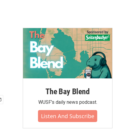
The Bay Blend
WUSF's daily news podcast.
Listen And Subscribe