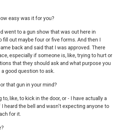
ow easy was it for you?
had went to a gun show that was out here in
 fill out maybe four or five forms. And then I
ame back and said that I was approved. There
e, especially if someone is, like, trying to hurt or
ons that they should ask and what purpose you
 a good question to ask.
or that gun in your mind?
, like, to kick in the door, or - I have actually a
if I heard the bell and wasn't expecting anyone to
ch for it.
e?