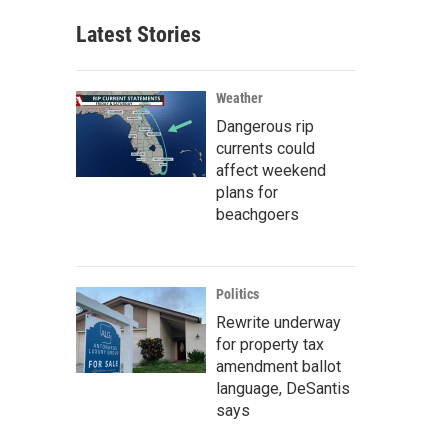
Latest Stories
Weather
Dangerous rip
currents could
affect weekend
plans for
beachgoers
Politics
Rewrite underway
for property tax
amendment ballot
language, DeSantis
says