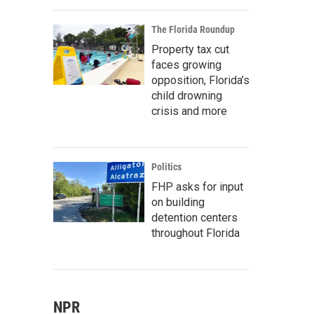
The Florida Roundup
Property tax cut
faces growing
opposition, Florida’s
child drowning
crisis and more
Politics
FHP asks for input
on building
detention centers
throughout Florida
NPR