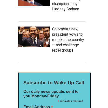
championed by
Lindsey Graham
Colombia's new
president vows to
remake the country
— and challenge
rebel groups
Subscribe to Wake Up Call
Our daily news update, sent to
you Monday-Friday
*
indicates required
*
Email Address