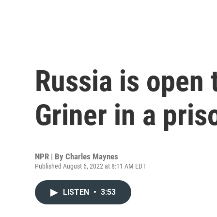
Russia is open 
Griner in a pri
NPR | By
Charles Maynes
Published August 6, 2022 at 8:11 AM EDT
LISTEN
•
3:53