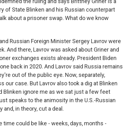
demned the ruling and says Brittney Griner is a
ry of State Blinken and his Russian counterpart
talk about a prisoner swap. What do we know
and Russian Foreign Minister Sergey Lavrov were
ek. And there, Lavrov was asked about Griner and
isoner exchanges exists already. President Biden
 one back in 2020. And Lavrov said Russia remains
're out of the public eye. Now, separately,
ss our case. But Lavrov also took a dig at Blinken
did Blinken ignore me as we sat just a few feet
ust speaks to the animosity in the U.S.-Russian
 and, in theory, cut a deal.
e time could be like - weeks, days, months -