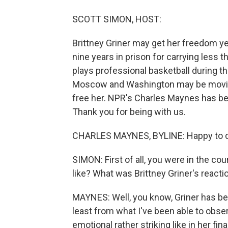
SCOTT SIMON, HOST:
Brittney Griner may get her freedom y
nine years in prison for carrying less 
plays professional basketball during t
Moscow and Washington may be moving
free her. NPR's Charles Maynes has be
Thank you for being with us.
CHARLES MAYNES, BYLINE: Happy to do
SIMON: First of all, you were in the c
like? What was Brittney Griner's reacti
MAYNES: Well, you know, Griner has be
least from what I've been able to ob
emotional rather striking like in her f