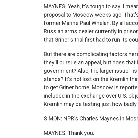
MAYNES: Yeah, it's tough to say. I mean
proposal to Moscow weeks ago. That's 
former Marine Paul Whelan. By all accou
Russian arms dealer currently in prison 
that Griner's trial first had to run its 
But there are complicating factors her
they'll pursue an appeal, but does that 
government? Also, the larger issue - is 
stands? It's not lost on the Kremlin th
to get Griner home. Moscow is reported
included in the exchange over U.S. obj
Kremlin may be testing just how badly
SIMON: NPR's Charles Maynes in Mos
MAYNES: Thank you.