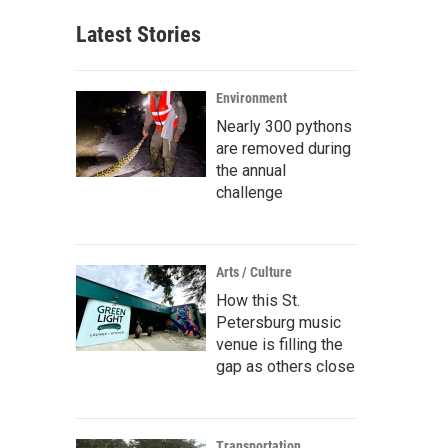
Latest Stories
Environment
Nearly 300 pythons
are removed during
the annual
challenge
Arts / Culture
How this St.
Petersburg music
venue is filling the
gap as others close
Transportation