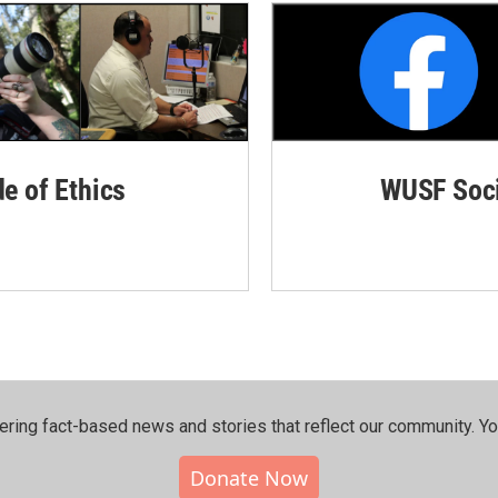
de of Ethics
WUSF Soci
ering fact-based news and stories that reflect our community.⁠ Y
Donate Now