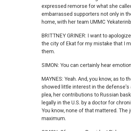
expressed remorse for what she called
embarrassed supporters not only in the
home, with her team UMMC Yekaterinburg,
BRITTNEY GRINER: I want to apologiz
the city of Ekat for my mistake that I
them.
SIMON: You can certainly hear emotion 
MAYNES: Yeah. And, you know, as to the 
showed little interest in the defense's 
plea, her contributions to Russian baske
legally in the U.S. by a doctor for chron
You know, none of that mattered. The j
maximum.