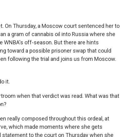
o
e
d
o
r
I
k
n
et. On Thursday, a Moscow court sentenced her to
than a gram of cannabis oil into Russia where she
he WNBA's off-season. But there are hints
 toward a possible prisoner swap that could
en following the trial and joins us from Moscow.
 it.
ourtroom when that verdict was read. What was that
on?
en really composed throughout this ordeal, at
serve, which made moments where she gets
inal statement to the court on Thursday when she