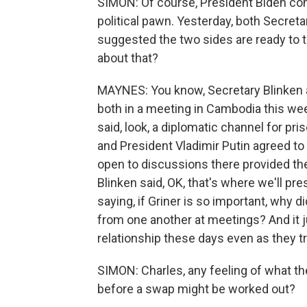
SIMON: Of course, President Biden con
political pawn. Yesterday, both Secreta
suggested the two sides are ready to 
about that?
MAYNES: You know, Secretary Blinken 
both in a meeting in Cambodia this we
said, look, a diplomatic channel for pr
and President Vladimir Putin agreed to
open to discussions there provided they
Blinken said, OK, that's where we'll pre
saying, if Griner is so important, why 
from one another at meetings? And it j
relationship these days even as they try
SIMON: Charles, any feeling of what th
before a swap might be worked out?