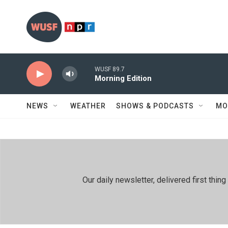
Skip to main content
WUSF 89.7
Morning Edition
NEWS
WEATHER
SHOWS & PODCASTS
MO
Our daily newsletter, delivered first th