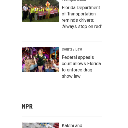
Florida Department
of Transportation
reminds drivers:
'Always stop on red'
Courts / Law
Federal appeals
court allows Florida
to enforce drag
show law
NPR
Kalshi and