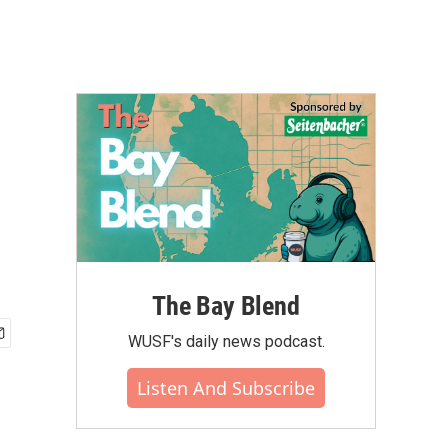
The Bay Blend
WUSF's daily news podcast.
Listen And Subscribe