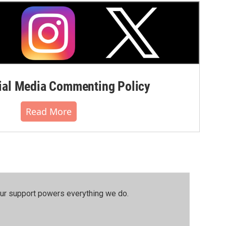
al Media Commenting Policy
Read More
our support powers everything we do.