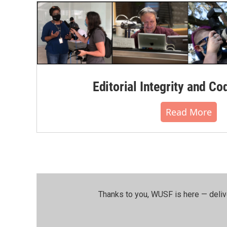
Editorial Integrity and Co
Read More
Thanks to you, WUSF is here — deliv