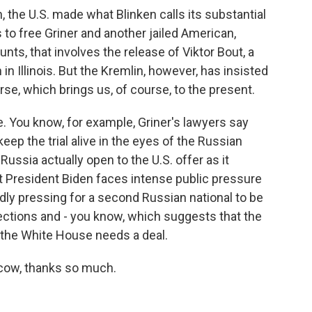
, the U.S. made what Blinken calls its substantial
to free Griner and another jailed American,
nts, that involves the release of Viktor Bout, a
in Illinois. But the Kremlin, however, has insisted
course, which brings us, of course, to the present.
e. You know, for example, Griner's lawyers say
keep the trial alive in the eyes of the Russian
Russia actually open to the U.S. offer as it
at President Biden faces intense public pressure
ly pressing for a second Russian national to be
ections and - you know, which suggests that the
 the White House needs a deal.
cow, thanks so much.