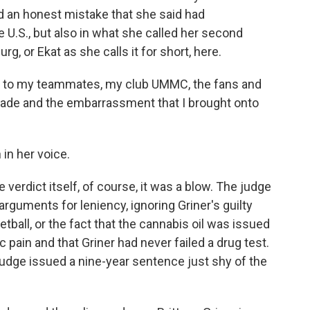
 an honest mistake that she said had
 U.S., but also in what she called her second
 or Ekat as she calls it for short, here.
e to my teammates, my club UMMC, the fans and
 made and the embarrassment that I brought onto
in her voice.
verdict itself, of course, it was a blow. The judge
arguments for leniency, ignoring Griner's guilty
tball, or the fact that the cannabis oil was issued
ic pain and that Griner had never failed a drug test.
udge issued a nine-year sentence just shy of the