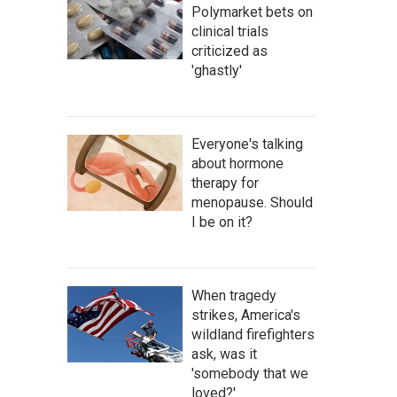
Polymarket bets on
clinical trials
criticized as
'ghastly'
Everyone's talking
about hormone
therapy for
menopause. Should
I be on it?
When tragedy
strikes, America's
wildland firefighters
ask, was it
'somebody that we
loved?'