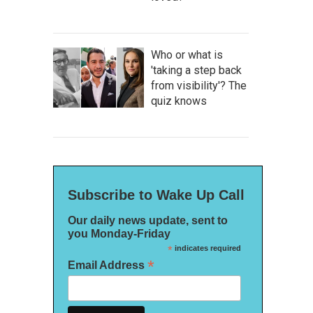
Who or what is
'taking a step back
from visibility'? The
quiz knows
Subscribe to Wake Up Call
Our daily news update, sent to
you Monday-Friday
*
indicates required
*
Email Address