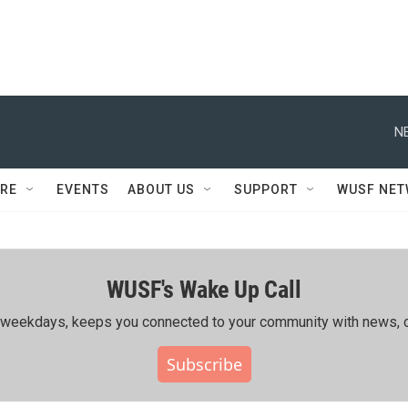
N
RE
EVENTS
ABOUT US
SUPPORT
WUSF NE
WUSF's Wake Up Call
ing weekdays, keeps you connected to your community with news, c
Subscribe