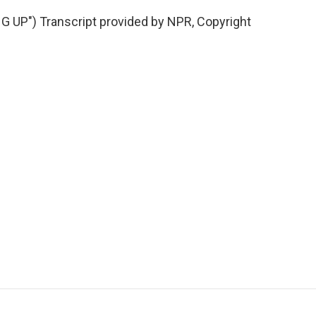
UP") Transcript provided by NPR, Copyright