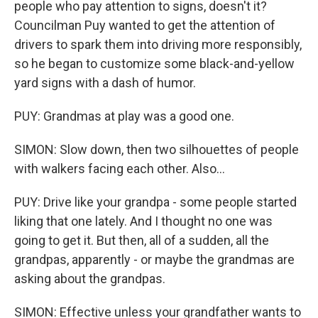
people who pay attention to signs, doesn't it?
Councilman Puy wanted to get the attention of
drivers to spark them into driving more responsibly,
so he began to customize some black-and-yellow
yard signs with a dash of humor.
PUY: Grandmas at play was a good one.
SIMON: Slow down, then two silhouettes of people
with walkers facing each other. Also...
PUY: Drive like your grandpa - some people started
liking that one lately. And I thought no one was
going to get it. But then, all of a sudden, all the
grandpas, apparently - or maybe the grandmas are
asking about the grandpas.
SIMON: Effective unless your grandfather wants to