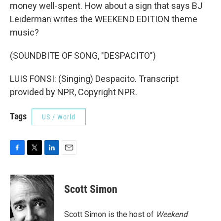
money well-spent. How about a sign that says BJ
Leiderman writes the WEEKEND EDITION theme
music?
(SOUNDBITE OF SONG, "DESPACITO")
LUIS FONSI: (Singing) Despacito. Transcript
provided by NPR, Copyright NPR.
Tags
US / World
F
T
L
E
a
w
i
m
c
i
n
a
e
t
k
i
Scott Simon
b
t
e
l
o
e
d
o
r
I
Scott Simon is the host of
Weekend