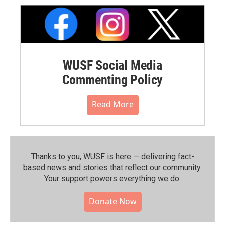
WUSF Social Media
Commenting Policy
Read More
Thanks to you, WUSF is here — delivering fact-
based news and stories that reflect our community.⁠
Your support powers everything we do.
Donate Now