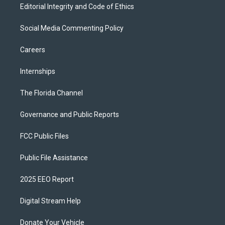
Editorial Integrity and Code of Ethics
Social Media Commenting Policy
Careers
Internships
The Florida Channel
Governance and Public Reports
FCC Public Files
Public File Assistance
2025 EEO Report
Digital Stream Help
Donate Your Vehicle