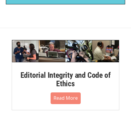
Editorial Integrity and Code of
Ethics
Read More