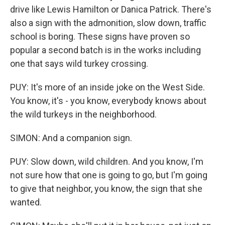
drive like Lewis Hamilton or Danica Patrick. There's
also a sign with the admonition, slow down, traffic
school is boring. These signs have proven so
popular a second batch is in the works including
one that says wild turkey crossing.
PUY: It's more of an inside joke on the West Side.
You know, it's - you know, everybody knows about
the wild turkeys in the neighborhood.
SIMON: And a companion sign.
PUY: Slow down, wild children. And you know, I'm
not sure how that one is going to go, but I'm going
to give that neighbor, you know, the sign that she
wanted.