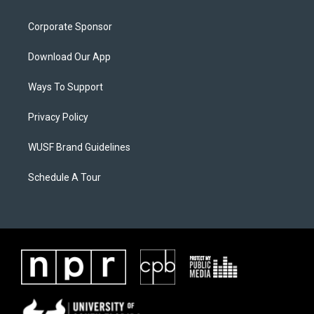
Corporate Sponsor
Download Our App
Ways To Support
Privacy Policy
WUSF Brand Guidelines
Schedule A Tour