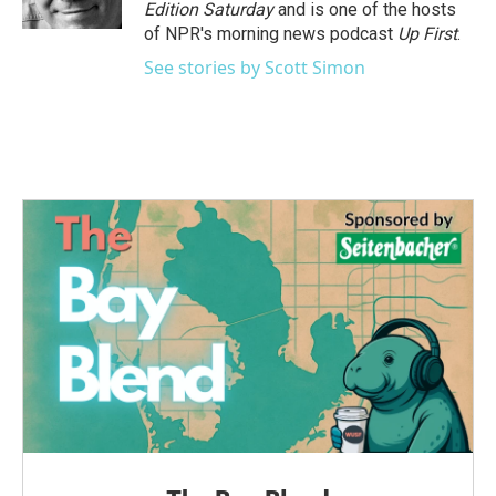
k
n
Edition Saturday
and is one of the hosts
of NPR's morning news podcast
Up First
.
See stories by Scott Simon