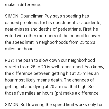
make a difference.
SIMON: Councilman Puy says speeding has
caused problems for his constituents - accidents,
near-misses and deaths of pedestrians. First, he
voted with other members of the council to lower
the speed limit in neighborhoods from 25 to 20
miles per hour.
PUY: The push to slow down our neighborhood
streets from 25 to 20 is well-researched. You know,
the difference between getting hit at 25 miles an
hour most likely means death. The chances of
getting hit and dying at 20 are not that high. So
those five miles an hours (ph) make a difference.
SIMON: But lowering the speed limit works only for