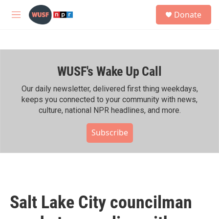
Skip to main content
S
Donate
e
M
a
e
r
n
c
u
h
WUSF's Wake Up Call
u
e
r
Our daily newsletter, delivered first thing weekdays,
y
keeps you connected to your community with news,
culture, national NPR headlines, and more.
Subscribe
Salt Lake City councilman