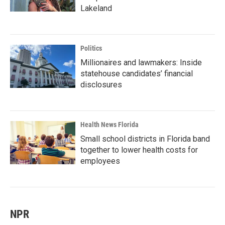
Lakeland
Politics
Millionaires and lawmakers: Inside
statehouse candidates’ financial
disclosures
Health News Florida
Small school districts in Florida band
together to lower health costs for
employees
NPR