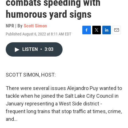
combats speeding with
humorous yard signs
NPR | By
Scott Simon
Published August 6, 2022 at 8:11 AM EDT
F
T
L
E
a
w
i
m
c
i
n
a
LISTEN
•
3:03
e
t
k
i
b
t
e
l
o
e
d
o
r
I
k
n
SCOTT SIMON, HOST:
There were several issues Alejandro Puy wanted to
tackle when he joined the Salt Lake City Council in
January representing a West Side district -
frequent long trains that stop traffic at times, crime,
and...