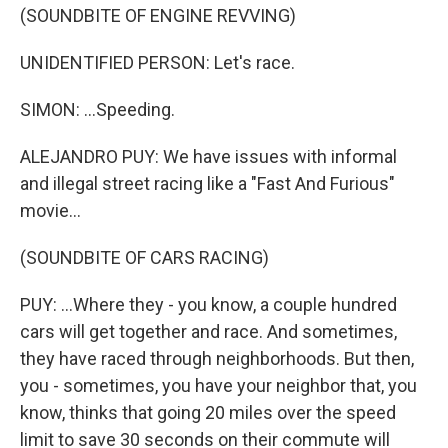
(SOUNDBITE OF ENGINE REVVING)
UNIDENTIFIED PERSON: Let's race.
SIMON: ...Speeding.
ALEJANDRO PUY: We have issues with informal
and illegal street racing like a "Fast And Furious"
movie...
(SOUNDBITE OF CARS RACING)
PUY: ...Where they - you know, a couple hundred
cars will get together and race. And sometimes,
they have raced through neighborhoods. But then,
you - sometimes, you have your neighbor that, you
know, thinks that going 20 miles over the speed
limit to save 30 seconds on their commute will