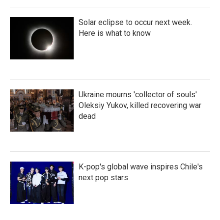
Solar eclipse to occur next week.
Here is what to know
Ukraine mourns 'collector of souls'
Oleksiy Yukov, killed recovering war
dead
K-pop's global wave inspires Chile's
next pop stars