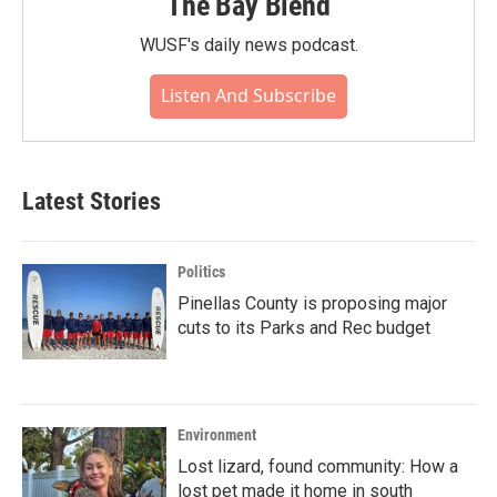
The Bay Blend
WUSF's daily news podcast.
Listen And Subscribe
Latest Stories
Politics
Pinellas County is proposing major
cuts to its Parks and Rec budget
Environment
Lost lizard, found community: How a
lost pet made it home in south