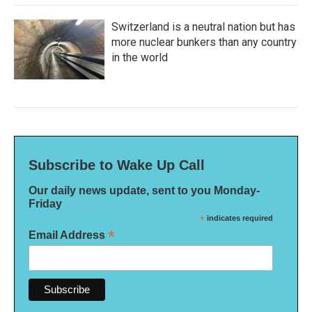
Switzerland is a neutral nation but has
more nuclear bunkers than any country
in the world
Subscribe to Wake Up Call
Our daily news update, sent to you Monday-
Friday
*
indicates required
*
Email Address