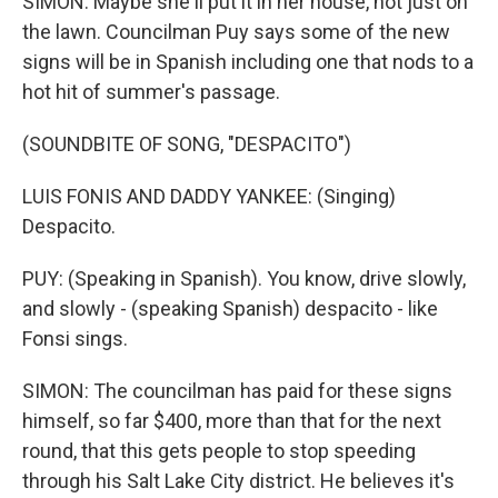
SIMON: Maybe she'll put it in her house, not just on
the lawn. Councilman Puy says some of the new
signs will be in Spanish including one that nods to a
hot hit of summer's passage.
(SOUNDBITE OF SONG, "DESPACITO")
LUIS FONIS AND DADDY YANKEE: (Singing)
Despacito.
PUY: (Speaking in Spanish). You know, drive slowly,
and slowly - (speaking Spanish) despacito - like
Fonsi sings.
SIMON: The councilman has paid for these signs
himself, so far $400, more than that for the next
round, that this gets people to stop speeding
through his Salt Lake City district. He believes it's