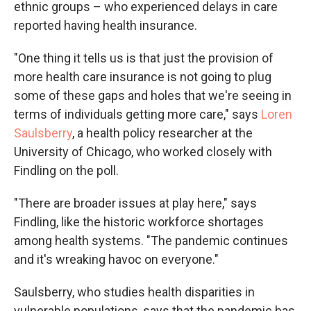
ethnic groups – who experienced delays in care
reported having health insurance.
"One thing it tells us is that just the provision of
more health care insurance is not going to plug
some of these gaps and holes that we're seeing in
terms of individuals getting more care," says
Loren
Saulsberry
, a health policy researcher at the
University of Chicago, who worked closely with
Findling on the poll.
"There are broader issues at play here," says
Findling, like the historic workforce shortages
among health systems. "The pandemic continues
and it's wreaking havoc on everyone."
Saulsberry, who studies health disparities in
vulnerable populations, says that the pandemic has