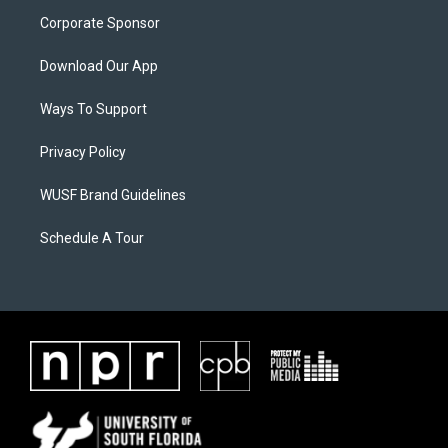
Corporate Sponsor
Download Our App
Ways To Support
Privacy Policy
WUSF Brand Guidelines
Schedule A Tour