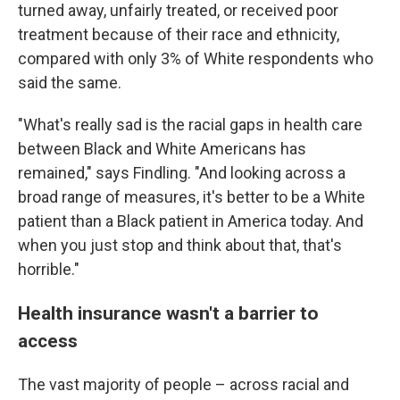
turned away, unfairly treated, or received poor
treatment because of their race and ethnicity,
compared with only 3% of White respondents who
said the same.
"What's really sad is the racial gaps in health care
between Black and White Americans has
remained," says Findling. "And looking across a
broad range of measures, it's better to be a White
patient than a Black patient in America today. And
when you just stop and think about that, that's
horrible."
Health insurance wasn't a barrier to
access
The vast majority of people – across racial and