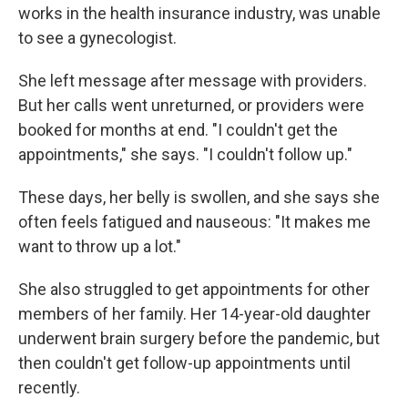
works in the health insurance industry, was unable
to see a gynecologist.
She left message after message with providers.
But her calls went unreturned, or providers were
booked for months at end. "I couldn't get the
appointments," she says. "I couldn't follow up."
These days, her belly is swollen, and she says she
often feels fatigued and nauseous: "It makes me
want to throw up a lot."
She also struggled to get appointments for other
members of her family. Her 14-year-old daughter
underwent brain surgery before the pandemic, but
then couldn't get follow-up appointments until
recently.