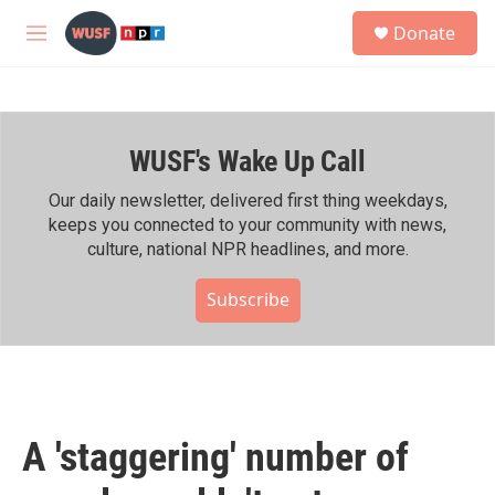
Skip to main content
S
Donate
e
M
a
e
r
n
c
u
h
WUSF's Wake Up Call
u
e
r
Our daily newsletter, delivered first thing weekdays,
y
keeps you connected to your community with news,
culture, national NPR headlines, and more.
Subscribe
A 'staggering' number of