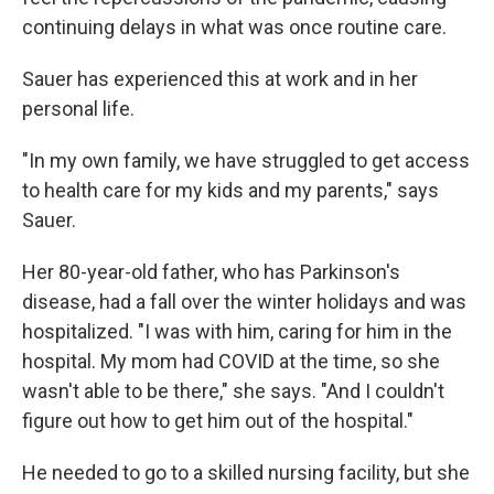
continuing delays in what was once routine care.
Sauer has experienced this at work and in her
personal life.
"In my own family, we have struggled to get access
to health care for my kids and my parents," says
Sauer.
Her 80-year-old father, who has Parkinson's
disease, had a fall over the winter holidays and was
hospitalized. "I was with him, caring for him in the
hospital. My mom had COVID at the time, so she
wasn't able to be there," she says. "And I couldn't
figure out how to get him out of the hospital."
He needed to go to a skilled nursing facility, but she