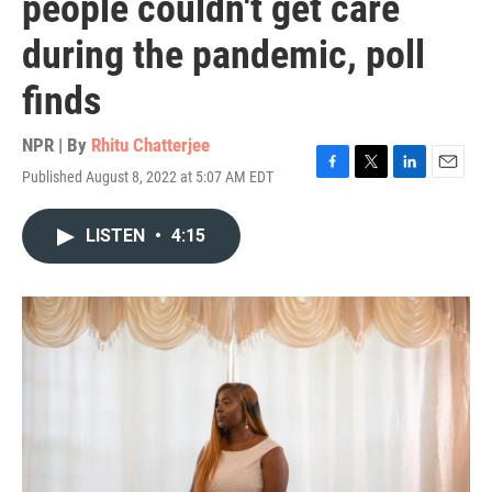
people couldn't get care
during the pandemic, poll
finds
NPR | By
Rhitu Chatterjee
Published August 8, 2022 at 5:07 AM EDT
F
T
L
E
a
w
i
m
c
i
n
a
LISTEN
•
4:15
e
t
k
i
b
t
e
l
o
e
d
o
r
I
k
n