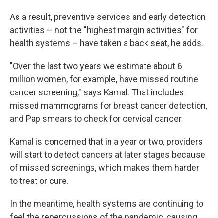
As a result, preventive services and early detection
activities – not the "highest margin activities" for
health systems – have taken a back seat, he adds.
"Over the last two years we estimate about 6
million women, for example, have missed routine
cancer screening," says Kamal. That includes
missed mammograms for breast cancer detection,
and Pap smears to check for cervical cancer.
Kamal is concerned that in a year or two, providers
will start to detect cancers at later stages because
of missed screenings, which makes them harder
to treat or cure.
In the meantime, health systems are continuing to
feel the repercussions of the pandemic, causing