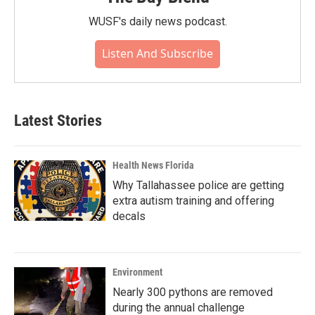
WUSF's daily news podcast.
Listen And Subscribe
Latest Stories
Health News Florida
Why Tallahassee police are getting
extra autism training and offering
decals
Environment
Nearly 300 pythons are removed
during the annual challenge