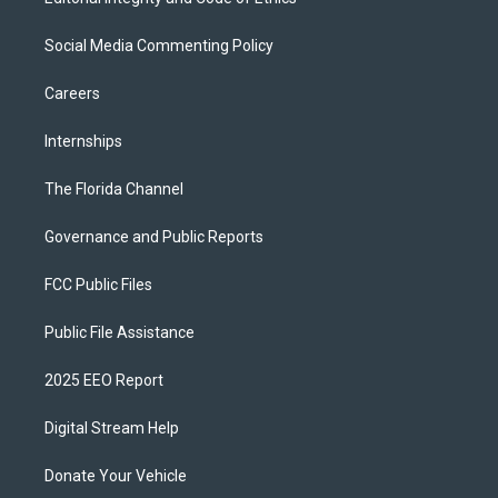
Social Media Commenting Policy
Careers
Internships
The Florida Channel
Governance and Public Reports
FCC Public Files
Public File Assistance
2025 EEO Report
Digital Stream Help
Donate Your Vehicle