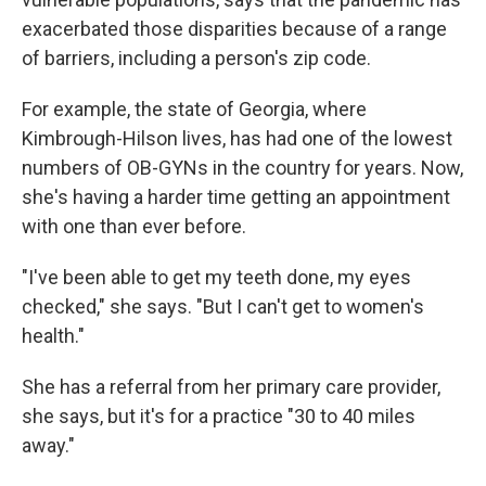
exacerbated those disparities because of a range
of barriers, including a person's zip code.
For example, the state of Georgia, where
Kimbrough-Hilson lives, has had one of the lowest
numbers of OB-GYNs in the country for years. Now,
she's having a harder time getting an appointment
with one than ever before.
"I've been able to get my teeth done, my eyes
checked," she says. "But I can't get to women's
health."
She has a referral from her primary care provider,
she says, but it's for a practice "30 to 40 miles
away."