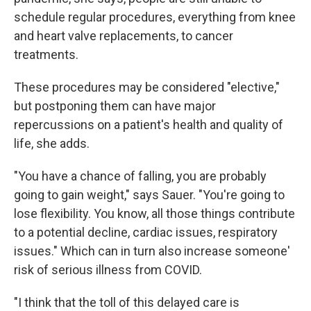
schedule regular procedures, everything from knee
and heart valve replacements, to cancer
treatments.
These procedures may be considered "elective,"
but postponing them can have major
repercussions on a patient's health and quality of
life, she adds.
"You have a chance of falling, you are probably
going to gain weight," says Sauer. "You're going to
lose flexibility. You know, all those things contribute
to a potential decline, cardiac issues, respiratory
issues." Which can in turn also increase someone'
risk of serious illness from COVID.
"I think that the toll of this delayed care is