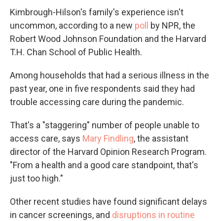
Kimbrough-Hilson's family's experience isn't
uncommon, according to a new
poll
by NPR, the
Robert Wood Johnson Foundation and the Harvard
T.H. Chan School of Public Health.
Among households that had a serious illness in the
past year, one in five respondents said they had
trouble accessing care during the pandemic.
That's a "staggering" number of people unable to
access care, says
Mary Findling
, the assistant
director of the Harvard Opinion Research Program.
"From a health and a good care standpoint, that's
just too high."
Other recent studies have found significant delays
in cancer screenings, and
disruptions in routine