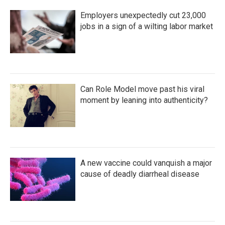
Employers unexpectedly cut 23,000
jobs in a sign of a wilting labor market
Can Role Model move past his viral
moment by leaning into authenticity?
A new vaccine could vanquish a major
cause of deadly diarrheal disease