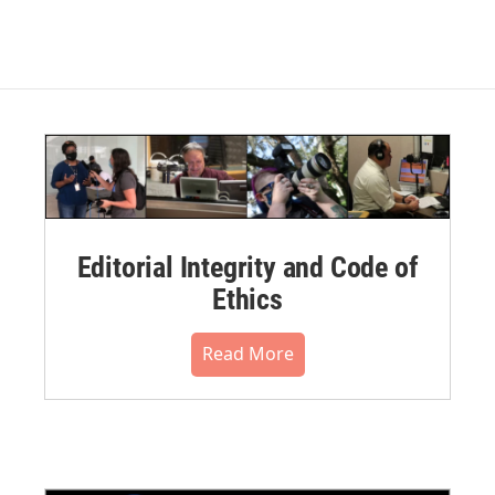
Editorial Integrity and Code of
Ethics
Read More