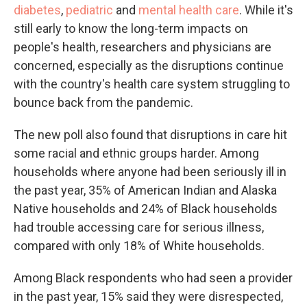
diabetes
,
pediatric
and
mental health care
. While it's
still early to know the long-term impacts on
people's health, researchers and physicians are
concerned, especially as the disruptions continue
with the country's health care system struggling to
bounce back from the pandemic.
The new poll also found that disruptions in care hit
some racial and ethnic groups harder. Among
households where anyone had been seriously ill in
the past year, 35% of American Indian and Alaska
Native households and 24% of Black households
had trouble accessing care for serious illness,
compared with only 18% of White households.
Among Black respondents who had seen a provider
in the past year, 15% said they were disrespected,