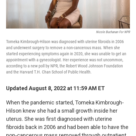
Nicole Buchanan For NPR
Tomeka Kimbrough-Hilson was diagnosed with uterine fibroids in 2006
and underwent surgery to remove a non-cancerous mass. When she
started experiencing symptoms again in 2020, she was unable to get an
appointment with a gynecologist. Her experience was not uncommon,
according to a new poll by NPR, the Robert Wood Johnson Foundation
and the Harvard T.H. Chan School of Public Health.
Updated August 8, 2022 at 11:59 AM ET
When the pandemic started, Tomeka Kimbrough-
Hilson knew she had a small growth inside her
uterus. She was first diagnosed with uterine
fibroids back in 2006 and had been able to have the
non-cancerous mass removed through outpatient