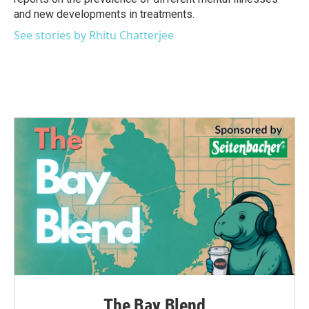
and new developments in treatments.
See stories by Rhitu Chatterjee
The Bay Blend