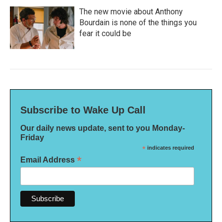
The new movie about Anthony
Bourdain is none of the things you
fear it could be
Subscribe to Wake Up Call
Our daily news update, sent to you Monday-
Friday
*
indicates required
*
Email Address