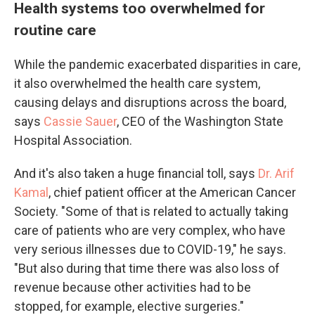
Health systems too overwhelmed for
routine care
While the pandemic exacerbated disparities in care,
it also overwhelmed the health care system,
causing delays and disruptions across the board,
says
Cassie Sauer
, CEO of the Washington State
Hospital Association.
And it's also taken a huge financial toll, says
Dr. Arif
Kamal
, chief patient officer at the American Cancer
Society. "Some of that is related to actually taking
care of patients who are very complex, who have
very serious illnesses due to COVID-19," he says.
"But also during that time there was also loss of
revenue because other activities had to be
stopped, for example, elective surgeries."