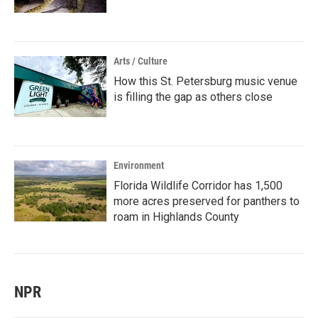
Arts / Culture
How this St. Petersburg music venue
is filling the gap as others close
Environment
Florida Wildlife Corridor has 1,500
more acres preserved for panthers to
roam in Highlands County
NPR