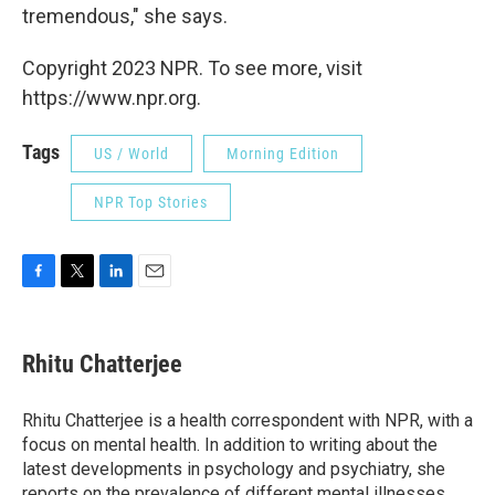
tremendous," she says.
Copyright 2023 NPR. To see more, visit
https://www.npr.org.
Tags
US / World
Morning Edition
NPR Top Stories
F
T
L
E
a
w
i
m
c
i
n
a
e
t
k
i
Rhitu Chatterjee
b
t
e
l
o
e
d
o
r
I
Rhitu Chatterjee is a health correspondent with NPR, with a
k
n
focus on mental health. In addition to writing about the
latest developments in psychology and psychiatry, she
reports on the prevalence of different mental illnesses