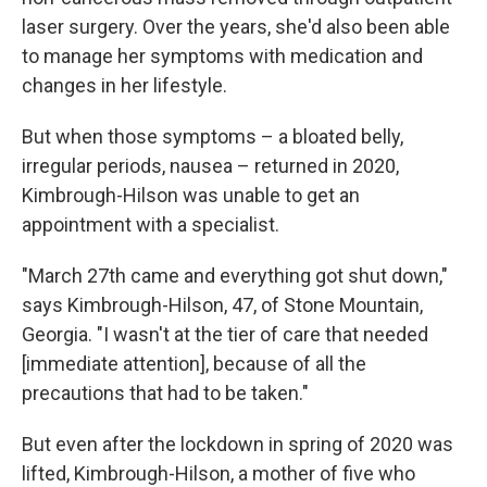
laser surgery. Over the years, she'd also been able
to manage her symptoms with medication and
changes in her lifestyle.
But when those symptoms – a bloated belly,
irregular periods, nausea – returned in 2020,
Kimbrough-Hilson was unable to get an
appointment with a specialist.
"March 27th came and everything got shut down,"
says Kimbrough-Hilson, 47, of Stone Mountain,
Georgia. "I wasn't at the tier of care that needed
[immediate attention], because of all the
precautions that had to be taken."
But even after the lockdown in spring of 2020 was
lifted, Kimbrough-Hilson, a mother of five who