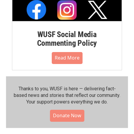
WUSF Social Media
Commenting Policy
Read More
Thanks to you, WUSF is here — delivering fact-
based news and stories that reflect our community.⁠
Your support powers everything we do.
Donate Now