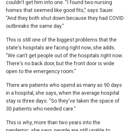
couldn't get him into one. "I found two nursing
homes that seemed like good fits," says Sauer.
"And they both shut down because they had COVID
outbreaks the same day."
This is still one of the biggest problems that the
state's hospitals are facing right now, she adds.
"We can't get people out of the hospitals right now.
There's no back door, but the front door is wide
open to the emergency room."
There are patients who spend as many as 90 days
in a hospital, she says, when the average hospital
stay is three days. "So they've taken the space of
30 patients who needed care."
This is why, more than two years into the
pandemic, she says, people are still unable to