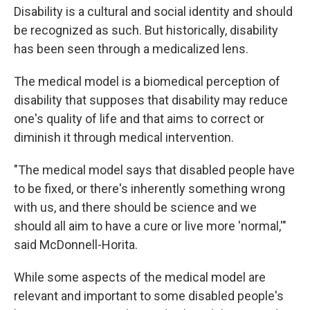
Disability is a cultural and social identity and should
be recognized as such. But historically, disability
has been seen through a medicalized lens.
The medical model is a biomedical perception of
disability that supposes that disability may reduce
one's quality of life and that aims to correct or
diminish it through medical intervention.
"The medical model says that disabled people have
to be fixed, or there's inherently something wrong
with us, and there should be science and we
should all aim to have a cure or live more 'normal,'"
said McDonnell-Horita.
While some aspects of the medical model are
relevant and important to some disabled people's