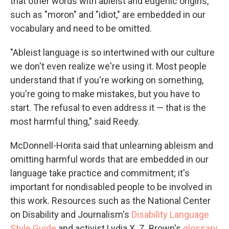
that other words with ableist and eugenic origins,
such as "moron" and "idiot," are embedded in our
vocabulary and need to be omitted.
"Ableist language is so intertwined with our culture
we don't even realize we're using it. Most people
understand that if you're working on something,
you're going to make mistakes, but you have to
start. The refusal to even address it — that is the
most harmful thing," said Reedy.
McDonnell-Horita said that unlearning ableism and
omitting harmful words that are embedded in our
language take practice and commitment; it's
important for nondisabled people to be involved in
this work. Resources such as the National Center
on Disability and Journalism's
Disability Language
Style Guide
and activist Lydia X. Z. Brown's
glossary