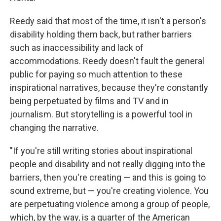
Reedy said that most of the time, it isn't a person's
disability holding them back, but rather barriers
such as inaccessibility and lack of
accommodations. Reedy doesn't fault the general
public for paying so much attention to these
inspirational narratives, because they're constantly
being perpetuated by films and TV and in
journalism. But storytelling is a powerful tool in
changing the narrative.
"If you're still writing stories about inspirational
people and disability and not really digging into the
barriers, then you're creating — and this is going to
sound extreme, but — you're creating violence. You
are perpetuating violence among a group of people,
which, by the way, is a quarter of the American