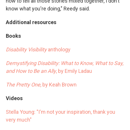
how to tell all those stories mixed together, I don't
know what you're doing," Reedy said.
Additional resources
Books
Disability Visibility
anthology
Demystifying Disability: What to Know, What to Say,
and How to Be an Ally
, by Emily Ladau
The Pretty One
, by Keah Brown
Videos
Stella Young: "I'm not your inspiration, thank you
very much"