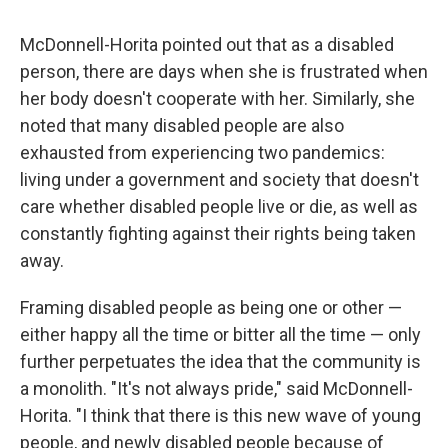
McDonnell-Horita pointed out that as a disabled
person, there are days when she is frustrated when
her body doesn't cooperate with her. Similarly, she
noted that many disabled people are also
exhausted from experiencing two pandemics:
living under a government and society that doesn't
care whether disabled people live or die, as well as
constantly fighting against their rights being taken
away.
Framing disabled people as being one or other —
either happy all the time or bitter all the time — only
further perpetuates the idea that the community is
a monolith. "It's not always pride," said McDonnell-
Horita. "I think that there is this new wave of young
people, and newly disabled people because of