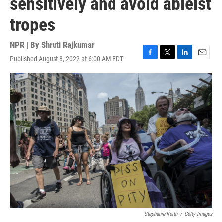
sensitively and avoid ableist
tropes
NPR | By
Shruti Rajkumar
Published August 8, 2022 at 6:00 AM EDT
F
T
L
E
a
w
i
m
c
i
n
a
e
t
k
i
b
t
e
l
o
e
d
o
r
I
k
n
Stephanie Keith
/
Getty Images