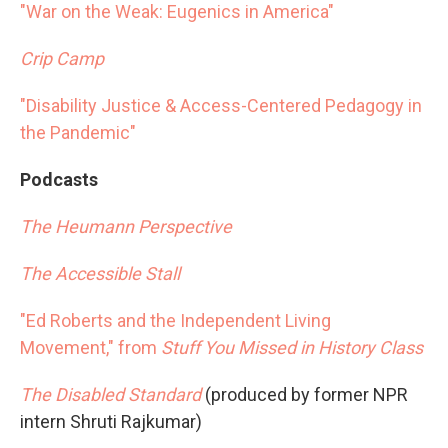
"War on the Weak: Eugenics in America"
Crip Camp
"Disability Justice & Access-Centered Pedagogy in
the Pandemic"
Podcasts
The Heumann Perspective
The Accessible Stall
"Ed Roberts and the Independent Living
Movement," from
Stuff You Missed in History Class
The Disabled Standard
(produced by former NPR
intern Shruti Rajkumar)