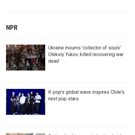
NPR
Ukraine mourns 'collector of souls'
Oleksiy Yukov, killed recovering war
dead
K-pop's global wave inspires Chile's
next pop stars