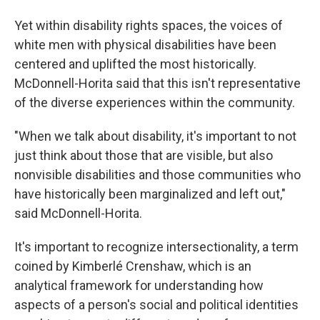
Yet within disability rights spaces, the voices of
white men with physical disabilities have been
centered and uplifted the most historically.
McDonnell-Horita said that this isn't representative
of the diverse experiences within the community.
"When we talk about disability, it's important to not
just think about those that are visible, but also
nonvisible disabilities and those communities who
have historically been marginalized and left out,"
said McDonnell-Horita.
It's important to recognize intersectionality, a term
coined by Kimberlé Crenshaw, which is an
analytical framework for understanding how
aspects of a person's social and political identities