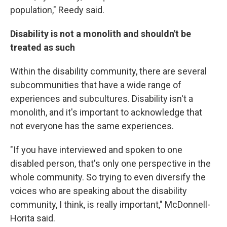
population," Reedy said.
Disability is not a monolith and shouldn't be
treated as such
Within the disability community, there are several
subcommunities that have a wide range of
experiences and subcultures. Disability isn't a
monolith, and it's important to acknowledge that
not everyone has the same experiences.
"If you have interviewed and spoken to one
disabled person, that's only one perspective in the
whole community. So trying to even diversify the
voices who are speaking about the disability
community, I think, is really important," McDonnell-
Horita said.