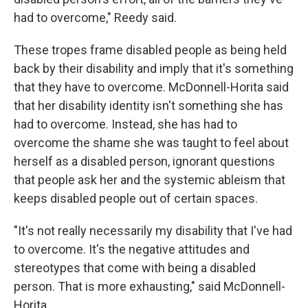
had to overcome," Reedy said.
These tropes frame disabled people as being held
back by their disability and imply that it's something
that they have to overcome. McDonnell-Horita said
that her disability identity isn't something she has
had to overcome. Instead, she has had to
overcome the shame she was taught to feel about
herself as a disabled person, ignorant questions
that people ask her and the systemic ableism that
keeps disabled people out of certain spaces.
"It's not really necessarily my disability that I've had
to overcome. It's the negative attitudes and
stereotypes that come with being a disabled
person. That is more exhausting," said McDonnell-
Horita.