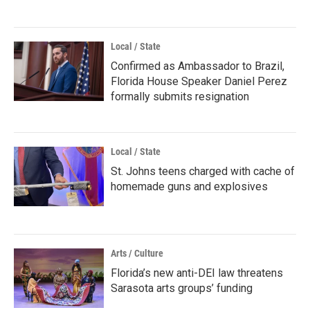
Local / State
Confirmed as Ambassador to Brazil,
Florida House Speaker Daniel Perez
formally submits resignation
Local / State
St. Johns teens charged with cache of
homemade guns and explosives
Arts / Culture
Florida’s new anti-DEI law threatens
Sarasota arts groups’ funding