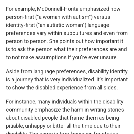
For example, McDonnell-Horita emphasized how
person-first ("a woman with autism") versus
identity-first ("an autistic woman") language
preferences vary within subcultures and even from
person to person. She points out how important it
is to ask the person what their preferences are and
to not make assumptions if you're ever unsure.
Aside from language preferences, disability identity
is a journey that is very individualized. It's important
to show the disabled experience from all sides.
For instance, many individuals within the disability
community emphasize the harm in writing stories
about disabled people that frame them as being
pitiable, unhappy or bitter all the time due to their
disability. The same is true, however, for stories