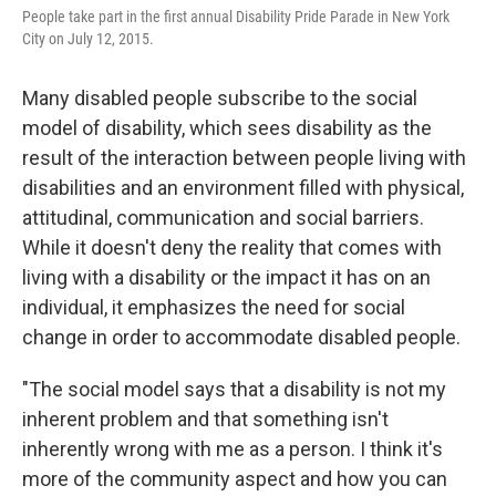
People take part in the first annual Disability Pride Parade in New York
City on July 12, 2015.
Many disabled people subscribe to the social
model of disability, which sees disability as the
result of the interaction between people living with
disabilities and an environment filled with physical,
attitudinal, communication and social barriers.
While it doesn't deny the reality that comes with
living with a disability or the impact it has on an
individual, it emphasizes the need for social
change in order to accommodate disabled people.
"The social model says that a disability is not my
inherent problem and that something isn't
inherently wrong with me as a person. I think it's
more of the community aspect and how you can