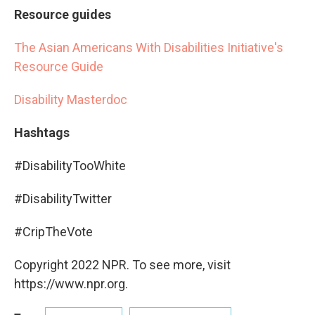
Resource guides
The Asian Americans With Disabilities Initiative's
Resource Guide
Disability Masterdoc
Hashtags
#DisabilityTooWhite
#DisabilityTwitter
#CripTheVote
Copyright 2022 NPR. To see more, visit
https://www.npr.org.