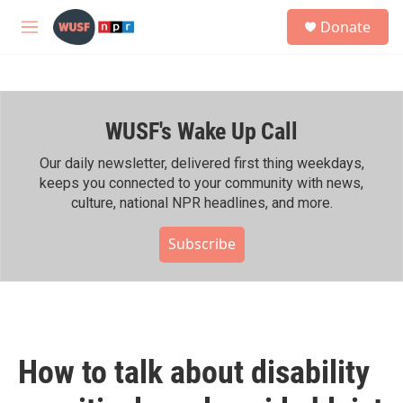
Skip to main content
S
Donate
e
M
a
e
r
n
c
u
h
WUSF's Wake Up Call
u
e
r
Our daily newsletter, delivered first thing weekdays,
y
keeps you connected to your community with news,
culture, national NPR headlines, and more.
Subscribe
How to talk about disability