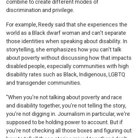
combine to create different modes of
discrimination and privilege.
For example, Reedy said that she experiences the
world as a Black dwarf woman and can't separate
those identities when speaking about disability. In
storytelling, she emphasizes how you can't talk
about poverty without discussing how that impacts
disabled people, especially communities with high
disability rates such as Black, Indigenous, LGBTQ
and transgender communities.
"When you're not talking about poverty and race
and disability together, you're not telling the story,
you're not digging in. Journalism in particular, we're
supposed to be holding power to account. But if
you're not checking all those boxes and figuring out