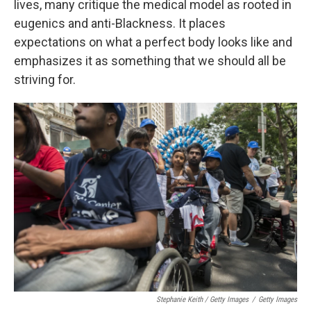
lives, many critique the medical model as rooted in
eugenics and anti-Blackness. It places
expectations on what a perfect body looks like and
emphasizes it as something that we should all be
striving for.
Stephanie Keith / Getty Images
/
Getty Images