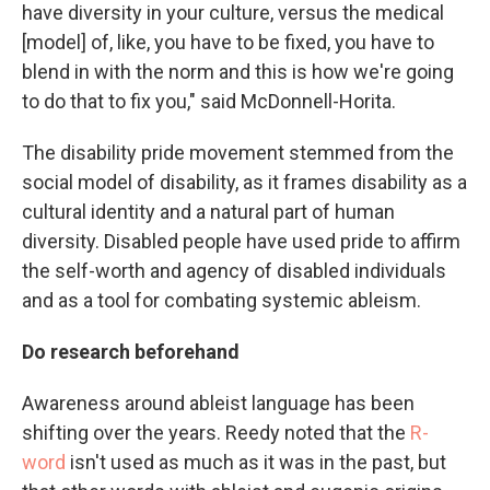
have diversity in your culture, versus the medical
[model] of, like, you have to be fixed, you have to
blend in with the norm and this is how we're going
to do that to fix you," said McDonnell-Horita.
The disability pride movement stemmed from the
social model of disability, as it frames disability as a
cultural identity and a natural part of human
diversity. Disabled people have used pride to affirm
the self-worth and agency of disabled individuals
and as a tool for combating systemic ableism.
Do research beforehand
Awareness around ableist language has been
shifting over the years. Reedy noted that the
R-
word
isn't used as much as it was in the past, but