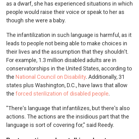
as a dwarf, she has experienced situations in which
people would raise their voice or speak to her as
though she were a baby.
The infantilization in such language is harmful, as it
leads to people not being able to make choices in
their lives and the assumption that they shouldn't.
For example, 1.3 million disabled adults are in
conservatorships in the United States, according to
the
National Council on Disability
. Additionally, 31
states plus Washington, D.C., have laws that allow
the
forced sterilization of disabled people
.
"There's language that infantilizes, but there's also
actions. The actions are the insidious part that the
language is sort of covering for," said Reedy.