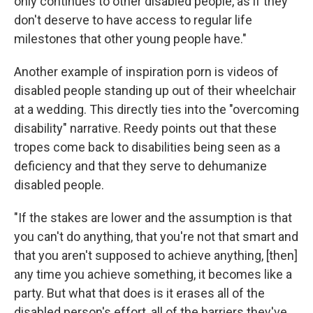
only continues to other disabled people, as if they
don't deserve to have access to regular life
milestones that other young people have."
Another example of inspiration porn is videos of
disabled people standing up out of their wheelchair
at a wedding. This directly ties into the "overcoming
disability" narrative. Reedy points out that these
tropes come back to disabilities being seen as a
deficiency and that they serve to dehumanize
disabled people.
"If the stakes are lower and the assumption is that
you can't do anything, that you're not that smart and
that you aren't supposed to achieve anything, [then]
any time you achieve something, it becomes like a
party. But what that does is it erases all of the
disabled person's effort, all of the barriers they've