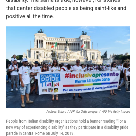
that center disabled people as being saint-like and
positive all the time.
Andreas Solaro / AFP Via Getty Images
/
AFP Via Getty Images
People from Italian disability organizations hold a banner reading "For a
new way of experiencing disability" as they participate in a disability pride
parade in central Rome on July 14, 2019.