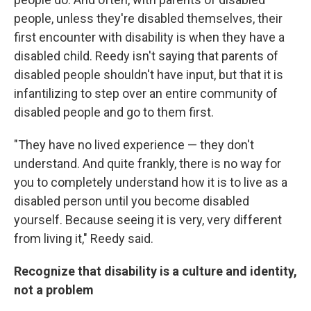
people, unless they're disabled themselves, their
first encounter with disability is when they have a
disabled child. Reedy isn't saying that parents of
disabled people shouldn't have input, but that it is
infantilizing to step over an entire community of
disabled people and go to them first.
"They have no lived experience — they don't
understand. And quite frankly, there is no way for
you to completely understand how it is to live as a
disabled person until you become disabled
yourself. Because seeing it is very, very different
from living it," Reedy said.
Recognize that disability is a culture and identity,
not a problem