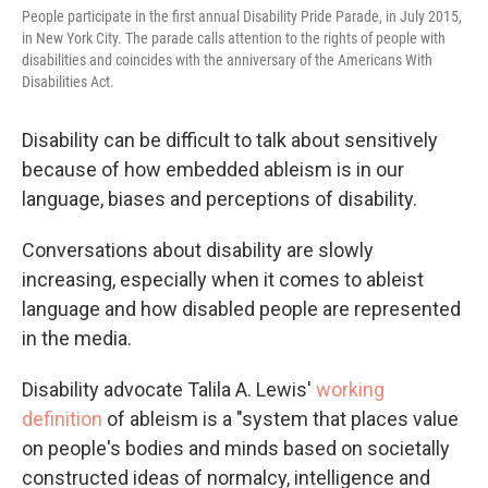
People participate in the first annual Disability Pride Parade, in July 2015,
in New York City. The parade calls attention to the rights of people with
disabilities and coincides with the anniversary of the Americans With
Disabilities Act.
Disability can be difficult to talk about sensitively
because of how embedded ableism is in our
language, biases and perceptions of disability.
Conversations about disability are slowly
increasing, especially when it comes to ableist
language and how disabled people are represented
in the media.
Disability advocate Talila A. Lewis'
working
definition
of ableism is a "system that places value
on people's bodies and minds based on societally
constructed ideas of normalcy, intelligence and