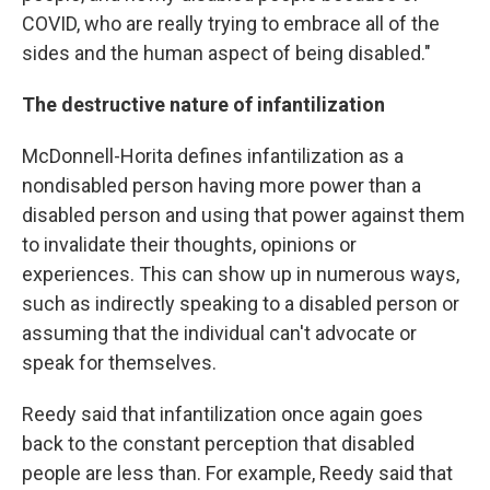
COVID, who are really trying to embrace all of the
sides and the human aspect of being disabled."
The destructive nature of infantilization
McDonnell-Horita defines infantilization as a
nondisabled person having more power than a
disabled person and using that power against them
to invalidate their thoughts, opinions or
experiences. This can show up in numerous ways,
such as indirectly speaking to a disabled person or
assuming that the individual can't advocate or
speak for themselves.
Reedy said that infantilization once again goes
back to the constant perception that disabled
people are less than. For example, Reedy said that