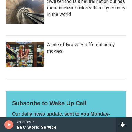
Switzerland is a neutral nation but has
more nuclear bunkers than any country
in the world
A tale of two very different horny
movies
Subscribe to Wake Up Call
Our daily news update, sent to you Monday-
Friday
WUSF 89.7
*
indicates required
BBC World Service