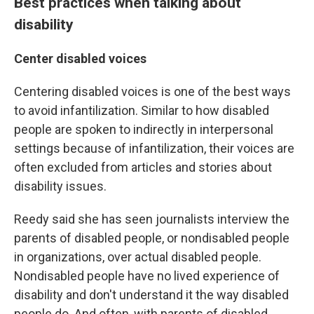
Best practices when talking about
disability
Center disabled voices
Centering disabled voices is one of the best ways
to avoid infantilization. Similar to how disabled
people are spoken to indirectly in interpersonal
settings because of infantilization, their voices are
often excluded from articles and stories about
disability issues.
Reedy said she has seen journalists interview the
parents of disabled people, or nondisabled people
in organizations, over actual disabled people.
Nondisabled people have no lived experience of
disability and don't understand it the way disabled
people do. And often, with parents of disabled