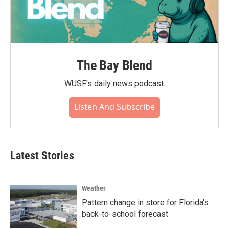
The Bay Blend
WUSF's daily news podcast.
Listen And Subscribe
Latest Stories
Weather
Pattern change in store for Florida's
back-to-school forecast