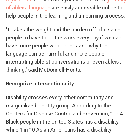
of ableist language
are easily accessible online to
help people in the learning and unlearning process.
"It takes the weight and the burden off of disabled
people to have to do the work every day if we can
have more people who understand why the
language can be harmful and more people
interrupting ableist conversations or even ableist
thinking," said McDonnell-Horita.
Recognize intersectionality
Disability crosses every other community and
marginalized identity group. According to the
Centers for Disease Control and Prevention, 1 in 4
Black people in the United States has a disability,
while 1 in 10 Asian Americans has a disability.