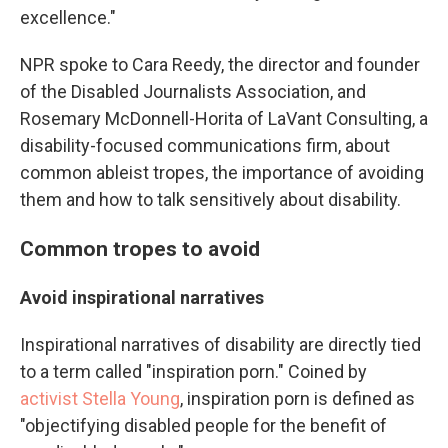
excellence."
NPR spoke to Cara Reedy, the director and founder
of the Disabled Journalists Association, and
Rosemary McDonnell-Horita of LaVant Consulting, a
disability-focused communications firm, about
common ableist tropes, the importance of avoiding
them and how to talk sensitively about disability.
Common tropes to avoid
Avoid inspirational narratives
Inspirational narratives of disability are directly tied
to a term called "inspiration porn." Coined by
activist Stella Young
, inspiration porn is defined as
"objectifying disabled people for the benefit of