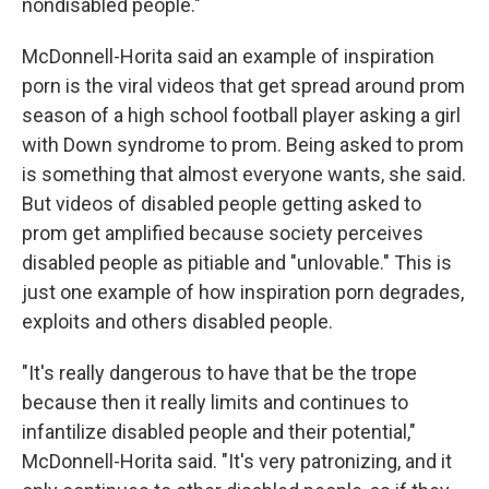
nondisabled people."
McDonnell-Horita said an example of inspiration
porn is the viral videos that get spread around prom
season of a high school football player asking a girl
with Down syndrome to prom. Being asked to prom
is something that almost everyone wants, she said.
But videos of disabled people getting asked to
prom get amplified because society perceives
disabled people as pitiable and "unlovable." This is
just one example of how inspiration porn degrades,
exploits and others disabled people.
"It's really dangerous to have that be the trope
because then it really limits and continues to
infantilize disabled people and their potential,"
McDonnell-Horita said. "It's very patronizing, and it