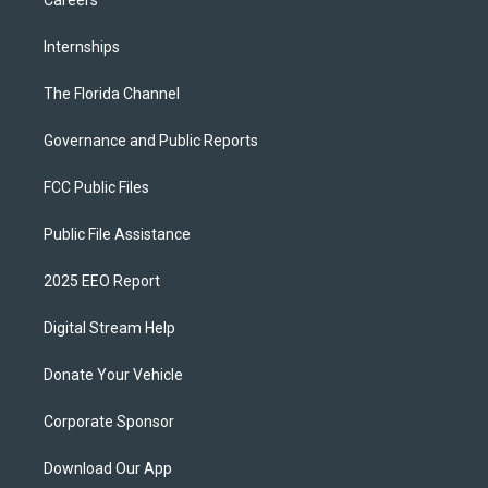
Careers
Internships
The Florida Channel
Governance and Public Reports
FCC Public Files
Public File Assistance
2025 EEO Report
Digital Stream Help
Donate Your Vehicle
Corporate Sponsor
Download Our App