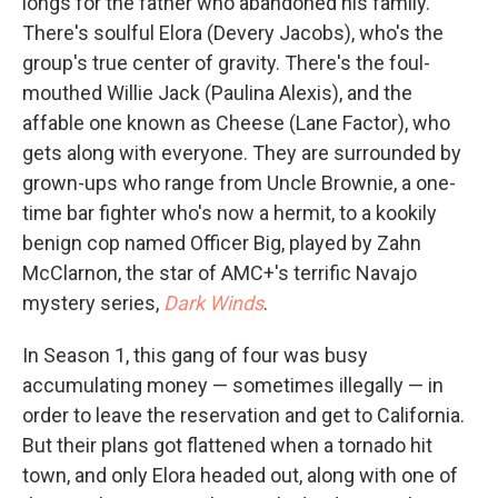
longs for the father who abandoned his family.
There's soulful Elora (Devery Jacobs), who's the
group's true center of gravity. There's the foul-
mouthed Willie Jack (Paulina Alexis), and the
affable one known as Cheese (Lane Factor), who
gets along with everyone. They are surrounded by
grown-ups who range from Uncle Brownie, a one-
time bar fighter who's now a hermit, to a kookily
benign cop named Officer Big, played by Zahn
McClarnon, the star of AMC+'s terrific Navajo
mystery series,
Dark Winds
.
In Season 1, this gang of four was busy
accumulating money — sometimes illegally — in
order to leave the reservation and get to California.
But their plans got flattened when a tornado hit
town, and only Elora headed out, along with one of