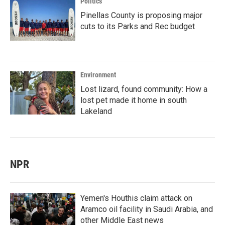
Politics
Pinellas County is proposing major
cuts to its Parks and Rec budget
Environment
Lost lizard, found community: How a
lost pet made it home in south
Lakeland
NPR
Yemen's Houthis claim attack on
Aramco oil facility in Saudi Arabia, and
other Middle East news