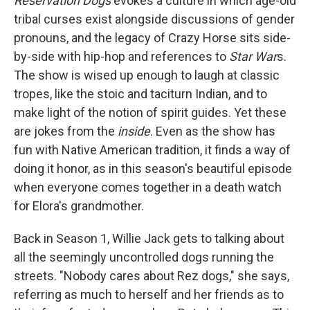
Reservation Dogs
evokes a culture in which age-old
tribal curses exist alongside discussions of gender
pronouns, and the legacy of Crazy Horse sits side-
by-side with hip-hop and references to
Star War
s.
The show is wised up enough to laugh at classic
tropes, like the stoic and taciturn Indian, and to
make light of the notion of spirit guides. Yet these
are jokes from the
inside
. Even as the show has
fun with Native American tradition, it finds a way of
doing it honor, as in this season's beautiful episode
when everyone comes together in a death watch
for Elora's grandmother.
Back in Season 1, Willie Jack gets to talking about
all the seemingly uncontrolled dogs running the
streets. "Nobody cares about Rez dogs," she says,
referring as much to herself and her friends as to