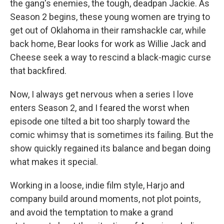
the gang's enemies, the tough, deadpan Jackie. As
Season 2 begins, these young women are trying to
get out of Oklahoma in their ramshackle car, while
back home, Bear looks for work as Willie Jack and
Cheese seek a way to rescind a black-magic curse
that backfired.
Now, I always get nervous when a series I love
enters Season 2, and I feared the worst when
episode one tilted a bit too sharply toward the
comic whimsy that is sometimes its failing. But the
show quickly regained its balance and began doing
what makes it special.
Working in a loose, indie film style, Harjo and
company build around moments, not plot points,
and avoid the temptation to make a grand