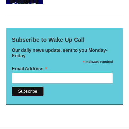
Subscribe to Wake Up Call
Our daily news update, sent to you Monday-
Friday
*
indicates required
*
Email Address