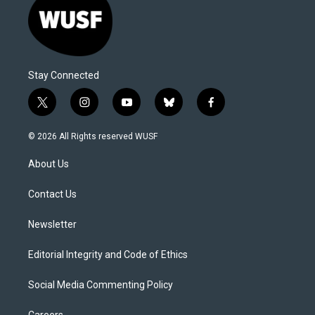
Stay Connected
t
i
y
b
f
w
n
o
l
a
i
s
u
u
c
© 2026 All Rights reserved WUSF
t
t
t
e
e
t
a
u
s
b
About Us
e
g
b
k
o
r
r
e
y
o
a
k
Contact Us
m
Newsletter
Editorial Integrity and Code of Ethics
Social Media Commenting Policy