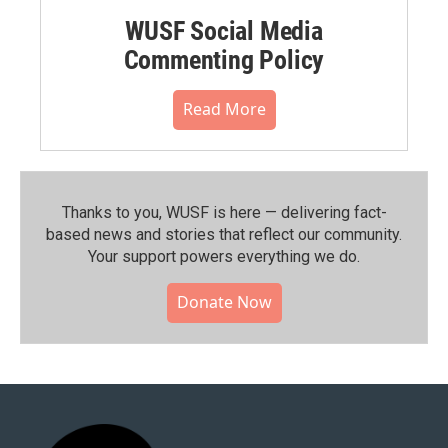
WUSF Social Media
Commenting Policy
Read More
Thanks to you, WUSF is here — delivering fact-
based news and stories that reflect our community.⁠
Your support powers everything we do.
Donate Now