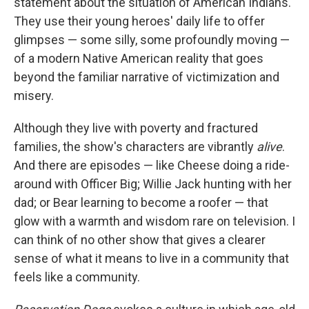
statement about the situation of American Indians.
They use their young heroes' daily life to offer
glimpses — some silly, some profoundly moving —
of a modern Native American reality that goes
beyond the familiar narrative of victimization and
misery.
Although they live with poverty and fractured
families, the show's characters are vibrantly
alive
.
And there are episodes — like Cheese doing a ride-
around with Officer Big; Willie Jack hunting with her
dad; or Bear learning to become a roofer — that
glow with a warmth and wisdom rare on television. I
can think of no other show that gives a clearer
sense of what it means to live in a community that
feels like a community.