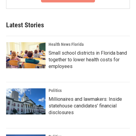
Latest Stories
Health News Florida
Small school districts in Florida band
together to lower health costs for
employees
Politics
Millionaires and lawmakers: Inside
statehouse candidates’ financial
disclosures