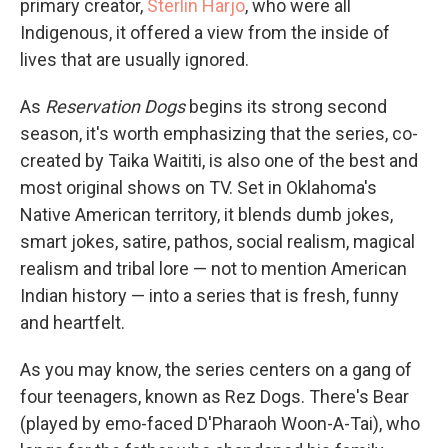
primary creator,
Sterlin Harjo
, who were all
Indigenous, it offered a view from the inside of
lives that are usually ignored.
As
Reservation Dogs
begins its strong second
season, it's worth emphasizing that the series, co-
created by Taika Waititi, is also one of the best and
most original shows on TV. Set in Oklahoma's
Native American territory, it blends dumb jokes,
smart jokes, satire, pathos, social realism, magical
realism and tribal lore — not to mention American
Indian history — into a series that is fresh, funny
and heartfelt.
As you may know, the series centers on a gang of
four teenagers, known as Rez Dogs. There's Bear
(played by emo-faced D'Pharaoh Woon-A-Tai), who