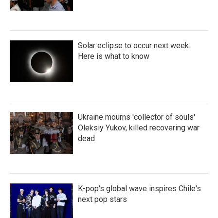
Solar eclipse to occur next week.
Here is what to know
Ukraine mourns 'collector of souls'
Oleksiy Yukov, killed recovering war
dead
K-pop's global wave inspires Chile's
next pop stars