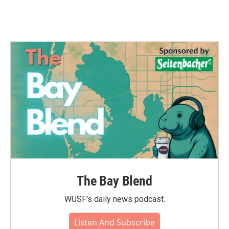
The Bay Blend
WUSF's daily news podcast.
Listen And Subscribe