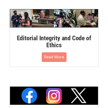
Editorial Integrity and Code of
Ethics
Read More