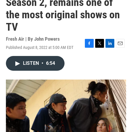
Season 2, remains one of
the most original shows on
TV
Fresh Air | By
John Powers
Published August 8, 2022 at 5:00 AM EDT
F
T
L
E
a
w
i
m
c
i
n
a
LISTEN
•
6:54
e
t
k
i
b
t
e
l
o
e
d
o
r
I
k
n