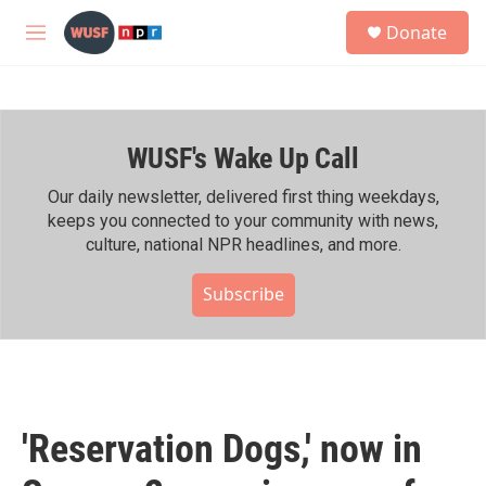
Skip to main content
S
Donate
e
M
a
e
r
n
c
u
h
WUSF's Wake Up Call
u
e
r
Our daily newsletter, delivered first thing weekdays,
y
keeps you connected to your community with news,
culture, national NPR headlines, and more.
Subscribe
'Reservation Dogs,' now in