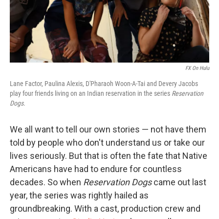
FX On Hulu
Lane Factor, Paulina Alexis, D'Pharaoh Woon-A-Tai and Devery Jacobs
play four friends living on an Indian reservation in the series
Reservation
Dogs.
We all want to tell our own stories — not have them
told by people who don't understand us or take our
lives seriously. But that is often the fate that Native
Americans have had to endure for countless
decades. So when
Reservation Dogs
came out last
year, the series was rightly hailed as
groundbreaking. With a cast, production crew and