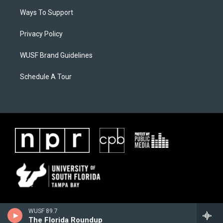
Ways To Support
Privacy Policy
WUSF Brand Guidelines
Schedule A Tour
WUSF 89.7
The Florida Roundup