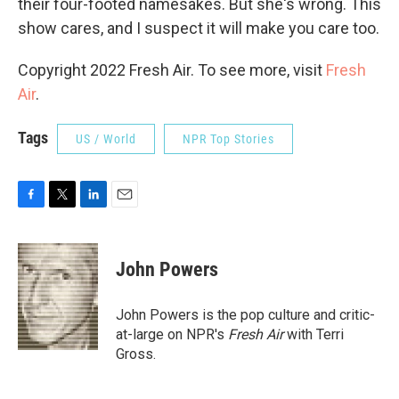
their four-footed namesakes. But she's wrong. This
show cares, and I suspect it will make you care too.
Copyright 2022 Fresh Air. To see more, visit
Fresh
Air
.
Tags
US / World
NPR Top Stories
F
T
L
E
a
w
i
m
c
i
n
a
e
t
k
i
John Powers
b
t
e
l
o
e
d
o
r
I
John Powers is the pop culture and critic-
k
n
at-large on NPR's
Fresh Air
with Terri
Gross.