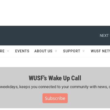
NEXT 
RE
EVENTS
ABOUT US
SUPPORT
WUSF NE
WUSF's Wake Up Call
ing weekdays, keeps you connected to your community with news, c
Subscribe