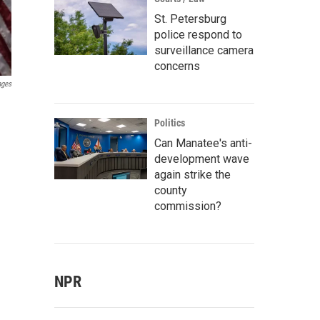
St. Petersburg
police respond to
surveillance camera
concerns
ages
Politics
Can Manatee's anti-
development wave
again strike the
county
commission?
NPR