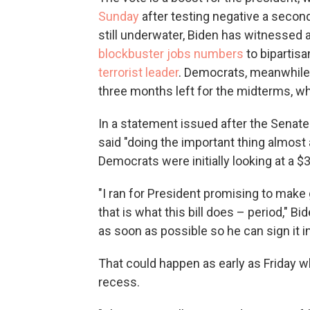
Sunday
after testing negative a second
still underwater, Biden has witnessed
blockbuster jobs numbers
to bipartis
terrorist leader
. Democrats, meanwhile
three months left for the midterms, w
In a statement issued after the Senate
said "doing the important thing almos
Democrats were initially looking at a $3
"I ran for President promising to make
that is what this bill does – period," B
as soon as possible so he can sign it in
That could happen as early as Friday w
recess.