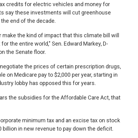
tax credits for electric vehicles and money for
s say these investments will cut greenhouse
the end of the decade.
 make the kind of impact that this climate bill will
t for the entire world," Sen. Edward Markey, D-
n the Senate floor.
o negotiate the prices of certain prescription drugs,
e on Medicare pay to $2,000 per year, starting in
ustry lobby has opposed this for years.
ars the subsidies for the Affordable Care Act, that
rporate minimum tax and an excise tax on stock
0 billion in new revenue to pay down the deficit.