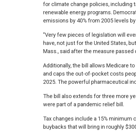
for climate change policies, including 
renewable energy programs. Democrat
emissions by 40% from 2005 levels by 
"Very few pieces of legislation will ever
have, not just for the United States, bu
Mass., said after the measure passed o
Additionally, the bill allows Medicare t
and caps the out-of-pocket costs peopl
2025. The powerful pharmaceutical ind
The bill also extends for three more ye
were part of a pandemic relief bill.
Tax changes include a 15% minimum co
buybacks that will bring in roughly $30