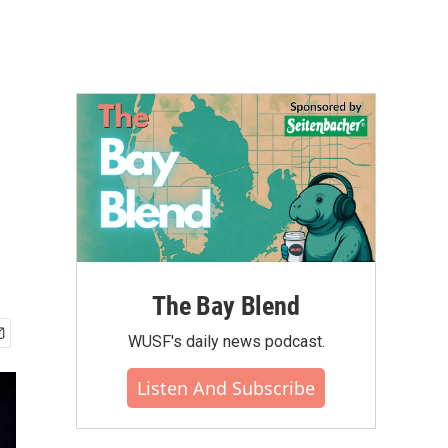
The Bay Blend
WUSF's daily news podcast.
Listen And Subscribe