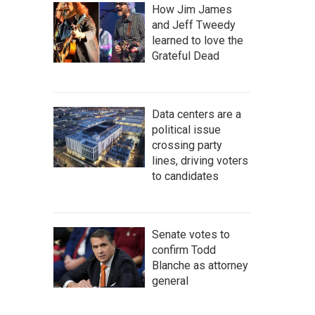
How Jim James
and Jeff Tweedy
learned to love the
Grateful Dead
Data centers are a
political issue
crossing party
lines, driving voters
to candidates
Senate votes to
confirm Todd
Blanche as attorney
general