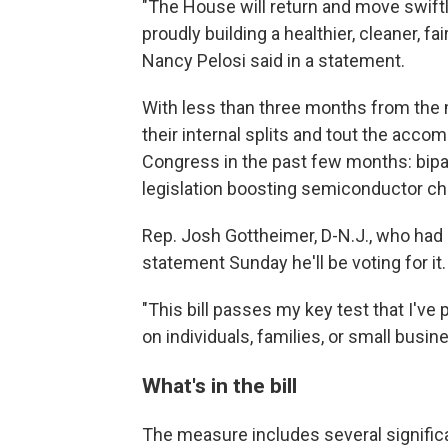
"The House will return and move swiftly
proudly building a healthier, cleaner, f
Nancy Pelosi said in a statement.
With less than three months from the
their internal splits and tout the acc
Congress in the past few months: bipar
legislation boosting semiconductor chi
Rep. Josh Gottheimer, D-N.J., who had 
statement Sunday he'll be voting for it.
"This bill passes my key test that I've
on individuals, families, or small busine
What's in the bill
The measure includes several significa