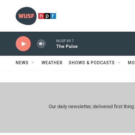
Skip to main content
WUSF 89.7
The Pulse
NEWS
WEATHER
SHOWS & PODCASTS
MO
Our daily newsletter, delivered first th