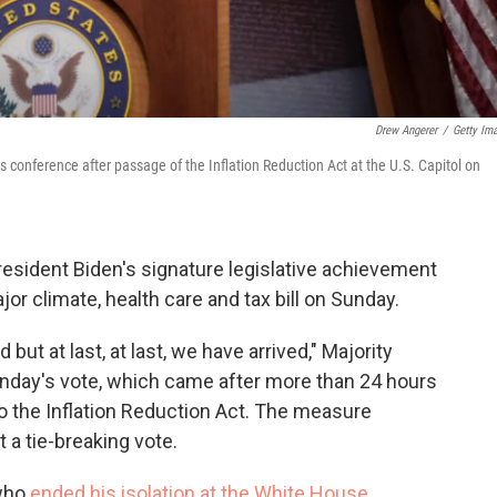
Drew Angerer
/
Getty Im
conference after passage of the Inflation Reduction Act at the U.S. Capitol on
esident Biden's signature legislative achievement
r climate, health care and tax bill on Sunday.
 but at last, at last, we have arrived," Majority
day's vote, which came after more than 24 hours
 the Inflation Reduction Act. The measure
 a tie-breaking vote.
 who
ended his isolation at the White House