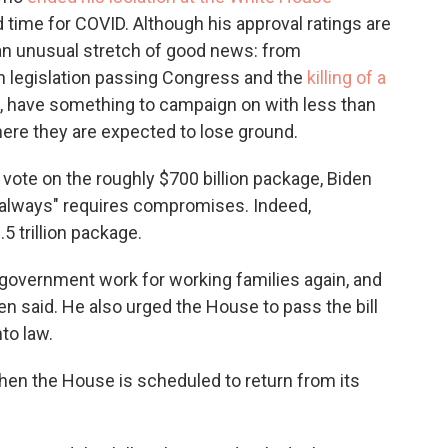
 time for COVID. Although his approval ratings are
 an unusual stretch of good news: from
an legislation passing Congress and the
killing of a
, have something to campaign on with less than
here they are expected to lose ground.
 vote on the roughly $700 billion package, Biden
t always" requires compromises. Indeed,
.5 trillion package.
 government work for working families again, and
iden said. He also urged the House to pass the bill
to law.
hen the House is scheduled to return from its