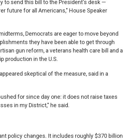
 to send this bill to the President's desk —
airer future for all Americans," House Speaker
 midterms, Democrats are eager to move beyond
omplishments they have been able to get through
tisan gun reform, a veterans health care bill and a
p production in the U.S.
appeared skeptical of the measure, said in a
 pushed for since day one: it does not raise taxes
sses in my District," he said.
nt policy changes. It includes roughly $370 billion