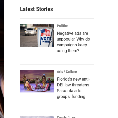
Latest Stories
Politics
Negative ads are
unpopular. Why do
campaigns keep
using them?
Arts / Culture
Florida’s new anti-
DEI law threatens
Sarasota arts
groups’ funding
Courts / Law