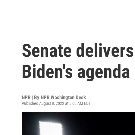
Senate delivers
Biden's agenda
NPR | By
NPR Washington Desk
Published August 8, 2022 at 5:00 AM EDT