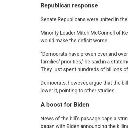
Republican response
Senate Republicans were united in thei
Minority Leader Mitch McConnell of Kent
would make the deficit worse.
"Democrats have proven over and over 
families' priorities," he said in a sta
They just spent hundreds of billions of 
Democrats, however, argue that the bill 
lower it, pointing to other studies.
A boost for Biden
News of the bill's passage caps a stri
began with Biden announcing the killin