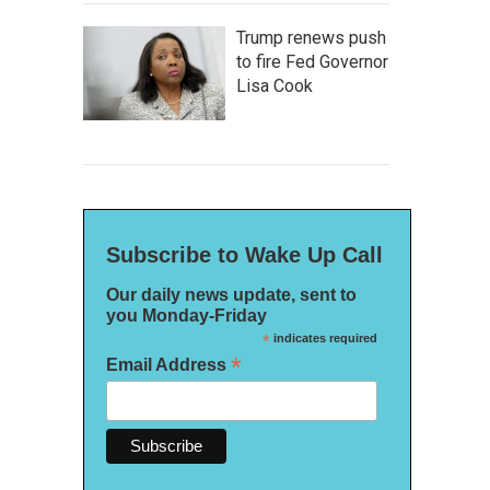
Trump renews push
to fire Fed Governor
Lisa Cook
Subscribe to Wake Up Call
Our daily news update, sent to
you Monday-Friday
*
indicates required
*
Email Address