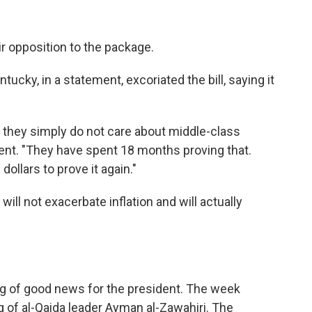
r opposition to the package.
ucky, in a statement, excoriated the bill, saying it
they simply do not care about middle-class
tement. "They have spent 18 months proving that.
dollars to prove it again."
will not exacerbate inflation and will actually
ng of good news for the president. The week
g of al-Qaida leader Ayman al-Zawahiri. The