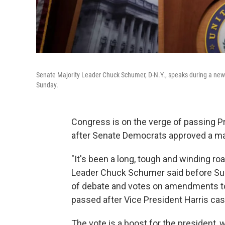
Senate Majority Leader Chuck Schumer, D-N.Y., speaks during a news 
Sunday.
Congress is on the verge of passing Pr
after Senate Democrats approved a majo
"It's been a long, tough and winding road
Leader Chuck Schumer said before Sun
of debate and votes on amendments to
passed after Vice President Harris cast
The vote is a boost for the president,