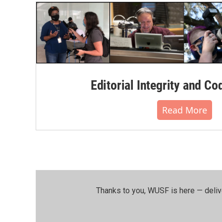
Editorial Integrity and Co
Read More
Thanks to you, WUSF is here — deliv