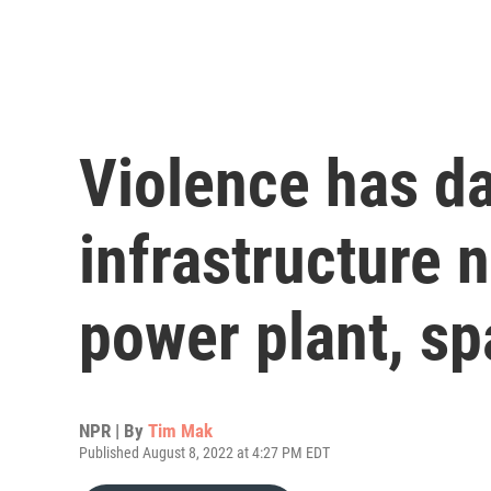
Violence has 
infrastructure 
power plant, sp
NPR | By
Tim Mak
Published August 8, 2022 at 4:27 PM EDT