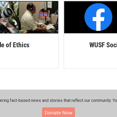
de of Ethics
WUSF Soci
ering fact-based news and stories that reflect our community.⁠ Y
Donate Now