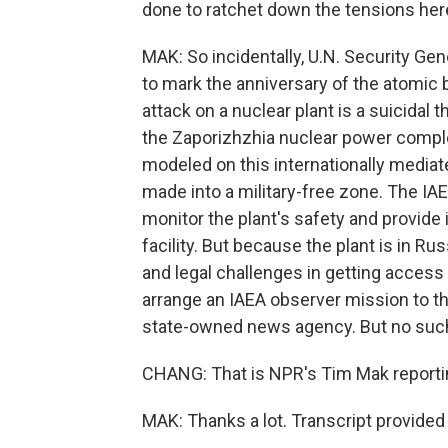
done to ratchet down the tensions her
MAK: So incidentally, U.N. Security Ge
to mark the anniversary of the atomic 
attack on a nuclear plant is a suicidal 
the Zaporizhzhia nuclear power complex
modeled on this internationally mediate
made into a military-free zone. The IAEA
monitor the plant's safety and provide
facility. But because the plant is in Ru
and legal challenges in getting access 
arrange an IAEA observer mission to th
state-owned news agency. But no such
CHANG: That is NPR's Tim Mak reportin
MAK: Thanks a lot. Transcript provide