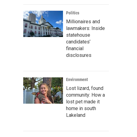
Politics
Millionaires and
lawmakers: Inside
statehouse
candidates’
financial
disclosures
Environment
Lost lizard, found
community: How a
lost pet made it
home in south
Lakeland