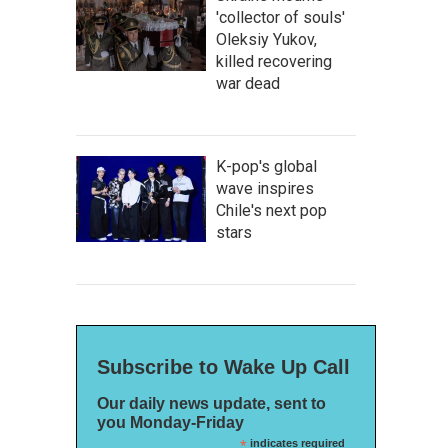
'collector of souls'
Oleksiy Yukov,
killed recovering
war dead
K-pop's global
wave inspires
Chile's next pop
stars
Subscribe to Wake Up Call
Our daily news update, sent to
you Monday-Friday
*
indicates required