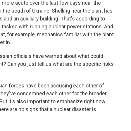
ore acute over the last few days near the
the south of Ukraine. Shelling near the plant has
and an auxiliary building. That's according to
n tasked with running nuclear power stations. And
at, for example, mechanics familiar with the plant
et in.
sian officials have warned about what could
t? Can you just tell us what are the specific risks
sian forces have been accusing each other of
d they've condemned each other for the broader
ut it's also important to emphasize right now
here are no signs that a nuclear disaster is