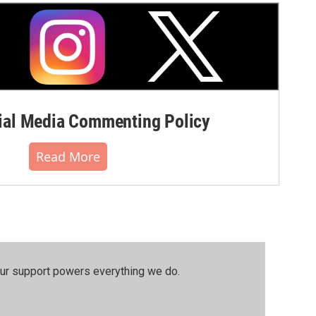
al Media Commenting Policy
Read More
our support powers everything we do.