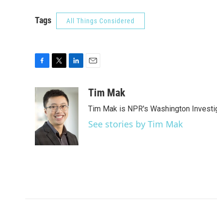
Tags
All Things Considered
F
T
L
E
a
w
i
m
c
i
n
a
Tim Mak
e
t
k
i
Tim Mak is NPR's Washington Investiga
b
t
e
l
o
e
d
See stories by Tim Mak
o
r
I
k
n