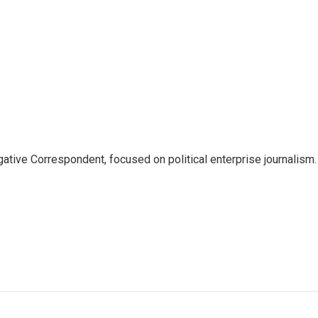
tive Correspondent, focused on political enterprise journalism.