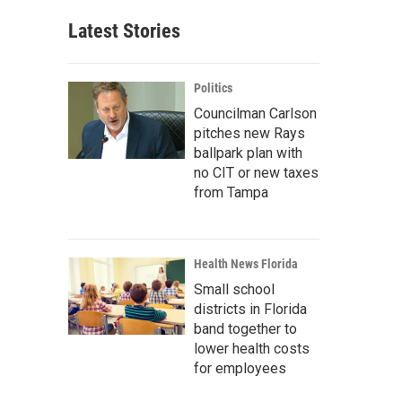
Latest Stories
Politics
Councilman Carlson
pitches new Rays
ballpark plan with
no CIT or new taxes
from Tampa
Health News Florida
Small school
districts in Florida
band together to
lower health costs
for employees