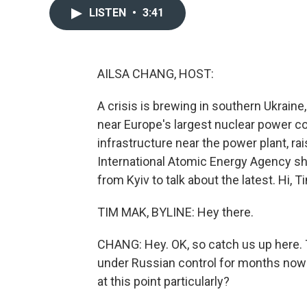
LISTEN
•
3:41
AILSA CHANG, HOST:
A crisis is brewing in southern Ukraine
near Europe's largest nuclear power c
infrastructure near the power plant, r
International Atomic Energy Agency sh
from Kyiv to talk about the latest. Hi, T
TIM MAK, BYLINE: Hey there.
CHANG: Hey. OK, so catch us up here. 
under Russian control for months now -
at this point particularly?