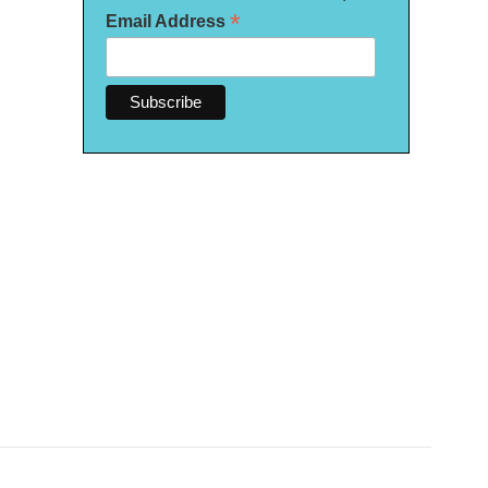
*
Email Address