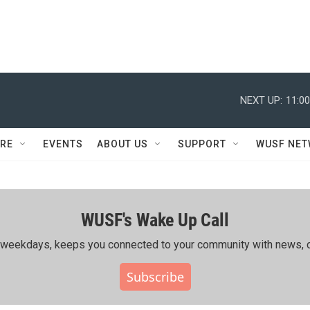
NEXT UP:
11:0
RE
EVENTS
ABOUT US
SUPPORT
WUSF NE
WUSF's Wake Up Call
ing weekdays, keeps you connected to your community with news, c
Subscribe