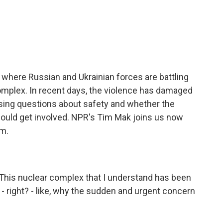
c
i
n
a
e
t
k
i
b
t
e
l
o
e
d
o
r
I
k
n
, where Russian and Ukrainian forces are battling
omplex. In recent days, the violence has damaged
aising questions about safety and whether the
ould get involved. NPR's Tim Mak joins us now
im.
This nuclear complex that I understand has been
 right? - like, why the sudden and urgent concern