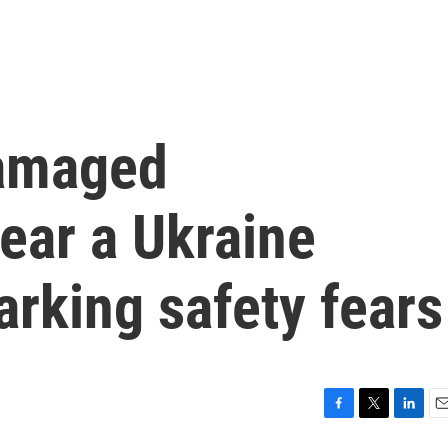
damaged
near a Ukraine
arking safety fears
F
T
L
E
a
w
i
m