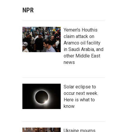
NPR
Yemen's Houthis
claim attack on
Aramco oil facility
in Saudi Arabia, and
other Middle East
news
Solar eclipse to
occur next week.
Here is what to
know
Ukraine mourns