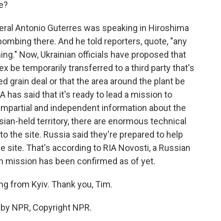
e?
neral Antonio Guterres was speaking in Hiroshima
bombing there. And he told reporters, quote, "any
thing." Now, Ukrainian officials have proposed that
 be temporarily transferred to a third party that's
d grain deal or that the area around the plant be
 has said that it's ready to lead a mission to
 impartial and independent information about the
ssian-held territory, there are enormous technical
to the site. Russia said they're prepared to help
e site. That's according to RIA Novosti, a Russian
 mission has been confirmed as of yet.
g from Kyiv. Thank you, Tim.
d by NPR, Copyright NPR.