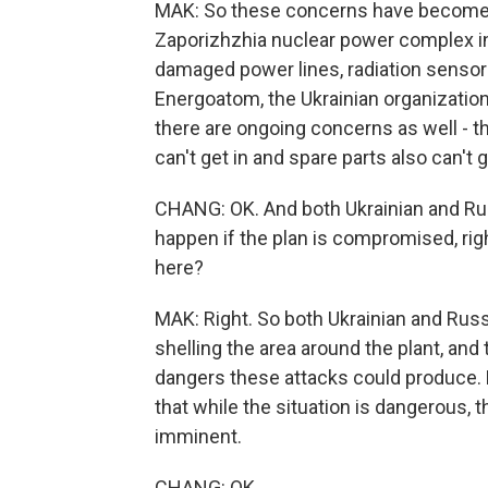
MAK: So these concerns have become m
Zaporizhzhia nuclear power complex in 
damaged power lines, radiation sensors 
Energoatom, the Ukrainian organizatio
there are ongoing concerns as well - th
can't get in and spare parts also can't g
CHANG: OK. And both Ukrainian and Rus
happen if the plan is compromised, righ
here?
MAK: Right. So both Ukrainian and Rus
shelling the area around the plant, an
dangers these attacks could produce. B
that while the situation is dangerous, t
imminent.
CHANG: OK.