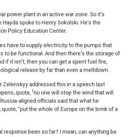
ear power plant in an active war zone. So it's
an Hayda spoke to Henry Sokolski. He's the
ion Policy Education Center.
 have to supply electricity to the pumps that
s to be functional. And then there's the storage of
 if it isn't, then you can get a spent fuel fire,
ological release by far than even a meltdown.
 Zelenskyy addressed this in a speech last
pens, quote, "no one will stop the wind that will
Russia-aligned officials said that what he
, quote, "put the whole of Europe on the brink of a
al response been so far? I mean, can anything be