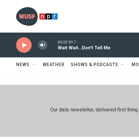
Skip to main content
WUSF 89.7
Wait Wait...Don't Tell Me
NEWS
WEATHER
SHOWS & PODCASTS
MO
Our daily newsletter, delivered first th