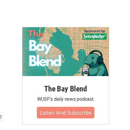
The Bay Blend
WUSF's daily news podcast.
Listen And Subscribe