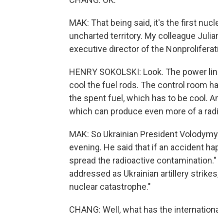
MAK: That being said, it's the first nucl
uncharted territory. My colleague Juli
executive director of the Nonproliferat
HENRY SOKOLSKI: Look. The power lines
cool the fuel rods. The control room ha
the spent fuel, which has to be cool. And
which can produce even more of a radi
MAK: So Ukrainian President Volodymyr
evening. He said that if an accident hap
spread the radioactive contamination." 
addressed as Ukrainian artillery strikes
nuclear catastrophe."
CHANG: Well, what has the internation