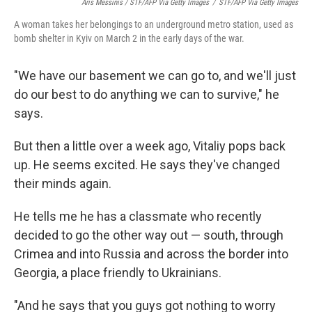
Aris Messinis / STF/AFP Via Getty Images
/
STF/AFP Via Getty Images
A woman takes her belongings to an underground metro station, used as
bomb shelter in Kyiv on March 2 in the early days of the war.
"We have our basement we can go to, and we'll just
do our best to do anything we can to survive," he
says.
But then a little over a week ago, Vitaliy pops back
up. He seems excited. He says they've changed
their minds again.
He tells me he has a classmate who recently
decided to go the other way out — south, through
Crimea and into Russia and across the border into
Georgia, a place friendly to Ukrainians.
"And he says that you guys got nothing to worry