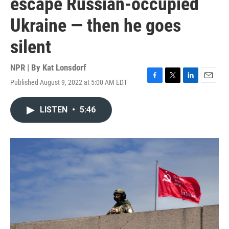
escape Russian-occupied
Ukraine — then he goes
silent
NPR | By
Kat Lonsdorf
Published August 9, 2022 at 5:00 AM EDT
F
T
L
E
a
w
i
m
c
i
n
a
LISTEN
•
5:46
e
t
k
i
b
t
e
l
o
e
d
o
r
I
k
n