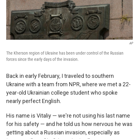
AP
The Kherson region of Ukraine has been under control of the Russian
forces since the early days of the invasion.
Back in early February, I traveled to southern
Ukraine with a team from NPR, where we met a 22-
year-old Ukrainian college student who spoke
nearly perfect English.
His name is Vitaliy — we're not using his last name
for his safety — and he told us how nervous he was
getting about a Russian invasion, especially as