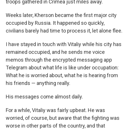
troops gathered in Crimea just miles away.
Weeks later, Kherson became the first major city
occupied by Russia. It happened so quickly,
civilians barely had time to process it, let alone flee.
I have stayed in touch with Vitaliy while his city has
remained occupied, and he sends me voice
memos through the encrypted messaging app
Telegram about what life is like under occupation:
What he is worried about, what he is hearing from
his friends — anything really.
His messages come almost daily.
For a while, Vitaliy was fairly upbeat. He was
worried, of course, but aware that the fighting was
worse in other parts of the country, and that