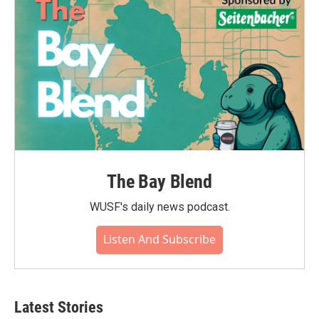
The Bay Blend
WUSF's daily news podcast.
Listen And Subscribe
Latest Stories