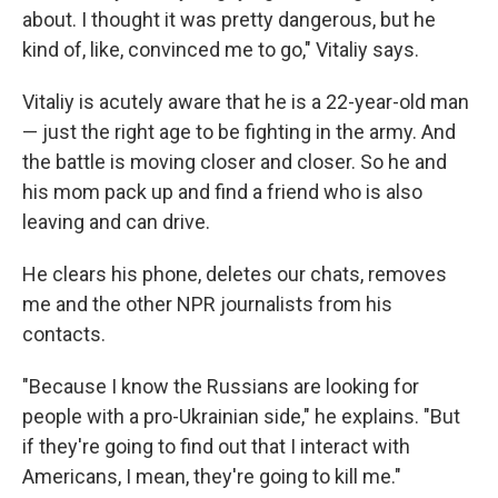
about. I thought it was pretty dangerous, but he
kind of, like, convinced me to go," Vitaliy says.
Vitaliy is acutely aware that he is a 22-year-old man
— just the right age to be fighting in the army. And
the battle is moving closer and closer. So he and
his mom pack up and find a friend who is also
leaving and can drive.
He clears his phone, deletes our chats, removes
me and the other NPR journalists from his
contacts.
"Because I know the Russians are looking for
people with a pro-Ukrainian side," he explains. "But
if they're going to find out that I interact with
Americans, I mean, they're going to kill me."