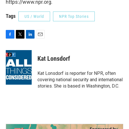
https://www.npr.org.
Tags
US / World
NPR Top Stories
F
T
L
E
a
w
i
m
c
i
n
a
e
t
k
i
Kat Lonsdorf
b
t
e
l
o
e
d
o
r
I
Kat Lonsdorf is reporter for NPR, often
k
n
covering national security and international
stories. She is based in Washington, D.C.