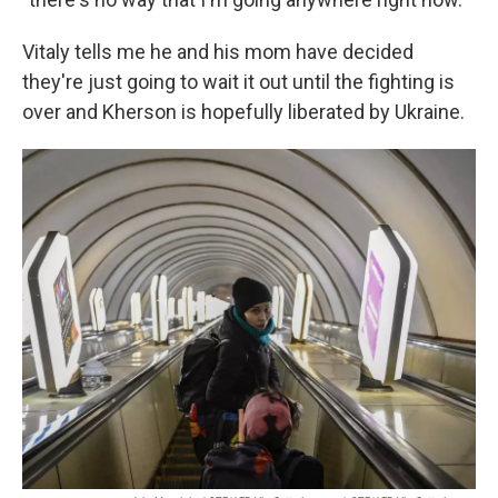
Vitaly tells me he and his mom have decided
they're just going to wait it out until the fighting is
over and Kherson is hopefully liberated by Ukraine.