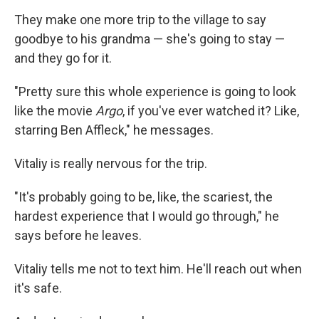
They make one more trip to the village to say
goodbye to his grandma — she's going to stay —
and they go for it.
"Pretty sure this whole experience is going to look
like the movie
Argo
, if you've ever watched it? Like,
starring Ben Affleck," he messages.
Vitaliy is really nervous for the trip.
"It's probably going to be, like, the scariest, the
hardest experience that I would go through," he
says before he leaves.
Vitaliy tells me not to text him. He'll reach out when
it's safe.