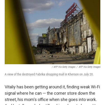
/ AFP Via Getty Images
/
AFP Via Getty Images
A view of the destroyed Fabrika shopping mall in Kherson on July 20.
Vitaliy has been getting around it, finding weak Wi-Fi
signal where he can — the corner store down the
street, his mom's office when she goes into work.