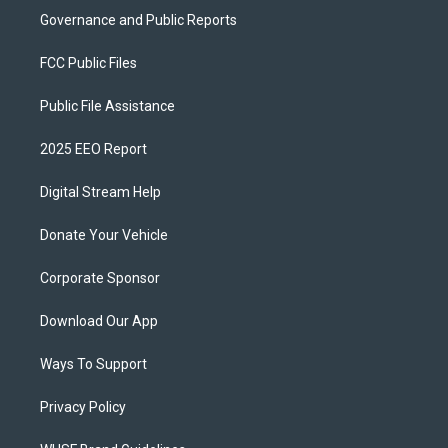
Governance and Public Reports
FCC Public Files
Public File Assistance
2025 EEO Report
Digital Stream Help
Donate Your Vehicle
Corporate Sponsor
Download Our App
Ways To Support
Privacy Policy