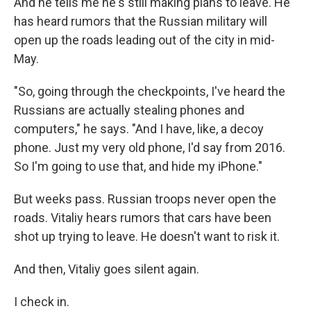
And he tells me he's still making plans to leave. He
has heard rumors that the Russian military will
open up the roads leading out of the city in mid-
May.
"So, going through the checkpoints, I've heard the
Russians are actually stealing phones and
computers," he says. "And I have, like, a decoy
phone. Just my very old phone, I'd say from 2016.
So I'm going to use that, and hide my iPhone."
But weeks pass. Russian troops never open the
roads. Vitaliy hears rumors that cars have been
shot up trying to leave. He doesn't want to risk it.
And then, Vitaliy goes silent again.
I check in.