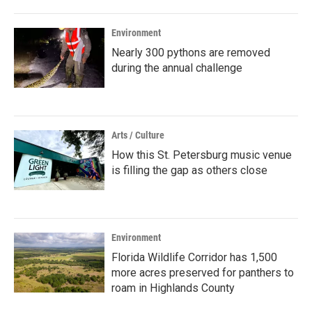
Environment
Nearly 300 pythons are removed
during the annual challenge
Arts / Culture
How this St. Petersburg music venue
is filling the gap as others close
Environment
Florida Wildlife Corridor has 1,500
more acres preserved for panthers to
roam in Highlands County