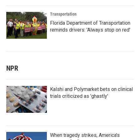
Transportation
Florida Department of Transportation
reminds drivers: 'Always stop on red'
NPR
Kalshi and Polymarket bets on clinical
trials criticized as 'ghastly'
When tragedy strikes, America's