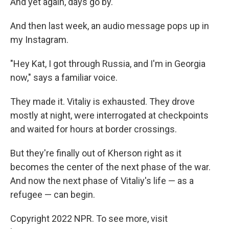
And yet again, days go by.
And then last week, an audio message pops up in
my Instagram.
"Hey Kat, I got through Russia, and I'm in Georgia
now," says a familiar voice.
They made it. Vitaliy is exhausted. They drove
mostly at night, were interrogated at checkpoints
and waited for hours at border crossings.
But they're finally out of Kherson right as it
becomes the center of the next phase of the war.
And now the next phase of Vitaliy's life — as a
refugee — can begin.
Copyright 2022 NPR. To see more, visit