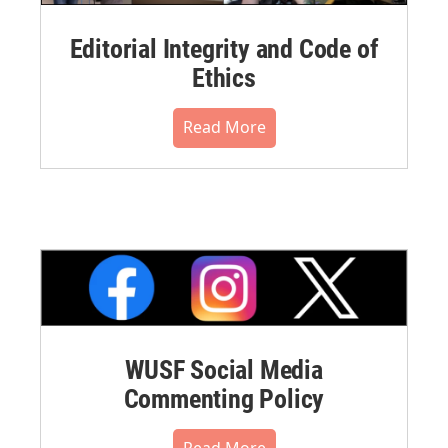
Editorial Integrity and Code of
Ethics
Read More
WUSF Social Media
Commenting Policy
Read More