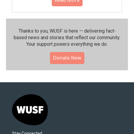
Thanks to you, WUSF is here — delivering fact-
based news and stories that reflect our community.⁠
Your support powers everything we do.
Donate Now
Stay Connected