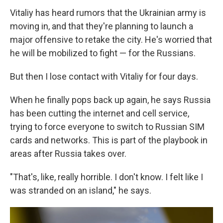
Vitaliy has heard rumors that the Ukrainian army is
moving in, and that they're planning to launch a
major offensive to retake the city. He's worried that
he will be mobilized to fight — for the Russians.
But then I lose contact with Vitaliy for four days.
When he finally pops back up again, he says Russia
has been cutting the internet and cell service,
trying to force everyone to switch to Russian SIM
cards and networks. This is part of the playbook in
areas after Russia takes over.
"That's, like, really horrible. I don't know. I felt like I
was stranded on an island," he says.