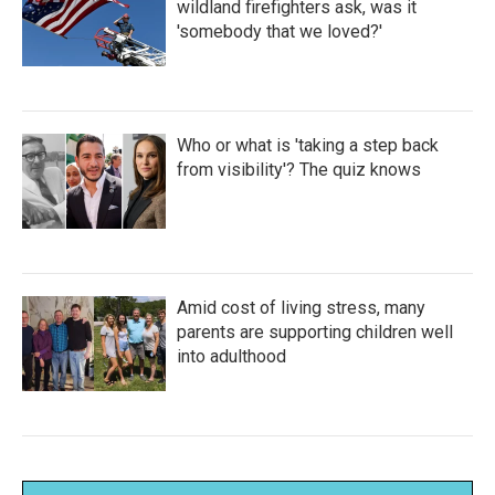
wildland firefighters ask, was it
'somebody that we loved?'
Who or what is 'taking a step back
from visibility'? The quiz knows
Amid cost of living stress, many
parents are supporting children well
into adulthood