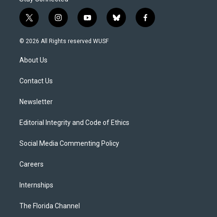
t
i
y
b
f
w
n
o
l
a
i
s
u
u
c
© 2026 All Rights reserved WUSF
t
t
t
e
e
t
a
u
s
b
About Us
e
g
b
k
o
r
r
e
y
o
a
k
Contact Us
m
Newsletter
Editorial Integrity and Code of Ethics
Social Media Commenting Policy
Careers
Internships
The Florida Channel