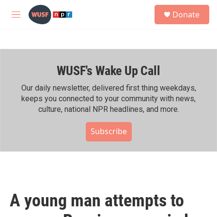
Skip to main content
S
Donate
e
M
a
e
r
n
c
u
h
WUSF's Wake Up Call
u
e
r
Our daily newsletter, delivered first thing weekdays,
y
keeps you connected to your community with news,
culture, national NPR headlines, and more.
Subscribe
A young man attempts to