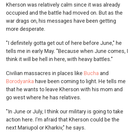
Kherson was relatively calm since it was already
occupied and the battle had moved on. But as the
war drags on, his messages have been getting
more desperate.
"I definitely gotta get out of here before June," he
tells me in early May. "Because when June comes, I
think it will be hell in here, with heavy battles."
Civilian massacres in places like
Bucha
and
Borodyanka
have been coming to light. He tells me
that he wants to leave Kherson with his mom and
go west where he has relatives.
"In June or July, I think our military is going to take
action here. I'm afraid that Kherson could be the
next Mariupol or Kharkiv," he says.