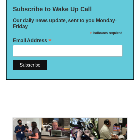
Subscribe to Wake Up Call
Our daily news update, sent to you Monday-
Friday
*
indicates required
*
Email Address