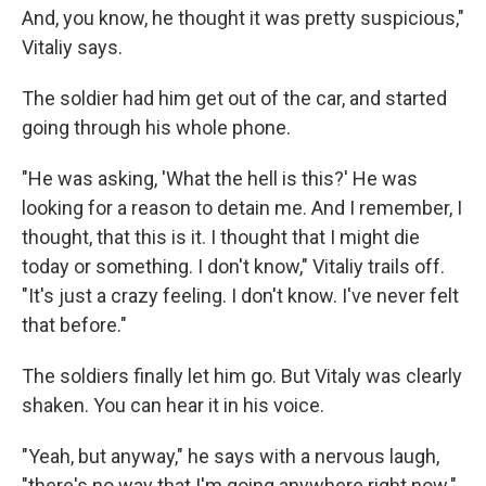
And, you know, he thought it was pretty suspicious,"
Vitaliy says.
The soldier had him get out of the car, and started
going through his whole phone.
"He was asking, 'What the hell is this?' He was
looking for a reason to detain me. And I remember, I
thought, that this is it. I thought that I might die
today or something. I don't know," Vitaliy trails off.
"It's just a crazy feeling. I don't know. I've never felt
that before."
The soldiers finally let him go. But Vitaly was clearly
shaken. You can hear it in his voice.
"Yeah, but anyway," he says with a nervous laugh,
"there's no way that I'm going anywhere right now."