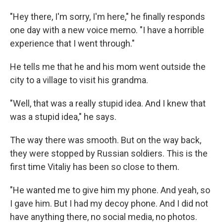
"Hey there, I'm sorry, I'm here," he finally responds
one day with a new voice memo. "I have a horrible
experience that I went through."
He tells me that he and his mom went outside the
city to a village to visit his grandma.
"Well, that was a really stupid idea. And I knew that
was a stupid idea," he says.
The way there was smooth. But on the way back,
they were stopped by Russian soldiers. This is the
first time Vitaliy has been so close to them.
"He wanted me to give him my phone. And yeah, so
I gave him. But I had my decoy phone. And I did not
have anything there, no social media, no photos.