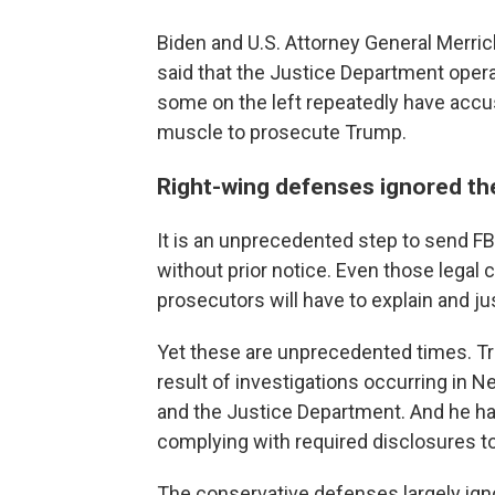
Biden and U.S. Attorney General Merric
said that the Justice Department oper
some on the left repeatedly have accuse
muscle to prosecute Trump.
Right-wing defenses ignored th
It is an unprecedented step to send FB
without prior notice. Even those legal
prosecutors will have to explain and jus
Yet these are unprecedented times. Trum
result of investigations occurring in N
and the Justice Department. And he has
complying with required disclosures t
The conservative defenses largely ign