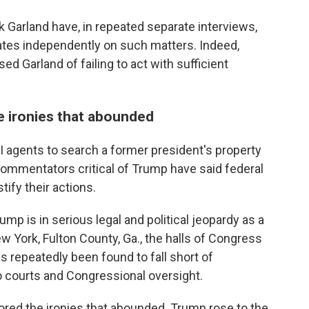
k Garland have, in repeated separate interviews,
ates independently on such matters. Indeed,
d Garland of failing to act with sufficient
e ironies that abounded
I agents to search a former president's property
 commentators critical of Trump have said federal
tify their actions.
p is in serious legal and political jeopardy as a
ew York, Fulton County, Ga., the halls of Congress
 repeatedly been found to fall short of
o courts and Congressional oversight.
ored the ironies that abounded. Trump rose to the