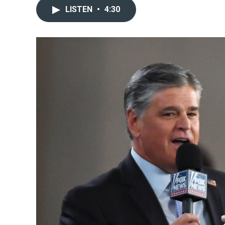
LISTEN
•
4:30