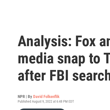
Analysis: Fox a
media snap to 
after FBI searc
NPR | By
David Folkenflik
Published August 9, 2022 at 6:48 PM EDT