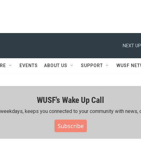
NEXT UP
RE
EVENTS
ABOUT US
SUPPORT
WUSF NE
WUSF's Wake Up Call
ing weekdays, keeps you connected to your community with news, c
Subscribe