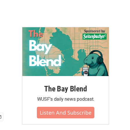
The Bay Blend
WUSF's daily news podcast.
Listen And Subscribe