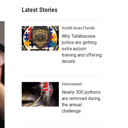
Latest Stories
Health News Florida
Why Tallahassee
police are getting
extra autism
training and offering
decals
Environment
Nearly 300 pythons
are removed during
the annual
challenge