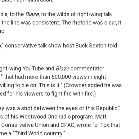
ia, to the
Blaze
, to the wilds of right-wing talk
 the line was consistent. The rhetoric was clear, it
ic.
up," conservative talk show host Buck Sexton told
 right-wing YouTube and
Blaze
commentator
r" that had more than 600,000 views in eight
willing to die on. This is it." (Crowder added he was
ed for his viewers to fight fire with fire.)
ay was a shot between the eyes of this Republic,"
rs of his Westwood One radio program. Matt
 Conservative Union and CPAC, wrote for Fox that
me a "Third World country."