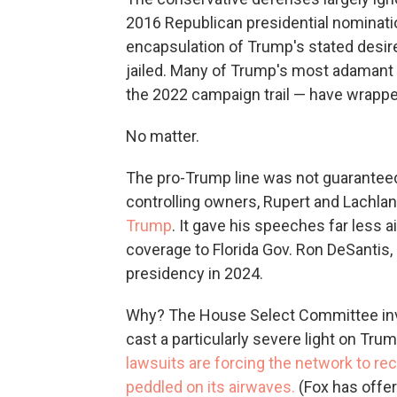
2016 Republican presidential nominati
encapsulation of Trump's stated desire
jailed. Many of Trump's most adamant 
the 2022 campaign trail — have wrappe
No matter.
The pro-Trump line was not guaranteed 
controlling owners, Rupert and Lachla
Trump
. It gave his speeches far less 
coverage to Florida Gov. Ron DeSantis, a
presidency in 2024.
Why? The House Select Committee inves
cast a particularly severe light on Tru
lawsuits are forcing the network to rec
peddled on its airwaves.
(Fox has offe