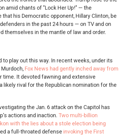
on amid chants of "Lock Her Up!" — the
 that his Democratic opponent, Hillary Clinton, be
defenders in the past 24 hours — on TV and on
d themselves in the mantle of law and order.
to play out this way. In recent weeks, under its
n Murdoch,
Fox News had gently inched away from
air time. It devoted fawning and extensive
 likely rival for the Republican nomination for the
tigating the Jan. 6 attack on the Capitol has
mp's actions and inaction.
Two multi-billion
kon with the lies about a stole election being
red a full-throated defense
invoking the First