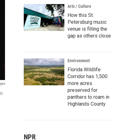
Arts / Culture
How this St.
Petersburg music
venue is filling the
gap as others close
Environment
Florida Wildlife
Corridor has 1,500
more acres
ages
preserved for
rt.
panthers to roam in
Highlands County
NPR