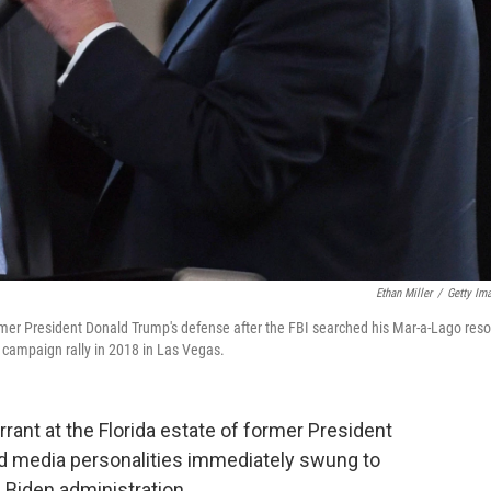
Ethan Miller
/
Getty Im
mer President Donald Trump's defense after the FBI searched his Mar-a-Lago reso
a campaign rally in 2018 in Las Vegas.
rant at the Florida estate of former President
d media personalities immediately swung to
 Biden administration.