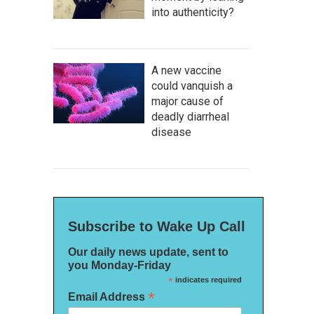
into authenticity?
A new vaccine
could vanquish a
major cause of
deadly diarrheal
disease
Subscribe to Wake Up Call
Our daily news update, sent to
you Monday-Friday
*
indicates required
*
Email Address