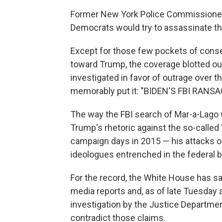
Former New York Police Commissioner
Democrats would try to assassinate th
Except for those few pockets of conser
toward Trump, the coverage blotted ou
investigated in favor of outrage over t
memorably put it: "BIDEN'S FBI RA
The way the FBI search of Mar-a-Lago w
Trump's rhetoric against the so-called 
campaign days in 2015 — his attacks o
ideologues entrenched in the federal 
For the record, the White House has sa
media reports and, as of late Tuesday 
investigation by the Justice Departmen
contradict those claims.