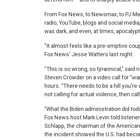
From Fox News, to Newsmax, to PJ Med
radio, YouTube, blogs and social media,
was dark, and even, at times, apocalypt
"It almost feels like a pre-emptive co
Fox News' Jesse Watters last night.
"This is so wrong, so tyrannical," said
Steven Crowder on a video call for "wa
hours. "There needs to be a hill you're 
not calling for actual violence, then call
"What the Biden administration did tod
Fox News host Mark Levin told listene
Schlapp, the chairman of the American
the incident showed the U.S. had beco