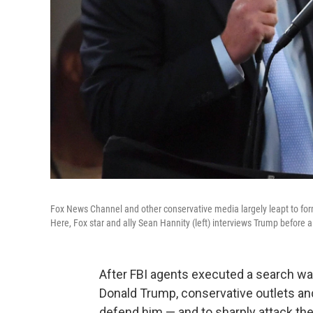
Fox News Channel and other conservative media largely leapt to for
Here, Fox star and ally Sean Hannity (left) interviews Trump before 
After FBI agents executed a search war
Donald Trump, conservative outlets an
defend him — and to sharply attack the