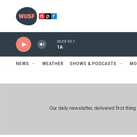
Skip to main content
WUSF 89.7
1A
NEWS
WEATHER
SHOWS & PODCASTS
MO
Our daily newsletter, delivered first th