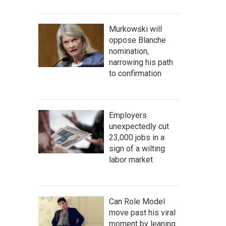
Murkowski will
oppose Blanche
nomination,
narrowing his path
to confirmation
Employers
unexpectedly cut
23,000 jobs in a
sign of a wilting
labor market
Can Role Model
move past his viral
moment by leaning