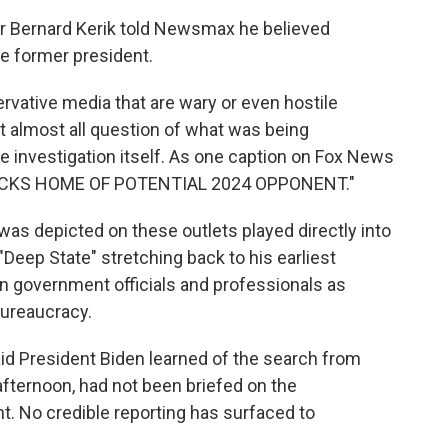
 Bernard Kerik told Newsmax he believed
e former president.
vative media that are wary or even hostile
t almost all question of what was being
he investigation itself. As one caption on Fox News
NSACKS HOME OF POTENTIAL 2024 OPPONENT."
as depicted on these outlets played directly into
"Deep State" stretching back to his earliest
n government officials and professionals as
bureaucracy.
id President Biden learned of the search from
afternoon, had not been briefed on the
t. No credible reporting has surfaced to