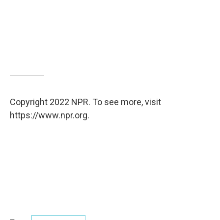
Copyright 2022 NPR. To see more, visit
https://www.npr.org.