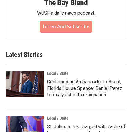
The Bay Blend
WUSF's daily news podcast.
Listen And Subscribe
Latest Stories
Local / State
Confirmed as Ambassador to Brazil,
Florida House Speaker Daniel Perez
formally submits resignation
Local / State
St. Johns teens charged with cache of