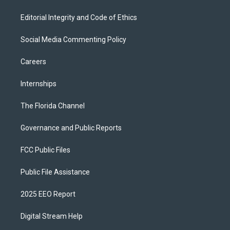
Editorial Integrity and Code of Ethics
Social Media Commenting Policy
Careers
Internships
The Florida Channel
Governance and Public Reports
FCC Public Files
Public File Assistance
2025 EEO Report
Digital Stream Help