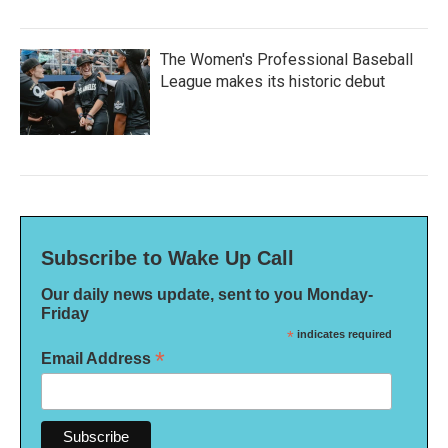
The Women's Professional Baseball
League makes its historic debut
Subscribe to Wake Up Call
Our daily news update, sent to you Monday-
Friday
*
indicates required
*
Email Address