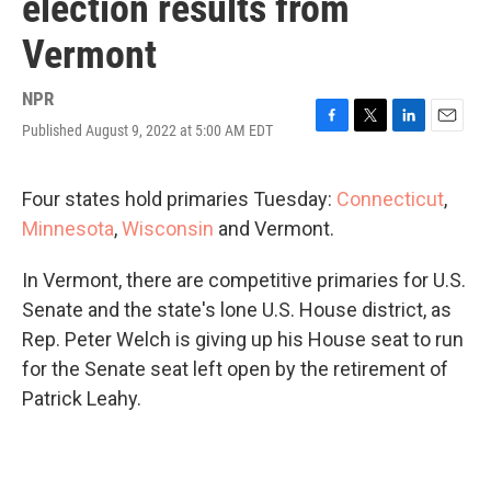
election results from
Vermont
NPR
Published August 9, 2022 at 5:00 AM EDT
F
T
L
E
a
w
i
m
c
i
n
a
e
t
k
i
Four states hold primaries Tuesday:
Connecticut
,
b
t
e
l
Minnesota
,
Wisconsin
and Vermont.
o
e
d
o
r
I
k
n
In Vermont, there are competitive primaries for U.S.
Senate and the state's lone U.S. House district, as
Rep. Peter Welch is giving up his House seat to run
for the Senate seat left open by the retirement of
Patrick Leahy.