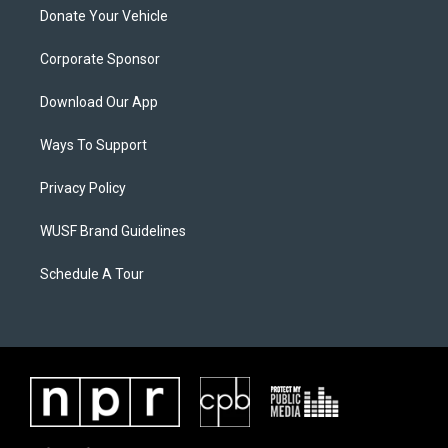
Donate Your Vehicle
Corporate Sponsor
Download Our App
Ways To Support
Privacy Policy
WUSF Brand Guidelines
Schedule A Tour