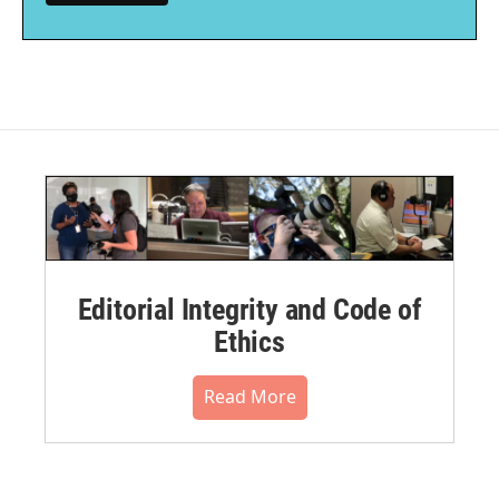
Editorial Integrity and Code of
Ethics
Read More