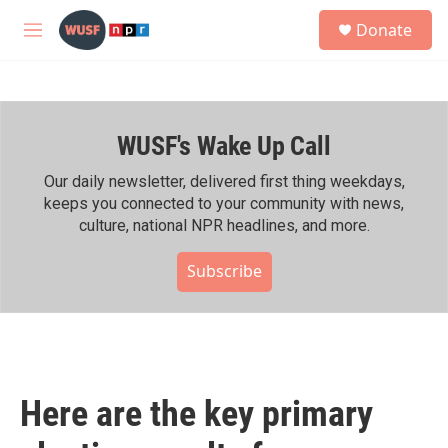
Skip to main content
S
Donate
e
M
a
e
r
n
c
u
h
WUSF's Wake Up Call
u
e
r
Our daily newsletter, delivered first thing weekdays,
y
keeps you connected to your community with news,
culture, national NPR headlines, and more.
Subscribe
Here are the key primary