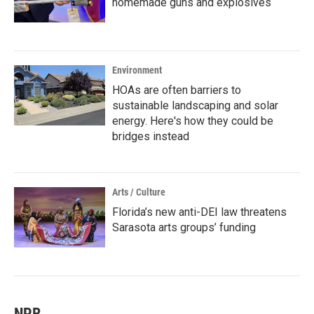
homemade guns and explosives
Environment
HOAs are often barriers to
sustainable landscaping and solar
energy. Here's how they could be
bridges instead
Arts / Culture
Florida’s new anti-DEI law threatens
Sarasota arts groups’ funding
NPR