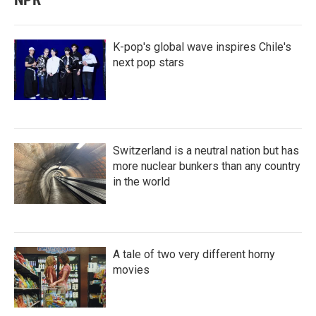
K-pop's global wave inspires Chile's
next pop stars
Switzerland is a neutral nation but has
more nuclear bunkers than any country
in the world
A tale of two very different horny
movies