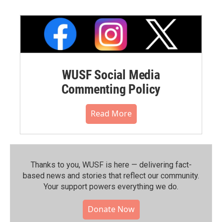
WUSF Social Media
Commenting Policy
Read More
Thanks to you, WUSF is here — delivering fact-
based news and stories that reflect our community.⁠
Your support powers everything we do.
Donate Now