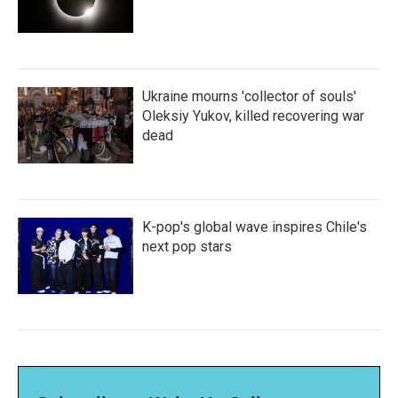
Ukraine mourns 'collector of souls'
Oleksiy Yukov, killed recovering war
dead
K-pop's global wave inspires Chile's
next pop stars