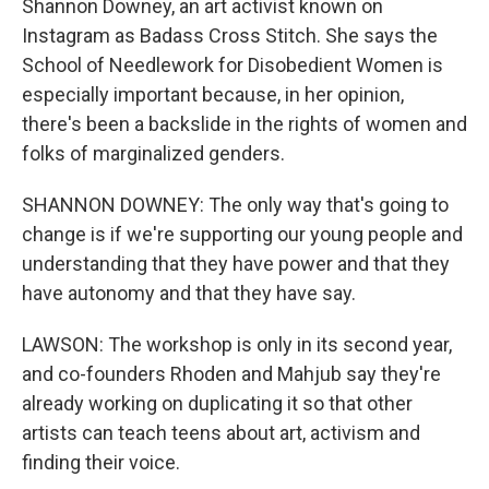
Shannon Downey, an art activist known on
Instagram as Badass Cross Stitch. She says the
School of Needlework for Disobedient Women is
especially important because, in her opinion,
there's been a backslide in the rights of women and
folks of marginalized genders.
SHANNON DOWNEY: The only way that's going to
change is if we're supporting our young people and
understanding that they have power and that they
have autonomy and that they have say.
LAWSON: The workshop is only in its second year,
and co-founders Rhoden and Mahjub say they're
already working on duplicating it so that other
artists can teach teens about art, activism and
finding their voice.