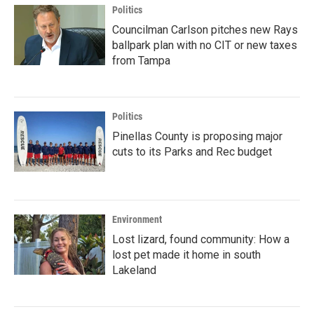
Politics
Councilman Carlson pitches new Rays
ballpark plan with no CIT or new taxes
from Tampa
Politics
Pinellas County is proposing major
cuts to its Parks and Rec budget
Environment
Lost lizard, found community: How a
lost pet made it home in south
Lakeland