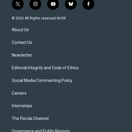
t
i
y
b
f
w
n
o
l
a
i
s
u
u
c
© 2026 All Rights reserved WUSF
t
t
t
e
e
t
a
u
s
b
About Us
e
g
b
k
o
r
r
e
y
o
a
k
Contact Us
m
Newsletter
Editorial Integrity and Code of Ethics
Social Media Commenting Policy
Careers
Internships
The Florida Channel
Governance and Public Reports