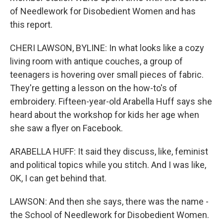
of Needlework for Disobedient Women and has
this report.
CHERI LAWSON, BYLINE: In what looks like a cozy
living room with antique couches, a group of
teenagers is hovering over small pieces of fabric.
They're getting a lesson on the how-to's of
embroidery. Fifteen-year-old Arabella Huff says she
heard about the workshop for kids her age when
she saw a flyer on Facebook.
ARABELLA HUFF: It said they discuss, like, feminist
and political topics while you stitch. And I was like,
OK, I can get behind that.
LAWSON: And then she says, there was the name -
the School of Needlework for Disobedient Women.