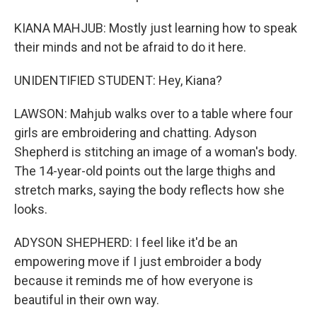
KIANA MAHJUB: Mostly just learning how to speak
their minds and not be afraid to do it here.
UNIDENTIFIED STUDENT: Hey, Kiana?
LAWSON: Mahjub walks over to a table where four
girls are embroidering and chatting. Adyson
Shepherd is stitching an image of a woman's body.
The 14-year-old points out the large thighs and
stretch marks, saying the body reflects how she
looks.
ADYSON SHEPHERD: I feel like it'd be an
empowering move if I just embroider a body
because it reminds me of how everyone is
beautiful in their own way.