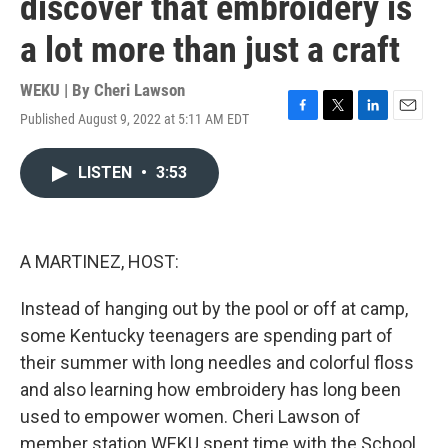
discover that embroidery is
a lot more than just a craft
WEKU | By
Cheri Lawson
Published August 9, 2022 at 5:11 AM EDT
F
T
L
E
a
w
i
m
c
i
n
a
LISTEN
•
3:53
e
t
k
i
b
t
e
l
o
e
d
o
r
I
k
n
A MARTINEZ, HOST:
Instead of hanging out by the pool or off at camp,
some Kentucky teenagers are spending part of
their summer with long needles and colorful floss
and also learning how embroidery has long been
used to empower women. Cheri Lawson of
member station WEKU spent time with the School