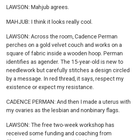
LAWSON: Mahjub agrees.
MAHJUB: I think it looks really cool.
LAWSON: Across the room, Cadence Perman
perches on a gold velvet couch and works on a
square of fabric inside a wooden hoop. Perman
identifies as agender. The 15-year-old is new to
needlework but carefully stitches a design circled
by a message. In red thread, it says, respect my
existence or expect my resistance.
CADENCE PERMAN: And then I made a uterus with
my ovaries as the lesbian and nonbinary flags.
LAWSON: The free two-week workshop has
received some funding and coaching from