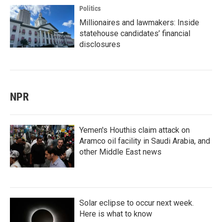
Politics
Millionaires and lawmakers: Inside
statehouse candidates’ financial
disclosures
NPR
Yemen's Houthis claim attack on
Aramco oil facility in Saudi Arabia, and
other Middle East news
Solar eclipse to occur next week.
Here is what to know