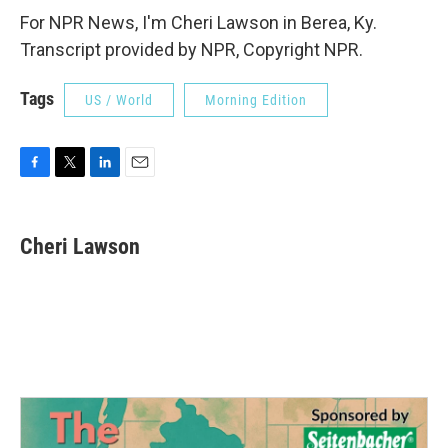
For NPR News, I'm Cheri Lawson in Berea, Ky.
Transcript provided by NPR, Copyright NPR.
Tags
US / World
Morning Edition
F
T
L
E
a
w
i
m
c
i
n
a
e
t
k
i
Cheri Lawson
b
t
e
l
o
e
d
o
r
I
k
n