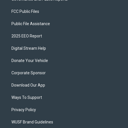
FCC Public Files
Public File Assistance
2025 EEO Report
Digital Stream Help
Donate Your Vehicle
Corporate Sponsor
Download Our App
Ways To Support
Privacy Policy
WUSF Brand Guidelines