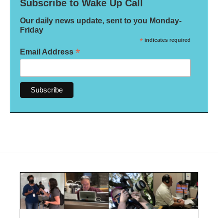
Subscribe to Wake Up Call
Our daily news update, sent to you Monday-
Friday
*
indicates required
*
Email Address