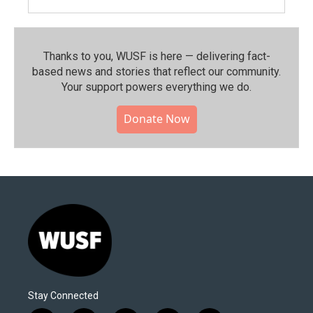
Thanks to you, WUSF is here — delivering fact-
based news and stories that reflect our community.⁠
Your support powers everything we do.
Donate Now
Stay Connected