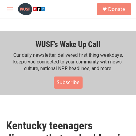
Skip to main content
S
Donate
e
M
a
e
r
n
c
u
h
WUSF's Wake Up Call
u
e
r
Our daily newsletter, delivered first thing weekdays,
y
keeps you connected to your community with news,
culture, national NPR headlines, and more.
Subscribe
Kentucky teenagers