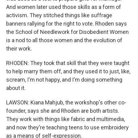
And women later used those skills as a form of
activism. They stitched things like suffrage
banners rallying for the right to vote. Rhoden says
the School of Needlework for Disobedient Women
is a nod to all those women and the evolution of
their work.
RHODEN: They took that skill that they were taught
to help marry them off, and they used it to just, like,
scream, I'm not happy, and I'm doing something
about it.
LAWSON: Kiana Mahjub, the workshop's other co-
founder, says she and Rhoden are both artists.
They work with things like fabric and multimedia,
and now they're teaching teens to use embroidery
as a means of self-expression.