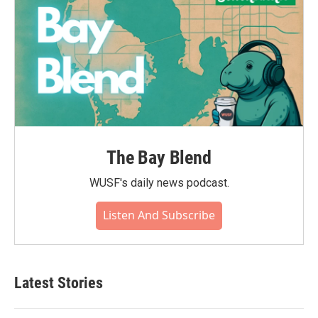
The Bay Blend
WUSF's daily news podcast.
Listen And Subscribe
Latest Stories