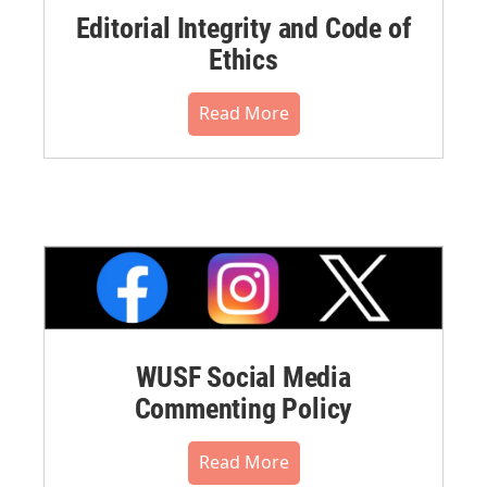
Editorial Integrity and Code of
Ethics
Read More
WUSF Social Media
Commenting Policy
Read More