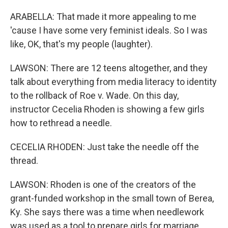
ARABELLA: That made it more appealing to me
'cause I have some very feminist ideals. So I was
like, OK, that's my people (laughter).
LAWSON: There are 12 teens altogether, and they
talk about everything from media literacy to identity
to the rollback of Roe v. Wade. On this day,
instructor Cecelia Rhoden is showing a few girls
how to rethread a needle.
CECELIA RHODEN: Just take the needle off the
thread.
LAWSON: Rhoden is one of the creators of the
grant-funded workshop in the small town of Berea,
Ky. She says there was a time when needlework
was used as a tool to prepare girls for marriage.